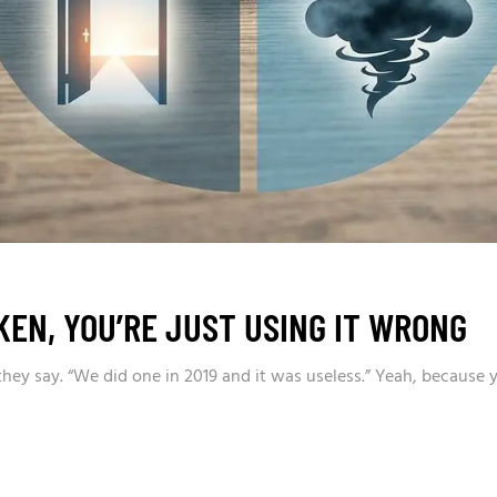
KEN, YOU’RE JUST USING IT WRONG
 they say. “We did one in 2019 and it was useless.” Yeah, because 