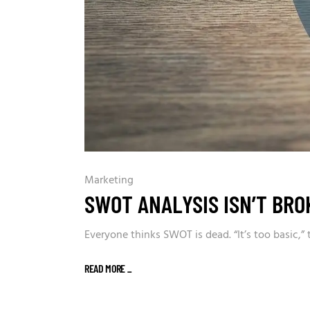
Marketing
SWOT ANALYSIS ISN’T BRO
Everyone thinks SWOT is dead. “It’s too basic,”
READ MORE
_