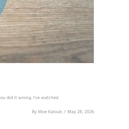
you did it wrong. I’ve watched
By
Moe Kaloub
May 28, 2026