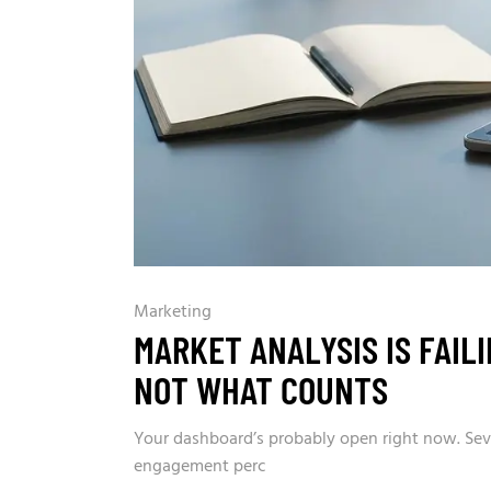
Marketing
MARKET ANALYSIS IS FAIL
NOT WHAT COUNTS
Your dashboard’s probably open right now. Seven
engagement perc