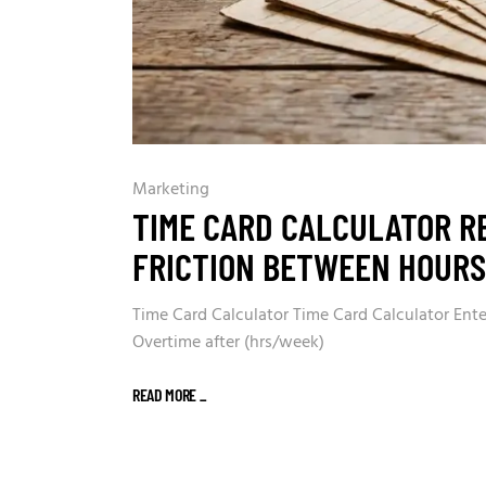
Marketing
TIME CARD CALCULATOR R
FRICTION BETWEEN HOUR
Time Card Calculator Time Card Calculator Enter
Overtime after (hrs/week)
READ MORE
_