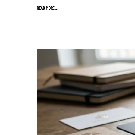
READ MORE
_