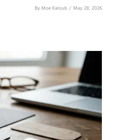
By
Moe Kaloub
May 28, 2026