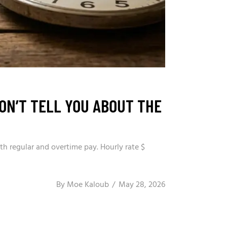
ON’T TELL YOU ABOUT THE
th regular and overtime pay. Hourly rate $
By
Moe Kaloub
May 28, 2026