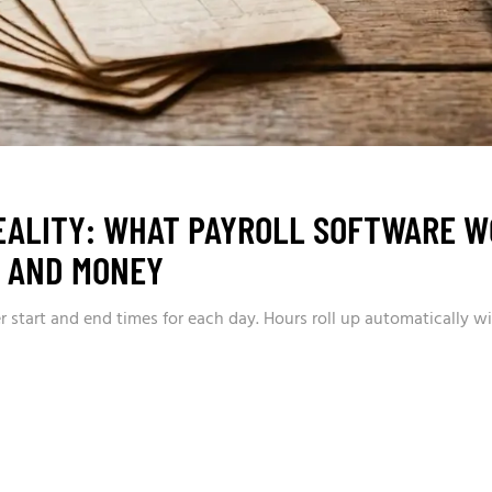
EALITY: WHAT PAYROLL SOFTWARE W
S AND MONEY
 start and end times for each day. Hours roll up automatically wi