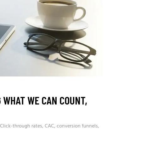
G WHAT WE CAN COUNT,
 Click-through rates, CAC, conversion funnels,