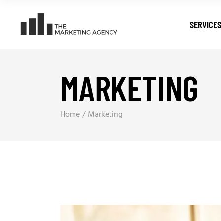
SERVICES
MARKETING
Digital T
Search E
Pay Per C
Home
Marketing
Web Dev
Digital M