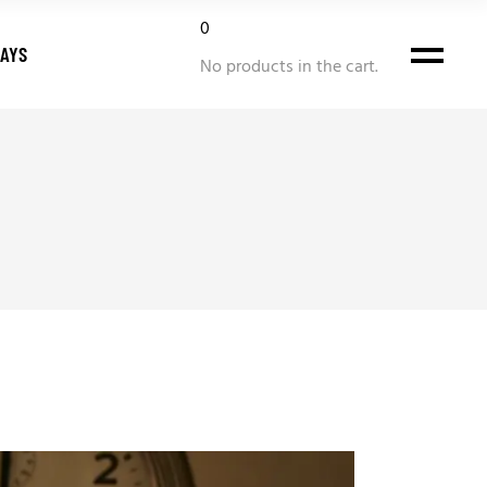
0
DAYS
No products in the cart.