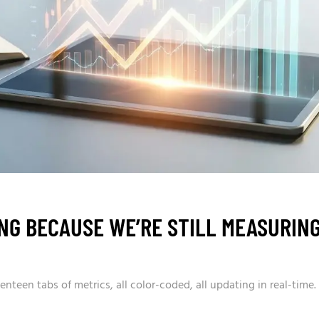
ING BECAUSE WE’RE STILL MEASURIN
teen tabs of metrics, all color-coded, all updating in real-time.