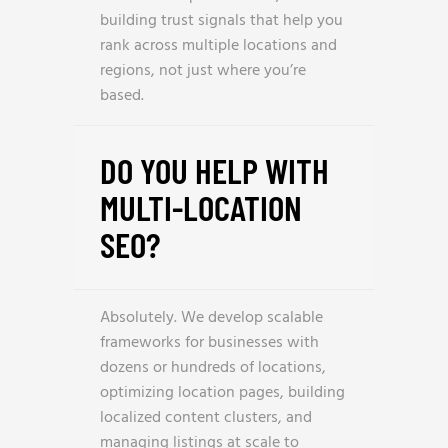
building trust signals that help you
rank across multiple locations and
regions, not just where you’re
based.
DO YOU HELP WITH
MULTI-LOCATION
SEO?
Absolutely. We develop scalable
frameworks for businesses with
dozens or hundreds of locations,
optimizing location pages, building
localized content clusters, and
managing listings at scale to