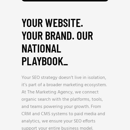
YOUR WEBSITE.
YOUR BRAND. OUR
NATIONAL
PLAYBOOK
_
Your SEO strategy doesn’t live in isolation,
it’s part of a broader marketing ecosystem.
At The Marketing Agency, we connect
organic search with the platforms, tools,
and teams powering your growth. From
CRM and CMS systems to paid media and
analytics, we ensure your SEO efforts
support your entire business model.