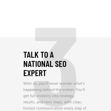
3
TALK TO A
NATIONAL SEO
EXPERT
With us, you’ll never wonder what’s
happening behind the scenes. You’ll
get full visibility into strategy,
results, and next steps, with clear,
honest communication every step of