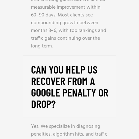
measurable improvement within
60–90 days. Most clients see
compounding growth between
months 3–6, with top rankings and
traffic gains continuing over the
long term.
CAN YOU HELP US
RECOVER FROM A
GOOGLE PENALTY OR
DROP?
Yes. We specialize in diagnosing
penalties, algorithm hits, and traffic