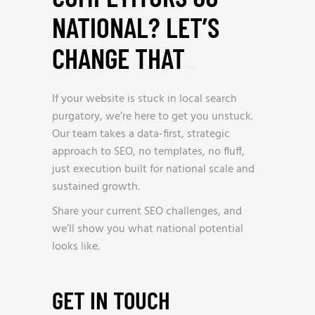
NATIONAL? LET’S
CHANGE THAT
_
If your website is stuck in local search
purgatory, we’re here to get you unstuck.
Our team takes a data-first, strategic
approach to SEO, no templates, no fluff,
just execution built for national scale and
sustained growth.
Share your current SEO challenges, and
we’ll show you what national potential
looks like.
GET IN TOUCH