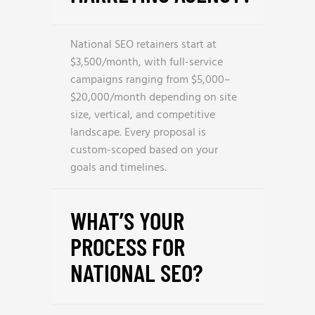
National SEO retainers start at
$3,500/month, with full-service
campaigns ranging from $5,000–
$20,000/month depending on site
size, vertical, and competitive
landscape. Every proposal is
custom-scoped based on your
goals and timelines.
WHAT’S YOUR
PROCESS FOR
NATIONAL SEO?