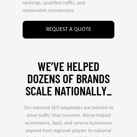
rankings, qualified traffic, and
measurable conversions.
REQUEST A QUOTE
WE’VE HELPED
DOZENS OF BRANDS
SCALE NATIONALLY_
Our national SEO playbooks are tailored to
drive traffic that converts. We’ve helped
ecommerce, SaaS, and service businesses
expand from regional players to national