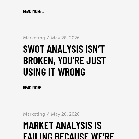
READ MORE
_
Marketing
May 28, 2026
SWOT ANALYSIS ISN’T
BROKEN, YOU’RE JUST
USING IT WRONG
READ MORE
_
Marketing
May 28, 2026
MARKET ANALYSIS IS
FAILING BECAUSE WE’RE