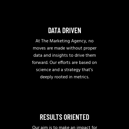
DATA DRIVEN
At The Marketing Agency, no
moves are made without proper
data and insights to drive them
forward. Our efforts are based on
science and a strategy that’s
deeply rooted in metrics.
RESULTS ORIENTED
Our aim is to make an impact for