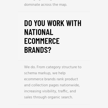
dominate across the map.
DO YOU WORK WITH
NATIONAL
ECOMMERCE
BRANDS?
We do. From category structure to
schema markup, we help
ecommerce brands rank product
and collection pages nationwide,
increasing visibility, traffic, and
sales through organic search.