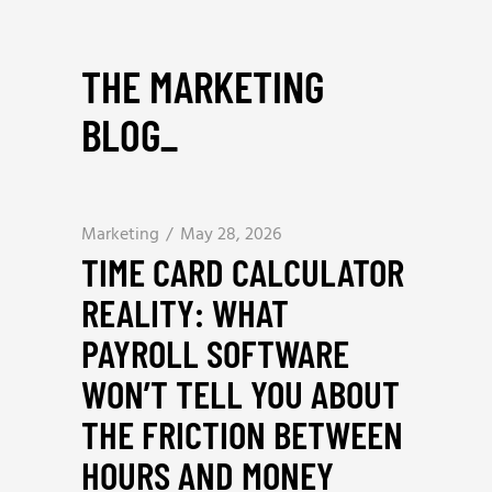
THE MARKETING
BLOG
_
Marketing
May 28, 2026
TIME CARD CALCULATOR
REALITY: WHAT
PAYROLL SOFTWARE
WON’T TELL YOU ABOUT
THE FRICTION BETWEEN
HOURS AND MONEY