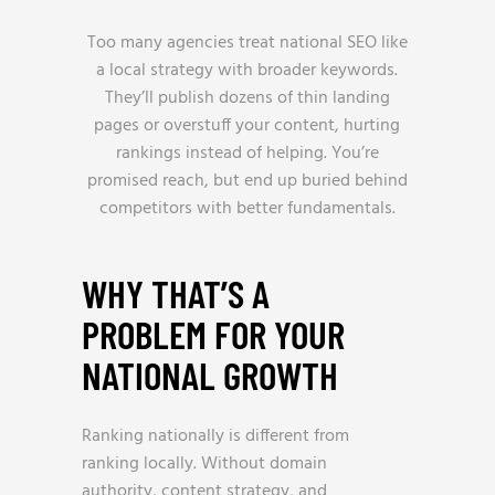
Too many agencies treat national SEO like
a local strategy with broader keywords.
They’ll publish dozens of thin landing
pages or overstuff your content, hurting
rankings instead of helping. You’re
promised reach, but end up buried behind
competitors with better fundamentals.
WHY THAT’S A
PROBLEM FOR YOUR
NATIONAL GROWTH
Ranking nationally is different from
ranking locally. Without domain
authority, content strategy, and