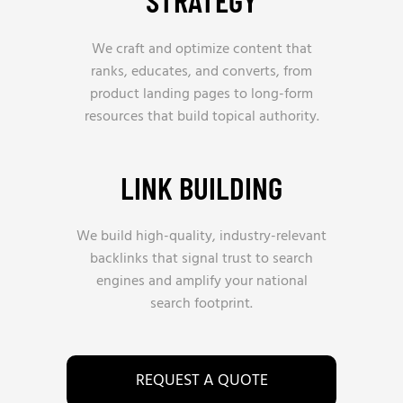
STRATEGY
We craft and optimize content that
ranks, educates, and converts, from
product landing pages to long-form
resources that build topical authority.
LINK BUILDING
We build high-quality, industry-relevant
backlinks that signal trust to search
engines and amplify your national
search footprint.
REQUEST A QUOTE