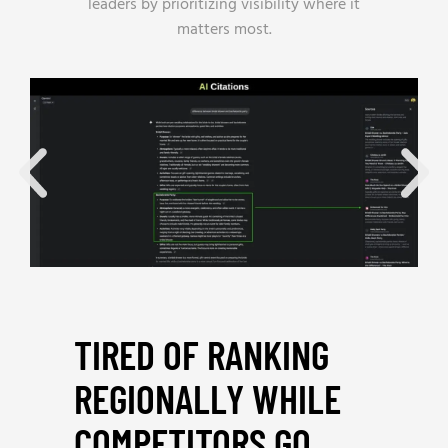
leaders by prioritizing visibility where it
matters most.
TIRED OF RANKING
REGIONALLY WHILE
COMPETITORS GO