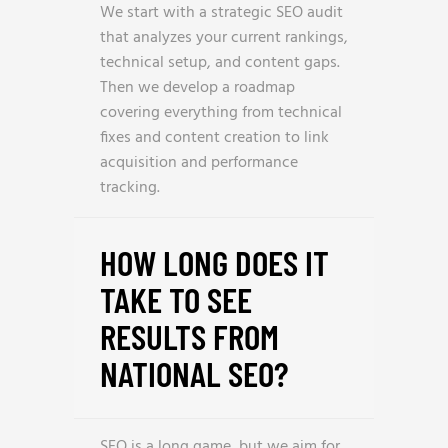
We start with a strategic SEO audit
that analyzes your current rankings,
technical setup, and content gaps.
Then we develop a roadmap
covering everything from technical
fixes and content creation to link
acquisition and performance
tracking.
HOW LONG DOES IT
TAKE TO SEE
RESULTS FROM
NATIONAL SEO?
SEO is a long game, but we aim for