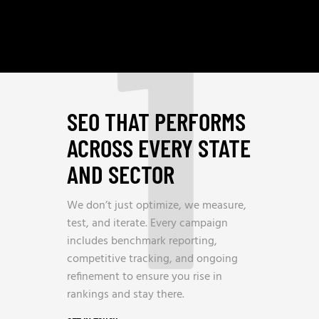
1
SEO THAT PERFORMS
ACROSS EVERY STATE
AND SECTOR
We don’t just optimize, we measure,
test, and iterate. Every campaign
includes benchmark reporting,
competitive tracking, and ongoing
refinement to ensure you rise in
rankings and stay there.