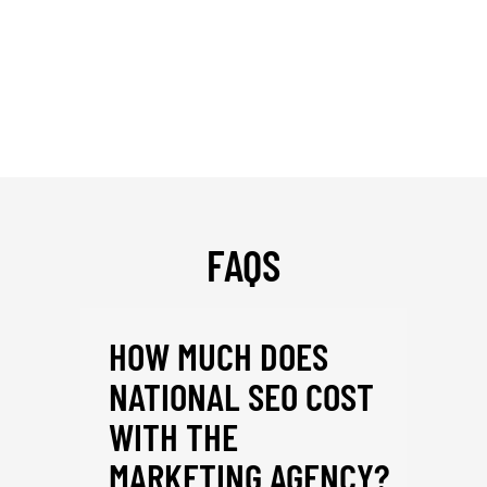
FAQS
HOW MUCH DOES
NATIONAL SEO COST
WITH THE
MARKETING AGENCY?