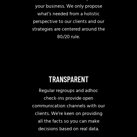
your business. We only propose
what’s needed from a holistic
perspective to our clients and our
strategies are centered around the
80/20 rule.
TRANSPARENT
Regular regroups and adhoc
check-ins provide open
communication channels with our
clients. We’re keen on providing
all the facts so you can make
decisions based on real data.