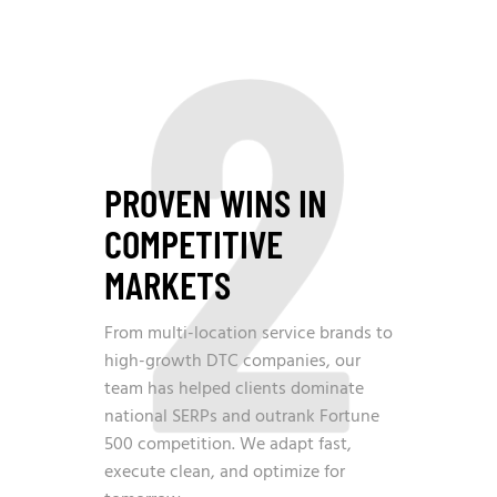
2
PROVEN WINS IN
COMPETITIVE
MARKETS
From multi-location service brands to
high-growth DTC companies, our
team has helped clients dominate
national SERPs and outrank Fortune
500 competition. We adapt fast,
execute clean, and optimize for