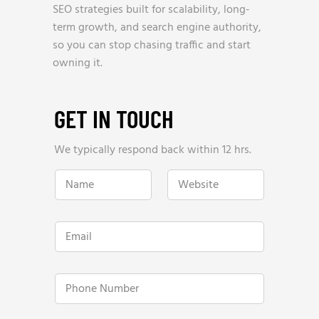
SEO strategies built for scalability, long-
term growth, and search engine authority,
so you can stop chasing traffic and start
owning it.
GET IN TOUCH
We typically respond back within 12 hrs.
W
N
W
e
a
e
b
m
b
s
e
s
i
*
i
t
E
t
e
m
e
N
a
*
u
i
m
l
P
b
*
h
e
o
r
n