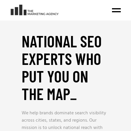
NATIONAL SEO
EXPERTS WHO
PUT YOU ON
THE MAP
_
We help brands dominate search visibility
across cities, states, and regions. Our
mission is to unlock national reach with