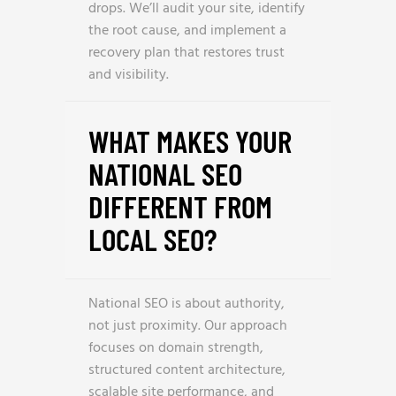
drops. We’ll audit your site, identify
the root cause, and implement a
recovery plan that restores trust
and visibility.
WHAT MAKES YOUR
NATIONAL SEO
DIFFERENT FROM
LOCAL SEO?
National SEO is about authority,
not just proximity. Our approach
focuses on domain strength,
structured content architecture,
scalable site performance, and