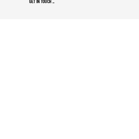
GET IN TOUCH
_