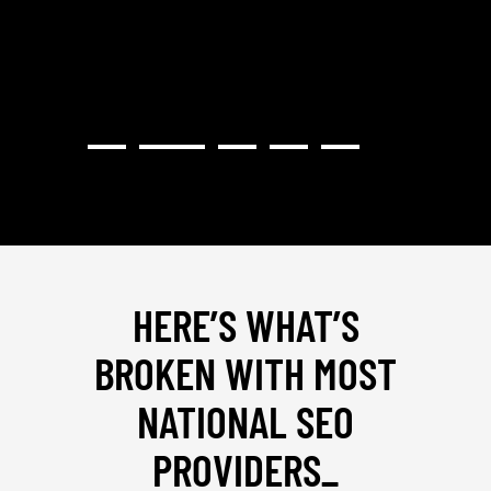
HERE’S WHAT’S
BROKEN WITH MOST
NATIONAL SEO
PROVIDERS
_