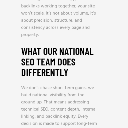
backlinks working together, your site
won’t scale. It’s not about volume, it’s
about precision, structure, and
consistency across every page and
property.
WHAT OUR NATIONAL
SEO TEAM DOES
DIFFERENTLY
We don’t chase short-term gains, we
build national visibility from the
ground up. That means addressing
technical SEO, content depth, internal
linking, and backlink equity. Every
decision is made to support long-term