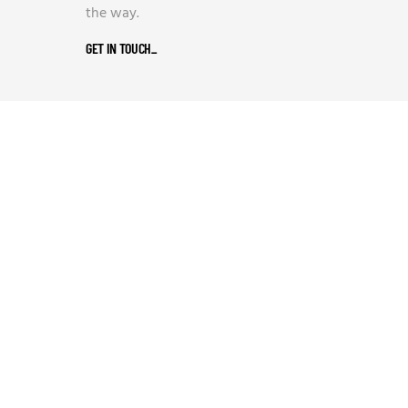
the way.
GET IN TOUCH
_