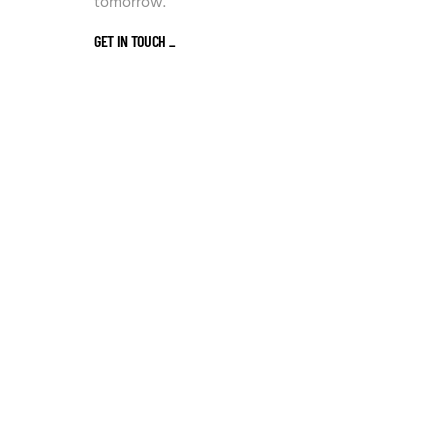
tomorrow.
GET IN TOUCH
_