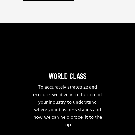
w
m
u
e
a
e
h
i
*
e
l
l
p
?
WORLD CLASS
To accurately strategize and
execute, we dive into the core of
your industry to understand
where your business stands and
how we can help propel it to the
top.