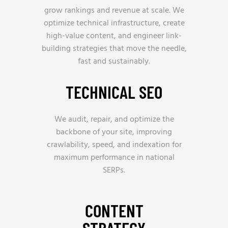
grow rankings and revenue at scale. We
optimize technical infrastructure, create
high-value content, and engineer link-
building strategies that move the needle,
fast and sustainably.
TECHNICAL SEO
We audit, repair, and optimize the
backbone of your site, improving
crawlability, speed, and indexation for
maximum performance in national
SERPs.
CONTENT