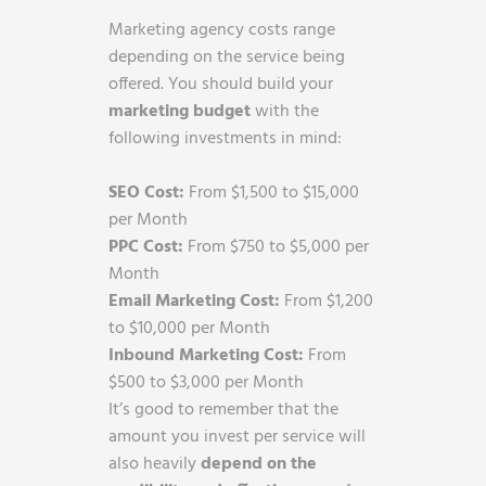
Marketing agency costs range
depending on the service being
offered. You should build your
marketing budget
with the
following investments in mind:
SEO Cost:
From $1,500 to $15,000
per Month
PPC Cost:
From $750 to $5,000 per
Month
Email Marketing Cost:
From $1,200
to $10,000 per Month
Inbound Marketing Cost:
From
$500 to $3,000 per Month
It’s good to remember that the
amount you invest per service will
also heavily
depend on the