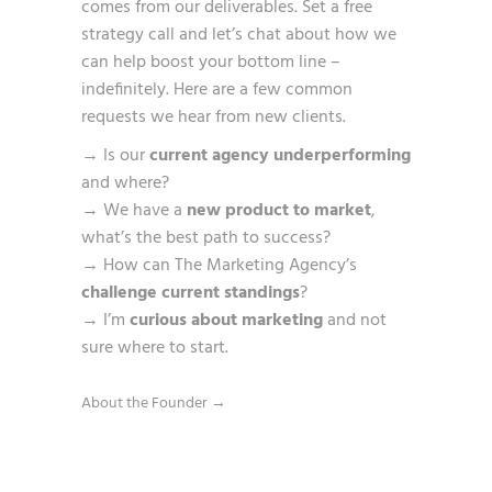
comes from our deliverables. Set a free
strategy call and let’s chat about how we
can help boost your bottom line –
indefinitely. Here are a few common
requests we hear from new clients.
→ Is our
current agency underperforming
and where?
→ We have a
new product to market
,
what’s the best path to success?
→ How can The Marketing Agency’s
challenge current standings
?
→ I’m
curious about marketing
and not
sure where to start.
About the Founder →