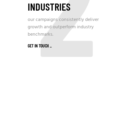
2
INDUSTRIES
our campaigns consistently deliver
growth and outperform industry
benchmarks.
GET IN TOUCH
_