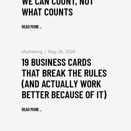
WE CAN COUNT, NOT
WHAT COUNTS
READ MORE
_
Marketing
May 28, 2026
19 BUSINESS CARDS
THAT BREAK THE RULES
(AND ACTUALLY WORK
BETTER BECAUSE OF IT)
READ MORE
_