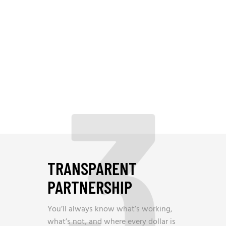
3
TRANSPARENT
PARTNERSHIP
You’ll always know what’s working,
what’s not, and where every dollar is