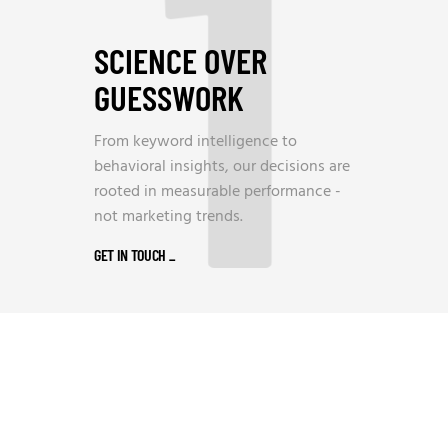
1
SCIENCE OVER
GUESSWORK
From keyword intelligence to
behavioral insights, our decisions are
rooted in measurable performance -
not marketing trends.
GET IN TOUCH
_