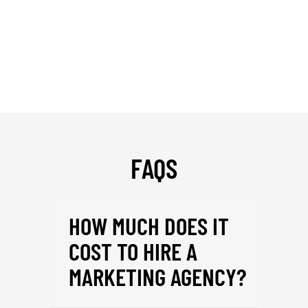
FAQS
HOW MUCH DOES IT
COST TO HIRE A
MARKETING AGENCY?