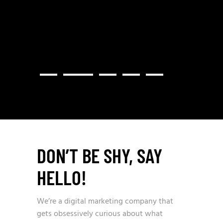
PROVI
DON’T BE SHY, SAY
HELLO!
We’re a digital marketing company that
gets obsessively curious about what