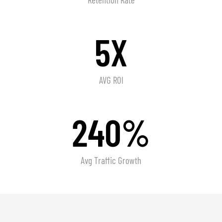
5X
AVG ROI
240%
Avg Traffic Growth