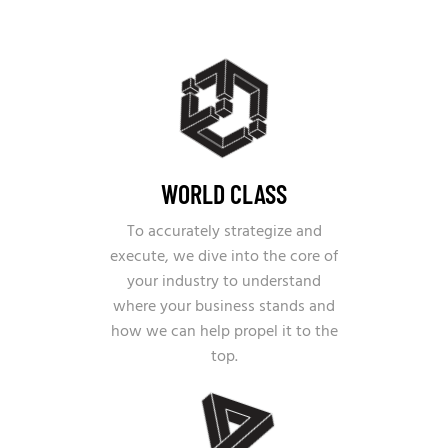
WORLD CLASS
To accurately strategize and
execute, we dive into the core of
your industry to understand
where your business stands and
how we can help propel it to the
top.