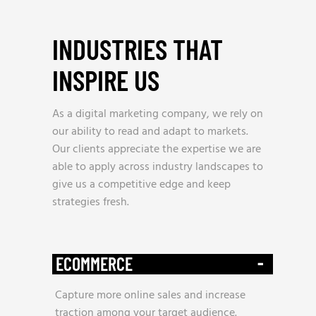
INDUSTRIES THAT
INSPIRE US
_
As a digital marketing company, we rely on
our ability to read and adapt to markets.
Our clients appreciate the expertise we are
able to apply across industry landscapes to
give us a competitive edge and keep
strategies fresh.
-
ECOMMERCE
Capture more online sales and increase
traction among your target audience.