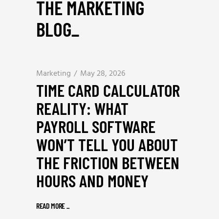
THE MARKETING
BLOG
_
Marketing
May 28, 2026
TIME CARD CALCULATOR
REALITY: WHAT
PAYROLL SOFTWARE
WON’T TELL YOU ABOUT
THE FRICTION BETWEEN
HOURS AND MONEY
READ MORE
_