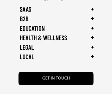
+
SAAS
+
B2B
+
EDUCATION
+
HEALTH & WELLNESS
+
LEGAL
+
LOCAL
GET IN TOUCH