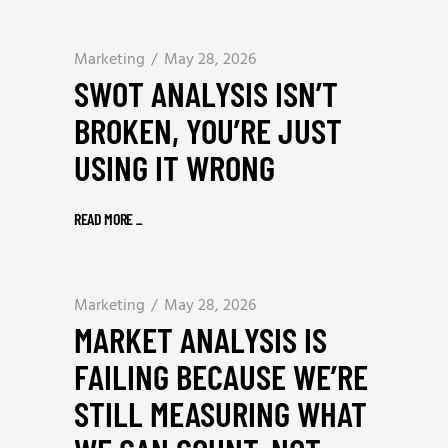
Marketing
May 28, 2026
SWOT ANALYSIS ISN’T
BROKEN, YOU’RE JUST
USING IT WRONG
READ MORE
_
Marketing
May 28, 2026
MARKET ANALYSIS IS
FAILING BECAUSE WE’RE
STILL MEASURING WHAT