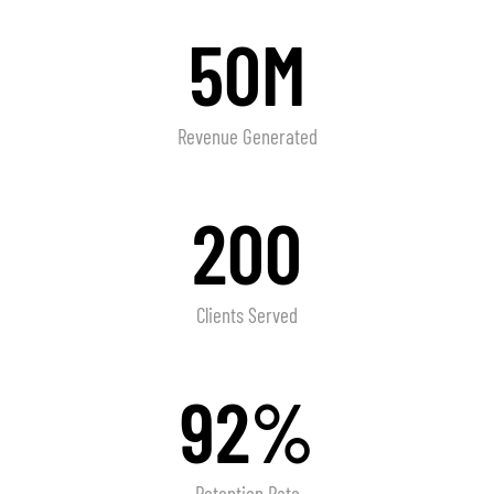
50M
Revenue Generated
200
Clients Served
92%
Retention Rate