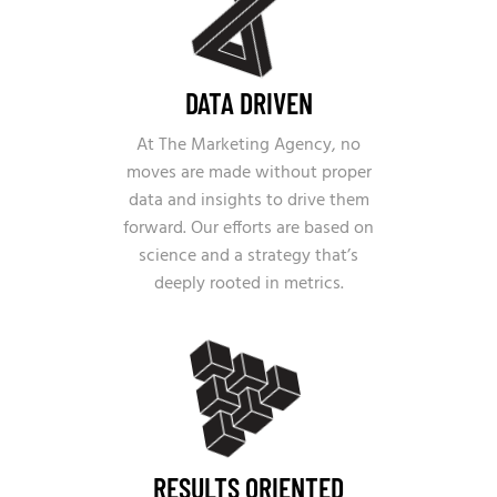
DATA DRIVEN
At The Marketing Agency, no
moves are made without proper
data and insights to drive them
forward. Our efforts are based on
science and a strategy that’s
deeply rooted in metrics.
RESULTS ORIENTED