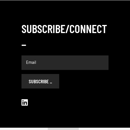
SUBSCRIBE/CONNECT
_
SUBSCRIBE
_