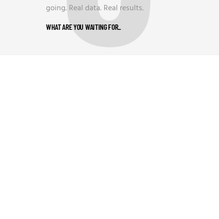
going. Real data. Real results.
WHAT ARE YOU WAITING FOR
_