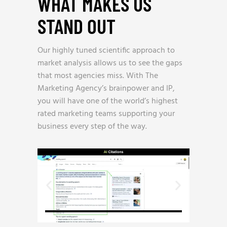
WHAT MAKES US
STAND OUT
_
Our highly tuned scientific approach to
market analysis allows us to see the gaps
that most agencies miss. With The
Marketing Agency’s brainpower and IP,
you will have one of the world’s highest
rated marketing teams supporting your
business every step of the way.