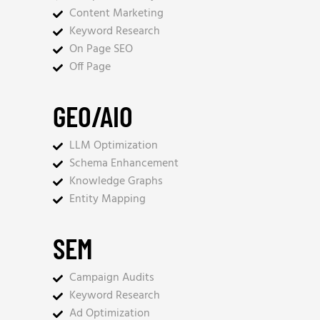
Content Marketing
Keyword Research
On Page SEO
Off Page
GEO/AIO
LLM Optimization
Schema Enhancement
Knowledge Graphs
Entity Mapping
SEM
Campaign Audits
Keyword Research
Ad Optimization