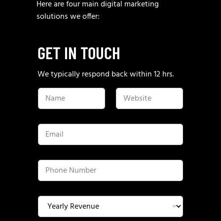
Here are four main digital marketing
solutions we offer:
GET IN TOUCH
We typically respond back within 12 hrs.
N
W
a
e
m
b
e
s
*
i
E
t
m
e
a
*
i
l
P
*
h
o
n
e
Y
N
e
u
a