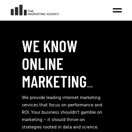
WE KNOW
ONLINE
MARKETING
_
We provide leading internet marketing
services that focus on performance and
ROI. Your business shouldn’t gamble on
marketing – it should thrive on
strategies rooted in data and science.