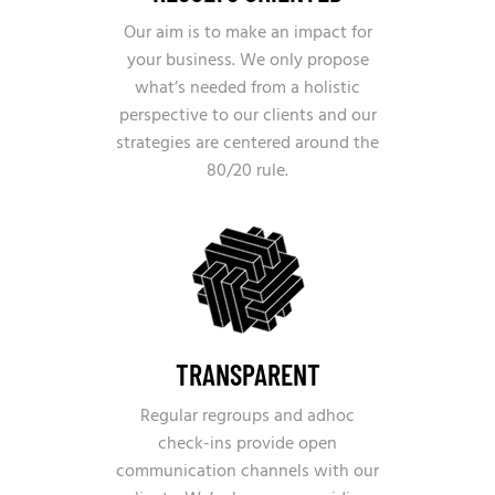
Our aim is to make an impact for
your business. We only propose
what’s needed from a holistic
perspective to our clients and our
strategies are centered around the
80/20 rule.
TRANSPARENT
Regular regroups and adhoc
check-ins provide open
communication channels with our