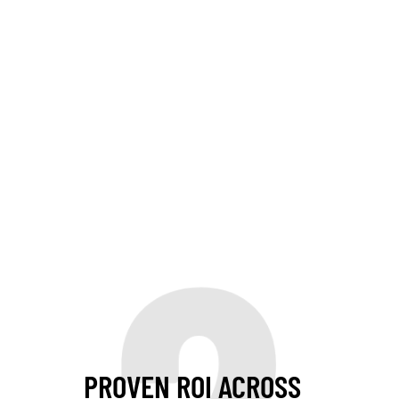
PROVEN ROI ACROSS