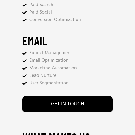
Paid Search
Paid Social
Conversion Optimization
EMAIL
Funnel Management
Email Optimization
Marketing Automation
Lead Nurture
User Segmentation
GET IN TOUCH