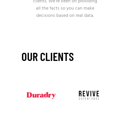
clients. We’re keen on providing
all the facts so you can make
decisions based on real data.
OUR CLIENTS
_