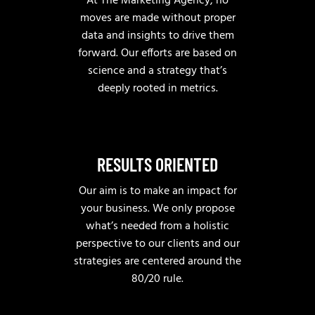
At The Marketing Agency, no
moves are made without proper
data and insights to drive them
forward. Our efforts are based on
science and a strategy that’s
deeply rooted in metrics.
RESULTS ORIENTED
Our aim is to make an impact for
your business. We only propose
what’s needed from a holistic
perspective to our clients and our
strategies are centered around the
80/20 rule.