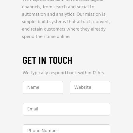
channels, from search and social to
automation and analytics. Our mission is
simple: build systems that attract, convert,
and retain customers where they already
spend their time online.
GET IN TOUCH
We typically respond back within 12 hrs.
N
W
a
e
m
b
e
s
*
i
E
t
m
e
a
*
i
l
P
*
h