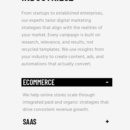
From startups to established enterprises,
our experts tailor digital marketing
strategies that align with the realities of
your market. Every campaign is built on
research, relevance, and results, not
recycled templates. We use insights from
your industry to create content, ads, and
automations that actually convert.
-
ECOMMERCE
We help online stores scale through
integrated paid and organic strategies that
drive consistent revenue growth.
+
SAAS