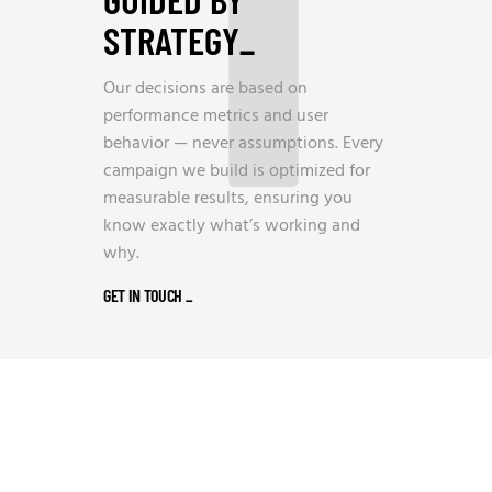
STRATEGY
_
Our decisions are based on
performance metrics and user
behavior — never assumptions. Every
campaign we build is optimized for
measurable results, ensuring you
know exactly what’s working and
why.
GET IN TOUCH
_