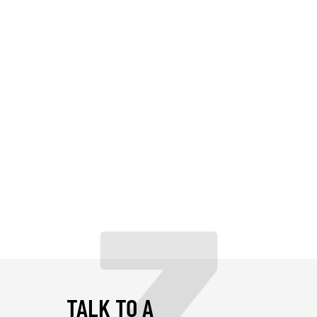
TALK TO A