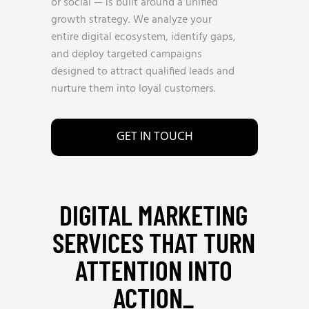
or social — is built around a unified
growth strategy. We analyze your
entire digital ecosystem, identify gaps,
and deploy targeted campaigns
designed to attract qualified leads and
nurture them into loyal customers.
GET IN TOUCH
DIGITAL MARKETING
SERVICES THAT TURN
ATTENTION INTO
ACTION_