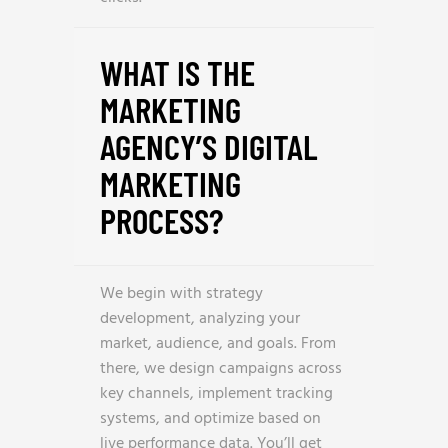
WHAT IS THE
MARKETING
AGENCY’S DIGITAL
MARKETING
PROCESS?
We begin with strategy
development, analyzing your
market, audience, and goals. From
there, we design campaigns across
key channels, implement tracking
systems, and optimize based on
live performance data. You’ll get