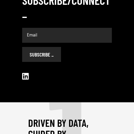
SUBSCRIBE/CONNECT
_
1
SUBSCRIBE
_
DRIVEN BY DATA,
GUIDED BY