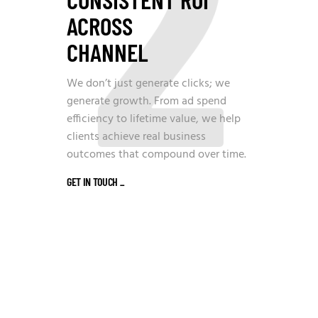
2
ACROSS
CHANNEL
We don’t just generate clicks; we
generate growth. From ad spend
efficiency to lifetime value, we help
clients achieve real business
outcomes that compound over time.
GET IN TOUCH
_