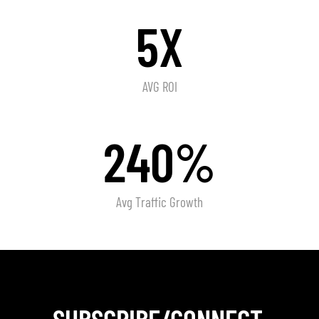
5X
AVG ROI
240%
Avg Traffic Growth