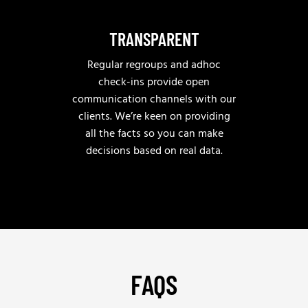
TRANSPARENT
Regular regroups and adhoc
check-ins provide open
communication channels with our
clients. We’re keen on providing
all the facts so you can make
decisions based on real data.
FAQS