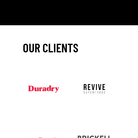
OUR CLIENTS
_