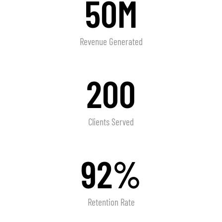
50M
Revenue Generated
200
Clients Served
92%
Retention Rate