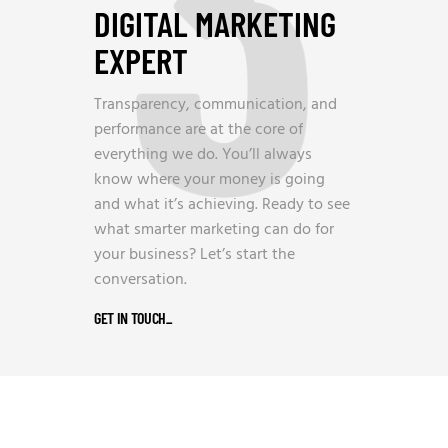
3
DIGITAL MARKETING
EXPERT
Transparency, communication, and
performance are at the core of
everything we do. You’ll always
know where your money is going
and what it’s achieving. Ready to see
what smarter marketing can do for
your business? Let’s start the
conversation.
GET IN TOUCH
_