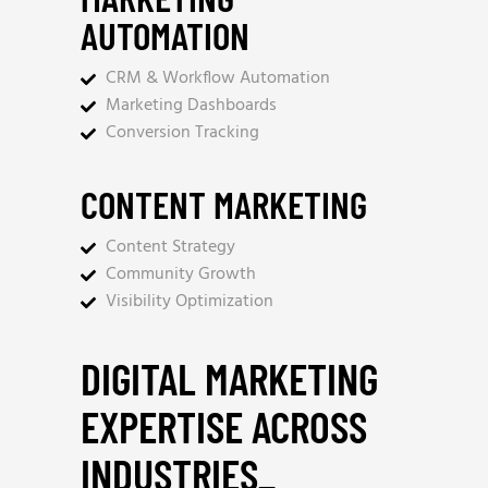
AUTOMATION
CRM & Workflow Automation
Marketing Dashboards
Conversion Tracking
CONTENT MARKETING
Content Strategy
Community Growth
Visibility Optimization
DIGITAL MARKETING
EXPERTISE ACROSS
INDUSTRIES
_