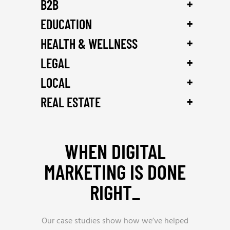
+
B2B
+
EDUCATION
+
HEALTH & WELLNESS
+
LEGAL
+
LOCAL
+
REAL ESTATE
WHEN DIGITAL
MARKETING IS DONE
RIGHT_
Our case studies show how we’ve helped