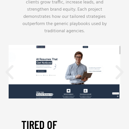
clients grow traffic, increase leads, and
strengthen brand equity. Each project
demonstrates how our tailored strategies
outperform the generic playbooks used by
traditional agencies.
TIRED OF