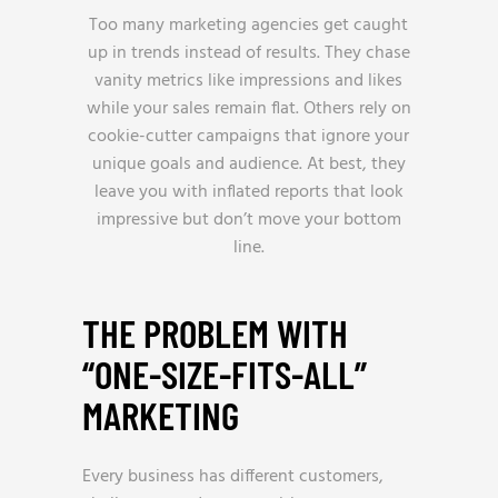
Too many marketing agencies get caught
up in trends instead of results. They chase
vanity metrics like impressions and likes
while your sales remain flat. Others rely on
cookie-cutter campaigns that ignore your
unique goals and audience. At best, they
leave you with inflated reports that look
impressive but don’t move your bottom
line.
THE PROBLEM WITH
“ONE-SIZE-FITS-ALL”
MARKETING
Every business has different customers,