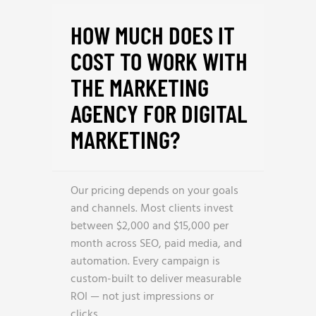
HOW MUCH DOES IT
COST TO WORK WITH
THE MARKETING
AGENCY FOR DIGITAL
MARKETING?
Our pricing depends on your goals
and channels. Most clients invest
between $2,000 and $15,000 per
month across SEO, paid media, and
automation. Every campaign is
custom-built to deliver measurable
ROI — not just impressions or
clicks.