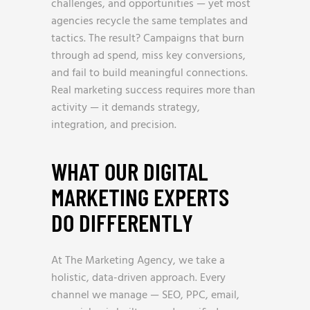
challenges, and opportunities — yet most
agencies recycle the same templates and
tactics. The result? Campaigns that burn
through ad spend, miss key conversions,
and fail to build meaningful connections.
Real marketing success requires more than
activity — it demands strategy,
integration, and precision.
WHAT OUR DIGITAL
MARKETING EXPERTS
DO DIFFERENTLY
At The Marketing Agency, we take a
holistic, data-driven approach. Every
channel we manage — SEO, PPC, email,