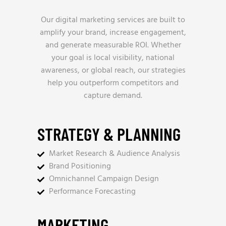
Our digital marketing services are built to
amplify your brand, increase engagement,
and generate measurable ROI. Whether
your goal is local visibility, national
awareness, or global reach, our strategies
help you outperform competitors and
capture demand.
STRATEGY & PLANNING
Market Research & Audience Analysis
Brand Positioning
Omnichannel Campaign Design
Performance Forecasting
MARKETING