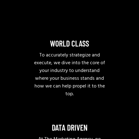
WORLD CLASS
To accurately strategize and
execute, we dive into the core of
your industry to understand
where your business stands and
how we can help propel it to the
top.
DATA DRIVEN