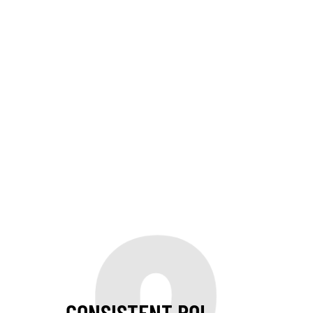
CONSISTENT ROI