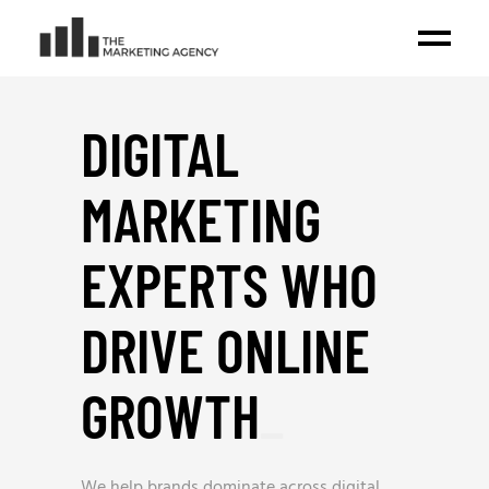
DIGITAL
MARKETING
EXPERTS WHO
DRIVE ONLINE
GROWTH
_
We help brands dominate across digital