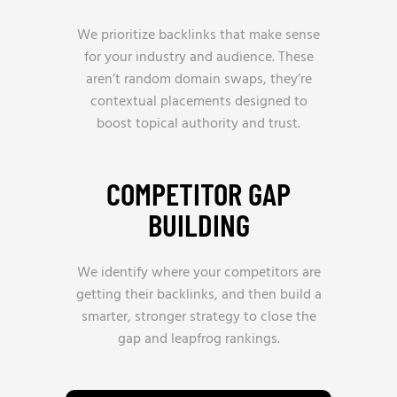
We prioritize backlinks that make sense
for your industry and audience. These
aren’t random domain swaps, they’re
contextual placements designed to
boost topical authority and trust.
COMPETITOR GAP
BUILDING
We identify where your competitors are
getting their backlinks, and then build a
smarter, stronger strategy to close the
gap and leapfrog rankings.