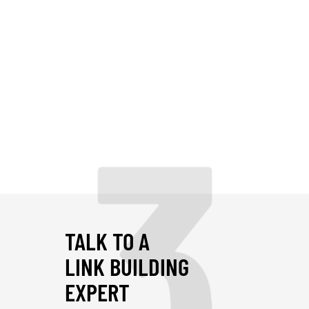
3
TALK TO A
LINK BUILDING
EXPERT