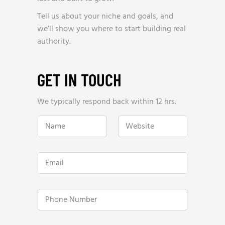
Tell us about your niche and goals, and
we’ll show you where to start building real
authority.
GET IN TOUCH
We typically respond back within 12 hrs.
h
N
W
e
a
e
l
m
b
p
e
s
?
*
i
H
E
t
o
m
e
w
a
*
h
i
e
l
P
l
*
h
p
o
?
n