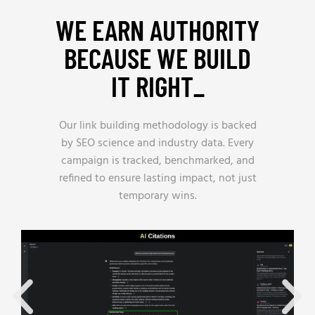
WE EARN AUTHORITY
BECAUSE WE BUILD
IT RIGHT_
Our link building methodology is backed
by SEO science and industry data. Every
campaign is tracked, benchmarked, and
refined to ensure lasting impact, not just
temporary wins.