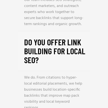
Our team includes SEO strategists,
content marketers, and outreach
experts who work together to
secure backlinks that support long-
term rankings and organic growth.
DO YOU OFFER LINK
BUILDING FOR LOCAL
SEO?
We do. From citations to hyper-
local editorial placements, we help
businesses build location-specific
backlinks that improve map pack
visibility and local keyword
rankings.