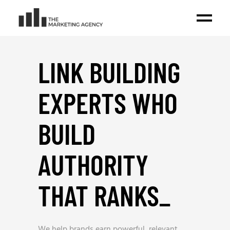
LINK BUILDING
EXPERTS WHO
BUILD
AUTHORITY
THAT RANKS
_
We help brands earn powerful, relevant