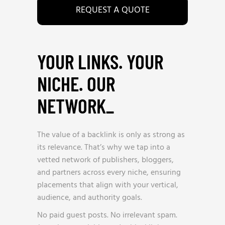
REQUEST A QUOTE
YOUR LINKS. YOUR
NICHE. OUR
NETWORK
_
The value of a backlink is only as strong as
its relevance. That’s why we tap into a
vetted network of publishers, bloggers,
and partners across every niche, ensuring
placements that align with your vertical,
audience, and authority goals.
No paid guest posts. No irrelevant spam.