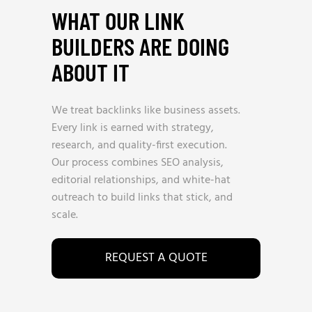
WHAT OUR LINK
BUILDERS ARE DOING
ABOUT IT
We treat backlinks like business assets.
Every link is earned with strategy,
research, and quality-first execution.
Our process combines SEO analysis,
editorial relationships, and white-hat
outreach to build links that stick, and
scale.
REQUEST A QUOTE