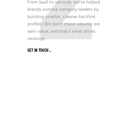
From SaaS to services, we’ve helped
brands outrank category leaders by
building smarter, cleaner backlink
profiles. We don’t chase volume, we
earn value, and that’s what drives
rankings.
GET IN TOUCH
_