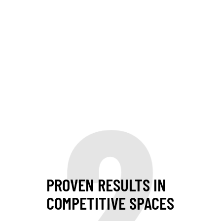
2
PROVEN RESULTS IN
COMPETITIVE SPACES