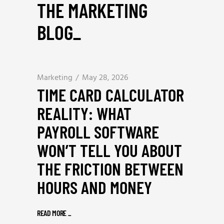
THE MARKETING
BLOG
_
Marketing
May 28, 2026
TIME CARD CALCULATOR
REALITY: WHAT
PAYROLL SOFTWARE
WON’T TELL YOU ABOUT
THE FRICTION BETWEEN
HOURS AND MONEY
READ MORE
_