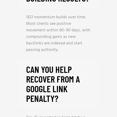
SEO momentum builds over time.
Most clients see positive
movement within 60–90 days, with
compounding gains as new
backlinks are indexed and start
passing authority.
CAN YOU HELP
RECOVER FROM A
GOOGLE LINK
PENALTY?