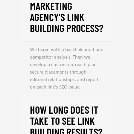
MARKETING
AGENCY’S LINK
BUILDING PROCESS?
We begin with a backlink audit and
competitor analysis. Then we
develop a custom outreach plan,
secure placements through
editorial relationships, and report
on each link’s SEO value.
HOW LONG DOES IT
TAKE TO SEE LINK
BUILDING RESULTS?