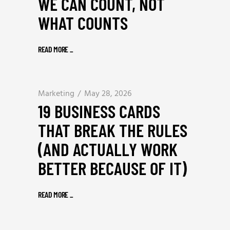
WE CAN COUNT, NOT
WHAT COUNTS
READ MORE
_
Marketing
May 28, 2026
19 BUSINESS CARDS
THAT BREAK THE RULES
(AND ACTUALLY WORK
BETTER BECAUSE OF IT)
READ MORE
_