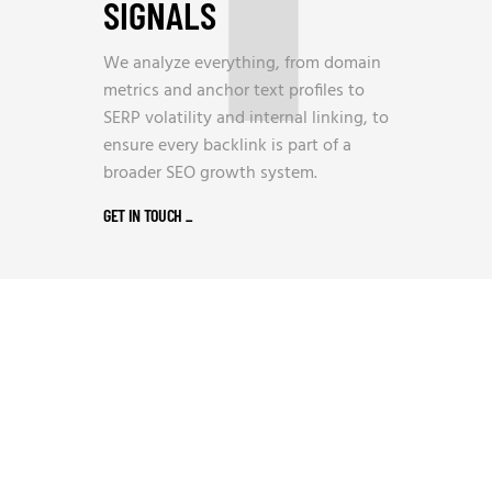
SIGNALS
We analyze everything, from domain
metrics and anchor text profiles to
SERP volatility and internal linking, to
ensure every backlink is part of a
broader SEO growth system.
GET IN TOUCH
_