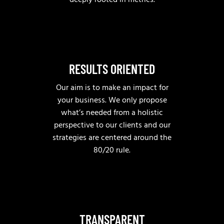
deeply rooted in metrics.
RESULTS ORIENTED
Our aim is to make an impact for
your business. We only propose
what’s needed from a holistic
perspective to our clients and our
strategies are centered around the
80/20 rule.
TRANSPARENT