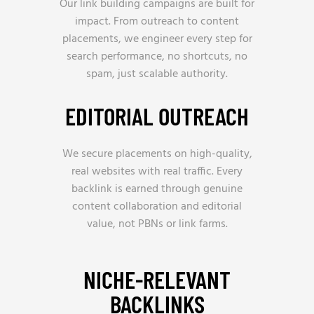
Our link building campaigns are built for
impact. From outreach to content
placements, we engineer every step for
search performance, no shortcuts, no
spam, just scalable authority.
EDITORIAL OUTREACH
We secure placements on high-quality,
real websites with real traffic. Every
backlink is earned through genuine
content collaboration and editorial
value, not PBNs or link farms.
NICHE-RELEVANT
BACKLINKS