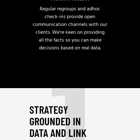
Regular regroups and adhoc
check-ins provide open
communication channels with our
clients. We’re keen on providing
1
all the facts so you can make
decisions based on real data.
STRATEGY
GROUNDED IN
DATA AND LINK