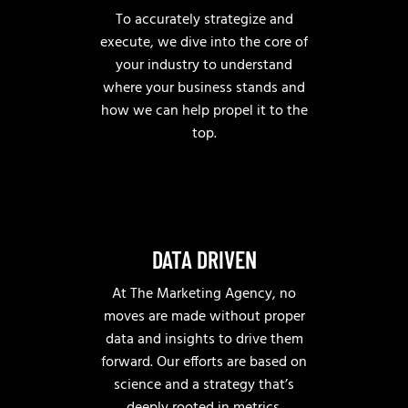
To accurately strategize and
execute, we dive into the core of
your industry to understand
where your business stands and
how we can help propel it to the
top.
DATA DRIVEN
At The Marketing Agency, no
moves are made without proper
data and insights to drive them
forward. Our efforts are based on
science and a strategy that’s