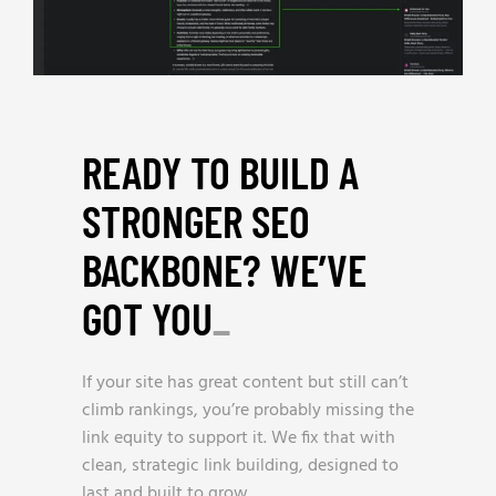
READY TO BUILD A
STRONGER SEO
BACKBONE? WE’VE
GOT YOU
_
If your site has great content but still can’t
climb rankings, you’re probably missing the
link equity to support it. We fix that with
clean, strategic link building, designed to
last and built to grow.