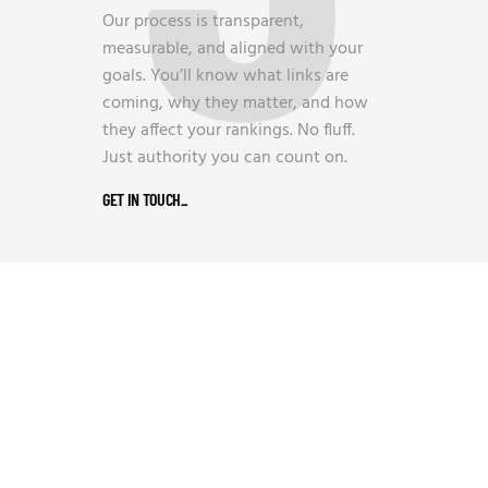
Our process is transparent,
measurable, and aligned with your
goals. You’ll know what links are
coming, why they matter, and how
they affect your rankings. No fluff.
Just authority you can count on.
GET IN TOUCH
_