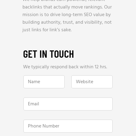
backlinks that actually move rankings. Our
mission is to drive long-term SEO value by
building authority, trust, and visibility, not
just links for link’s sake.
GET IN TOUCH
We typically respond back within 12 hrs.
N
W
a
e
m
b
e
s
*
i
E
t
m
e
a
*
i
H
l
P
o
*
h
w
o
R