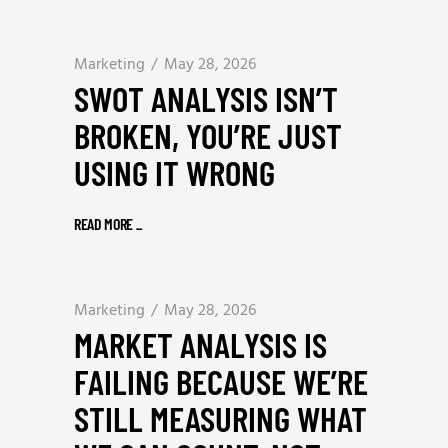
Marketing
May 28, 2026
SWOT ANALYSIS ISN’T
BROKEN, YOU’RE JUST
USING IT WRONG
READ MORE
_
Marketing
May 28, 2026
MARKET ANALYSIS IS
FAILING BECAUSE WE’RE
STILL MEASURING WHAT