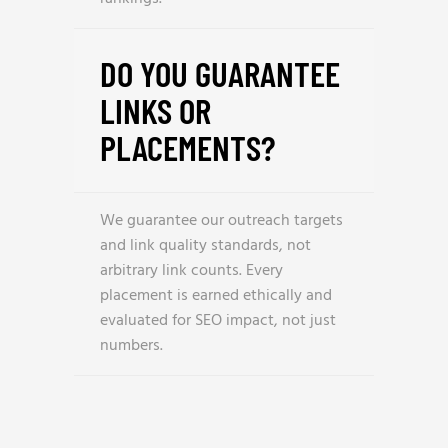
DO YOU GUARANTEE
LINKS OR
PLACEMENTS?
We guarantee our outreach targets
and link quality standards, not
arbitrary link counts. Every
placement is earned ethically and
evaluated for SEO impact, not just
numbers.