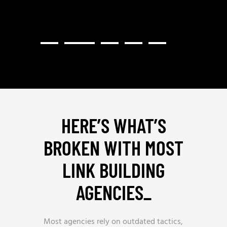
HERE’S WHAT’S
BROKEN WITH MOST
LINK BUILDING
AGENCIES
_
Most agencies rely on outdated tactics,