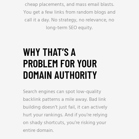
cheap placements, and mass email blasts.
You get a few links from random blogs and
call it a day. No strategy, no relevance, no
long-term SEO equity.
WHY THAT’S A
PROBLEM FOR YOUR
DOMAIN AUTHORITY
Search engines can spot low-quality
backlink patterns a mile away. Bad link
building doesn’t just fail, it can actively
hurt your rankings. And if you’re relying
on shady shortcuts, you’re risking your
entire domain.