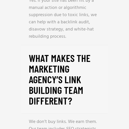
Yes. If your site has been hit by a
manual action or algorithmic
suppression due to toxic links, we
can help with a backlink audit,
disavow strategy, and white-hat
rebuilding process.
WHAT MAKES THE
MARKETING
AGENCY’S LINK
BUILDING TEAM
DIFFERENT?
We don’t buy links. We earn them.