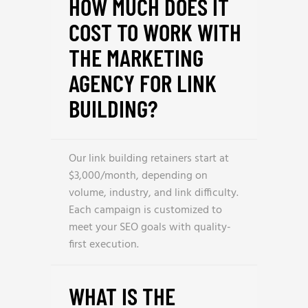
HOW MUCH DOES IT
COST TO WORK WITH
THE MARKETING
AGENCY FOR LINK
BUILDING?
Our link building retainers start at
$3,000/month, depending on
volume, industry, and link difficulty.
Each campaign is customized to
meet your SEO goals with quality-
first execution.
WHAT IS THE