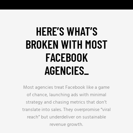
HERE’S WHAT’S
BROKEN WITH MOST
FACEBOOK
AGENCIES
_
Most agencies treat Facebook like a game
of chance, launching ads with minimal
strategy and chasing metrics that don’t
translate into sales. They overpromise “viral
reach” but underdeliver on sustainable
revenue growth.