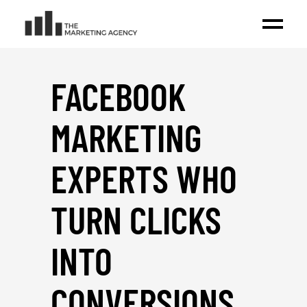
FACEBOOK
MARKETING
EXPERTS WHO
TURN CLICKS
INTO
CONVERSIONS