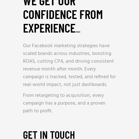
WE GET OUR
CONFIDENCE FROM
EXPERIENCE
_
Our Facebook marketing strategies have
scaled brands across industries, boosting
ROAS, cutting CPA, and driving consistent
revenue month after month. Every
campaign is tracked, tested, and refined for
real-world impact, not just dashboards.
From retargeting to acquisition, every
campaign has a purpose, and a proven
path to profit.
GET IN TOUCH