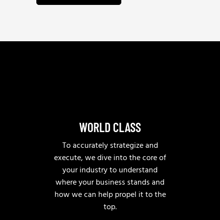
n
w
u
e
e
h
*
e
l
p
?
WORLD CLASS
To accurately strategize and
execute, we dive into the core of
your industry to understand
where your business stands and
how we can help propel it to the
top.