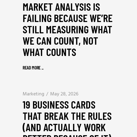
MARKET ANALYSIS IS
FAILING BECAUSE WE’RE
STILL MEASURING WHAT
WE CAN COUNT, NOT
WHAT COUNTS
READ MORE
_
Marketing
May 28, 2026
19 BUSINESS CARDS
THAT BREAK THE RULES
(AND ACTUALLY WORK