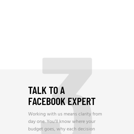
3
TALK TO A
FACEBOOK EXPERT
Working with us means clarity from
day one. You’ll know where your
budget goes, why each decision