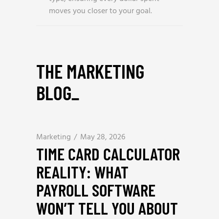
moves you closer to your goal.
THE MARKETING
BLOG
_
Marketing
May 28, 2026
TIME CARD CALCULATOR
REALITY: WHAT
PAYROLL SOFTWARE
WON’T TELL YOU ABOUT