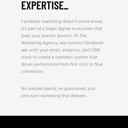
EXPERTISE
_
Facebook marketing doesn’t stand alone;
it’s part of a larger digital ecosystem that
fuels your brand’s growth. At The
Marketing Agency, we connect Facebook
ads with your email, analytics, and CRM
stack to create a seamless system that
drives performance from first click to final
conversion.
No wasted spend, no guesswork, just
precision marketing that delivers.