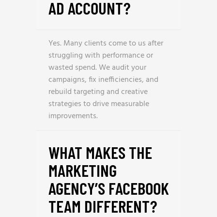
AD ACCOUNT?
Yes. Many clients come to us after
struggling with performance or
wasted spend. We audit your
campaigns, fix inefficiencies, and
rebuild targeting and creative
strategies to drive measurable
improvements.
WHAT MAKES THE
MARKETING
AGENCY’S FACEBOOK
TEAM DIFFERENT?