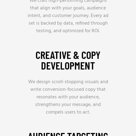
We craft high-performing campaigns
that align with your goals, audience
intent, and customer journey. Every ad
set is backed by data, refined through
testing, and optimized for ROI.
CREATIVE & COPY
DEVELOPMENT
We design scroll-stopping visuals and
write conversion-focused copy that
resonates with your audience,
strengthens your message, and
compels users to act.