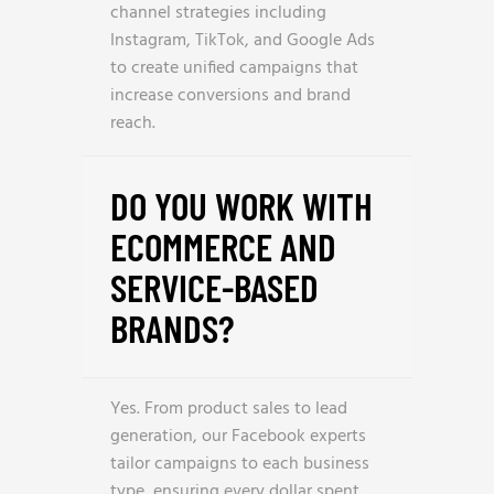
channel strategies including
Instagram, TikTok, and Google Ads
to create unified campaigns that
increase conversions and brand
reach.
DO YOU WORK WITH
ECOMMERCE AND
SERVICE-BASED
BRANDS?
Yes. From product sales to lead
generation, our Facebook experts
tailor campaigns to each business
type, ensuring every dollar spent