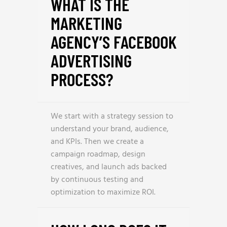
WHAT IS THE
MARKETING
AGENCY’S FACEBOOK
ADVERTISING
PROCESS?
We start with a strategy session to
understand your brand, audience,
and KPIs. Then we create a
campaign roadmap, design
creatives, and launch ads backed
by continuous testing and
optimization to maximize ROI.