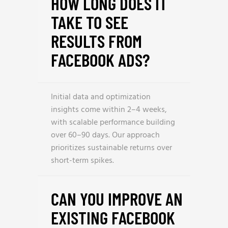
HOW LONG DOES IT
TAKE TO SEE
RESULTS FROM
FACEBOOK ADS?
Initial data and optimization
insights come within 2–4 weeks,
with scalable performance building
over 60–90 days. Our approach
prioritizes sustainable returns over
short-term spikes.
CAN YOU IMPROVE AN
EXISTING FACEBOOK