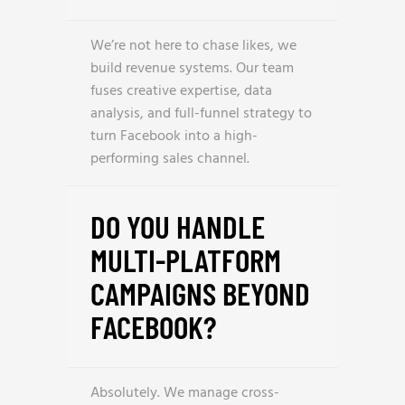
We’re not here to chase likes, we
build revenue systems. Our team
fuses creative expertise, data
analysis, and full-funnel strategy to
turn Facebook into a high-
performing sales channel.
DO YOU HANDLE
MULTI-PLATFORM
CAMPAIGNS BEYOND
FACEBOOK?
Absolutely. We manage cross-