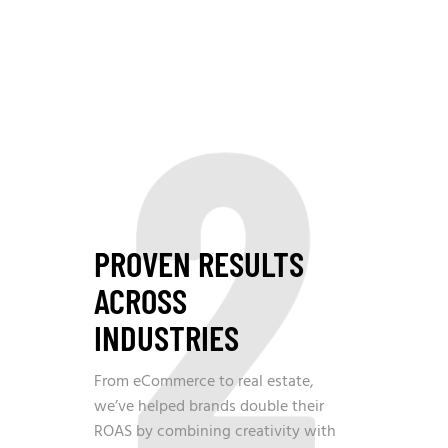
2
PROVEN RESULTS
ACROSS
INDUSTRIES
From eCommerce to real estate,
we’ve helped brands double their
ROAS by combining creativity with