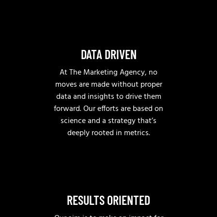
DATA DRIVEN
At The Marketing Agency, no
moves are made without proper
data and insights to drive them
forward. Our efforts are based on
science and a strategy that’s
deeply rooted in metrics.
RESULTS ORIENTED