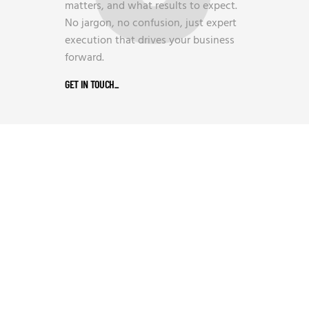
matters, and what results to expect.
No jargon, no confusion, just expert
execution that drives your business
forward.
GET IN TOUCH
_