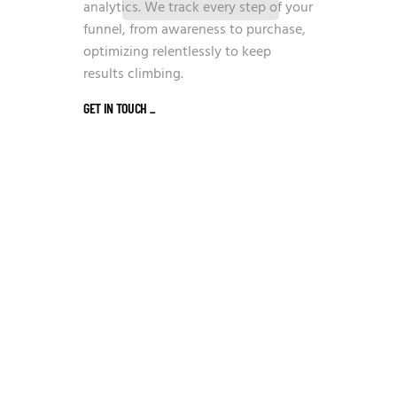
analytics. We track every step of your
funnel, from awareness to purchase,
optimizing relentlessly to keep
results climbing.
GET IN TOUCH
_