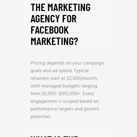
THE MARKETING
AGENCY FOR
FACEBOOK
MARKETING?
Pricing depends on your campaign
goals and ad spend. Typical
retainers start at $2,000/month,
with managed budgets ranging
from $5,000–$100,000+. Every
engagement is scoped based on
performance targets and growth
potential.