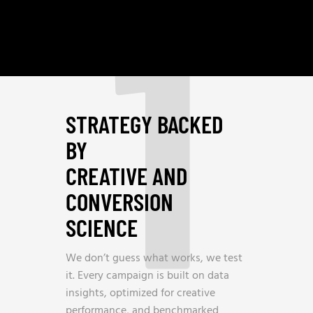
1
STRATEGY BACKED
BY
CREATIVE AND
CONVERSION
SCIENCE
We don’t guess what works, we test
it. Every campaign is built on data
insights, optimized for creative
performance, and benchmarked