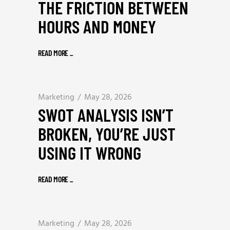
THE FRICTION BETWEEN
HOURS AND MONEY
READ MORE
_
Marketing
May 28, 2026
SWOT ANALYSIS ISN’T
BROKEN, YOU’RE JUST
USING IT WRONG
READ MORE
_
Marketing
May 28, 2026