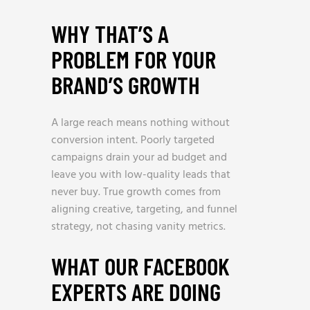
WHY THAT’S A
PROBLEM FOR YOUR
BRAND’S GROWTH
A large reach means nothing without
conversion intent. Poorly targeted
campaigns drain your ad budget and
leave you with low-quality leads that
never buy. True growth comes from
aligning creative, targeting, and funnel
strategy, not chasing vanity metrics.
WHAT OUR FACEBOOK
EXPERTS ARE DOING