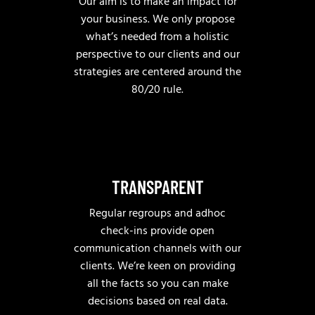
Our aim is to make an impact for
your business. We only propose
what’s needed from a holistic
perspective to our clients and our
strategies are centered around the
80/20 rule.
TRANSPARENT
Regular regroups and adhoc
check-ins provide open
communication channels with our
clients. We’re keen on providing
all the facts so you can make
decisions based on real data.