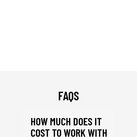
FAQS
HOW MUCH DOES IT
COST TO WORK WITH