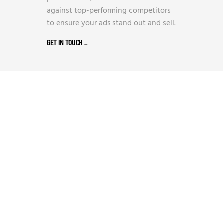
against top-performing competitors
to ensure your ads stand out and sell.
GET IN TOUCH
_