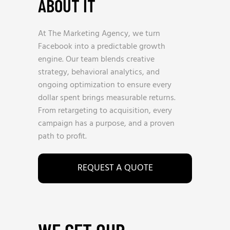
ABOUT IT
At The Marketing Agency, we turn
Facebook into a predictable growth
engine. Our team blends creative
strategy, behavioral analytics, and
ongoing optimization to ensure every
dollar spent brings measurable returns.
From retargeting to acquisition, every
campaign has a purpose, and a proven
path to profit.
REQUEST A QUOTE