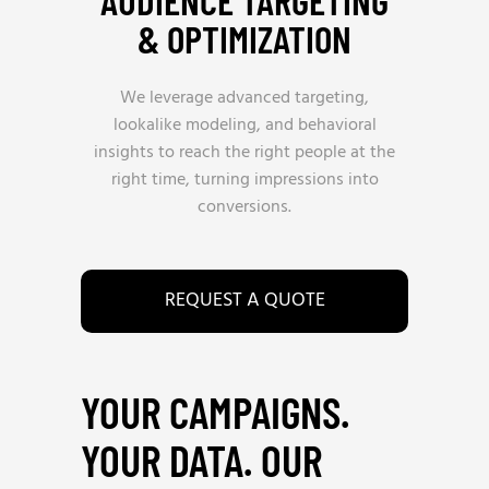
AUDIENCE TARGETING
& OPTIMIZATION
We leverage advanced targeting,
lookalike modeling, and behavioral
insights to reach the right people at the
right time, turning impressions into
conversions.
REQUEST A QUOTE
YOUR CAMPAIGNS.
YOUR DATA. OUR