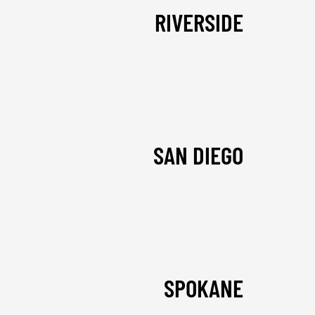
RIVERSIDE
SAN DIEGO
SPOKANE