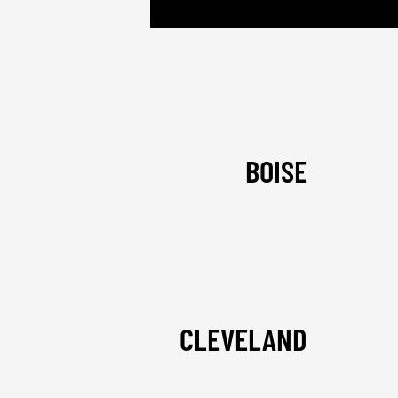
BOISE
CLEVELAND