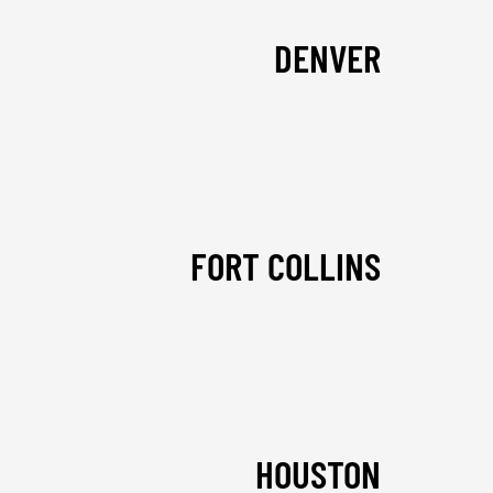
DENVER
FORT COLLINS
HOUSTON