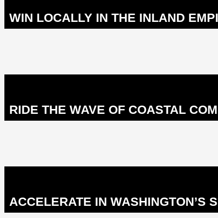
WIN LOCALLY IN THE INLAND EMPI
RIDE THE WAVE OF COASTAL COM
ACCELERATE IN WASHINGTON’S S