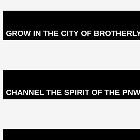
GROW IN THE CITY OF BROTHERLY
CHANNEL THE SPIRIT OF THE PNW