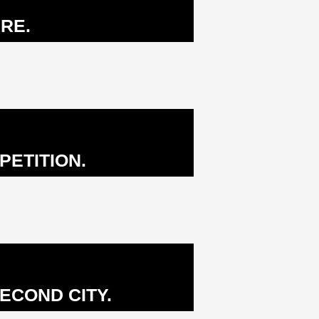
RE.
PETITION.
ECOND CITY.