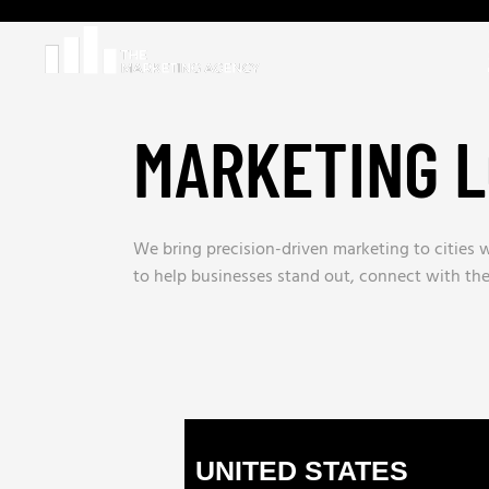
MARKETING L
We bring precision-driven marketing to cities w
to help businesses stand out, connect with th
UNITED STATES