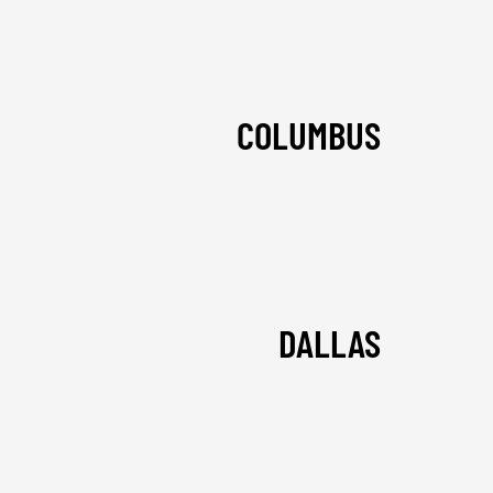
COLUMBUS
DALLAS