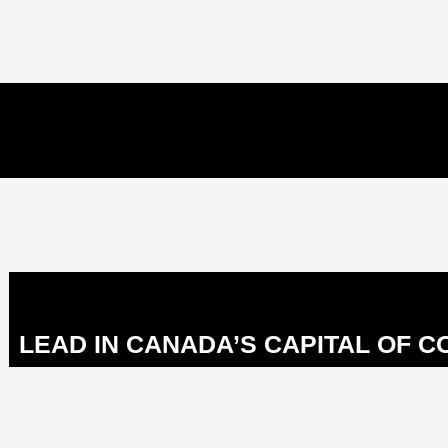
LEAD IN CANADA’S CAPITAL OF 