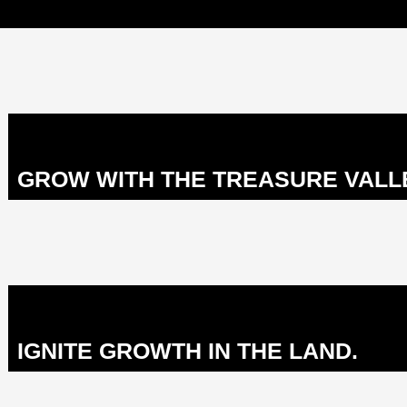
GROW WITH THE TREASURE VALL
IGNITE GROWTH IN THE LAND.