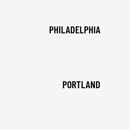
PHILADELPHIA
PORTLAND