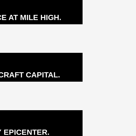
 AT MILE HIGH.
RAFT CAPITAL.
 EPICENTER.