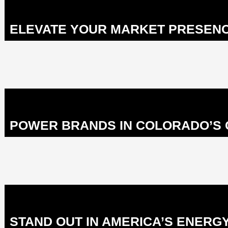
ELEVATE YOUR MARKET PRESENCE
POWER BRANDS IN COLORADO’S C
STAND OUT IN AMERICA’S ENERGY