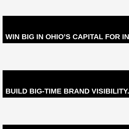
WIN BIG IN OHIO’S CAPITAL FOR I
BUILD BIG-TIME BRAND VISIBILITY