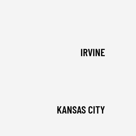
IRVINE
KANSAS CITY