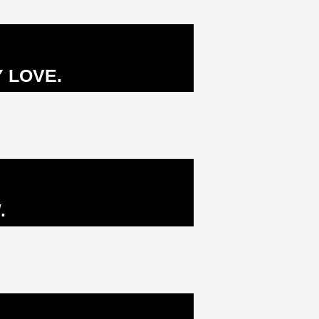
 LOVE.
.