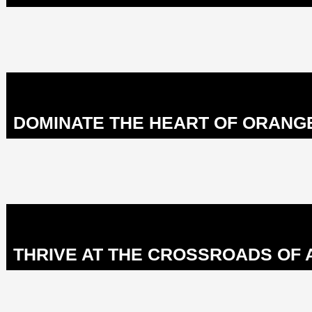
DOMINATE THE HEART OF ORANG
THRIVE AT THE CROSSROADS OF 