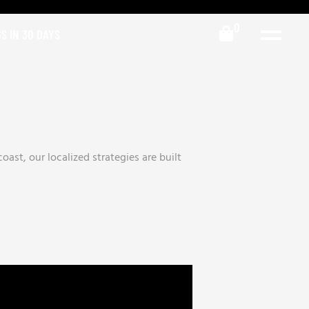
0
S IN 30 DAYS
ast, our localized strategies are built