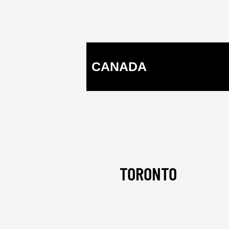
CANADA
TORONTO