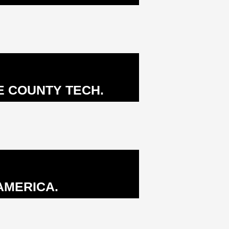
E COUNTY TECH.
AMERICA.