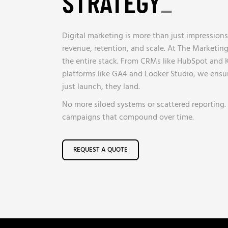
STRATEGY
_
Digital marketing is more than just impressions
revenue, retention, and scale. At The Marketi
the entire stack. From CRMs like HubSpot and K
platforms like GA4 and Looker Studio, we ensu
just launch, they land.
No more siloed systems or scattered reporting. J
campaigns that compound over time.
REQUEST A QUOTE