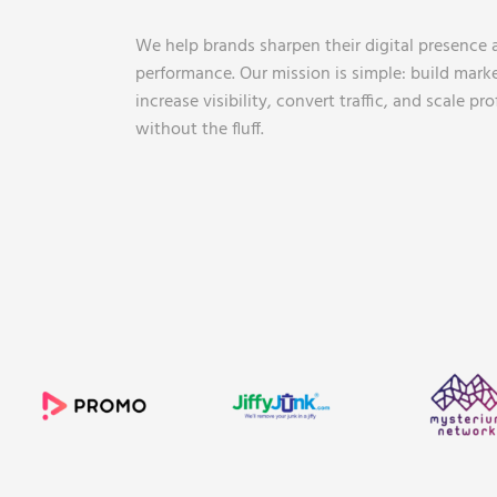
We help brands sharpen their digital presence 
performance. Our mission is simple: build mark
increase visibility, convert traffic, and scale pr
without the fluff.