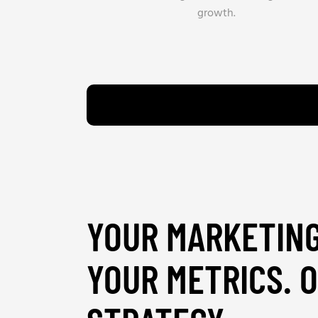
growth.
YOUR MARKETING
YOUR METRICS. 