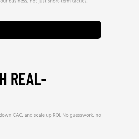
our business, not just short-term tactics.
H REAL-
e down CAC, and scale up ROI. No guesswork, no