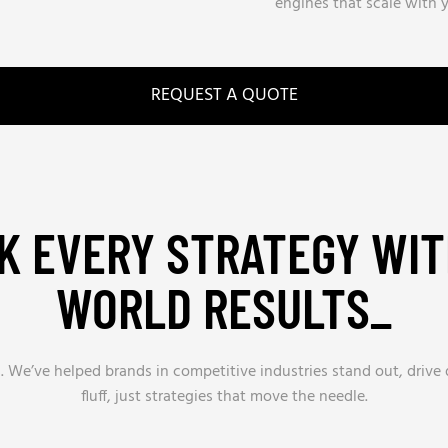
engines that scale with y
REQUEST A QUOTE
K EVERY STRATEGY WIT
WORLD RESULTS_
s. We’ve helped brands in competitive industries stand out, driv
fluff, just strategies that move the needle.