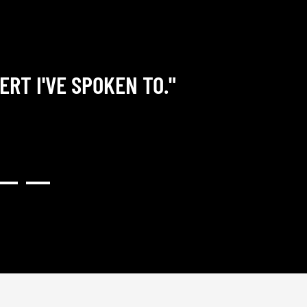
ERT I'VE SPOKEN TO."