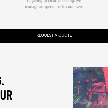
targeting to creative testing, we
manage ad spend like it’s our own.
REQUEST A QUOTE
.
OUR