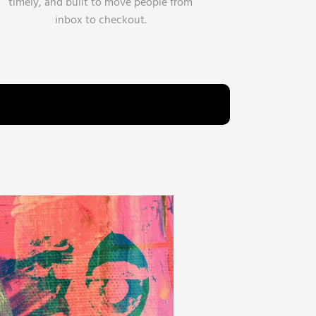
timely, and built to move people from
inbox to checkout.