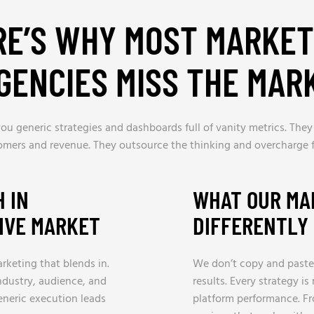
RE’S WHY MOST MARKET
GENCIES MISS THE MAR
ou generic strategies and dashboards full of vanity metrics. They
omers and revenue. They outsource the thinking and overcharge f
 IN
WHAT OUR MA
TIVE MARKET
DIFFERENTLY
arketing that blends in.
We don’t copy and paste
ndustry, audience, and
results. Every strategy i
eneric execution leads
platform performance. F