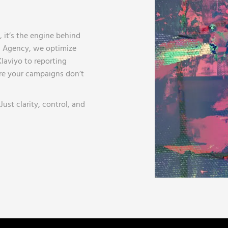
, it’s the engine behind
ng Agency, we optimize
laviyo to reporting
re your campaigns don’t
ust clarity, control, and