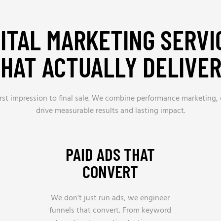
GITAL MARKETING SERVI
HAT ACTUALLY DELIVE
 first impression to final sale. We combine performance marketing,
drive measurable results and lasting impact.
PAID ADS THAT
CONVERT
We don’t just run ads, we engineer
funnels that convert. From keyword