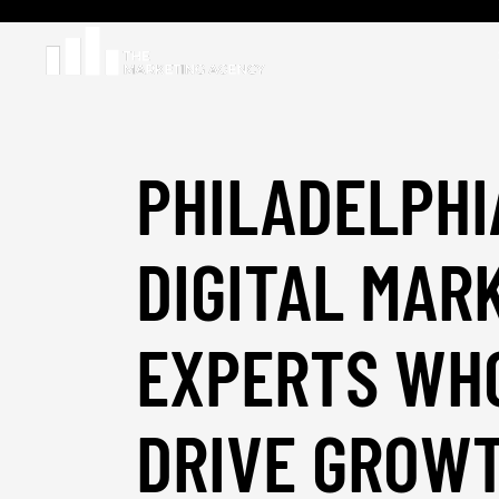
PHILADELPHI
DIGITAL MAR
EXPERTS WH
DRIVE GROW