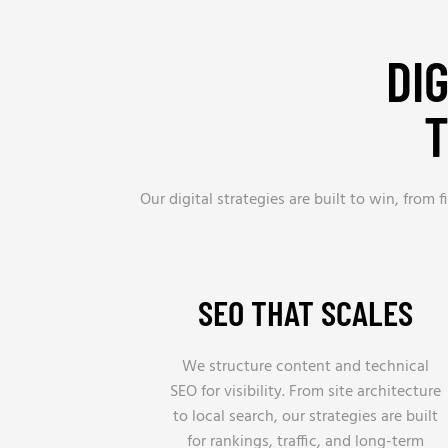
DI
T
Our digital strategies are built to win, from
SEO THAT SCALES
We structure content and technical
SEO for visibility. From site architecture
to local search, our strategies are built
for rankings, traffic, and long-term