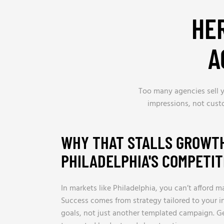
HE
A
Too many agencies sell y
impressions, not cust
WHY THAT STALLS GROWTH
PHILADELPHIA'S COMPETI
In markets like Philadelphia, you can’t afford m
Success comes from strategy tailored to your i
goals, not just another templated campaign. G