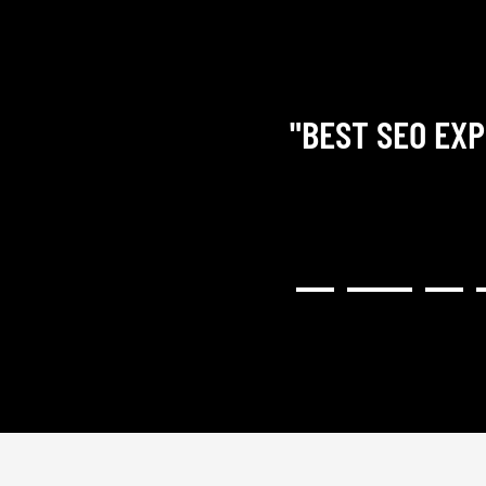
"BEST SEO EXP
RY COMMUNICATIVE,
H RESULTED IN A GREAT
NG). I WOULD HIGHLY