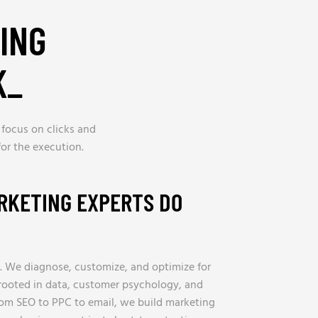
ING
K
_
 focus on clicks and
or the execution.
RKETING EXPERTS DO
. We diagnose, customize, and optimize for
s rooted in data, customer psychology, and
rom SEO to PPC to email, we build marketing