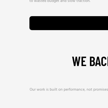
to wasted budget and slow traction.
WE BAC
Our work is built on performance, not promise