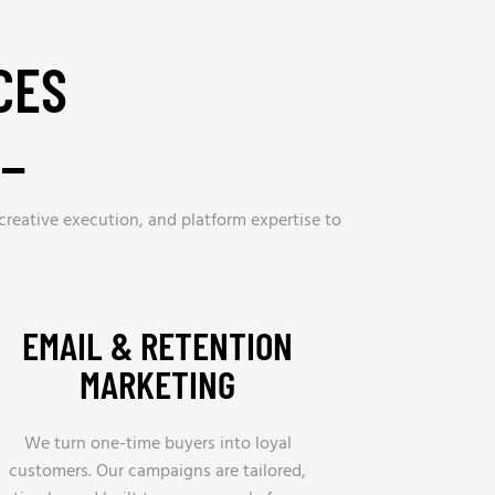
CES
R_
 creative execution, and platform expertise to
EMAIL & RETENTION
MARKETING
We turn one-time buyers into loyal
customers. Our campaigns are tailored,