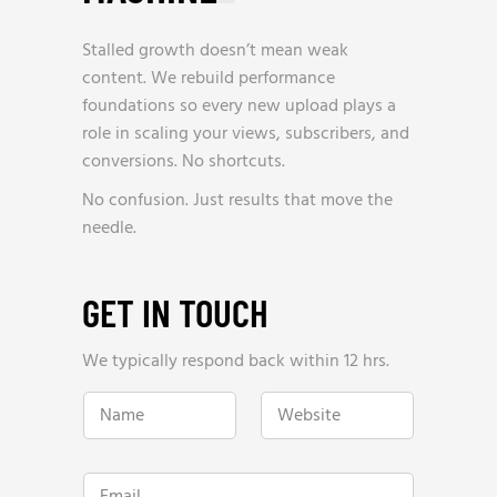
Stalled growth doesn’t mean weak
content. We rebuild performance
foundations so every new upload plays a
role in scaling your views, subscribers, and
conversions. No shortcuts.
No confusion. Just results that move the
needle.
GET IN TOUCH
We typically respond back within 12 hrs.
N
W
a
e
m
b
e
s
*
i
E
t