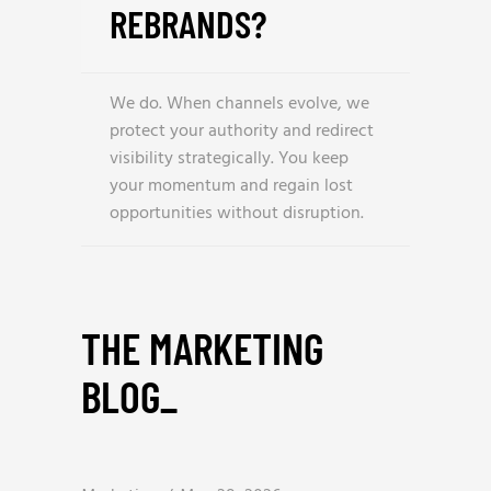
REBRANDS?
We do. When channels evolve, we
protect your authority and redirect
visibility strategically. You keep
your momentum and regain lost
opportunities without disruption.
THE MARKETING
BLOG
_