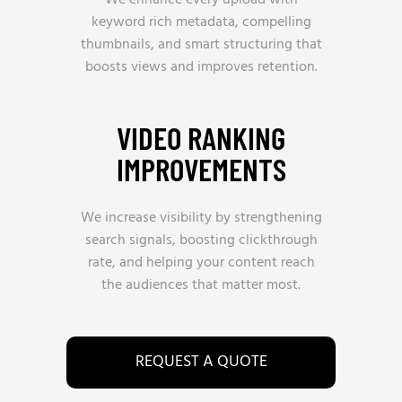
We enhance every upload with
keyword rich metadata, compelling
thumbnails, and smart structuring that
boosts views and improves retention.
VIDEO RANKING
IMPROVEMENTS
We increase visibility by strengthening
search signals, boosting clickthrough
rate, and helping your content reach
the audiences that matter most.
REQUEST A QUOTE