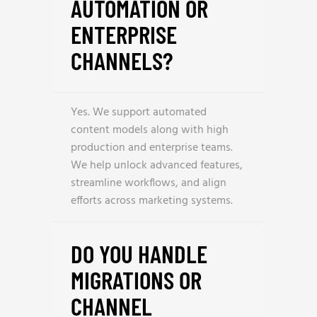
AUTOMATION OR
ENTERPRISE
CHANNELS?
Yes. We support automated
content models along with high
production and enterprise teams.
We help unlock advanced features,
streamline workflows, and align
efforts across marketing systems.
DO YOU HANDLE
MIGRATIONS OR
CHANNEL