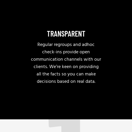
TRANSPARENT
Regular regroups and adhoc
check-ins provide open
communication channels with our
clients. We’re keen on providing
all the facts so you can make
decisions based on real data.