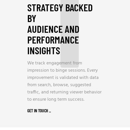
1
STRATEGY BACKED
BY
AUDIENCE AND
PERFORMANCE
INSIGHTS
We track engagement from
impression to binge sessions. Every
improvement is validated with data
from search, browse, suggested
traffic, and returning viewer behavior
to ensure long term success.
GET IN TOUCH
_