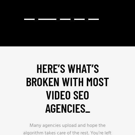
HERE’S WHAT’S
BROKEN WITH MOST
VIDEO SEO
AGENCIES
_
Many agencies upload and hope the
algorithm takes care of the rest. You’re left