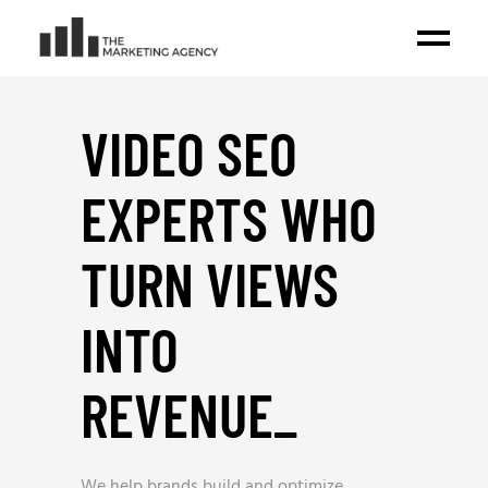
VIDEO SEO
EXPERTS WHO
TURN VIEWS
INTO
REVENUE
_
We help brands build and optimize