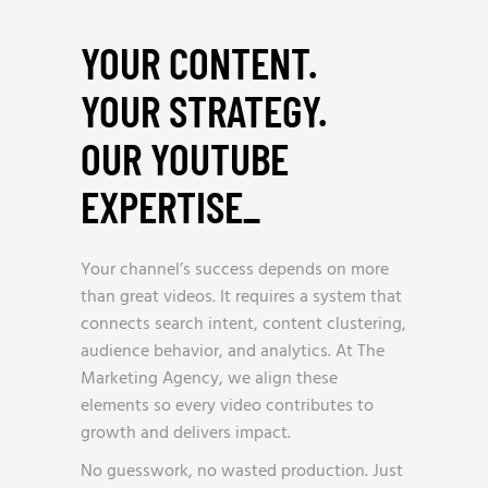
YOUR CONTENT.
YOUR STRATEGY.
OUR YOUTUBE
EXPERTISE
_
Your channel’s success depends on more
than great videos. It requires a system that
connects search intent, content clustering,
audience behavior, and analytics. At The
Marketing Agency, we align these
elements so every video contributes to
growth and delivers impact.
No guesswork, no wasted production. Just