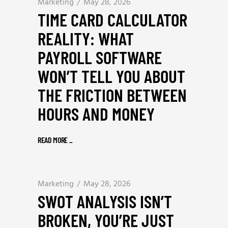
Marketing
May 28, 2026
TIME CARD CALCULATOR
REALITY: WHAT
PAYROLL SOFTWARE
WON’T TELL YOU ABOUT
THE FRICTION BETWEEN
HOURS AND MONEY
READ MORE
_
Marketing
May 28, 2026
SWOT ANALYSIS ISN’T
BROKEN, YOU’RE JUST