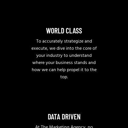
WORLD CLASS
To accurately strategize and
execute, we dive into the core of
your industry to understand
where your business stands and
how we can help propel it to the
top.
DATA DRIVEN
At The Marketing Agency, no