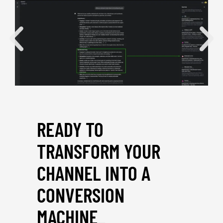
READY TO
TRANSFORM YOUR
CHANNEL INTO A
CONVERSION
MACHINE
_