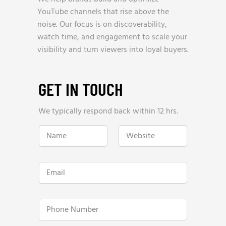
YouTube channels that rise above the
noise. Our focus is on discoverability,
watch time, and engagement to scale your
visibility and turn viewers into loyal buyers.
GET IN TOUCH
We typically respond back within 12 hrs.
E
N
W
m
a
e
a
m
b
i
e
s
l
*
i
W
E
t
e
m
e
b
a
*
s
i
i
l
P
t
*
h
e
o
h