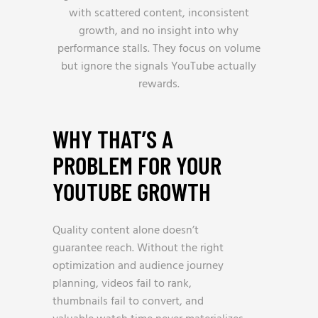
with scattered content, inconsistent
growth, and no insight into why
performance stalls. They focus on volume
but ignore the signals YouTube actually
rewards.
WHY THAT’S A
PROBLEM FOR YOUR
YOUTUBE GROWTH
Quality content alone doesn’t
guarantee reach. Without the right
optimization and audience journey
planning, videos fail to rank,
thumbnails fail to convert, and