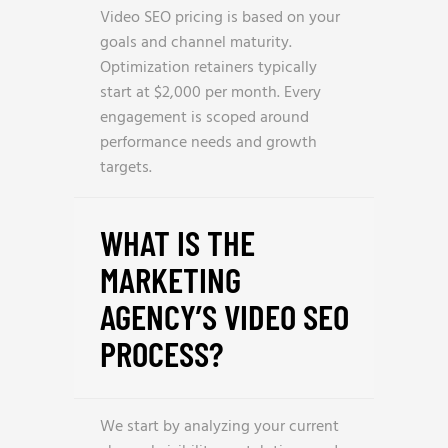
Video SEO pricing is based on your
goals and channel maturity.
Optimization retainers typically
start at $2,000 per month. Every
engagement is scoped around
performance needs and growth
targets.
WHAT IS THE
MARKETING
AGENCY’S VIDEO SEO
PROCESS?
We start by analyzing your current