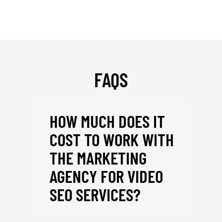
FAQS
HOW MUCH DOES IT
COST TO WORK WITH
THE MARKETING
AGENCY FOR VIDEO
SEO SERVICES?