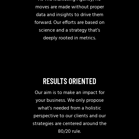
moves are made without proper
data and insights to drive them
forward. Our efforts are based on
science and a strategy that’s
deeply rooted in metrics.
RESULTS ORIENTED
Our aim is to make an impact for
your business. We only propose
what’s needed from a holistic
perspective to our clients and our
strategies are centered around the
80/20 rule.