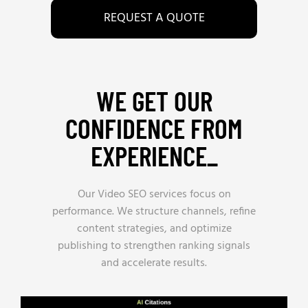
REQUEST A QUOTE
WE GET OUR
CONFIDENCE FROM
EXPERIENCE_
Our Video SEO services focus on
performance. We structure channels, refine
content strategies, and optimize
publishing to strengthen ranking signals
and accelerate results.