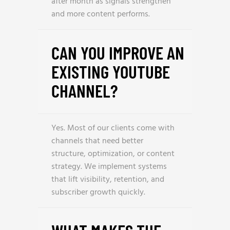
after month as signals strengthen
and more content performs.
CAN YOU IMPROVE AN
EXISTING YOUTUBE
CHANNEL?
Yes. Most of our clients come with
channels that need better
structure, optimization, or content
strategy. We implement systems
that lift visibility, retention, and
subscriber growth quickly.