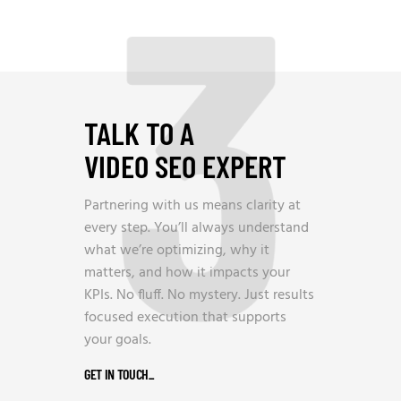
3
TALK TO A
VIDEO SEO EXPERT
Partnering with us means clarity at
every step. You’ll always understand
what we’re optimizing, why it
matters, and how it impacts your
KPIs. No fluff. No mystery. Just results
focused execution that supports
your goals.
GET IN TOUCH
_