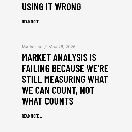
USING IT WRONG
READ MORE
_
Marketing
May 28, 2026
MARKET ANALYSIS IS
FAILING BECAUSE WE’RE
STILL MEASURING WHAT
WE CAN COUNT, NOT
WHAT COUNTS
READ MORE
_