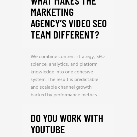
WHAT MAKES THE
MARKETING
AGENCY’S VIDEO SEO
TEAM DIFFERENT?
We combine content strategy, SEO
science, analytics, and platform
knowledge into one cohesive
system. The result is predictable
and scalable channel growth
backed by performance metrics.
DO YOU WORK WITH
YOUTUBE