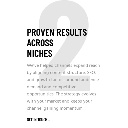
2
PROVEN RESULTS
ACROSS
NICHES
We’ve helped channels expand reach
by aligning content structure, SEO,
and growth tactics around audience
demand and competitive
opportunities. The strategy evolves
with your market and keeps your
channel gaining momentum.
GET IN TOUCH
_