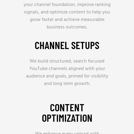
your channel foundation, improve ranking
signals, and optimize content to help you
grow faster and achieve measurable
business outcomes.
CHANNEL SETUPS
We build structured, search focused
YouTube channels aligned with your
audience and goals, primed for visibility
and long term growth.
CONTENT
OPTIMIZATION