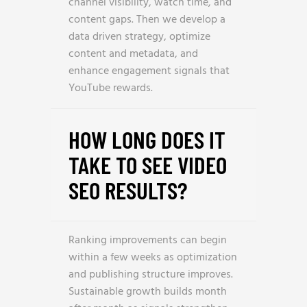
channel visibility, watch time, and
content gaps. Then we develop a
data driven strategy, optimize
content and metadata, and
enhance engagement signals that
YouTube rewards.
HOW LONG DOES IT
TAKE TO SEE VIDEO
SEO RESULTS?
Ranking improvements can begin
within a few weeks as optimization
and publishing structure improves.
Sustainable growth builds month