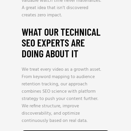
valuable watch time never materializes.
A great idea that isn’t discovered
creates zero impact.
WHAT OUR TECHNICAL
SEO EXPERTS ARE
DOING ABOUT IT
We treat every video as a growth asset.
From keyword mapping to audience
retention tracking, our approach
combines SEO science with platform
strategy to push your content further.
We refine structure, improve
discoverability, and optimize
continuously based on real data.