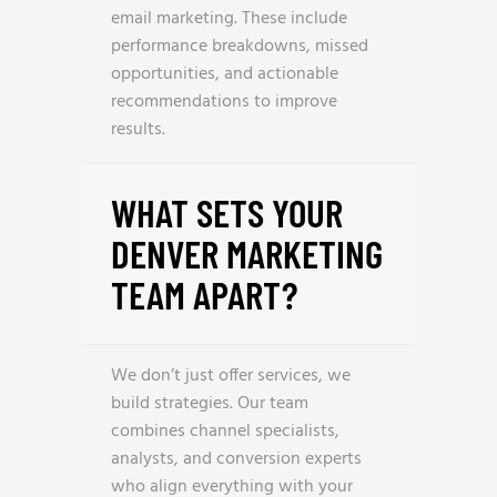
email marketing. These include
performance breakdowns, missed
opportunities, and actionable
recommendations to improve
results.
WHAT SETS YOUR
DENVER MARKETING
TEAM APART?
We don’t just offer services, we
build strategies. Our team
combines channel specialists,
analysts, and conversion experts
who align everything with your