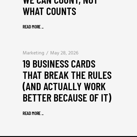
WHAT COUNTS
READ MORE
_
Marketing
May 28, 2026
19 BUSINESS CARDS
THAT BREAK THE RULES
(AND ACTUALLY WORK
BETTER BECAUSE OF IT)
READ MORE
_