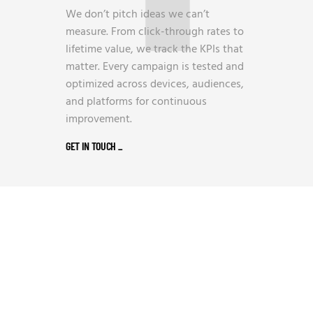
We don’t pitch ideas we can’t
measure. From click-through rates to
lifetime value, we track the KPIs that
matter. Every campaign is tested and
optimized across devices, audiences,
and platforms for continuous
improvement.
GET IN TOUCH
_