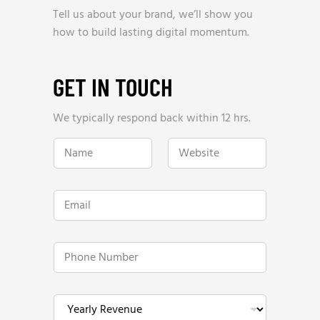
Tell us about your brand, we’ll show you
how to build lasting digital momentum.
GET IN TOUCH
We typically respond back within 12 hrs.
N
W
a
e
m
b
e
s
*
i
E
t
m
e
a
*
i
l
P
*
h
o
n
e
Y
N
e