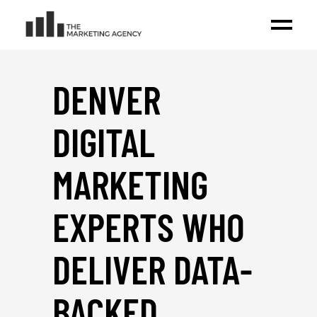
DENVER
DIGITAL
MARKETING
EXPERTS WHO
DELIVER DATA-
BACKED