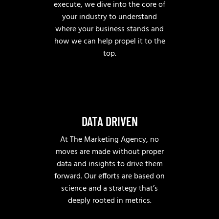
execute, we dive into the core of
your industry to understand
where your business stands and
how we can help propel it to the
top.
DATA DRIVEN
At The Marketing Agency, no
moves are made without proper
data and insights to drive them
forward. Our efforts are based on
science and a strategy that’s
deeply rooted in metrics.