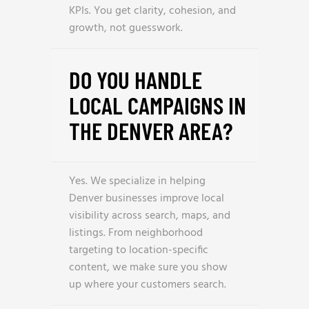
KPIs. You get clarity, cohesion, and
growth, not guesswork.
DO YOU HANDLE
LOCAL CAMPAIGNS IN
THE DENVER AREA?
Yes. We specialize in helping
Denver businesses improve local
visibility across search, maps, and
listings. From neighborhood
targeting to location-specific
content, we make sure you show
up where your customers search.