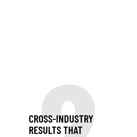
2
CROSS-INDUSTRY
RESULTS THAT