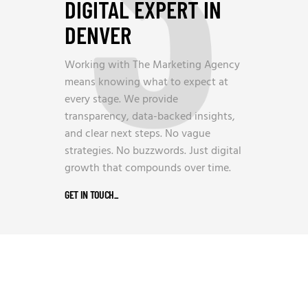
3
DIGITAL EXPERT IN
DENVER
Working with The Marketing Agency
means knowing what to expect at
every stage. We provide
transparency, data-backed insights,
and clear next steps. No vague
strategies. No buzzwords. Just digital
growth that compounds over time.
GET IN TOUCH
_