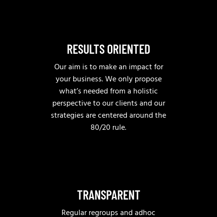
RESULTS ORIENTED
Our aim is to make an impact for
your business. We only propose
what’s needed from a holistic
perspective to our clients and our
strategies are centered around the
80/20 rule.
TRANSPARENT
Regular regroups and adhoc