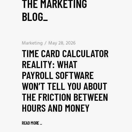
THE MARKETING
BLOG
_
Marketing
May 28, 2026
TIME CARD CALCULATOR
REALITY: WHAT
PAYROLL SOFTWARE
WON’T TELL YOU ABOUT
THE FRICTION BETWEEN
HOURS AND MONEY
READ MORE
_