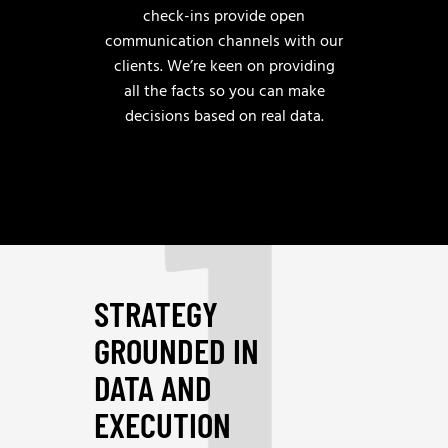
check-ins provide open
communication channels with our
clients. We’re keen on providing
1
all the facts so you can make
decisions based on real data.
STRATEGY
GROUNDED IN
DATA AND
EXECUTION