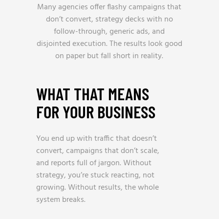
Many agencies offer flashy campaigns that
don’t convert, strategy decks with no
follow-through, generic ads, and
disjointed execution. The results look good
on paper but fall short in reality.
WHAT THAT MEANS
FOR YOUR BUSINESS
You end up with traffic that doesn’t
convert, campaigns that don’t scale,
and reports full of jargon. Without
strategy, you’re stuck reacting, not
growing. Without results, the whole
system breaks.