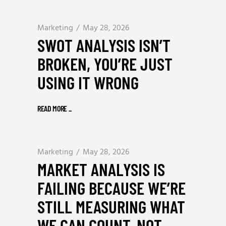
Marketing
May 28, 2026
SWOT ANALYSIS ISN’T
BROKEN, YOU’RE JUST
USING IT WRONG
READ MORE
_
Marketing
May 28, 2026
MARKET ANALYSIS IS
FAILING BECAUSE WE’RE
STILL MEASURING WHAT
WE CAN COUNT, NOT