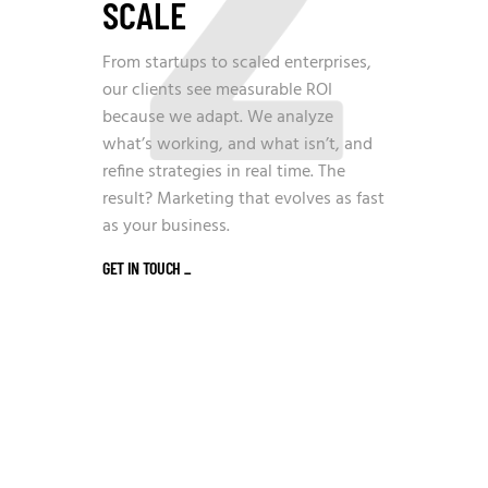
SCALE
From startups to scaled enterprises,
our clients see measurable ROI
because we adapt. We analyze
what’s working, and what isn’t, and
refine strategies in real time. The
result? Marketing that evolves as fast
as your business.
GET IN TOUCH
_