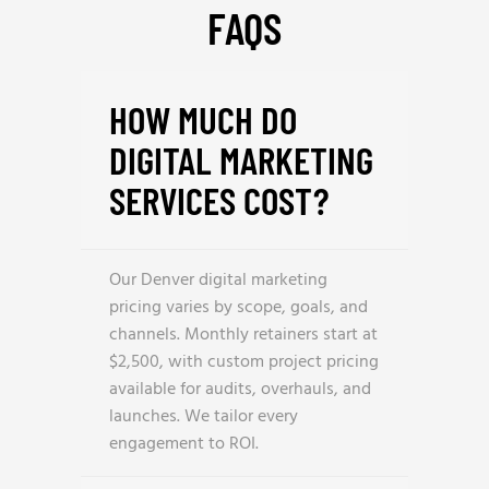
FAQS
HOW MUCH DO
DIGITAL MARKETING
SERVICES COST?
Our Denver digital marketing
pricing varies by scope, goals, and
channels. Monthly retainers start at
$2,500, with custom project pricing
available for audits, overhauls, and
launches. We tailor every
engagement to ROI.