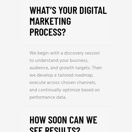
WHAT’S YOUR DIGITAL
MARKETING
PROCESS?
We begin with a discovery session
to understand your business,
audience, and growth targets. Then
we develop a tailored roadmap,
execute across chosen channels,
and continually optimize based on
performance data.
HOW SOON CAN WE
SEE RESULTS?