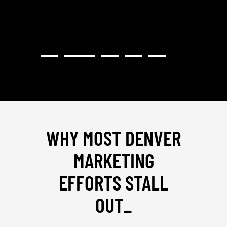
WHY MOST DENVER
MARKETING
EFFORTS STALL
OUT
_