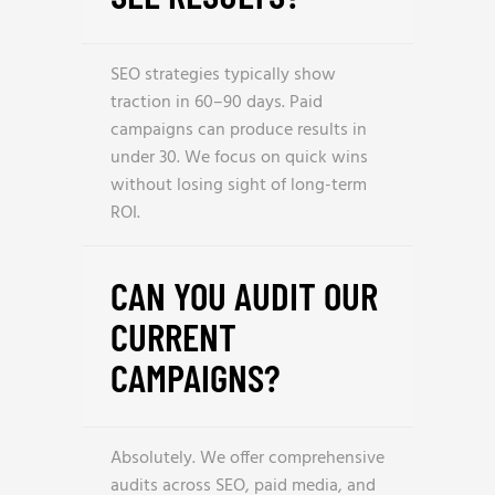
SEO strategies typically show
traction in 60–90 days. Paid
campaigns can produce results in
under 30. We focus on quick wins
without losing sight of long-term
ROI.
CAN YOU AUDIT OUR
CURRENT
CAMPAIGNS?
Absolutely. We offer comprehensive
audits across SEO, paid media, and