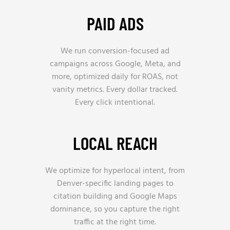
PAID ADS
We run conversion-focused ad
campaigns across Google, Meta, and
more, optimized daily for ROAS, not
vanity metrics. Every dollar tracked.
Every click intentional.
LOCAL REACH
We optimize for hyperlocal intent, from
Denver-specific landing pages to
citation building and Google Maps
dominance, so you capture the right
traffic at the right time.