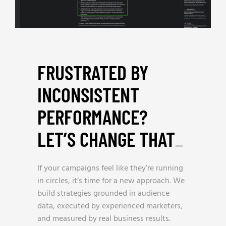
FRUSTRATED BY
INCONSISTENT
PERFORMANCE?
LET’S CHANGE THAT
_
If your campaigns feel like they’re running
in circles, it’s time for a new approach. We
build strategies grounded in audience
data, executed by experienced marketers,
and measured by real business results.