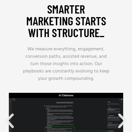
SMARTER
MARKETING STARTS
WITH STRUCTURE_
We measure everything, engagement,
conversion paths, assisted revenue, and
turn those insights into action. Our
playbooks are constantly evolving to keep
your growth compounding.