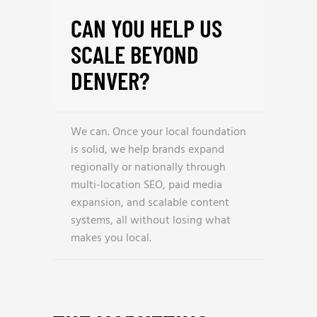
CAN YOU HELP US
SCALE BEYOND
DENVER?
We can. Once your local foundation
is solid, we help brands expand
regionally or nationally through
multi-location SEO, paid media
expansion, and scalable content
systems, all without losing what
makes you local.