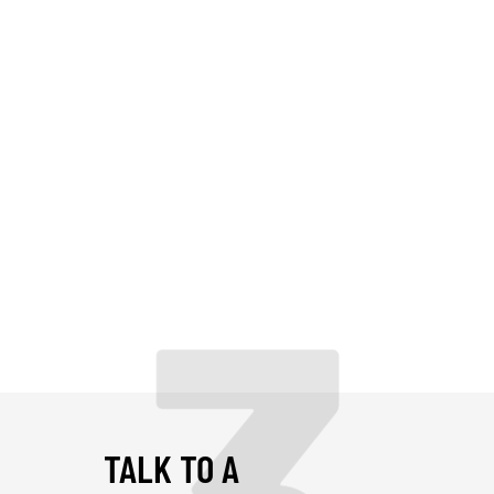
TALK TO A