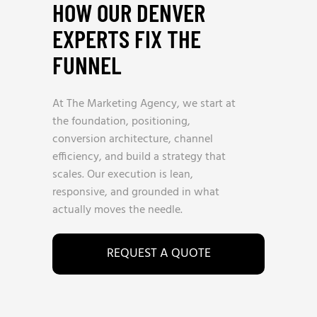
HOW OUR DENVER
EXPERTS FIX THE
FUNNEL
At The Marketing Agency, we start at
the foundation, positioning,
conversion architecture, channel
efficiency, and build a strategy that
scales. Our execution is lean,
responsive, and grounded in what
actually moves the needle.
REQUEST A QUOTE