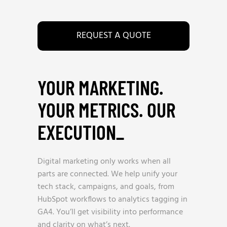
REQUEST A QUOTE
YOUR MARKETING.
YOUR METRICS. OUR
EXECUTION
_
Digital marketing only works when all
parts are connected. We help unify your
tech stack, campaigns, and goals, from
HubSpot workflows to analytics tagging in
GA4. You’ll get visibility into performance
and clarity on what’s next.