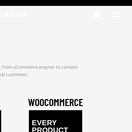
0
S IN 30 DAYS
er. From eCommerce engines to content
oyal customers.
WOOCOMMERCE
EVERY
PRODUCT