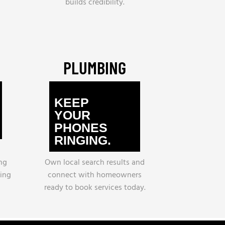
builds credibility.
PLUMBING
KEEP
YOUR
PHONES
RINGING.
ng
Own local search results and
ling
connect with homeowners
ready to book services today.