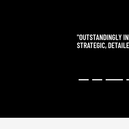
"OUTSTANDINGLY IN
STRATEGIC, DETAIL