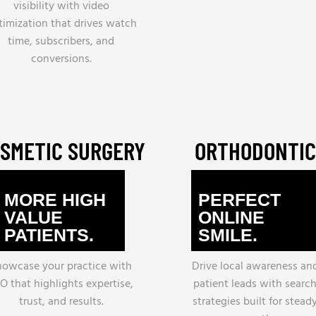
visibility with video
timization that drives watch
time, subscribers, and
conversions.
SMETIC SURGERY
ORTHODONTIC
MORE HIGH
PERFECT
VALUE
ONLINE
PATIENTS.
SMILE.
howcase your practice with
Drive local awareness an
O that highlights expertise,
patient leads with searc
trust, and results.
strategies built for stead