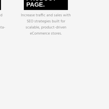
PAGE.
nd
Increase traffic and sales with
SEO strategies built for
ata-
scalable, product-driven
eCommerce stores.