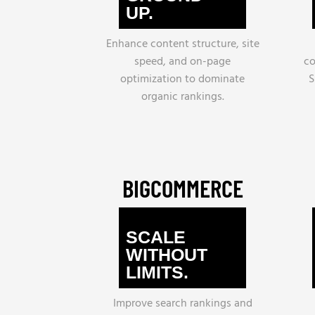
UP.
Enhance content structure, site
speed, and on-page
co
optimization to dominate
S
organic rankings.
BIGCOMMERCE
SCALE
WITHOUT
LIMITS.
Improve search rankings and