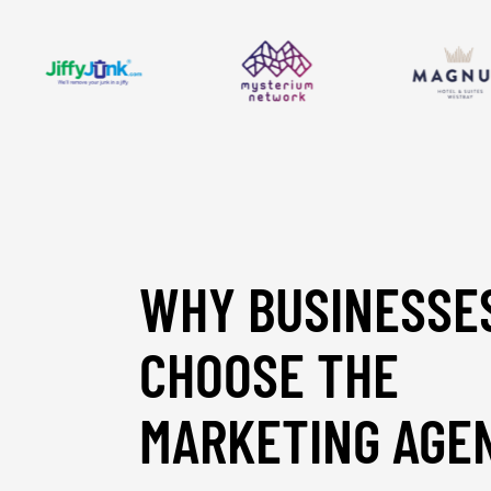
WHY BUSINESSE
CHOOSE THE
MARKETING AGE