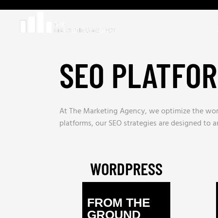
SEO PLATFO
At The Marketing Agency, we optimize the worl
platforms, our SEO strategies are designed to amp
WORDPRESS
FROM THE
GROUND