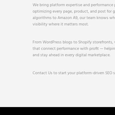
We bring platform expertise and performance 
optimizing every page, product, and post for
algorithms to Amazon A9, our team knows wha
visibility where it matters most.
From WordPress blogs to Shopify storefronts,
that connect performance with profit — helping
and stay ahead in every digital marketplace.
Contact Us to start your platform-driven SEO s