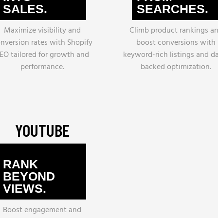
SALES.
SEARCHES.
Maximize visibility and
Climb product rankings a
nversion rates with Shopify
boost conversions with
EO tailored for growth and
keyword-rich listings and d
performance.
backed optimization.
YOUTUBE
RANK
BEYOND
VIEWS.
Boost engagement and