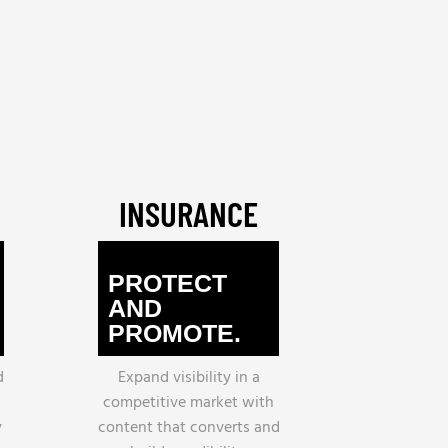
INSURANCE
PROTECT
AND
PROMOTE.
d
Expand visibility in a
h
competitive market with
y
content that converts and