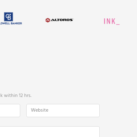
 within 12 hrs.
W
e
b
s
i
t