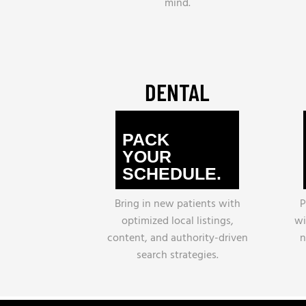
mind.
DENTAL
PACK
YOUR
SCHEDULE.
Bring in new patients with
P
optimized local listings,
wi
content, and authority-driven
n
search strategies.