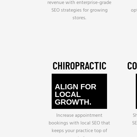
revenue with enterprise-grade
SEO strategies for growing
op
stores.
CHIROPRACTIC
CO
ALIGN FOR
LOCAL
GROWTH.
Increase appointment
S
bookings with local SEO that
SE
keeps your practice top of