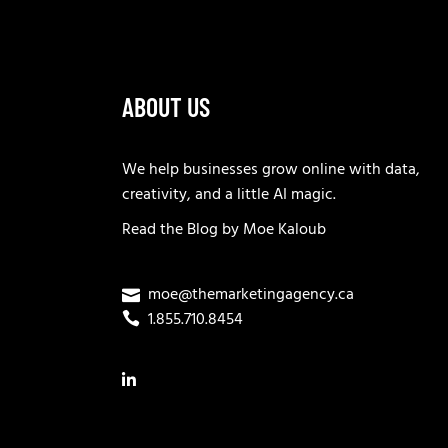
ABOUT US
We help businesses grow online with data,
creativity, and a little AI magic.
Read the
Blog
by
Moe Kaloub
moe@themarketingagency.ca
1.855.710.8454