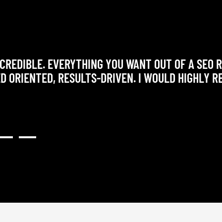
CREDIBLE. EVERYTHING YOU WANT OUT OF A SEO 
ED ORIENTED, RESULTS-DRIVEN. I WOULD HIGHLY 