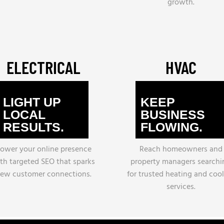
growth.
ELECTRICAL
HVAC
LIGHT UP
KEEP
LOCAL
BUSINESS
RESULTS.
FLOWING.
ower your online presence
Reach homeowners and
th targeted SEO that sparks
property managers searchi
ew customer connections.
for trusted heating and coo
services.