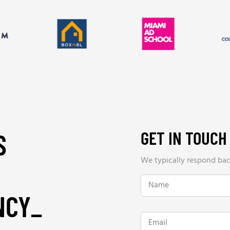
GET IN TOUCH
S
We typically respond back
N
a
NCY
_
m
e
*
E
m