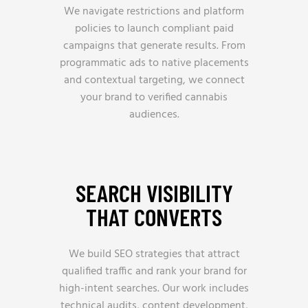
We navigate restrictions and platform
policies to launch compliant paid
campaigns that generate results. From
programmatic ads to native placements
and contextual targeting, we connect
your brand to verified cannabis
audiences.
SEARCH VISIBILITY
THAT CONVERTS
We build SEO strategies that attract
qualified traffic and rank your brand for
high-intent searches. Our work includes
technical audits, content development,