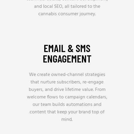
and local SEO, all tailored to the
cannabis consumer journey.
EMAIL & SMS
ENGAGEMENT
We create owned-channel strategies
that nurture subscribers, re-engage
buyers, and drive lifetime value. From
welcome flows to campaign calendars,
our team builds automations and
content that keep your brand top of
mind.