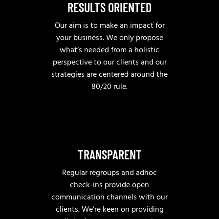
RESULTS ORIENTED
Our aim is to make an impact for
your business. We only propose
what’s needed from a holistic
perspective to our clients and our
strategies are centered around the
80/20 rule.
TRANSPARENT
Regular regroups and adhoc
check-ins provide open
communication channels with our
clients. We’re keen on providing