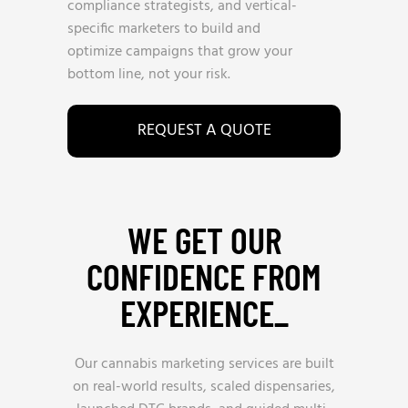
compliance strategists, and vertical-
specific marketers to build and
optimize campaigns that grow your
bottom line, not your risk.
REQUEST A QUOTE
WE GET OUR
CONFIDENCE FROM
EXPERIENCE_
Our cannabis marketing services are built
on real-world results, scaled dispensaries,