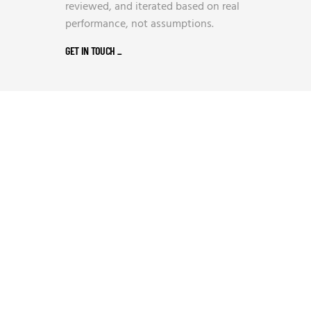
reviewed, and iterated based on real
performance, not assumptions.
GET IN TOUCH
_