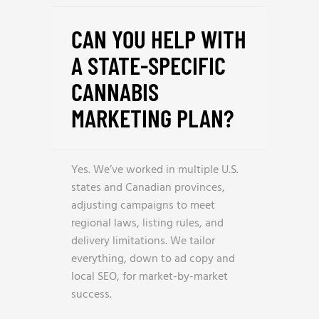
CAN YOU HELP WITH
A STATE-SPECIFIC
CANNABIS
MARKETING PLAN?
Yes. We’ve worked in multiple U.S.
states and Canadian provinces,
adjusting campaigns to meet
regional laws, listing rules, and
delivery limitations. We tailor
everything, down to ad copy and
local SEO, for market-by-market
success.