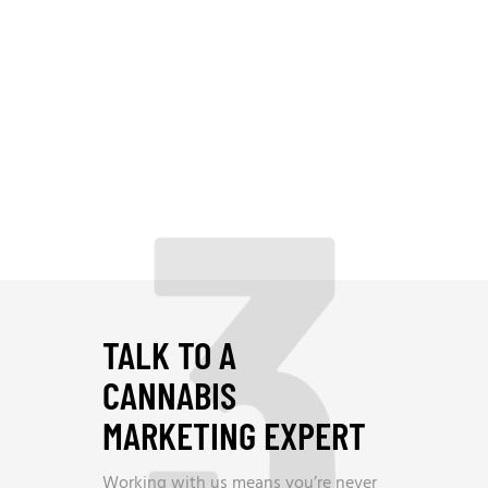
3
TALK TO A
CANNABIS
MARKETING EXPERT
Working with us means you’re never