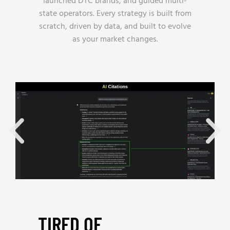
launched DTC brands, and guided multi-
state operators. Every strategy is built from
scratch, driven by data, and built to evolve
as your market changes.
TIRED OF