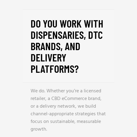
DO YOU WORK WITH
DISPENSARIES, DTC
BRANDS, AND
DELIVERY
PLATFORMS?
We do. Whether you’re a licensed
retailer, a CBD eCommerce brand,
or a delivery network, we build
channel-appropriate strategies that
focus on sustainable, measurable
growth.