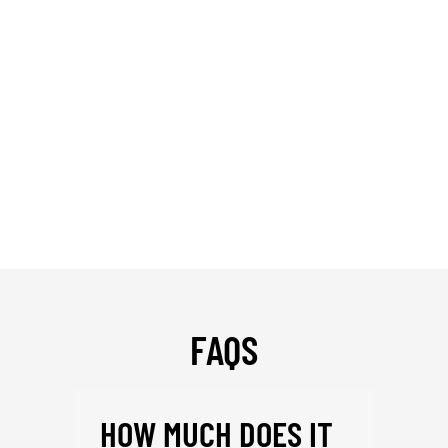
FAQS
HOW MUCH DOES IT