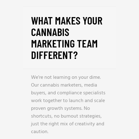
WHAT MAKES YOUR
CANNABIS
MARKETING TEAM
DIFFERENT?
We’re not learning on your dime.
Our cannabis marketers, media
buyers, and compliance specialists
work together to launch and scale
proven growth systems. No
shortcuts, no burnout strategies,
just the right mix of creativity and
caution.