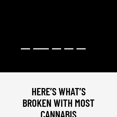
STRAT
PROVI
HERE’S WHAT’S
BROKEN WITH MOST
CANNABIS