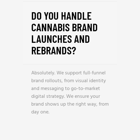
DO YOU HANDLE
CANNABIS BRAND
LAUNCHES AND
REBRANDS?
Absolutely. We support full-funnel
brand rollouts, from visual identity
and messaging to go-to-market
digital strategy. We ensure your
brand shows up the right way, from
day one.