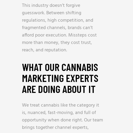
This industry doesn’t forgive
guesswork. Between shifting
regulations, high competition, and
fragmented channels, brands can’t
afford poor execution. Missteps cost
more than money, they cost trust,
reach, and reputation.
WHAT OUR CANNABIS
MARKETING EXPERTS
ARE DOING ABOUT IT
We treat cannabis like the category it
is, nuanced, fast-moving, and full of
opportunity when done right. Our team
brings together channel experts,