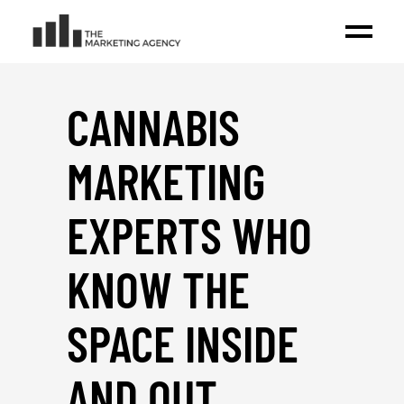
CANNABIS
MARKETING
EXPERTS WHO
KNOW THE
SPACE INSIDE
AND OUT
_