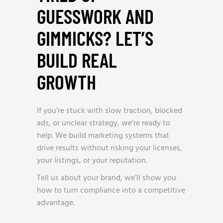
GUESSWORK AND
GIMMICKS? LET’S
BUILD REAL
GROWTH
_
If you’re stuck with slow traction, blocked
ads, or unclear strategy, we’re ready to
help. We build marketing systems that
drive results without risking your licenses,
your listings, or your reputation.
Tell us about your brand, we’ll show you
how to turn compliance into a competitive
advantage.