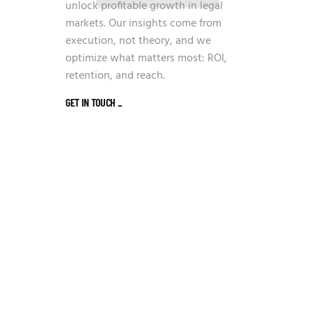
unlock profitable growth in legal
markets. Our insights come from
execution, not theory, and we
optimize what matters most: ROI,
retention, and reach.
GET IN TOUCH
_