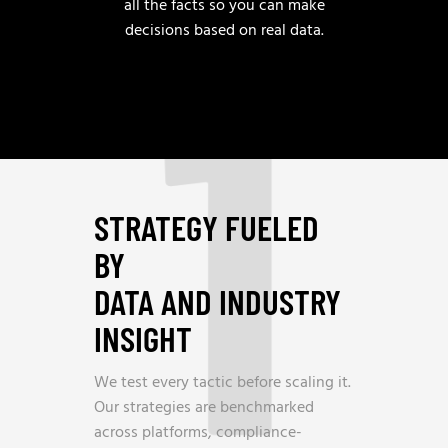
1
all the facts so you can make
decisions based on real data.
STRATEGY FUELED
BY
DATA AND INDUSTRY
INSIGHT
We test every tactic before scaling it.
Our strategies are benchmarked
across platforms, compliance-