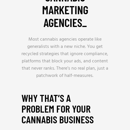
MARKETING
AGENCIES
_
Most cannabis agencies operate like
generalists with a new niche. You get
recycled strategies that ignore compliance,
platforms that block your ads, and content
that never ranks. There’s no real plan, just a
patchwork of half-measures.
WHY THAT’S A
PROBLEM FOR YOUR
CANNABIS BUSINESS