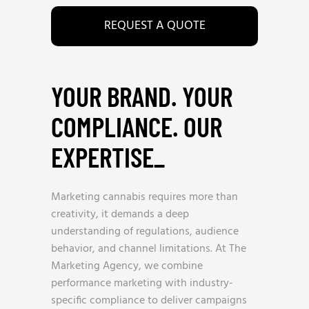
REQUEST A QUOTE
YOUR BRAND. YOUR
COMPLIANCE. OUR
EXPERTISE
_
Marketing cannabis requires more than
creativity, it demands a deep
understanding of regulations, audience
behavior, and channel limitations. At The
Marketing Agency, we combine
performance marketing with industry-
specific compliance to deliver campaigns