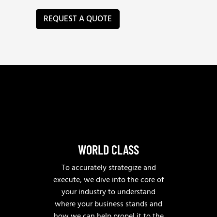
e
c
v
a
REQUEST A QUOTE
e
n
n
w
u
e
e
h
*
e
l
p
?
WORLD CLASS
To accurately strategize and
execute, we dive into the core of
your industry to understand
where your business stands and
how we can help propel it to the