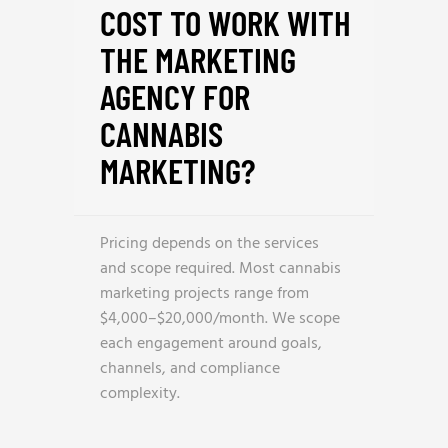
COST TO WORK WITH
THE MARKETING
AGENCY FOR
CANNABIS
MARKETING?
Pricing depends on the services
and scope required. Most cannabis
marketing projects range from
$4,000–$20,000/month. We scope
each engagement around goals,
channels, and compliance
complexity.