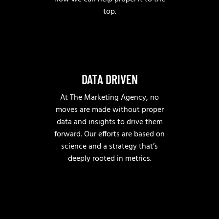
top.
DATA DRIVEN
At The Marketing Agency, no
moves are made without proper
data and insights to drive them
forward. Our efforts are based on
science and a strategy that’s
deeply rooted in metrics.