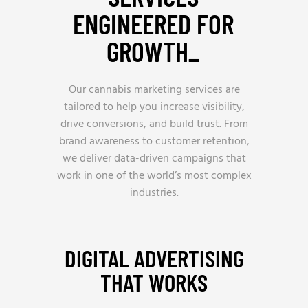
ENGINEERED FOR
GROWTH_
Our cannabis marketing services are
tailored to help you increase visibility,
drive conversions, and build trust. From
brand awareness to customer retention,
we deliver data-driven campaigns that
work in one of the world’s most complex
industries.
DIGITAL ADVERTISING
THAT WORKS