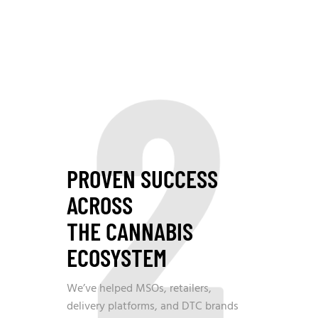
2
PROVEN SUCCESS
ACROSS
THE CANNABIS
ECOSYSTEM
We’ve helped MSOs, retailers,
delivery platforms, and DTC brands