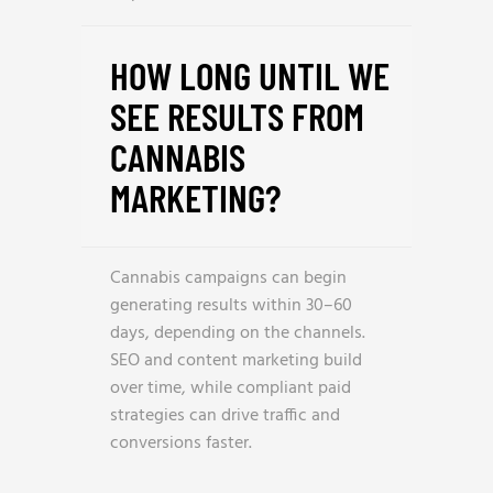
HOW LONG UNTIL WE
SEE RESULTS FROM
CANNABIS
MARKETING?
Cannabis campaigns can begin
generating results within 30–60
days, depending on the channels.
SEO and content marketing build
over time, while compliant paid
strategies can drive traffic and
conversions faster.