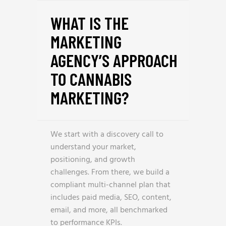
WHAT IS THE
MARKETING
AGENCY’S APPROACH
TO CANNABIS
MARKETING?
We start with a discovery call to
understand your market,
positioning, and growth
challenges. From there, we build a
compliant multi-channel plan that
includes paid media, SEO, content,
email, and more, all benchmarked
to performance KPIs.