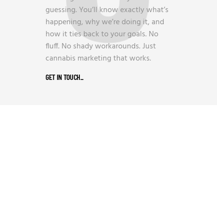
guessing. You’ll know exactly what’s
happening, why we’re doing it, and
how it ties back to your goals. No
fluff. No shady workarounds. Just
cannabis marketing that works.
GET IN TOUCH
_