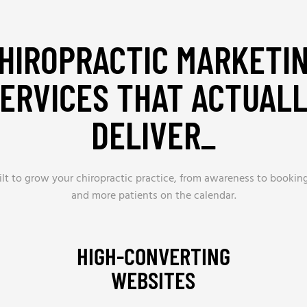
HIROPRACTIC MARKETI
ERVICES THAT ACTUAL
DELIVER_
lt to grow your chiropractic practice, from awareness to bookings
and more patients on the calendar.
HIGH-CONVERTING
WEBSITES