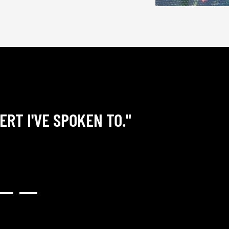
ERT I'VE SPOKEN TO."