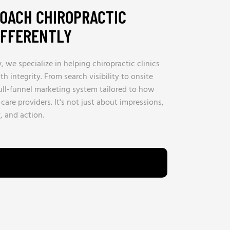
OACH CHIROPRACTIC
IFFERENTLY
we specialize in helping chiropractic clinics
h integrity. From search visibility to onsite
full-funnel marketing system tailored to how
care providers. It's not just about impressions,
y, and action.