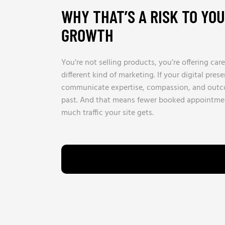
WHY THAT’S A RISK TO YO
GROWTH
You’re not selling products, you’re offering care
different kind of marketing. If your digital pres
communicate expertise, compassion, and outcom
past. And that means fewer booked appointme
much traffic your site gets.