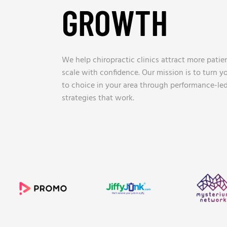
GROWTH
_
We help chiropractic clinics attract more patien
scale with confidence. Our mission is to turn yo
to choice in your area through performance-led
strategies that work.