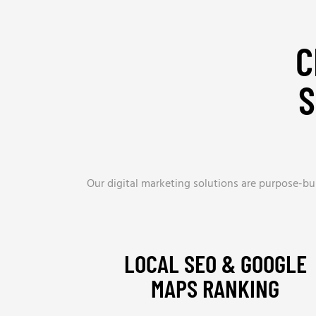
C
S
Our digital marketing solutions are purpose-bui
LOCAL SEO & GOOGLE
MAPS RANKING