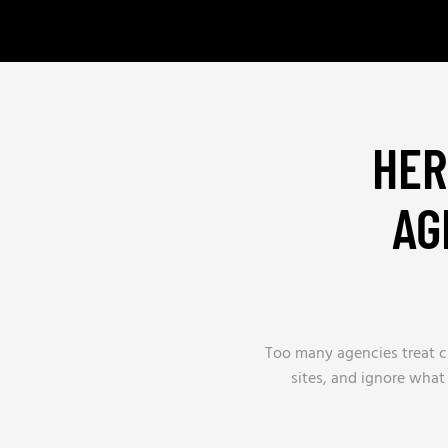
HER
AG
Too many agencies treat ch
sites, and ignore what 