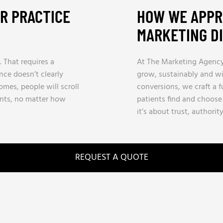
UR PRACTICE
HOW WE APPR
MARKETING D
. That requires a
At The Marketing Agency, 
ence doesn’t clearly
grow, sustainably and wit
es, people will scroll
conversions, we craft a 
nts, no matter how
patients find and choose 
it’s about trust, authorit
REQUEST A QUOTE