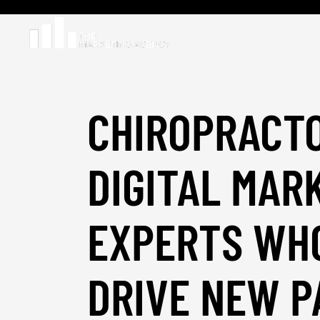
CHIROPRACT
DIGITAL MAR
EXPERTS WH
DRIVE NEW P