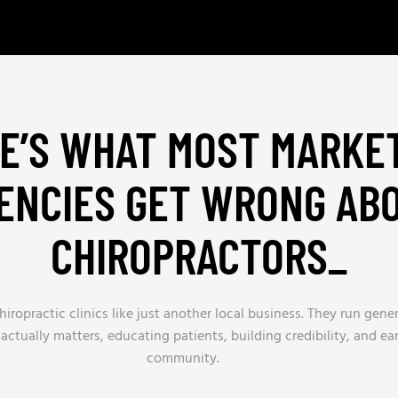
E’S WHAT MOST MARKE
ENCIES GET WRONG AB
CHIROPRACTORS
_
iropractic clinics like just another local business. They run gene
actually matters, educating patients, building credibility, and ea
community.