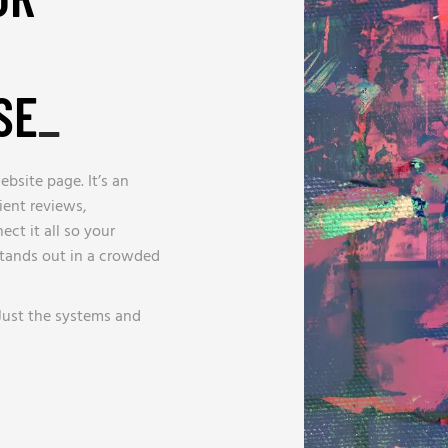
SE
_
bsite page. It’s an
ient reviews,
ct it all so your
stands out in a crowded
Just the systems and