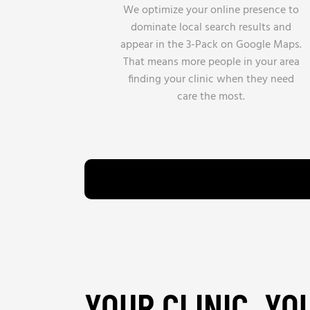
We optimize your online presence to
dominate local search results and
appear in the 3-Pack on Google Maps.
That means more people in your area
finding your clinic when they need
care the most.
YOUR CLINIC. YO