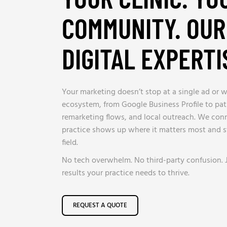
COMMUNITY. OUR
DIGITAL EXPERTI
Your marketing doesn’t stop at a single ad or we
ecosystem, from Google Business Profile to pat
remarketing flows, and local outreach. We conne
practice shows up where it matters most and 
field.
No tech overwhelm. No third-party confusion. 
results your practice needs to thrive.
REQUEST A QUOTE