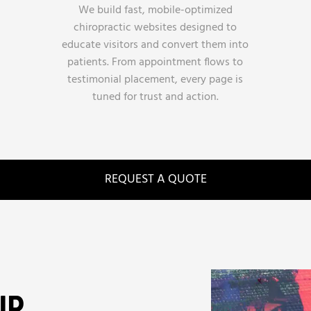
We build fast, mobile-optimized
chiropractic websites designed to
educate visitors and convert them into
patients. From appointment flows to
testimonial placement, every page is
tuned for trust and action.
REQUEST A QUOTE
UR