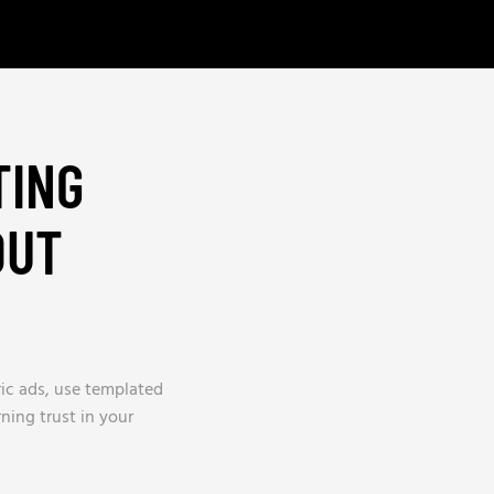
TING
OUT
ric ads, use templated
rning trust in your