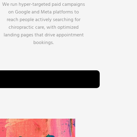
We run hyper-targeted paid campaigns
on Google and Meta platforms to
reach people actively searching for
chiropractic care, with optimized
landing pages that drive appointment
bookings.