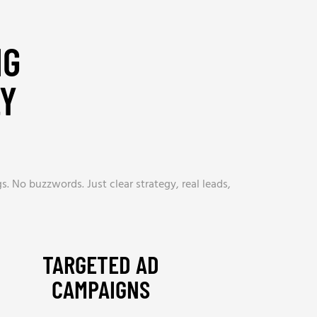
NG
LY
. No buzzwords. Just clear strategy, real leads,
TARGETED AD
CAMPAIGNS