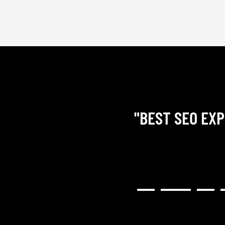
"BEST SEO EXP
RY COMMUNICATIVE,
H RESULTED IN A GREAT
NG). I WOULD HIGHLY