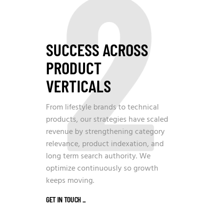
2
SUCCESS ACROSS
PRODUCT
VERTICALS
From lifestyle brands to technical
products, our strategies have scaled
revenue by strengthening category
relevance, product indexation, and
long term search authority. We
optimize continuously so growth
keeps moving.
GET IN TOUCH
_