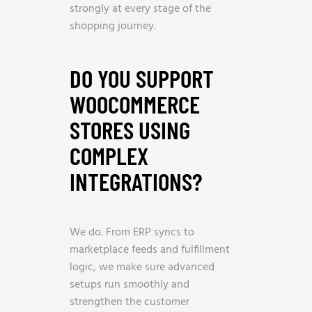
strongly at every stage of the
shopping journey.
DO YOU SUPPORT
WOOCOMMERCE
STORES USING
COMPLEX
INTEGRATIONS?
We do. From ERP syncs to
marketplace feeds and fulfillment
logic, we make sure advanced
setups run smoothly and
strengthen the customer