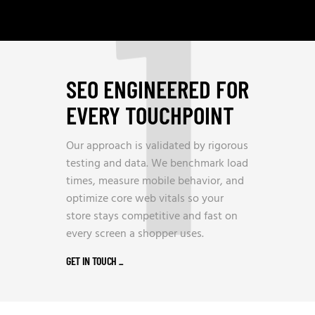
1
SEO ENGINEERED FOR
EVERY TOUCHPOINT
Our approach is validated by rigorous
testing and data. We benchmark load
times, measure mobile behavior, and
optimize core web vitals so your
store stays competitive and fast on
every screen a shopper uses.
GET IN TOUCH
_