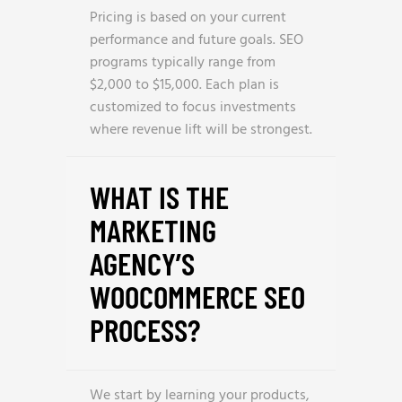
Pricing is based on your current
performance and future goals. SEO
programs typically range from
$2,000 to $15,000. Each plan is
customized to focus investments
where revenue lift will be strongest.
WHAT IS THE
MARKETING
AGENCY’S
WOOCOMMERCE SEO
PROCESS?
We start by learning your products,