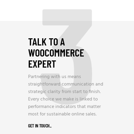
3
TALK TO A
WOOCOMMERCE
EXPERT
Partnering with us means
straightforward communication and
strategic clarity from start to finish.
Every choice we make is linked to
performance indicators that matter
most for sustainable online sales.
GET IN TOUCH
_