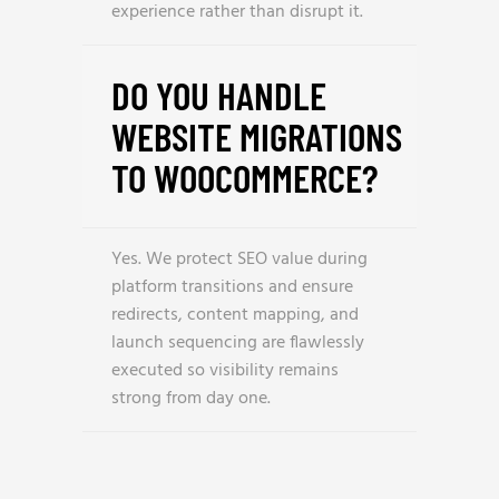
experience rather than disrupt it.
DO YOU HANDLE
WEBSITE MIGRATIONS
TO WOOCOMMERCE?
Yes. We protect SEO value during
platform transitions and ensure
redirects, content mapping, and
launch sequencing are flawlessly
executed so visibility remains
strong from day one.