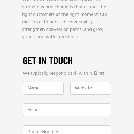
strong revenue channels that attract the
right customers at the right moment. Our
mission is to boost discoverability,
strengthen conversion paths, and grow
your brand with confidence.
GET IN TOUCH
We typically respond back within 12 hrs.
N
W
a
e
m
b
e
s
*
i
E
t
m
e
a
*
i
W
l
P
e
*
h
b