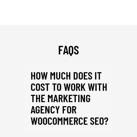
FAQS
HOW MUCH DOES IT
COST TO WORK WITH
THE MARKETING
AGENCY FOR
WOOCOMMERCE SEO?