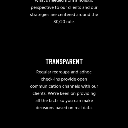
what’s needed from a holistic
perspective to our clients and our
strategies are centered around the
80/20 rule.
TRANSPARENT
Regular regroups and adhoc
check-ins provide open
communication channels with our
clients. We’re keen on providing
all the facts so you can make
decisions based on real data.