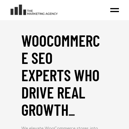
WOOCOMMERC
E SEO
EXPERTS WHO
DRIVE REAL
GROWTH
_
We elevate WooCommerce stores into