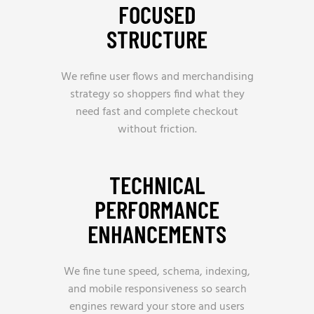
FOCUSED
STRUCTURE
We refine user flows and merchandising
strategy so shoppers find what they
need fast and complete checkout
without friction.
TECHNICAL
PERFORMANCE
ENHANCEMENTS
We fine tune speed, schema, indexing,
and mobile responsiveness so search
engines reward your store and users