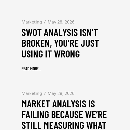
Marketing
May 28, 2026
SWOT ANALYSIS ISN’T
BROKEN, YOU’RE JUST
USING IT WRONG
READ MORE
_
Marketing
May 28, 2026
MARKET ANALYSIS IS
FAILING BECAUSE WE’RE
STILL MEASURING WHAT