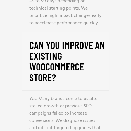
45 to 90 days depending on
technical starting points. We
prioritize high impact changes early
to accelerate performance quickly.
CAN YOU IMPROVE AN
EXISTING
WOOCOMMERCE
STORE?
Yes. Many brands come to us after
stalled growth or previous SEO
campaigns failed to increase
conversions. We diagnose issues
and roll out targeted upgrades that