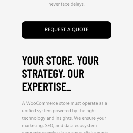
never face delays.
REQUEST A QUOTE
YOUR STORE. YOUR
STRATEGY. OUR
EXPERTISE
_
A WooCommerce store must operate as a
unified system powered by the right
technology and insights. We ensure your
marketing, SEO, and data ecosystem