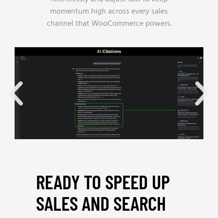
momentum high across every sales
channel that WooCommerce powers.
READY TO SPEED UP
SALES AND SEARCH