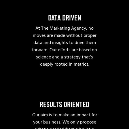
DATA DRIVEN
At The Marketing Agency, no
moves are made without proper
data and insights to drive them
forward. Our efforts are based on
science and a strategy that’s
deeply rooted in metrics.
RESULTS ORIENTED
Our aim is to make an impact for
your business. We only propose