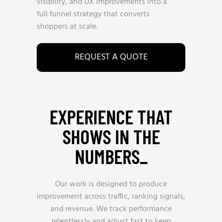
visibility, and UX improvements into a
full funnel strategy that converts
shoppers at scale.
REQUEST A QUOTE
EXPERIENCE THAT
SHOWS IN THE
NUMBERS_
Our work is designed to produce
improvement across traffic, ranking signals,
and revenue. We track performance
relentlessly and adjust fast to keep