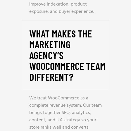
improve indexation, product
exposure, and buyer experience.
WHAT MAKES THE
MARKETING
AGENCY’S
WOOCOMMERCE TEAM
DIFFERENT?
We treat WooCommerce as a
complete revenue system. Our team
brings together SEO, analytics,
content, and UX strategy so your
store ranks well and converts