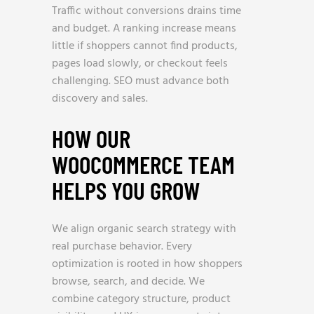
Traffic without conversions drains time
and budget. A ranking increase means
little if shoppers cannot find products,
pages load slowly, or checkout feels
challenging. SEO must advance both
discovery and sales.
HOW OUR
WOOCOMMERCE TEAM
HELPS YOU GROW
We align organic search strategy with
real purchase behavior. Every
optimization is rooted in how shoppers
browse, search, and decide. We
combine category structure, product