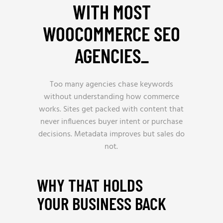
WITH MOST
WOOCOMMERCE SEO
AGENCIES
_
Too many agencies chase keywords
without understanding how commerce
works. Sites get packed with content that
never influences buyer intent or purchase
decisions. Metadata improves but sales do
not.
WHY THAT HOLDS
YOUR BUSINESS BACK