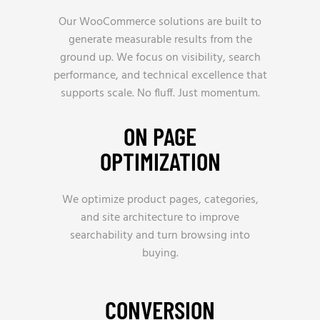
Our WooCommerce solutions are built to
generate measurable results from the
ground up. We focus on visibility, search
performance, and technical excellence that
supports scale. No fluff. Just momentum.
ON PAGE
OPTIMIZATION
We optimize product pages, categories,
and site architecture to improve
searchability and turn browsing into
buying.
CONVERSION