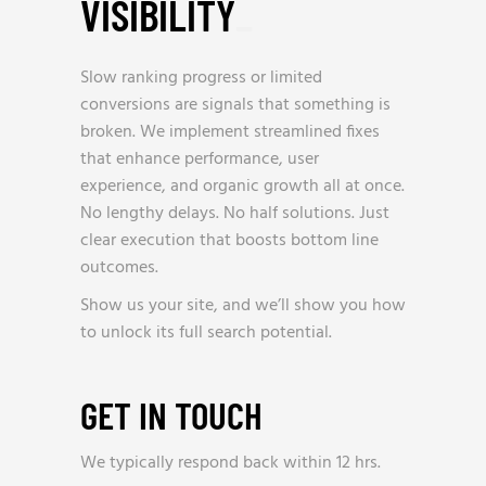
VISIBILITY
_
Slow ranking progress or limited
conversions are signals that something is
broken. We implement streamlined fixes
that enhance performance, user
experience, and organic growth all at once.
No lengthy delays. No half solutions. Just
clear execution that boosts bottom line
outcomes.
Show us your site, and we’ll show you how
to unlock its full search potential.
GET IN TOUCH
We typically respond back within 12 hrs.