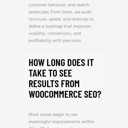
customer behavior, and search
landscape. From there, we audit
structure, speed, and rankings to
define a roadmap that improves
visibility, conversions, and
profitability with precision.
HOW LONG DOES IT
TAKE TO SEE
RESULTS FROM
WOOCOMMERCE SEO?
Most stores begin to see
meaningful improvements within