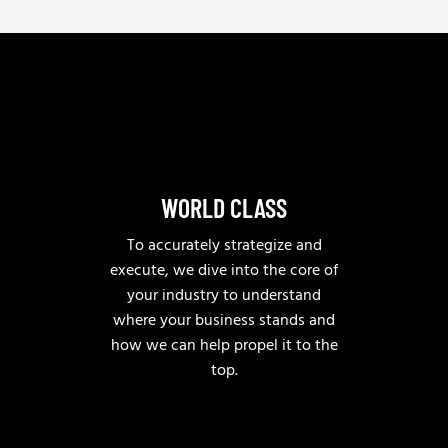
*
e
l
p
?
WORLD CLASS
To accurately strategize and
execute, we dive into the core of
your industry to understand
where your business stands and
how we can help propel it to the
top.