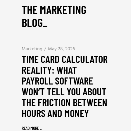
THE MARKETING
BLOG
_
Marketing
May 28, 2026
TIME CARD CALCULATOR
REALITY: WHAT
PAYROLL SOFTWARE
WON’T TELL YOU ABOUT
THE FRICTION BETWEEN
HOURS AND MONEY
READ MORE
_