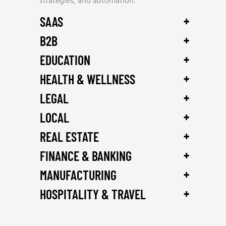
strategies, and automation.
+
SAAS
+
B2B
+
EDUCATION
+
HEALTH & WELLNESS
+
LEGAL
+
LOCAL
+
REAL ESTATE
+
FINANCE & BANKING
+
MANUFACTURING
+
HOSPITALITY & TRAVEL