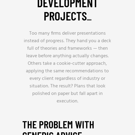
DEVELOPMENT
PROJECTS
_
Too many firms deliver presentations
instead of progress. They hand you a deck
full of theories and frameworks — then
leave before anything actually changes.
Others take a cookie-cutter approach,
applying the same recommendations to
every client regardless of industry or
situation. The result? Plans that look
polished on paper but fall apart in
execution.
THE PROBLEM WITH