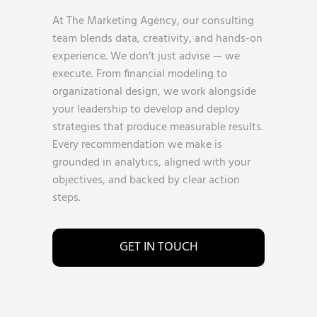
At The Marketing Agency, our consulting
team blends data, creativity, and hands-on
experience. We don’t just advise — we
execute. From financial modeling to
organizational design, we work alongside
your leadership to develop and deploy
strategies that produce measurable results.
Every recommendation we make is
grounded in analytics, aligned with your
objectives, and backed by clear action
steps.
GET IN TOUCH