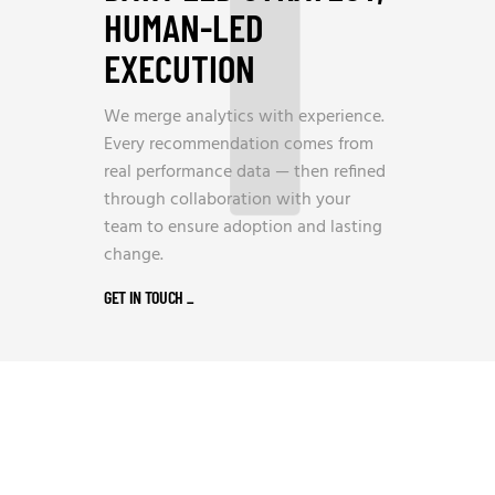
1
HUMAN-LED
EXECUTION
We merge analytics with experience.
Every recommendation comes from
real performance data — then refined
through collaboration with your
team to ensure adoption and lasting
change.
GET IN TOUCH
_