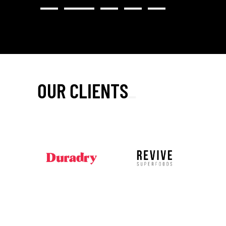
OUR CLIENTS
_