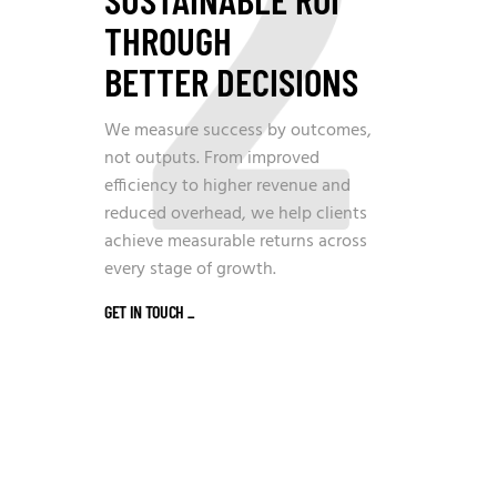
2
THROUGH
BETTER DECISIONS
We measure success by outcomes,
not outputs. From improved
efficiency to higher revenue and
reduced overhead, we help clients
achieve measurable returns across
every stage of growth.
GET IN TOUCH
_