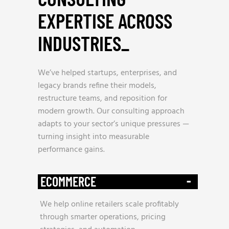
EXPERTISE ACROSS
INDUSTRIES
_
We’ve helped startups, enterprises, and
legacy brands refine their models,
restructure teams, and reposition for
modern growth. Our consulting approach
adapts to your sector’s unique pressures —
turning insight into measurable
performance gains.
-
ECOMMERCE
We help online retailers scale profitably
through smarter operations, pricing