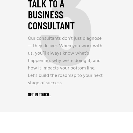
3
TALK TO A
BUSINESS
CONSULTANT
Our consultants don’t just diagnose
— they deliver. When you work with
us, you’ll always know what’s
happening, why we’re doing it, and
how it impacts your bottom line.
Let’s build the roadmap to your next
stage of success.
GET IN TOUCH
_