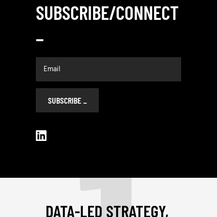
SUBSCRIBE/CONNECT
_
SUBSCRIBE
_
DATA-LED STRATEGY,