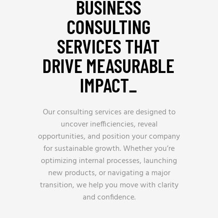
BUSINESS
CONSULTING
SERVICES THAT
DRIVE MEASURABLE
IMPACT_
Our consulting services are designed to
uncover inefficiencies, reveal
opportunities, and position your company
for sustainable growth. Whether you’re
optimizing internal processes, launching
new products, or navigating a major
transition, we help you move with clarity
and confidence.