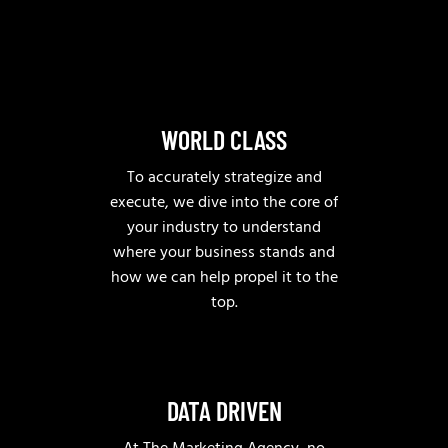
WORLD CLASS
To accurately strategize and
execute, we dive into the core of
your industry to understand
where your business stands and
how we can help propel it to the
top.
DATA DRIVEN