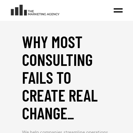
WHY MOST
CONSULTING
FAILS TO
CREATE REAL
CHANGE
_
We help companies streamline operations,