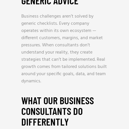
GENERIC ADVICE
Business challenges aren’t solved by
generic checklists. Every company
operates within its own ecosystem —
different customers, margins, and market
pressures. When consultants don’t
understand your reality, they create
strategies that can’t be implemented. Real
growth comes from tailored solutions built
around your specific goals, data, and team
dynamics.
WHAT OUR BUSINESS
CONSULTANTS DO
DIFFERENTLY