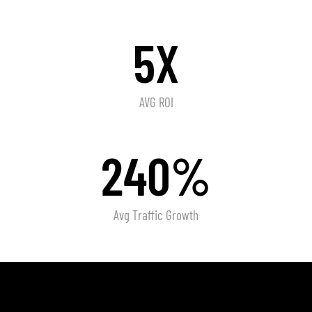
5X
AVG ROI
240%
Avg Traffic Growth