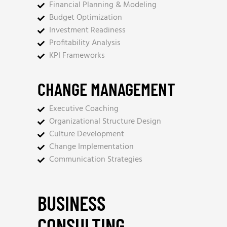
Financial Planning & Modeling
Budget Optimization
Investment Readiness
Profitability Analysis
KPI Frameworks
CHANGE MANAGEMENT
Executive Coaching
Organizational Structure Design
Culture Development
Change Implementation
Communication Strategies
BUSINESS
CONSULTING