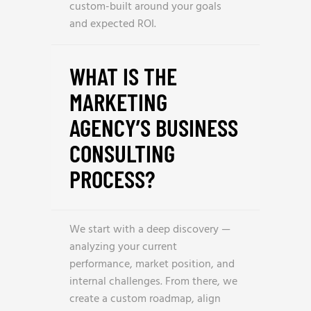
custom-built around your goals
and expected ROI.
WHAT IS THE
MARKETING
AGENCY’S BUSINESS
CONSULTING
PROCESS?
We start with a deep discovery —
analyzing your current
performance, market position, and
internal challenges. From there, we
create a custom roadmap, align