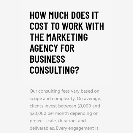
HOW MUCH DOES IT
COST TO WORK WITH
THE MARKETING
AGENCY FOR
BUSINESS
CONSULTING?
Our consulting fees vary based on
scope and complexity. On average,
clients invest between $3,000 and
$20,000 per month depending on
project scale, duration, and
deliverables. Every engagement is