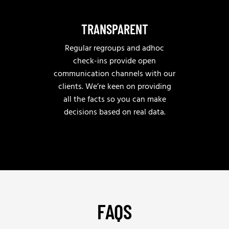
TRANSPARENT
Regular regroups and adhoc
check-ins provide open
communication channels with our
clients. We’re keen on providing
all the facts so you can make
decisions based on real data.
FAQS