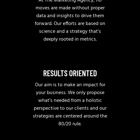
At The Marketing Agency, no
moves are made without proper
data and insights to drive them
forward. Our efforts are based on
science and a strategy that’s
deeply rooted in metrics.
RESULTS ORIENTED
Our aim is to make an impact for
your business. We only propose
what’s needed from a holistic
perspective to our clients and our
strategies are centered around the
80/20 rule.