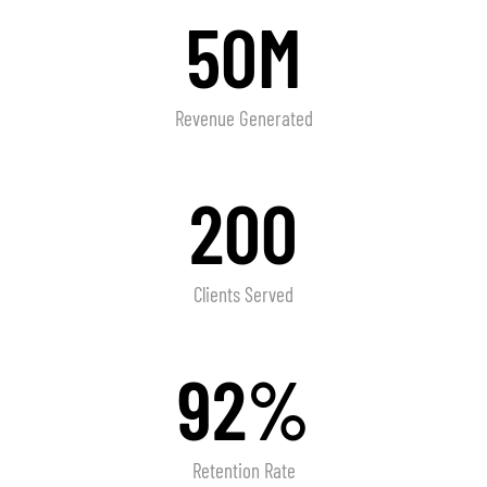
50M
Revenue Generated
200
Clients Served
92%
Retention Rate