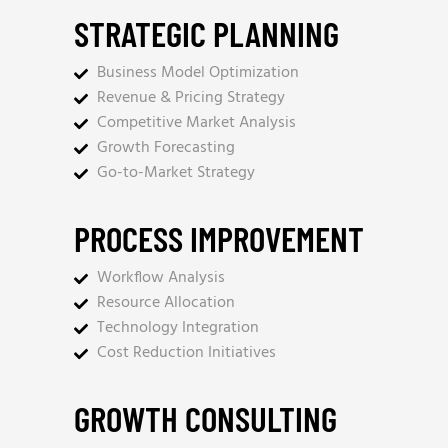
STRATEGIC PLANNING
Business Model Optimization
Revenue & Pricing Strategy
Competitive Market Analysis
Growth Forecasting
Go-to-Market Strategy
PROCESS IMPROVEMENT
Workflow Analysis
Resource Allocation
Technology Integration
Cost Reduction Initiatives
GROWTH CONSULTING