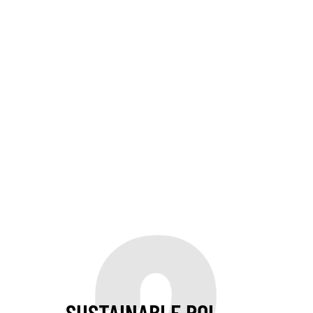
SUSTAINABLE ROI