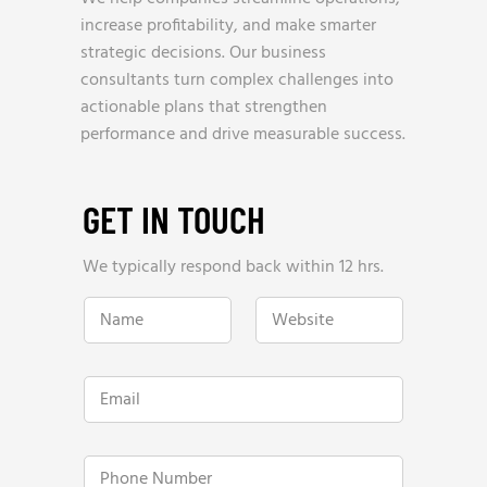
increase profitability, and make smarter
strategic decisions. Our business
consultants turn complex challenges into
actionable plans that strengthen
performance and drive measurable success.
GET IN TOUCH
We typically respond back within 12 hrs.
w
N
W
e
a
e
Y
m
b
e
e
s
a
*
i
r
E
t
l
m
e
y
a
*
R
i
e
l
P
v
*
h