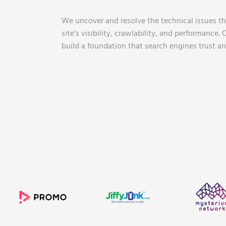
We uncover and resolve the technical issues tha
site’s visibility, crawlability, and performance.
build a foundation that search engines trust an