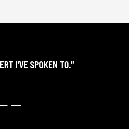
ERT I'VE SPOKEN TO."