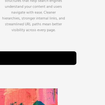
structures that help search engines
understand your content and users
navigate with ease. Cleaner
hierarchies, stronger internal links, and
streamlined URL paths mean better
visibility across every page.