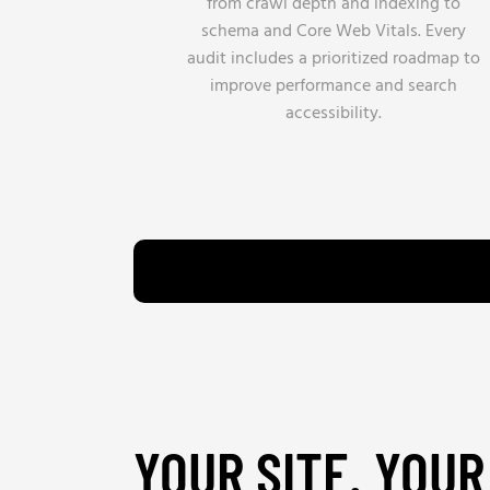
from crawl depth and indexing to
schema and Core Web Vitals. Every
audit includes a prioritized roadmap to
improve performance and search
accessibility.
YOUR SITE. YOUR