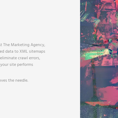
At The Marketing Agency,
red data to XML sitemaps
liminate crawl errors,
your site performs
oves the needle.