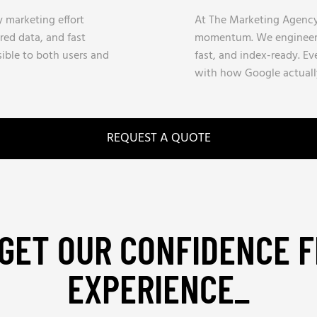
y marketing effort
At The Marketing Agency,
red data, and fast
momentum. We engineer s
sible to both users and
fast, and index-ready. Ev
with how Google actuall
REQUEST A QUOTE
GET OUR CONFIDENCE 
EXPERIENCE_