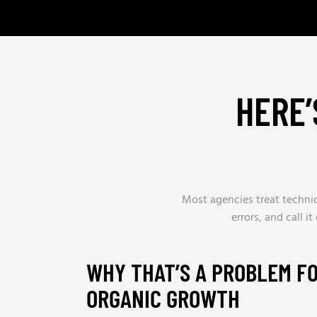
HERE’
Most agencies treat technica
errors, and call i
WHY THAT’S A PROBLEM F
ORGANIC GROWTH