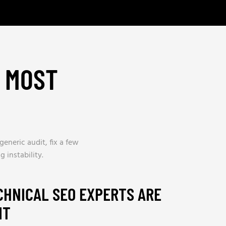
H MOST
generic audit, fix a few
 instability.
CHNICAL SEO EXPERTS ARE
IT