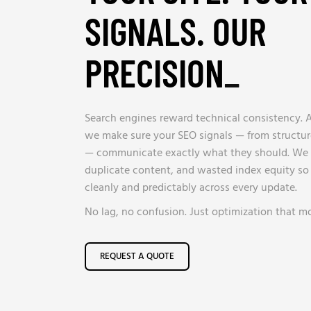
SIGNALS. OUR
PRECISION
_
Search engines reward technical consistency. 
we make sure your SEO signals — from structu
— communicate exactly what they should. We e
duplicate content, and wasted index equity so 
cleanly and predictably across every update.
No lag, no confusion. Just optimization that m
REQUEST A QUOTE