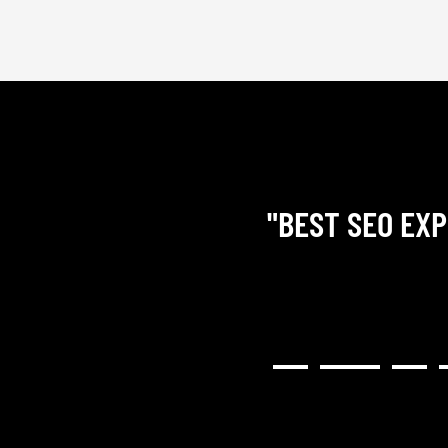
"BEST SEO EXP
RY COMMUNICATIVE,
H RESULTED IN A GREAT
NG). I WOULD HIGHLY