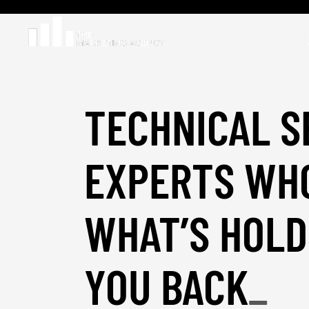
TECHNICAL S
EXPERTS WHO
WHAT’S HOLD
YOU BACK
_