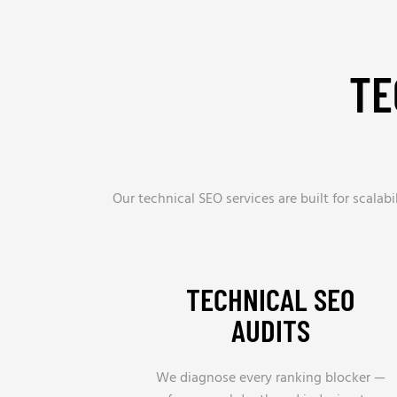
TE
Our technical SEO services are built for scala
TECHNICAL SEO
AUDITS
We diagnose every ranking blocker —