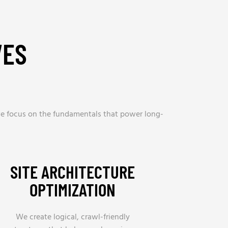
VES
, we focus on the fundamentals that power long-
SITE ARCHITECTURE
OPTIMIZATION
We create logical, crawl-friendly