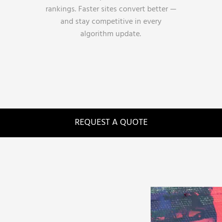
rankings. Faster sites convert better —
and stay competitive in every
algorithm update.
REQUEST A QUOTE