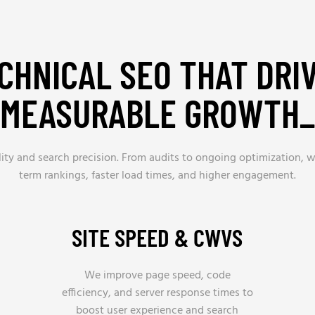
CHNICAL SEO THAT DRI
MEASURABLE GROWTH_
bility and search precision. From audits to ongoing optimization
term rankings, faster load times, and higher engagement.
SITE SPEED & CWVS
We improve page speed, code
efficiency, and server response times to
boost user experience and search