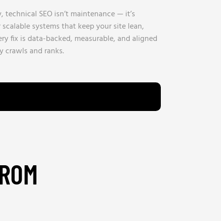
 technical SEO isn’t maintenance — it’s
calable systems that keep your site lean,
ery fix is data-backed, measurable, and aligned
y crawls and ranks.
FROM