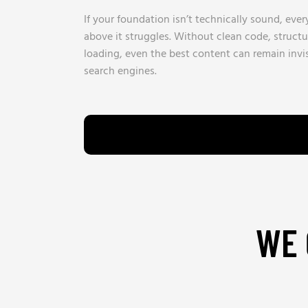
If your foundation isn’t technically sound, ever
above it struggles. Without clean code, structu
loading, even the best content can remain invi
search engines.
WE 