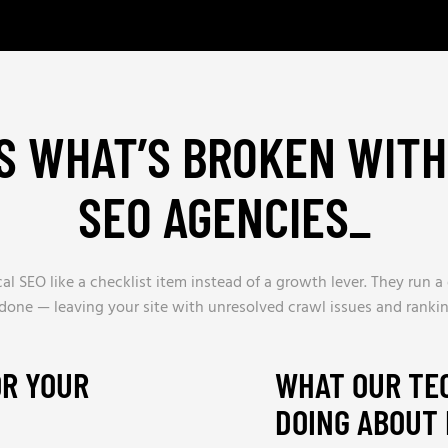
S WHAT’S BROKEN WIT
SEO AGENCIES
_
l SEO like a checklist item instead of a growth lever. They run a 
t done — leaving your site with unresolved crawl issues and ranking
OR YOUR
WHAT OUR TE
DOING ABOUT 