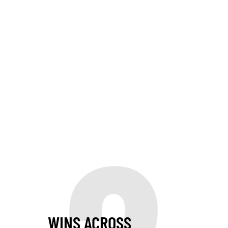
WINS ACROSS