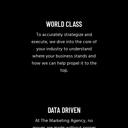
WORLD CLASS
To accurately strategize and
execute, we dive into the core of
your industry to understand
where your business stands and
how we can help propel it to the
top.
DATA DRIVEN
At The Marketing Agency, no