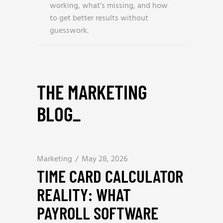
working, what’s missing, and how
to get better results without
guesswork.
THE MARKETING
BLOG
_
Marketing
May 28, 2026
TIME CARD CALCULATOR
REALITY: WHAT
PAYROLL SOFTWARE