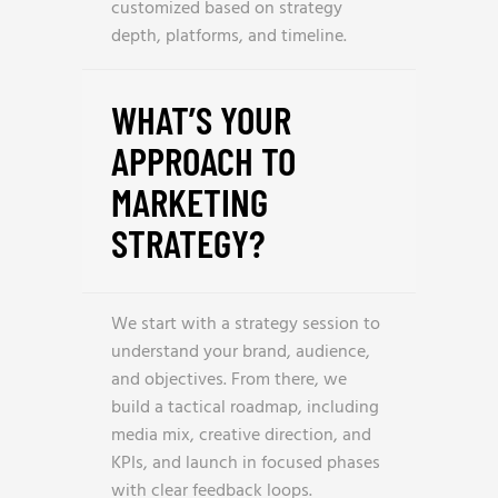
customized based on strategy
depth, platforms, and timeline.
WHAT’S YOUR
APPROACH TO
MARKETING
STRATEGY?
We start with a strategy session to
understand your brand, audience,
and objectives. From there, we
build a tactical roadmap, including
media mix, creative direction, and
KPIs, and launch in focused phases
with clear feedback loops.