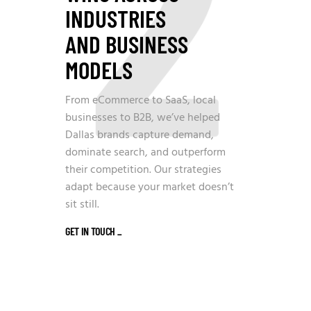
2
INDUSTRIES
AND BUSINESS
MODELS
From eCommerce to SaaS, local
businesses to B2B, we’ve helped
Dallas brands capture demand,
dominate search, and outperform
their competition. Our strategies
adapt because your market doesn’t
sit still.
GET IN TOUCH
_