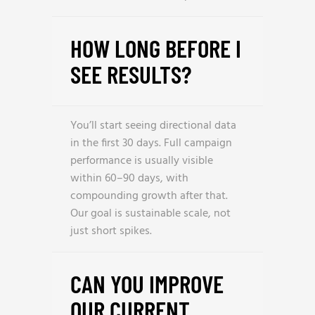
HOW LONG BEFORE I
SEE RESULTS?
You’ll start seeing directional data
in the first 30 days. Full campaign
performance is usually visible
within 60–90 days, with
compounding growth after that.
Our goal is sustainable scale, not
just short spikes.
CAN YOU IMPROVE
OUR CURRENT