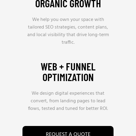
ORGANIC GROWTH
We help you own your space with
tailored SEO strategies, content plans,
and local visibility that drive long-term
traffic.
WEB + FUNNEL
OPTIMIZATION
We design digital experiences that
convert, from landing pages to lead
flows, tested and tuned for better ROI.
REQUEST A QUOTE