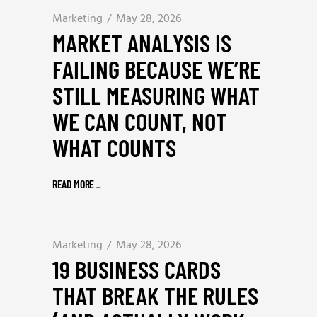
Marketing
May 28, 2026
MARKET ANALYSIS IS
FAILING BECAUSE WE’RE
STILL MEASURING WHAT
WE CAN COUNT, NOT
WHAT COUNTS
READ MORE
_
Marketing
May 28, 2026
19 BUSINESS CARDS
THAT BREAK THE RULES