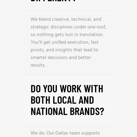
We blend creative, technical, and
strategic disciplines under one roof,
so nothing gets lost in translation.
You’ll get unified execution, fast
pivots, and insights that lead to
smarter decisions and better
results.
DO YOU WORK WITH
BOTH LOCAL AND
NATIONAL BRANDS?
We do. Our Dallas team supports