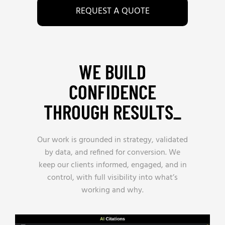
REQUEST A QUOTE
WE BUILD
CONFIDENCE
THROUGH RESULTS_
Our work is grounded in strategy, validated
by data, and refined for conversion. We
keep our clients informed, engaged, and in
control, with full visibility into what’s
working and why.