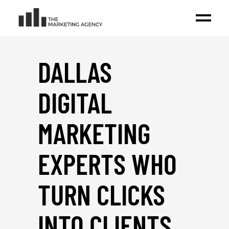
DALLAS
DIGITAL
MARKETING
EXPERTS WHO
TURN CLICKS
INTO CLIENTS
_