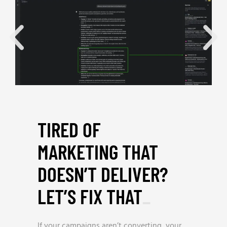
TIRED OF
MARKETING THAT
DOESN’T DELIVER?
LET’S FIX THAT
_
If your campaigns aren’t converting, your