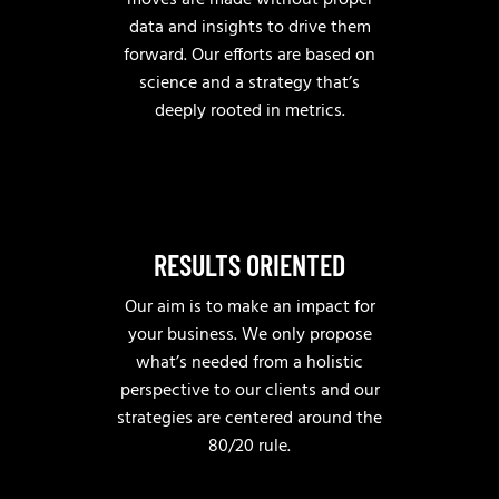
moves are made without proper
data and insights to drive them
forward. Our efforts are based on
science and a strategy that’s
deeply rooted in metrics.
RESULTS ORIENTED
Our aim is to make an impact for
your business. We only propose
what’s needed from a holistic
perspective to our clients and our
strategies are centered around the
80/20 rule.