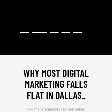
WHY MOST DIGITAL
MARKETING FALLS
FLAT IN DALLAS
_
Too many agencies sell pre-baked