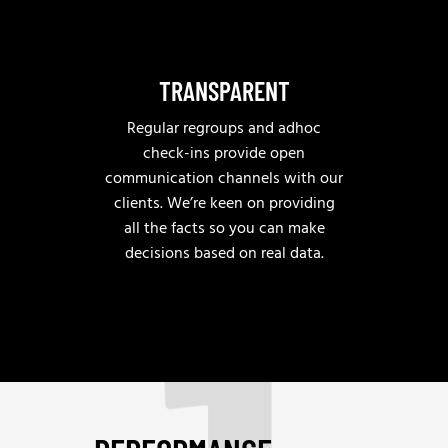
TRANSPARENT
Regular regroups and adhoc
check-ins provide open
communication channels with our
clients. We’re keen on providing
all the facts so you can make
decisions based on real data.