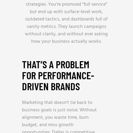
strategies. You’re promised “full service”
but end up with surface-level work,
outdated tactics, and dashboards full of
vanity metrics. They launch campaigns
without clarity, and without ever asking
how your business actually works.
THAT’S A PROBLEM
FOR PERFORMANCE-
DRIVEN BRANDS
Marketing that doesn’t tie back to
business goals is just noise. Without
alignment, you waste time, burn
budget, and miss growth
opportunities. Dallas is competitive,