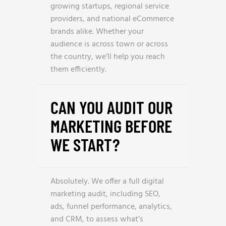
growing startups, regional service
providers, and national eCommerce
brands alike. Whether your
audience is across town or across
the country, we’ll help you reach
them efficiently.
CAN YOU AUDIT OUR
MARKETING BEFORE
WE START?
Absolutely. We offer a full digital
marketing audit, including SEO,
ads, funnel performance, analytics,
and CRM, to assess what’s