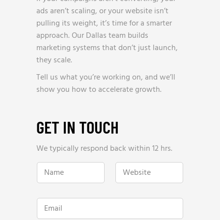
ads aren’t scaling, or your website isn’t
pulling its weight, it’s time for a smarter
approach. Our Dallas team builds
marketing systems that don’t just launch,
they scale.
Tell us what you’re working on, and we’ll
show you how to accelerate growth.
GET IN TOUCH
We typically respond back within 12 hrs.
N
W
a
e
m
b
e
s
*
i
E
t
m
e
a