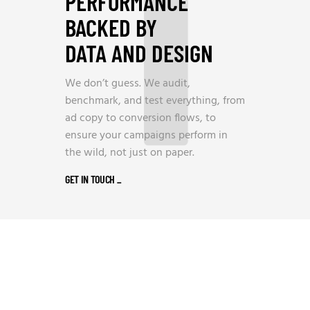
1
PERFORMANCE
BACKED BY
DATA AND DESIGN
We don’t guess. We audit,
benchmark, and test everything, from
ad copy to conversion flows, to
ensure your campaigns perform in
the wild, not just on paper.
GET IN TOUCH
_