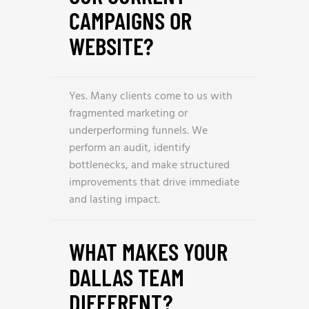
CAMPAIGNS OR
WEBSITE?
Yes. Many clients come to us with
fragmented marketing or
underperforming funnels. We
perform an audit, identify
bottlenecks, and make structured
improvements that drive immediate
and lasting impact.
WHAT MAKES YOUR
DALLAS TEAM
DIFFERENT?