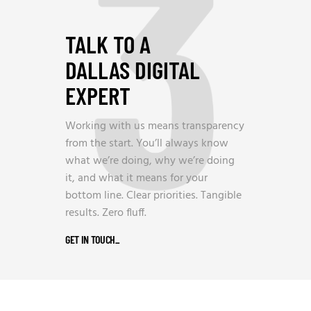
3
TALK TO A
DALLAS DIGITAL
EXPERT
Working with us means transparency
from the start. You’ll always know
what we’re doing, why we’re doing
it, and what it means for your
bottom line. Clear priorities. Tangible
results. Zero fluff.
GET IN TOUCH
_