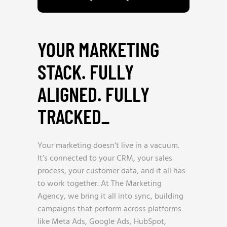
YOUR MARKETING
STACK. FULLY
ALIGNED. FULLY
TRACKED
_
Your marketing doesn’t live in a vacuum.
It’s connected to your CRM, your sales
process, your customer data, and it all has
to work together. At The Marketing
Agency, we bring it all into sync, building
campaigns that perform across platforms
like Meta Ads, Google Ads, HubSpot,