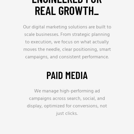
REAL GROWTH_
Our digital marketing solutions are built to
scale businesses. From strategic planning
to execution, we focus on what actually
moves the needle, clear positioning, smart
campaigns, and consistent performance.
PAID MEDIA
We manage high-performing ad
campaigns across search, social, and
display, optimized for conversions, not
just clicks.