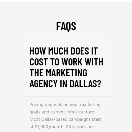
FAQS
HOW MUCH DOES IT
COST TO WORK WITH
THE MARKETING
AGENCY IN DALLAS?
Pricing depends on your marketing
goals and current infrastructure.
Most Dallas-based campaigns start
at $3,000/month. All scopes are