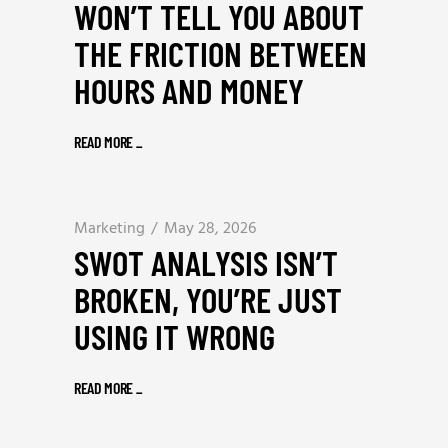
WON’T TELL YOU ABOUT
THE FRICTION BETWEEN
HOURS AND MONEY
READ MORE
_
Marketing
May 28, 2026
SWOT ANALYSIS ISN’T
BROKEN, YOU’RE JUST
USING IT WRONG
READ MORE
_