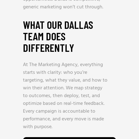
generic marketing won’t cut through.
WHAT OUR DALLAS
TEAM DOES
DIFFERENTLY
At The Marketing Agency, everything
starts with clarity: who you’re
targeting, what they value, and how to
win their attention. We map strategy
to outcomes, then deploy, test, and
optimize based on real-time feedback.
Every campaign is accountable to
performance, and every move is made
with purpose.