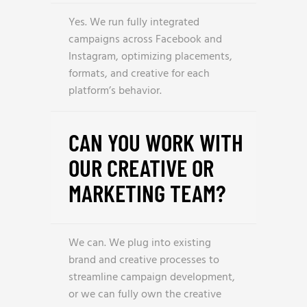
Yes. We run fully integrated
campaigns across Facebook and
Instagram, optimizing placements,
formats, and creative for each
platform’s behavior.
CAN YOU WORK WITH
OUR CREATIVE OR
MARKETING TEAM?
We can. We plug into existing
brand and creative processes to
streamline campaign development,
or we can fully own the creative