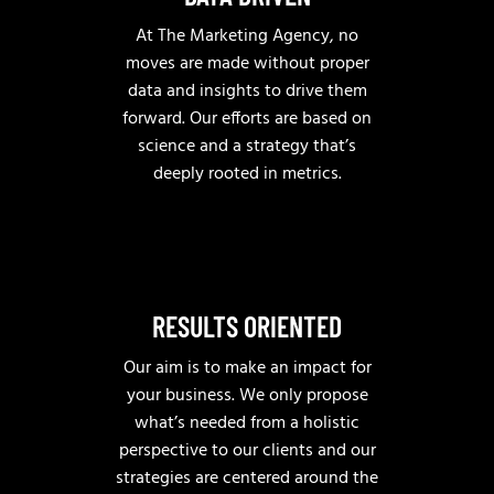
At The Marketing Agency, no
moves are made without proper
data and insights to drive them
forward. Our efforts are based on
science and a strategy that’s
deeply rooted in metrics.
RESULTS ORIENTED
Our aim is to make an impact for
your business. We only propose
what’s needed from a holistic
perspective to our clients and our
strategies are centered around the