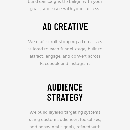
build campaigns that align with your
goals, and scale with your success.
AD CREATIVE
We craft scroll-stopping ad creatives
tailored to each funnel stage, built to
attract, engage, and convert across
Facebook and Instagram.
AUDIENCE
STRATEGY
We build layered targeting systems
using custom audiences, lookalikes,
and behavioral signals, refined with