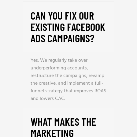
CAN YOU FIX OUR
EXISTING FACEBOOK
ADS CAMPAIGNS?
Yes. We regularly take over
underperforming accounts,
restructure the campaigns, revamp
the creative, and implement a full-
funnel strategy that improves ROAS
and lowers CAC.
WHAT MAKES THE
MARKETING