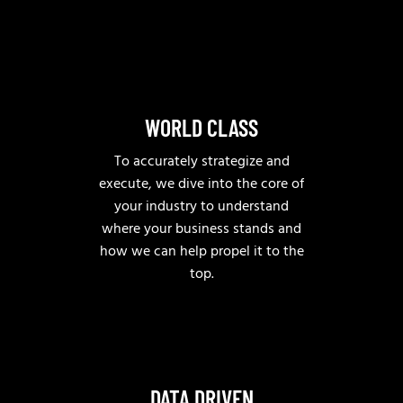
WORLD CLASS
To accurately strategize and
execute, we dive into the core of
your industry to understand
where your business stands and
how we can help propel it to the
top.
DATA DRIVEN