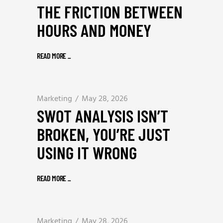
THE FRICTION BETWEEN
HOURS AND MONEY
READ MORE
_
Marketing
May 28, 2026
SWOT ANALYSIS ISN’T
BROKEN, YOU’RE JUST
USING IT WRONG
READ MORE
_
Marketing
May 28, 2026