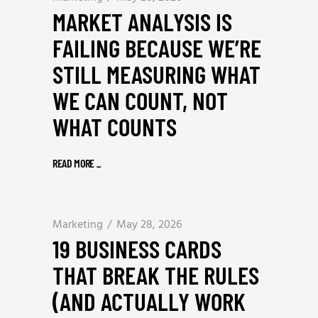
MARKET ANALYSIS IS
FAILING BECAUSE WE’RE
STILL MEASURING WHAT
WE CAN COUNT, NOT
WHAT COUNTS
READ MORE
_
Marketing
May 28, 2026
19 BUSINESS CARDS
THAT BREAK THE RULES
(AND ACTUALLY WORK