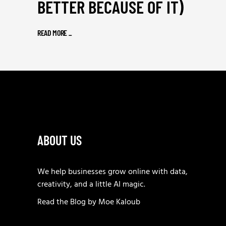
BETTER BECAUSE OF IT)
READ MORE
_
ABOUT US
We help businesses grow online with data,
creativity, and a little AI magic.
Read the
Blog
by
Moe Kaloub