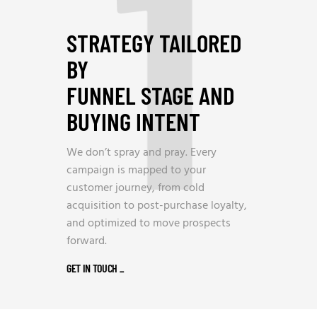
1
STRATEGY TAILORED
BY
FUNNEL STAGE AND
BUYING INTENT
We don’t spray and pray. Every
campaign is mapped to your
customer journey, from cold
acquisition to post-purchase loyalty,
and optimized to move prospects
forward.
GET IN TOUCH
_