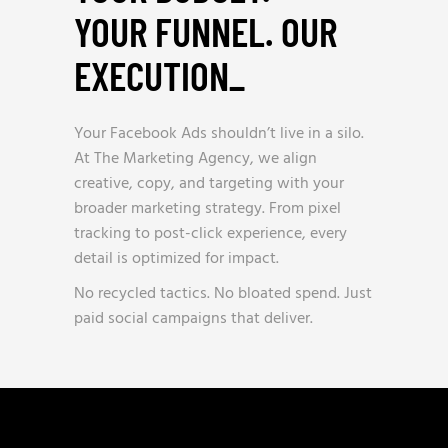
YOUR FUNNEL. OUR
EXECUTION
_
Your Facebook Ads shouldn’t live in a silo.
At The Marketing Agency, we align
creative, copy, and targeting with your
broader marketing strategy. From pixel
tracking to post-click experience, every
detail is optimized for impact.
No recycled tactics. No bloated spend. Just
paid social campaigns that deliver.