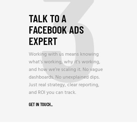
3
TALK TO A
FACEBOOK ADS
EXPERT
Working with us means knowing
what’s working, why it’s working,
and how we’re scaling it. No vague
dashboards. No unexplained dips.
Just real strategy, clear reporting,
and ROI you can track.
GET IN TOUCH
_