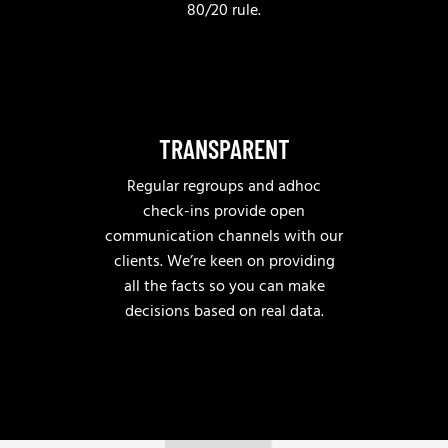
80/20 rule.
TRANSPARENT
Regular regroups and adhoc
check-ins provide open
communication channels with our
clients. We’re keen on providing
all the facts so you can make
decisions based on real data.