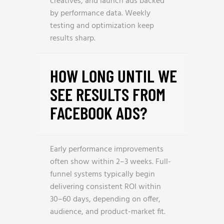
creatives, and launch ads backed
by performance data. Weekly
testing and optimization keep
results sharp.
HOW LONG UNTIL WE
SEE RESULTS FROM
FACEBOOK ADS?
Early performance improvements
often show within 2–3 weeks. Full-
funnel systems typically begin
delivering consistent ROI within
30–60 days, depending on offer,
audience, and product-market fit.