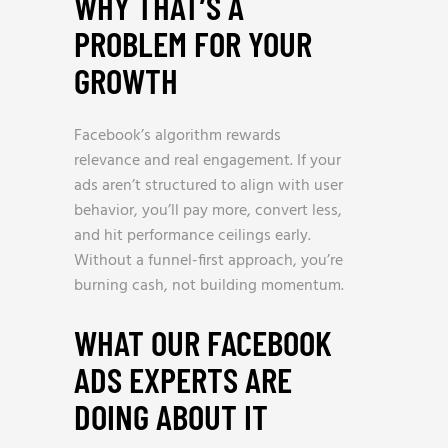
WHY THAT’S A
PROBLEM FOR YOUR
GROWTH
Facebook’s algorithm rewards
relevance and real engagement. If your
ads aren’t structured to align with user
behavior, you’ll pay more, convert less,
and hit performance ceilings early.
Without a funnel-first approach, you’re
burning cash, not building momentum.
WHAT OUR FACEBOOK
ADS EXPERTS ARE
DOING ABOUT IT