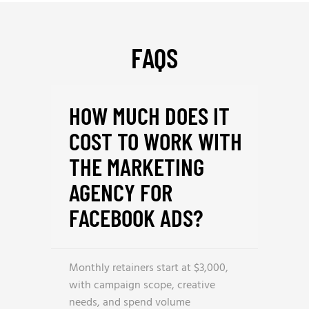
FAQS
HOW MUCH DOES IT
COST TO WORK WITH
THE MARKETING
AGENCY FOR
FACEBOOK ADS?
Monthly retainers start at $3,000,
with campaign scope, creative
needs, and spend volume