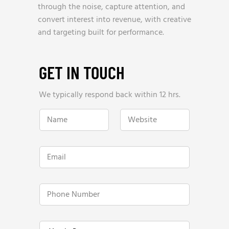
through the noise, capture attention, and
convert interest into revenue, with creative
and targeting built for performance.
GET IN TOUCH
We typically respond back within 12 hrs.
N
W
a
e
m
b
e
s
*
i
E
t
m
e
a
*
i
*
l
P
Y
*
h
e
o
a
n
r
e
l
Y