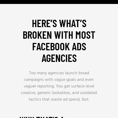
HERE’S WHAT’S
BROKEN WITH MOST
FACEBOOK ADS
AGENCIES
Too many agencies launch broad
campaigns with vague goals and even
vaguer reporting. You get surface-level
creative, generic lookalikes, and outdated
tactics that waste ad spend, fast.