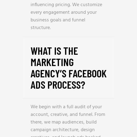
influencing pricing. We customize
every engagement around your
business goals and funnel
structure.
WHAT IS THE
MARKETING
AGENCY’S FACEBOOK
ADS PROCESS?
We begin with a full audit of your
account, creative, and funnel. From
there, we map audiences, build
campaign architecture, design