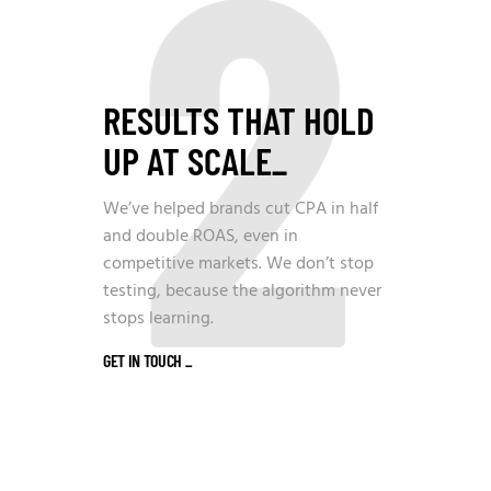
2
RESULTS THAT HOLD
UP AT SCALE
_
We’ve helped brands cut CPA in half
and double ROAS, even in
competitive markets. We don’t stop
testing, because the algorithm never
stops learning.
GET IN TOUCH
_