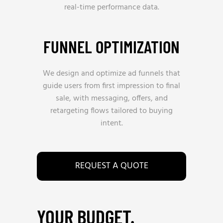
real-time performance data.
FUNNEL OPTIMIZATION
We design and optimize ad funnels that
guide users from first impression to final
sale, with messaging, offers, and
retargeting flows tailored to buying
intent.
REQUEST A QUOTE
YOUR BUDGET.