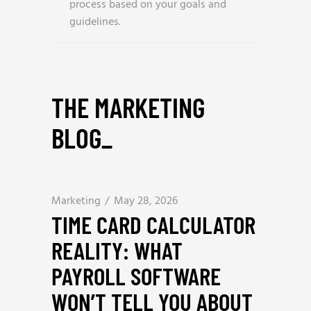
process based on your goals and
guidelines.
THE MARKETING
BLOG
_
Marketing
May 28, 2026
TIME CARD CALCULATOR
REALITY: WHAT
PAYROLL SOFTWARE
WON’T TELL YOU ABOUT