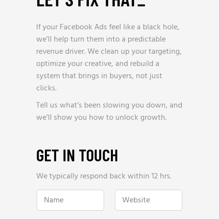
If your Facebook Ads feel like a black hole,
we’ll help turn them into a predictable
revenue driver. We clean up your targeting,
optimize your creative, and rebuild a
system that brings in buyers, not just
clicks.
Tell us what’s been slowing you down, and
we’ll show you how to unlock growth.
GET IN TOUCH
We typically respond back within 12 hrs.
w
N
W
e
a
e
h
m
b
e
e
s