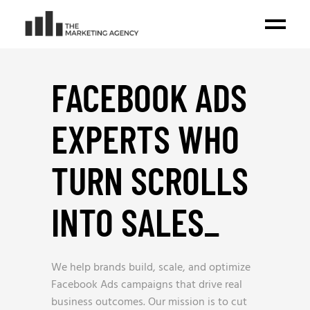
FACEBOOK ADS
EXPERTS WHO
TURN SCROLLS
INTO SALES
_
We help brands build, scale, and optimize
Facebook Ads campaigns that drive real
business outcomes. Our mission is to cut