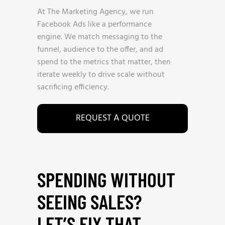
At The Marketing Agency, we run
Facebook Ads like a performance
engine. We match messaging to the
funnel, audience to the offer, and ad
spend to the metrics that matter, then
iterate weekly to drive scale without
sacrificing efficiency.
REQUEST A QUOTE
SPENDING WITHOUT
SEEING SALES?
LET’S FIX THAT
_