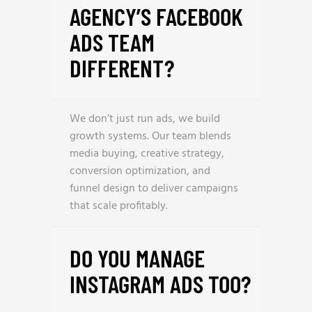
AGENCY’S FACEBOOK
ADS TEAM
DIFFERENT?
We don’t just run ads, we build
growth systems. Our team blends
media buying, creative strategy,
conversion optimization, and
funnel design to deliver campaigns
that scale profitably.
DO YOU MANAGE
INSTAGRAM ADS TOO?