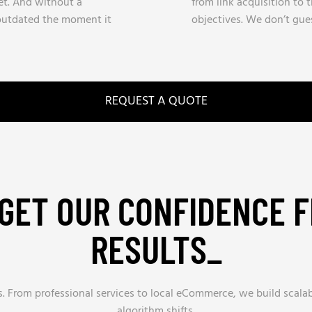
t. And without a
from link acquisition to t
 outdated the moment it
objectives. We don’t gues
REQUEST A QUOTE
GET OUR CONFIDENCE 
RESULTS_
es. From professional services to local eCommerce, we build scal
algorithm shifts.