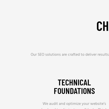
CH
Our SEO solutions are crafted to deliver resul
TECHNICAL
FOUNDATIONS
We audit and optimize your website’s