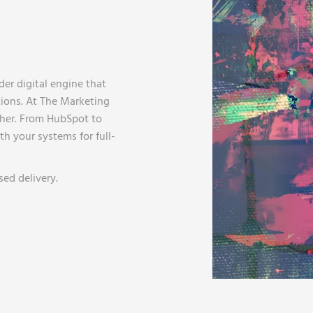
ader digital engine that
tions. At The Marketing
her. From HubSpot to
h your systems for full-
ed delivery.