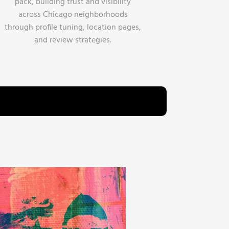
pack, building trust and visibility
across Chicago neighborhoods
through profile tuning, location pages,
and review strategies.