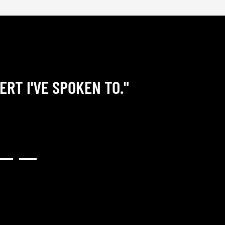
ERT I'VE SPOKEN TO."