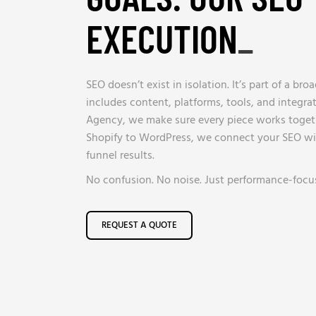
EXECUTION
_
SEO doesn’t exist in isolation. It’s part of a bro
includes content, platforms, tools, and integra
Agency, we make sure every piece works toget
Shopify to WordPress, we connect your SEO wit
funnel results.
No confusion. No noise. Just performance-focus
REQUEST A QUOTE