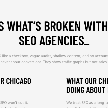
S WHAT’S BROKEN WIT
SEO AGENCIES
_
 like a checkbox, vague audits, shallow content, and no accounta
 never about conversions. They show traffic graphs but not sales 
OR CHICAGO
WHAT OUR CHI
DOING ABOUT 
 SEO won’t cut it.
We treat SEO as a long-t