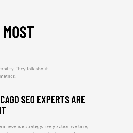
H MOST
bility. They talk about
metrics.
CAGO SEO EXPERTS ARE
IT
erm revenue strategy. Every action we take,