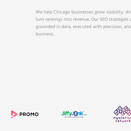
We help Chicago businesses grow visibility, driv
turn rankings into revenue. Our SEO strategies a
grounded in data, executed with precision, and
business.