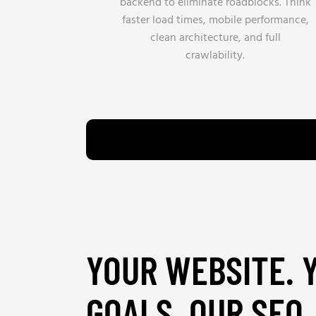
backend to eliminate roadblocks. Think
faster load times, mobile performance,
clean architecture, and full
crawlability.
YOUR WEBSITE. 
GOALS. OUR SEO