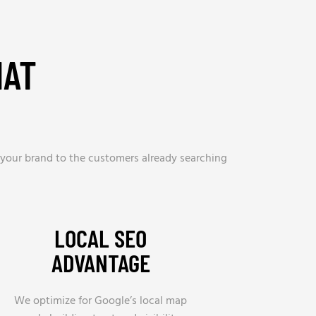
HAT
 your brand to the customers already searching
LOCAL SEO
ADVANTAGE
We optimize for Google’s local map