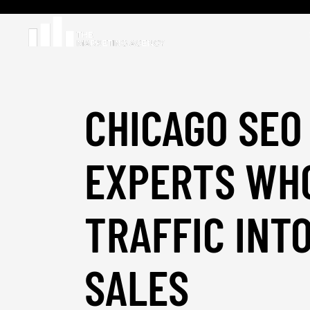
CHICAGO SEO
EXPERTS WH
TRAFFIC INT
SALES
_