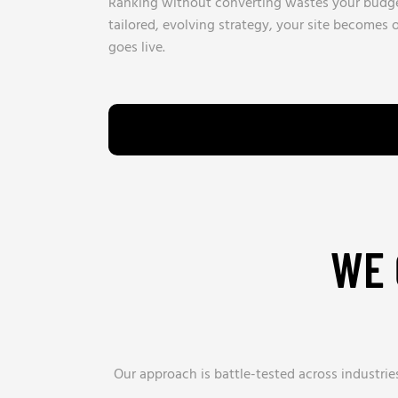
Ranking without converting wastes your budge
tailored, evolving strategy, your site becomes
goes live.
WE 
Our approach is battle-tested across industri