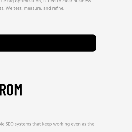
itle tag optimization, is tied to clear business
s. We test, measure, and refine.
FROM
able SEO systems that keep working even as the