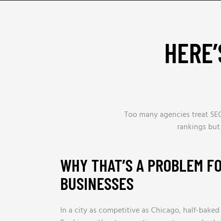
HERE’
Too many agencies treat SEO
rankings but
WHY THAT’S A PROBLEM F
BUSINESSES
In a city as competitive as Chicago, half-baked