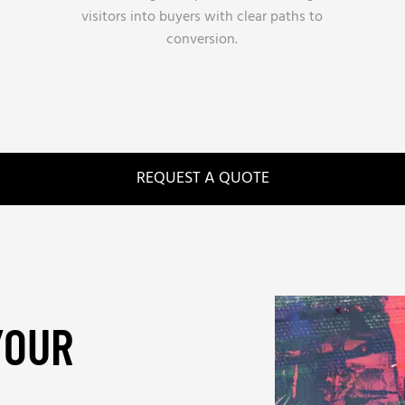
visitors into buyers with clear paths to
conversion.
REQUEST A QUOTE
YOUR