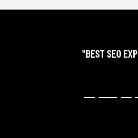
"BEST SEO EXP
RY COMMUNICATIVE,
H RESULTED IN A GREAT
NG). I WOULD HIGHLY