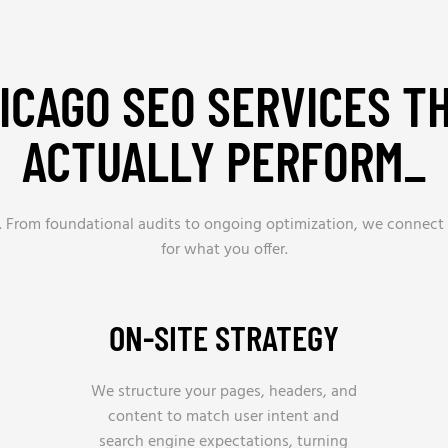
ICAGO SEO SERVICES T
ACTUALLY PERFORM_
ts. From foundational audits to ongoing optimization, we connect
for what you offer.
ON-SITE STRATEGY
We structure your pages, headers, and
content to match user intent and
search engine expectations, turning