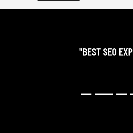
"BEST SEO EXP
RY COMMUNICATIVE,
H RESULTED IN A GREAT
NG). I WOULD HIGHLY