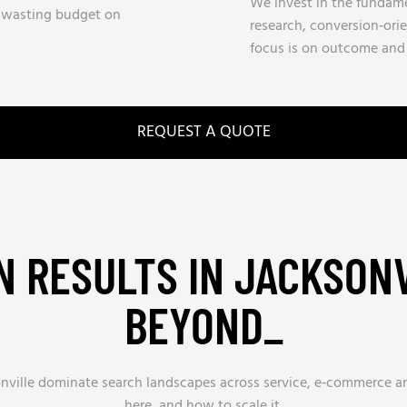
We invest in the fundamen
y wasting budget on
research, conversion‑ori
focus is on outcome and a
REQUEST A QUOTE
 RESULTS IN JACKSON
BEYOND_
sonville dominate search landscapes across service, e‑commerce 
here, and how to scale it.