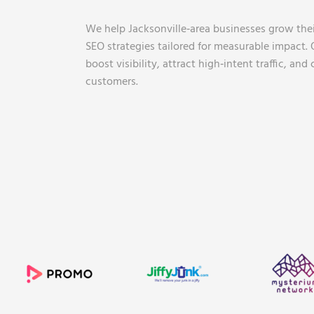
We help Jacksonville‑area businesses grow the
SEO strategies tailored for measurable impact. O
boost visibility, attract high‑intent traffic, and 
customers.