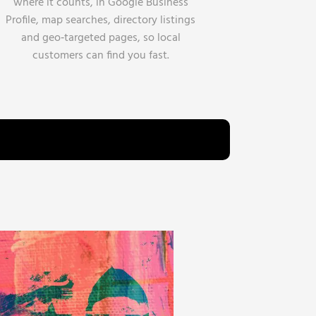
where it counts, in Google Business
Profile, map searches, directory listings
and geo‑targeted pages, so local
customers can find you fast.