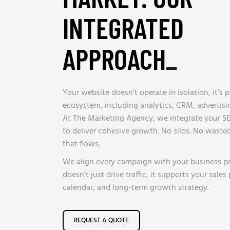
INTEGRATED
APPROACH
_
Your website doesn’t operate in isolation, it’s 
ecosystem, including analytics, CRM, advertis
At The Marketing Agency, we integrate your SE
to deliver cohesive growth. No silos. No wasted
that flows.
We align every campaign with your business pri
doesn’t just drive traffic, it supports your sales
calendar, and long-term growth strategy.
REQUEST A QUOTE