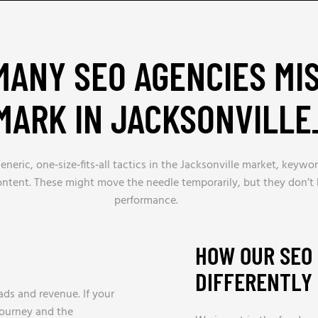
ANY SEO AGENCIES MI
MARK IN JACKSONVILLE
eric, one‑size‑fits‑all tactics in the Jacksonville market, keywor
content. These might move the needle temporarily, but they don’t 
performance.
HOW OUR SEO
DIFFERENTLY
ds and revenue. If your
journey and the