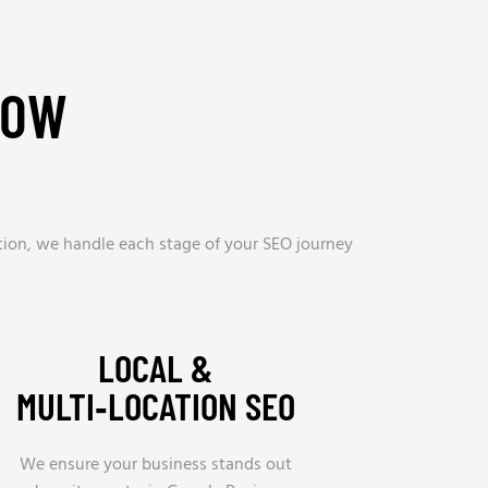
ROW
tion, we handle each stage of your SEO journey
LOCAL &
MULTI‑LOCATION SEO
We ensure your business stands out