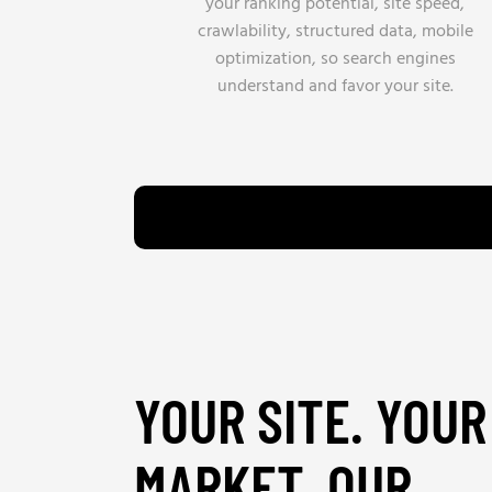
your ranking potential, site speed,
crawlability, structured data, mobile
optimization, so search engines
understand and favor your site.
YOUR SITE. YOUR
MARKET. OUR