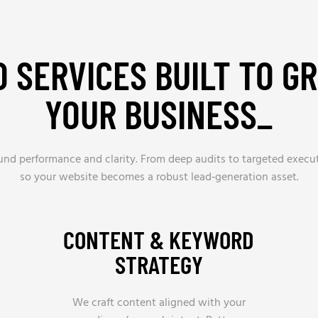
O SERVICES BUILT TO G
YOUR BUSINESS_
ound performance and clarity. From deep audits to targeted execu
so your website becomes a robust lead‑generation asset.
CONTENT & KEYWORD
STRATEGY
We craft content aligned with your