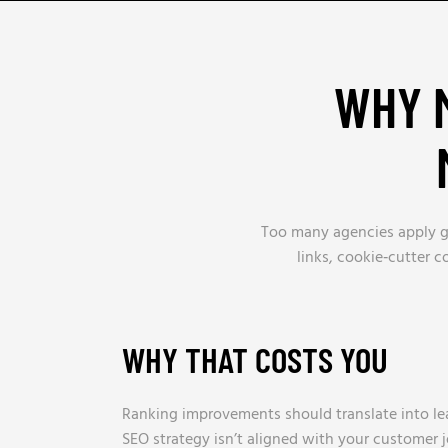
WHY M
Too many agencies apply gen
links, cookie‑cutter 
WHY THAT COSTS YOU
Ranking improvements should translate into lea
SEO strategy isn’t aligned with your customer 