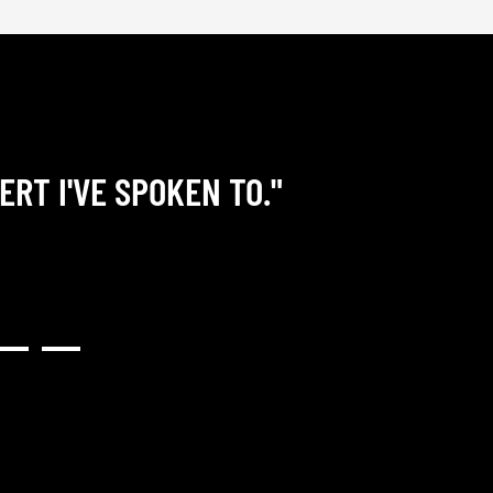
ERT I'VE SPOKEN TO."