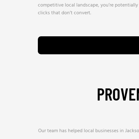
competitive local landscape, you’re potentiall
clicks that don’t convert.
PROVEN
Our team has helped local businesses in Jack