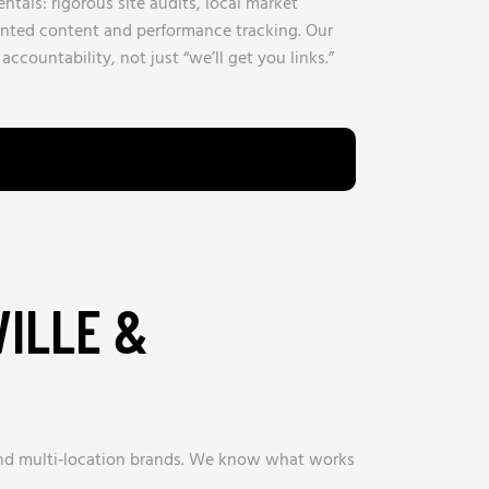
tals: rigorous site audits, local market
ented content and performance tracking. Our
ccountability, not just “we’ll get you links.”
VILLE &
and multi‑location brands. We know what works