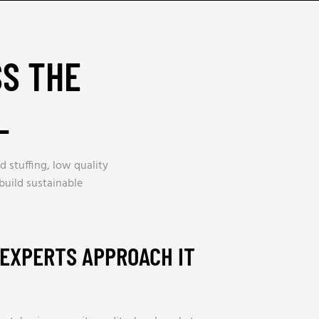
SS THE
_
d stuffing, low quality
build sustainable
 EXPERTS APPROACH IT