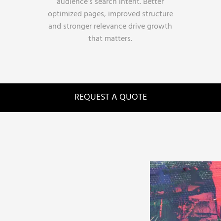
audience’s search intent. Better
optimized pages, improved structure
and stronger relevance drive growth
that matters.
REQUEST A QUOTE