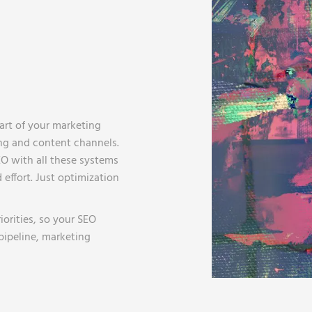
part of your marketing
ing and content channels.
O with all these systems
 effort. Just optimization
orities, so your SEO
 pipeline, marketing