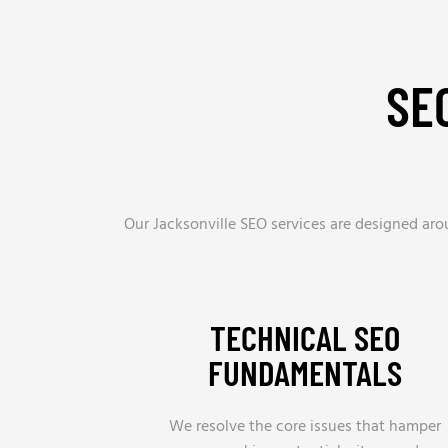
SE
Our Jacksonville SEO services are designed ar
TECHNICAL SEO
FUNDAMENTALS
We resolve the core issues that hamper