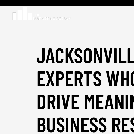
JACKSONVILL
EXPERTS WH
DRIVE MEANI
BUSINESS RE