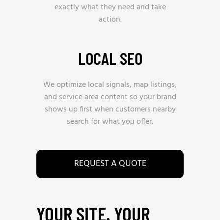
exactly what they need and take
action.
LOCAL SEO
We optimize local signals, map listings,
and service area content so your brand
shows up first when customers nearby
search for what you offer.
REQUEST A QUOTE
YOUR SITE. YOUR