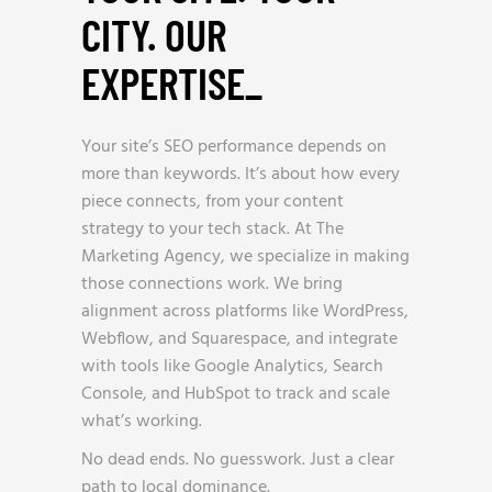
CITY. OUR
EXPERTISE
_
Your site’s SEO performance depends on
more than keywords. It’s about how every
piece connects, from your content
strategy to your tech stack. At The
Marketing Agency, we specialize in making
those connections work. We bring
alignment across platforms like WordPress,
Webflow, and Squarespace, and integrate
with tools like Google Analytics, Search
Console, and HubSpot to track and scale
what’s working.
No dead ends. No guesswork. Just a clear
path to local dominance.