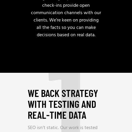
check-ins provide open
communication channels with our
clients. We’re keen on providing
1
all the facts so you can make
decisions based on real data.
WE BACK STRATEGY
WITH TESTING AND
REAL-TIME DATA
SEO isn’t static. Our work is tested