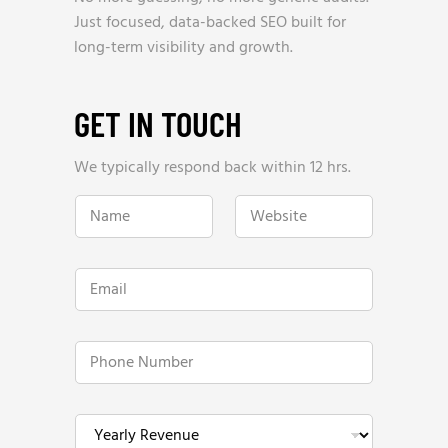
Just focused, data-backed SEO built for
long-term visibility and growth.
GET IN TOUCH
We typically respond back within 12 hrs.
H
N
W
o
a
e
w
m
b
H
e
s
o
*
i
w
E
t
h
m
e
e
a
*
l
i
p
l
P
?
*
h
o
n
e
Y
N
e