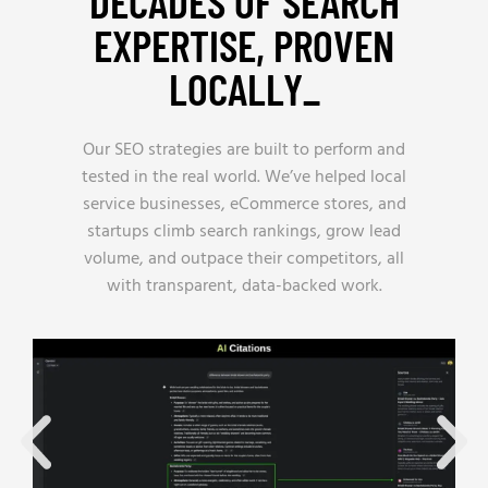
DECADES OF SEARCH
EXPERTISE, PROVEN
LOCALLY_
Our SEO strategies are built to perform and
tested in the real world. We’ve helped local
service businesses, eCommerce stores, and
startups climb search rankings, grow lead
volume, and outpace their competitors, all
with transparent, data-backed work.