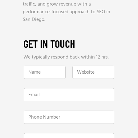
traffic, and grow revenue with a
performance-focused approach to SEO in
San Diego.
GET IN TOUCH
We typically respond back within 12 hrs.
N
W
a
e
m
b
e
s
*
i
E
t
m
e
a
*
i
l
P
*
h
o
n
W
e
Y
e