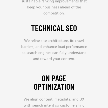
sustainable ranking improvements that
keep your business ahead of the
competition.
TECHNICAL SEO
We refine site architecture, fix crawl
barriers, and enhance load performance
so search engines can fully understand
and reward your content.
ON PAGE
OPTIMIZATION
We align content, metadata, and UX
with search intent so customers find