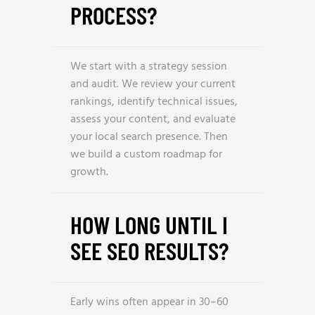
PROCESS?
We start with a strategy session
and audit. We review your current
rankings, identify technical issues,
assess your content, and evaluate
your local search presence. Then
we build a custom roadmap for
growth.
HOW LONG UNTIL I
SEE SEO RESULTS?
Early wins often appear in 30–60