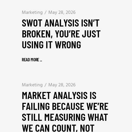
Marketing
May 28, 2026
SWOT ANALYSIS ISN’T
BROKEN, YOU’RE JUST
USING IT WRONG
READ MORE
_
Marketing
May 28, 2026
MARKET ANALYSIS IS
FAILING BECAUSE WE’RE
STILL MEASURING WHAT
WE CAN COUNT, NOT