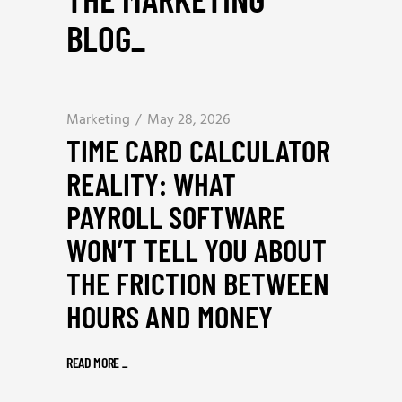
BLOG
_
Marketing
May 28, 2026
TIME CARD CALCULATOR
REALITY: WHAT
PAYROLL SOFTWARE
WON’T TELL YOU ABOUT
THE FRICTION BETWEEN
HOURS AND MONEY
READ MORE
_