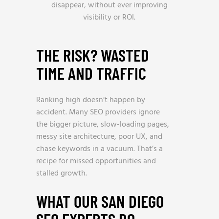
disappear, without ever improving
visibility or ROI.
THE RISK? WASTED
TIME AND TRAFFIC
Ranking high doesn’t happen by
accident. Many SEO providers ignore
the bigger picture, slow-loading pages,
messy site architecture, poor UX, and
chase keywords in a vacuum. That’s a
recipe for missed opportunities and
stalled growth.
WHAT OUR SAN DIEGO