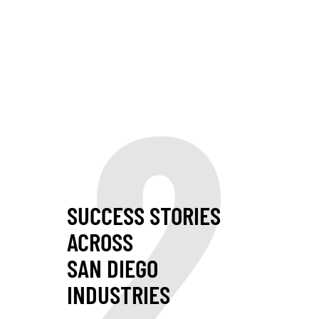
2
SUCCESS STORIES
ACROSS
SAN DIEGO
INDUSTRIES