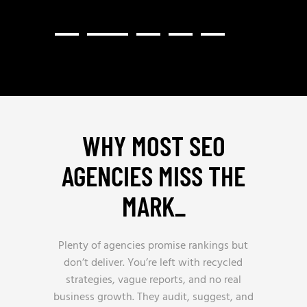
WHY MOST SEO
AGENCIES MISS THE
MARK
_
Plenty of agencies promise rankings but
don’t deliver. You’re left with recycled
strategies, vague reports, and no real
business growth. They audit, suggest, and