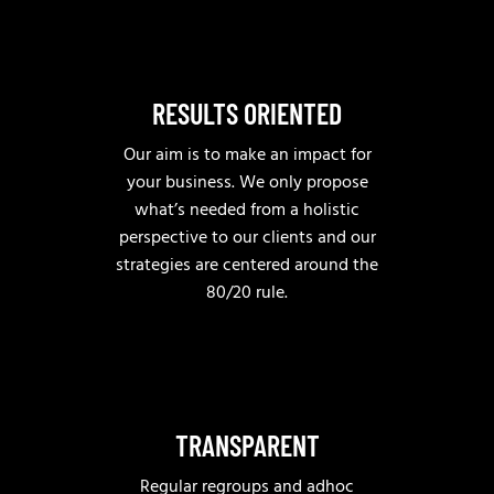
RESULTS ORIENTED
Our aim is to make an impact for
your business. We only propose
what’s needed from a holistic
perspective to our clients and our
strategies are centered around the
80/20 rule.
TRANSPARENT
Regular regroups and adhoc