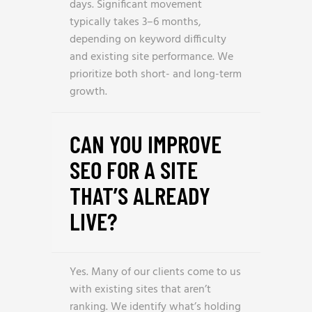
days. Significant movement
typically takes 3–6 months,
depending on keyword difficulty
and existing site performance. We
prioritize both short- and long-term
growth.
CAN YOU IMPROVE
SEO FOR A SITE
THAT’S ALREADY
LIVE?
Yes. Many of our clients come to us
with existing sites that aren’t
ranking. We identify what’s holding