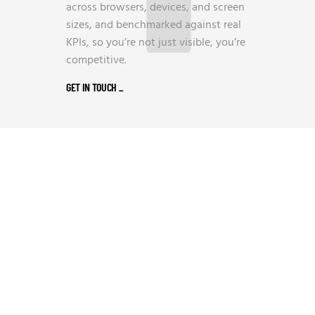
across browsers, devices, and screen
sizes, and benchmarked against real
KPIs, so you’re not just visible, you’re
competitive.
GET IN TOUCH
_