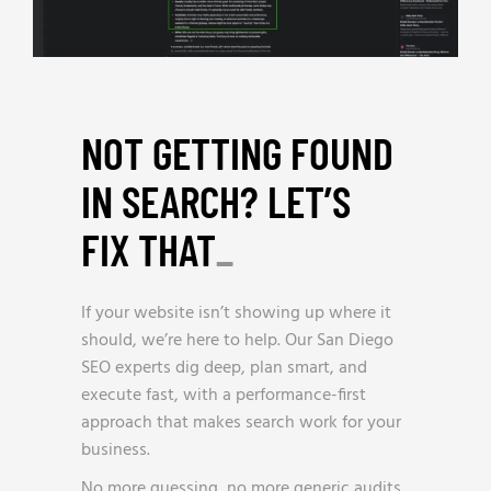
NOT GETTING FOUND
IN SEARCH? LET’S
FIX THAT
_
If your website isn’t showing up where it
should, we’re here to help. Our San Diego
SEO experts dig deep, plan smart, and
execute fast, with a performance-first
approach that makes search work for your
business.
No more guessing, no more generic audits.