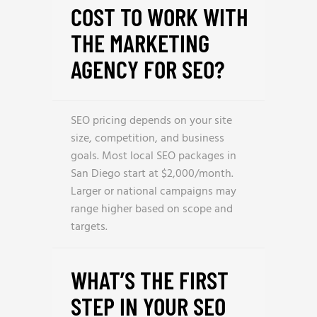
COST TO WORK WITH
THE MARKETING
AGENCY FOR SEO?
SEO pricing depends on your site
size, competition, and business
goals. Most local SEO packages in
San Diego start at $2,000/month.
Larger or national campaigns may
range higher based on scope and
targets.
WHAT’S THE FIRST
STEP IN YOUR SEO