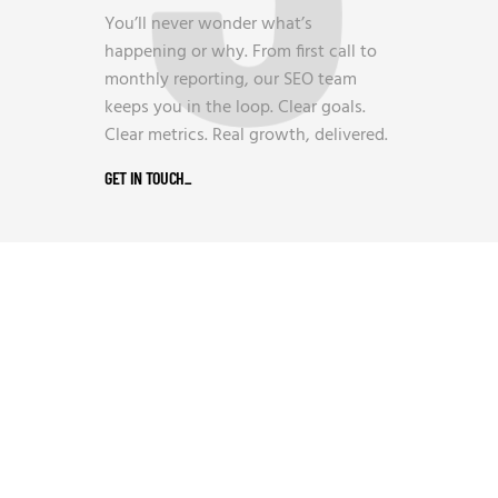
You’ll never wonder what’s
happening or why. From first call to
monthly reporting, our SEO team
keeps you in the loop. Clear goals.
Clear metrics. Real growth, delivered.
GET IN TOUCH
_