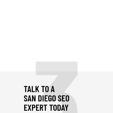
3
TALK TO A
SAN DIEGO SEO
EXPERT TODAY