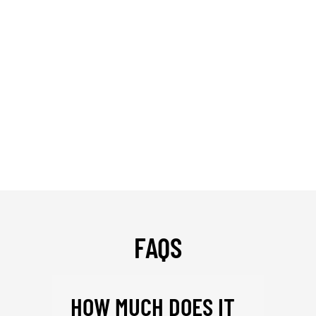
FAQS
HOW MUCH DOES IT