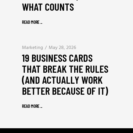
WHAT COUNTS
READ MORE
_
Marketing
May 28, 2026
19 BUSINESS CARDS
THAT BREAK THE RULES
(AND ACTUALLY WORK
BETTER BECAUSE OF IT)
READ MORE
_