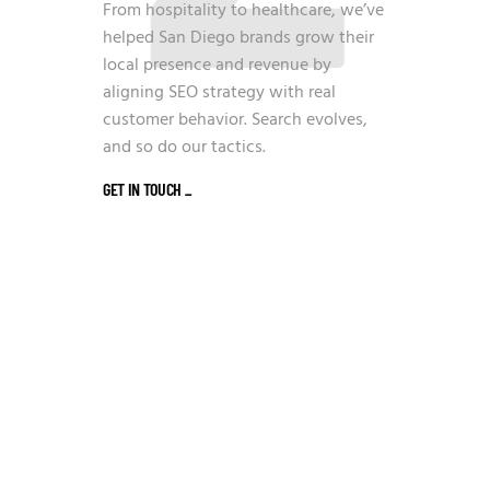
From hospitality to healthcare, we’ve
helped San Diego brands grow their
local presence and revenue by
aligning SEO strategy with real
customer behavior. Search evolves,
and so do our tactics.
GET IN TOUCH
_