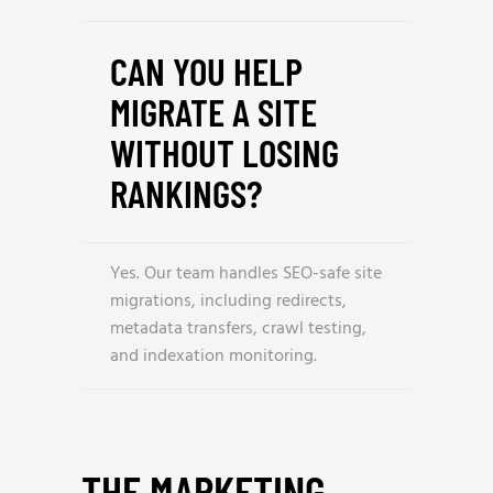
CAN YOU HELP
MIGRATE A SITE
WITHOUT LOSING
RANKINGS?
Yes. Our team handles SEO-safe site
migrations, including redirects,
metadata transfers, crawl testing,
and indexation monitoring.
THE MARKETING