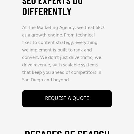
SEO EXPERTS DO
DIFFERENTLY
At The Marketing Agency, we treat SEO
as a growth engine. From technical
fixes to content strategy, everything
we implement is built to rank and
convert. We don’t just drive traffic, we
drive revenue, with scalable systems
that keep you ahead of competitors in
San Diego and beyond.
REQUEST A QUOTE