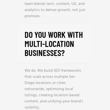
team blends tech, content, UX, and
analytics to deliver growth, not just
promises.
DO YOU WORK WITH
MULTI-LOCATION
BUSINESSES?
We do. We build SEO frameworks
that scale across multiple San
Diego locations or cities
nationwide, optimizing local
listings, creating location-based
content, and unifying your brand’s
visibility.