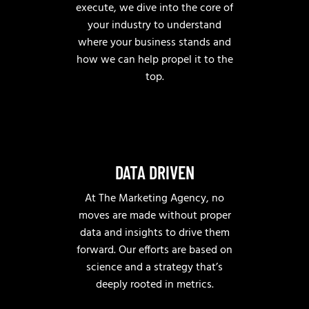
execute, we dive into the core of
your industry to understand
where your business stands and
how we can help propel it to the
top.
DATA DRIVEN
At The Marketing Agency, no
moves are made without proper
data and insights to drive them
forward. Our efforts are based on
science and a strategy that’s
deeply rooted in metrics.