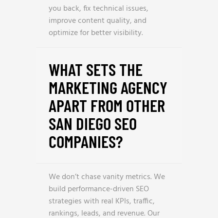
you back, fix technical issues,
improve content quality, and
optimize for better visibility.
WHAT SETS THE
MARKETING AGENCY
APART FROM OTHER
SAN DIEGO SEO
COMPANIES?
We don’t chase vanity metrics. We
build performance-driven SEO
strategies with real KPIs, traffic,
rankings, leads, and revenue. Our