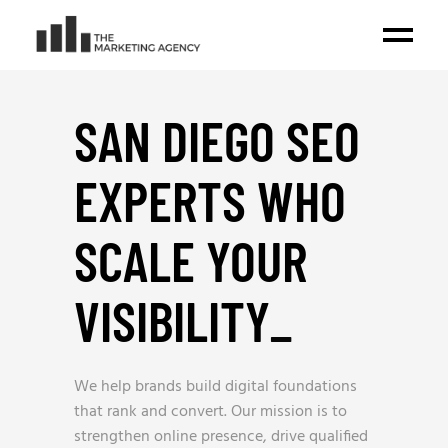
SAN DIEGO SEO
EXPERTS WHO
SCALE YOUR
VISIBILITY
_
We help brands build digital foundations
that rank and convert. Our mission is to
strengthen online presence, drive qualified