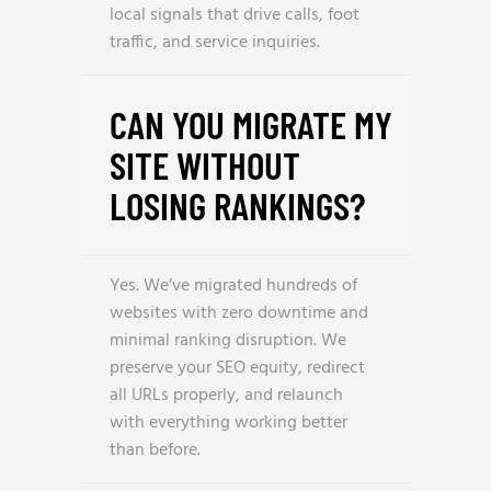
local signals that drive calls, foot
traffic, and service inquiries.
CAN YOU MIGRATE MY
SITE WITHOUT
LOSING RANKINGS?
Yes. We’ve migrated hundreds of
websites with zero downtime and
minimal ranking disruption. We
preserve your SEO equity, redirect
all URLs properly, and relaunch
with everything working better
than before.