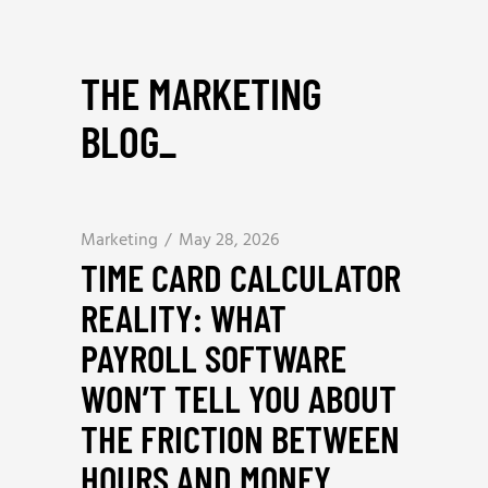
THE MARKETING
BLOG
_
Marketing
May 28, 2026
TIME CARD CALCULATOR
REALITY: WHAT
PAYROLL SOFTWARE
WON’T TELL YOU ABOUT
THE FRICTION BETWEEN
HOURS AND MONEY