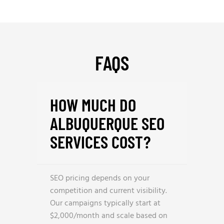
FAQS
HOW MUCH DO
ALBUQUERQUE SEO
SERVICES COST?
SEO pricing depends on your
competition and current visibility.
Our campaigns typically start at
$2,000/month and scale based on