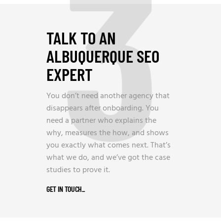
3
TALK TO AN
ALBUQUERQUE SEO
EXPERT
You don’t need another agency that
disappears after onboarding. You
need a partner who explains the
why, measures the how, and shows
you exactly what comes next. That’s
what we do, and we’ve got the case
studies to prove it.
GET IN TOUCH
_