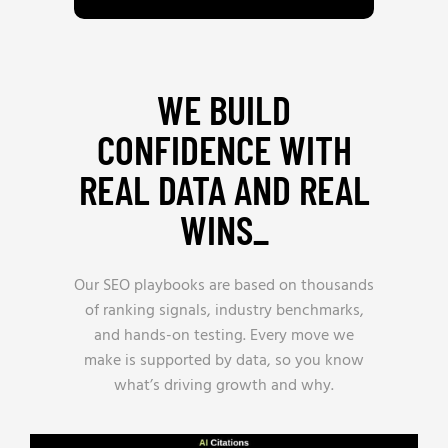
WE BUILD
CONFIDENCE WITH
REAL DATA AND REAL
WINS_
Our SEO playbooks are based on thousands
of ranking signals, industry benchmarks,
and hands-on testing. Every move we
make is supported by data, so you know
what’s driving growth and why.