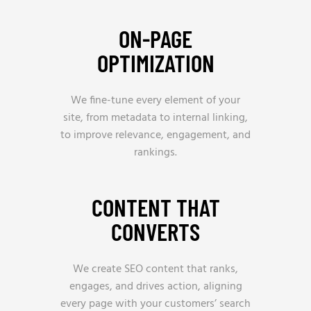
ON-PAGE
OPTIMIZATION
We fine-tune every element of your
site, from metadata to internal linking,
to improve relevance, engagement, and
rankings.
CONTENT THAT
CONVERTS
We create SEO content that ranks,
engages, and drives action, aligning
every page with your customers’ search