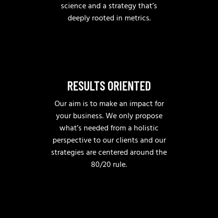
science and a strategy that’s
deeply rooted in metrics.
RESULTS ORIENTED
Our aim is to make an impact for
your business. We only propose
what’s needed from a holistic
perspective to our clients and our
strategies are centered around the
80/20 rule.