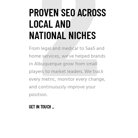
2
PROVEN SEO ACROSS
LOCAL AND
NATIONAL NICHES
From legal and medical to SaaS and
home services, we’ve helped brands
in Albuquerque grow from small
players to market leaders. We track
every metric, monitor every change,
and continuously improve your
position.
GET IN TOUCH
_