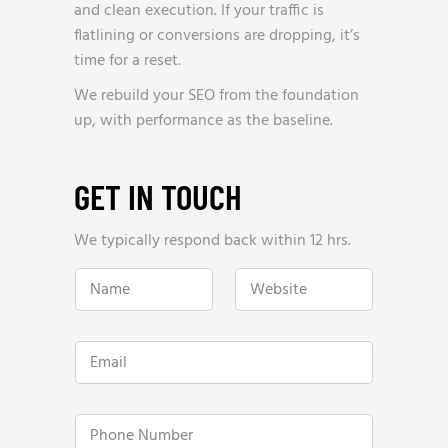
and clean execution. If your traffic is
flatlining or conversions are dropping, it’s
time for a reset.
We rebuild your SEO from the foundation
up, with performance as the baseline.
GET IN TOUCH
We typically respond back within 12 hrs.
N
W
a
e
m
b
e
s
*
i
E
t
m
e
a
*
i
h
l
P
e
*
h
l