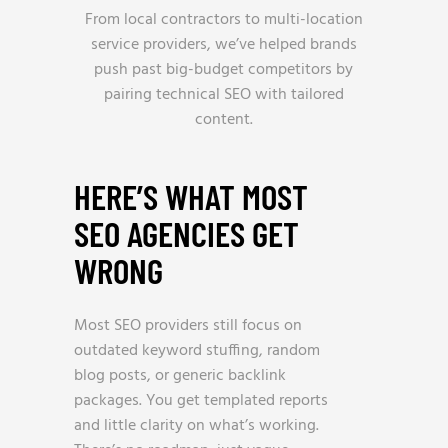
From local contractors to multi-location
service providers, we’ve helped brands
push past big-budget competitors by
pairing technical SEO with tailored
content.
HERE’S WHAT MOST
SEO AGENCIES GET
WRONG
Most SEO providers still focus on
outdated keyword stuffing, random
blog posts, or generic backlink
packages. You get templated reports
and little clarity on what’s working.