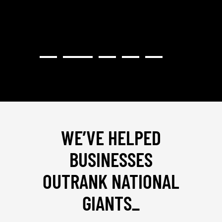
WE’VE HELPED
BUSINESSES
OUTRANK NATIONAL
GIANTS
_