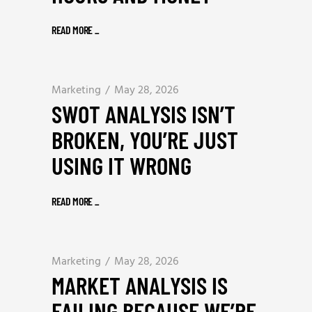
READ MORE
_
Marketing
May 28, 2026
SWOT ANALYSIS ISN’T
BROKEN, YOU’RE JUST
USING IT WRONG
READ MORE
_
Marketing
May 28, 2026
MARKET ANALYSIS IS
FAILING BECAUSE WE’RE