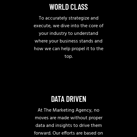
WORLD CLASS
To accurately strategize and
execute, we dive into the core of
your industry to understand
where your business stands and
how we can help propel it to the
top.
DATA DRIVEN
At The Marketing Agency, no
moves are made without proper
data and insights to drive them
forward. Our efforts are based on