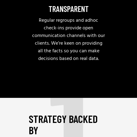
TRANSPARENT
Regular regroups and adhoc
check-ins provide open
communication channels with our
clients. We’re keen on providing
1
all the facts so you can make
decisions based on real data.
STRATEGY BACKED
BY