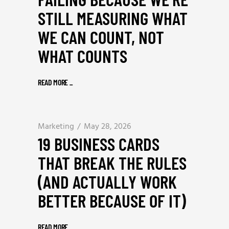
STILL MEASURING WHAT
WE CAN COUNT, NOT
WHAT COUNTS
READ MORE
_
Marketing
May 28, 2026
19 BUSINESS CARDS
THAT BREAK THE RULES
(AND ACTUALLY WORK
BETTER BECAUSE OF IT)
READ MORE
_