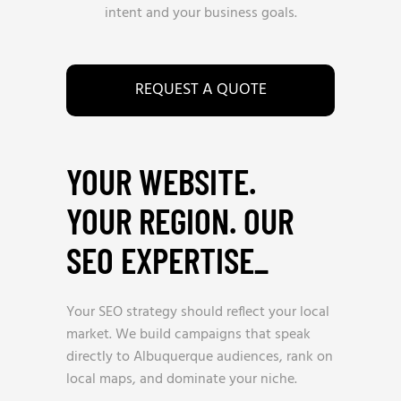
intent and your business goals.
REQUEST A QUOTE
YOUR WEBSITE.
YOUR REGION. OUR
SEO EXPERTISE
_
Your SEO strategy should reflect your local
market. We build campaigns that speak
directly to Albuquerque audiences, rank on
local maps, and dominate your niche.