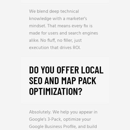
We blend deep technical
knowledge with a marketer’s
mindset. That means every fix is
made for users and search engines
alike. No fluff, no filler, just
execution that drives ROI.
DO YOU OFFER LOCAL
SEO AND MAP PACK
OPTIMIZATION?
Absolutely. We help you appear in
Google’s 3-Pack, optimize your
Google Business Profile, and build