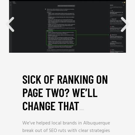
SICK OF RANKING ON
PAGE TWO? WE’LL
CHANGE THAT
_
We’ve helped local brands in Albuquerque
break out of SEO ruts with clear strategies