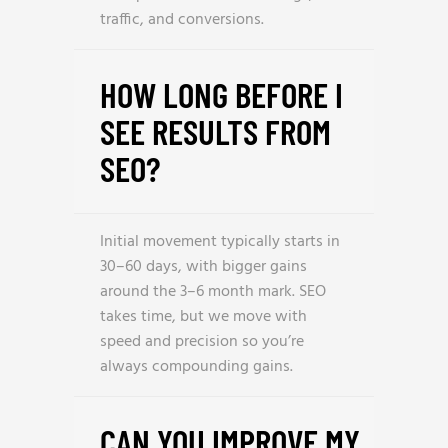
traffic, and conversions.
HOW LONG BEFORE I
SEE RESULTS FROM
SEO?
Initial movement typically starts in
30–60 days, with bigger gains
around the 3–6 month mark. SEO
takes time, but we move with
speed and precision so you’re
always compounding gains.
CAN YOU IMPROVE MY