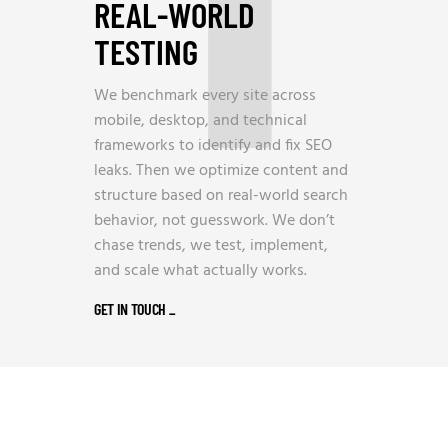
REAL-WORLD
TESTING
We benchmark every site across
mobile, desktop, and technical
frameworks to identify and fix SEO
leaks. Then we optimize content and
structure based on real-world search
behavior, not guesswork. We don’t
chase trends, we test, implement,
and scale what actually works.
GET IN TOUCH
_