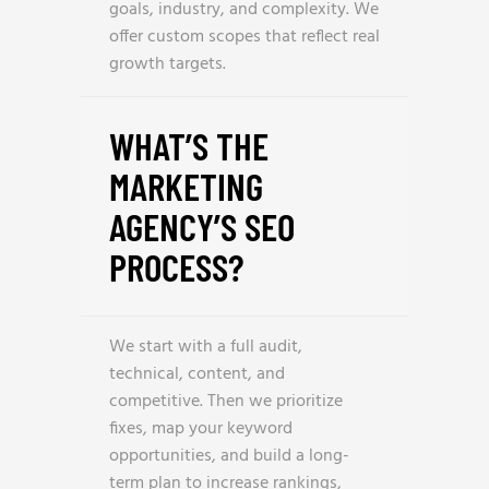
goals, industry, and complexity. We
offer custom scopes that reflect real
growth targets.
WHAT’S THE
MARKETING
AGENCY’S SEO
PROCESS?
We start with a full audit,
technical, content, and
competitive. Then we prioritize
fixes, map your keyword
opportunities, and build a long-
term plan to increase rankings,