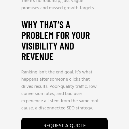
There’s no roadmap, just vague
promises and missed growth targets.
WHY THAT’S A
PROBLEM FOR YOUR
VISIBILITY AND
REVENUE
Ranking isn’t the end goal. It’s what
happens after someone clicks that
drives results. Poor-quality traffic, low
conversion rates, and bad user
experience all stem from the same root
cause, a disconnected SEO strategy.
REQUEST A QUOTE