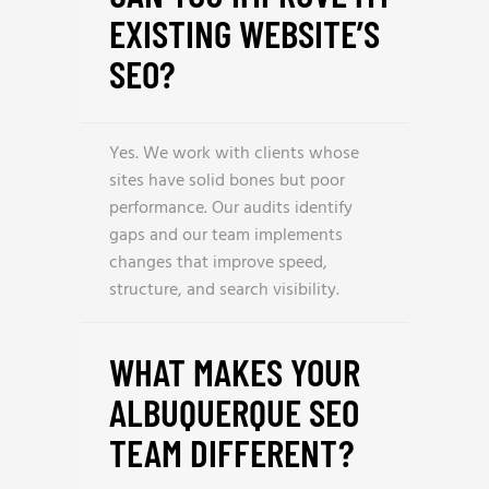
EXISTING WEBSITE’S
SEO?
Yes. We work with clients whose
sites have solid bones but poor
performance. Our audits identify
gaps and our team implements
changes that improve speed,
structure, and search visibility.
WHAT MAKES YOUR
ALBUQUERQUE SEO
TEAM DIFFERENT?