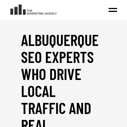
ALBUQUERQUE
SEO EXPERTS
WHO DRIVE
LOCAL
TRAFFIC AND
REAL