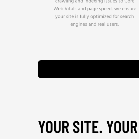
crawling and indexing issues to Core
Web Vitals and page speed, we ensure
your site is fully optimized for search
engines and real users.
YOUR SITE. YOUR 