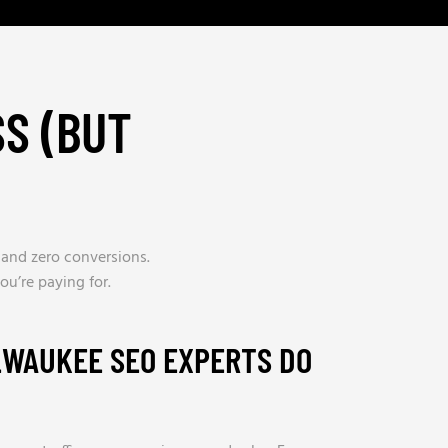
S (BUT
, and zero conversions.
u’re paying for.
LWAUKEE SEO EXPERTS DO