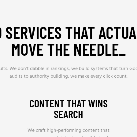
O SERVICES THAT ACTUA
MOVE THE NEEDLE_
ults. We don’t dabble in rankings, we build systems that turn Goo
audits to authority building, we make every click count.
CONTENT THAT WINS
SEARCH
We craft high-performing content that