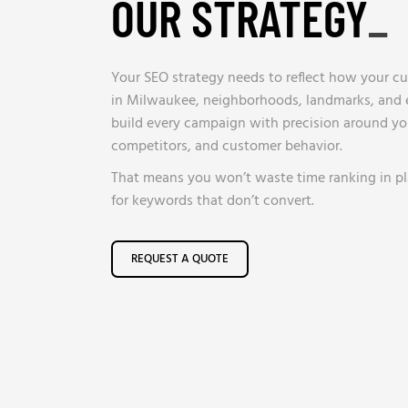
OUR STRATEGY
_
Your SEO strategy needs to reflect how your cu
in Milwaukee, neighborhoods, landmarks, and e
build every campaign with precision around you
competitors, and customer behavior.
That means you won’t waste time ranking in pl
for keywords that don’t convert.
REQUEST A QUOTE