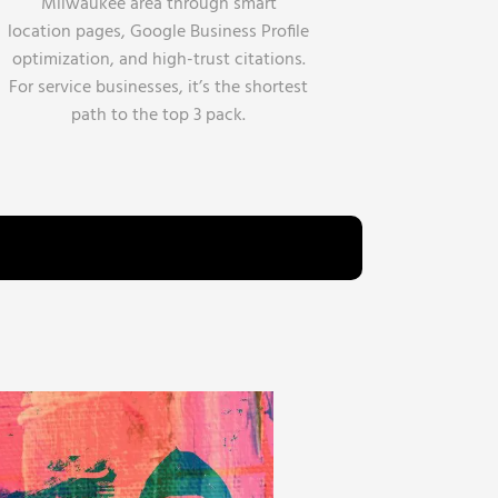
Milwaukee area through smart
location pages, Google Business Profile
optimization, and high-trust citations.
For service businesses, it’s the shortest
path to the top 3 pack.