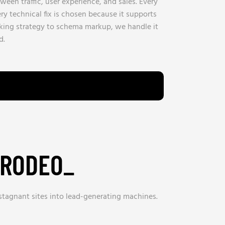
een traffic, user experience, and sales. Every
ry technical fix is chosen because it supports
nking strategy to schema markup, we handle it
d.
 RODEO_
 stagnant sites into lead-generating machines.