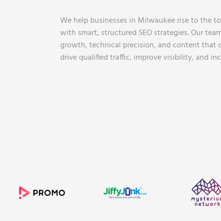
We help businesses in Milwaukee rise to the top
with smart, structured SEO strategies. Our tea
growth, technical precision, and content that c
drive qualified traffic, improve visibility, and i