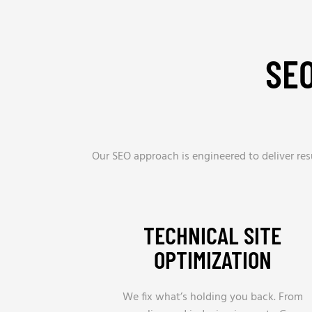
SE
Our SEO approach is engineered to deliver res
TECHNICAL SITE
OPTIMIZATION
We fix what’s holding you back. From