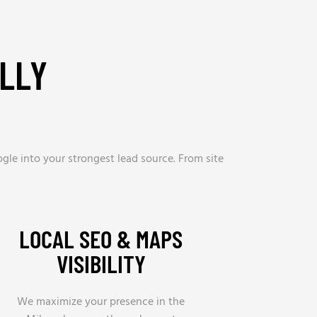
LLY
gle into your strongest lead source. From site
LOCAL SEO & MAPS
VISIBILITY
We maximize your presence in the