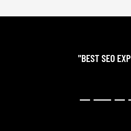
"BEST SEO EXP
RY COMMUNICATIVE,
H RESULTED IN A GREAT
NG). I WOULD HIGHLY