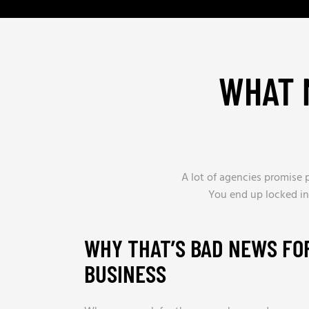
WHAT 
A lot of agencies promise p
You end up locked in
WHY THAT’S BAD NEWS FO
BUSINESS