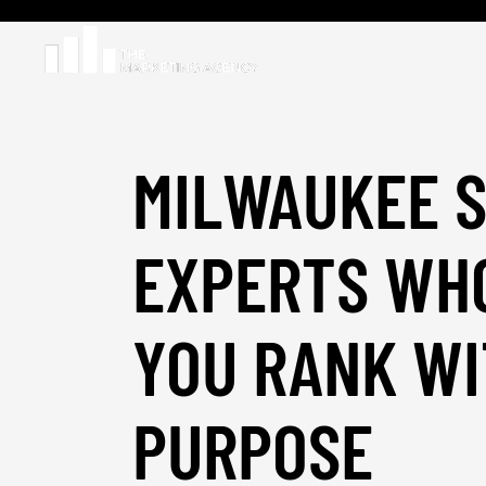
MILWAUKEE 
EXPERTS WH
YOU RANK W
PURPOSE
_