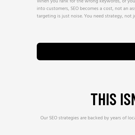
When you rank for the wrong keywords, or your 
into customers, SEO becomes a cost, not an ass
targeting is just noise. You need strategy, not ju
THIS I
Our SEO strategies are backed by years of loc