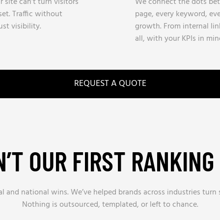
site can’t turn visitors
We connect the dots betw
et. Traffic without
page, every keyword, eve
st visibility.
growth. From internal li
all, with your KPIs in min
REQUEST A QUOTE
SN’T OUR FIRST RANKING
al and national wins. We’ve helped brands across industries turn
Nothing is outsourced, templated, or left to chance.