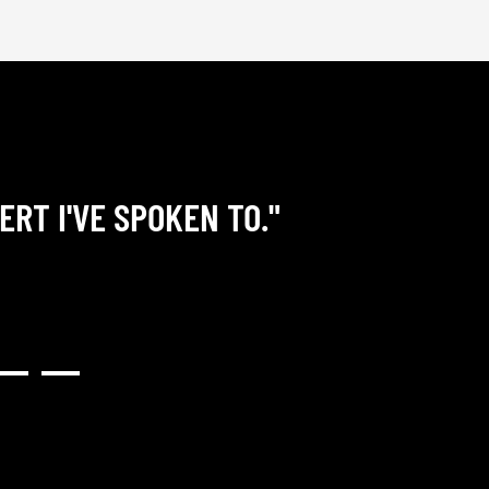
ERT I'VE SPOKEN TO."