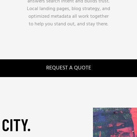
answers search intent and builds trust.
Local landing pages, blog strategy, and
optimized metadata all work together
to help you stand out, and stay there.
REQUEST A QUOTE
CITY.