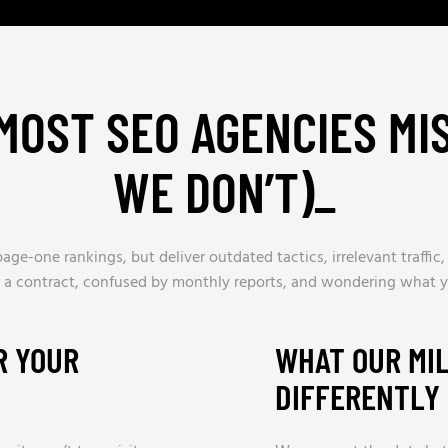
MOST SEO AGENCIES MIS
WE DON’T)
_
age-one rankings, but deliver outdated tactics, irrelevant traffic
 a contract, confused by monthly reports, and wondering what yo
R YOUR
WHAT OUR MI
DIFFERENTLY