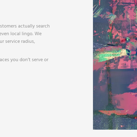
stomers actually search
ven local lingo. We
r service radius,
aces you don’t serve or