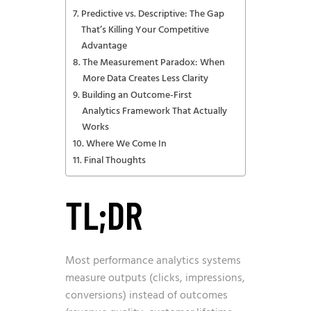
Predictive vs. Descriptive: The Gap
That’s Killing Your Competitive
Advantage
The Measurement Paradox: When
More Data Creates Less Clarity
Building an Outcome-First
Analytics Framework That Actually
Works
Where We Come In
Final Thoughts
TL;DR
Most performance analytics systems
measure outputs (clicks, impressions,
conversions) instead of outcomes