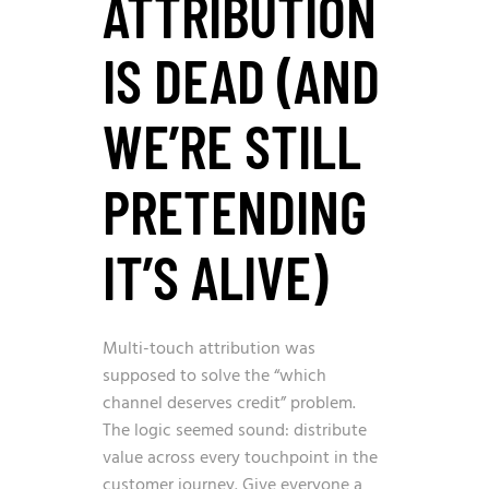
ATTRIBUTION
IS DEAD (AND
WE’RE STILL
PRETENDING
IT’S ALIVE)
Multi-touch attribution was
supposed to solve the “which
channel deserves credit” problem.
The logic seemed sound: distribute
value across every touchpoint in the
customer journey. Give everyone a