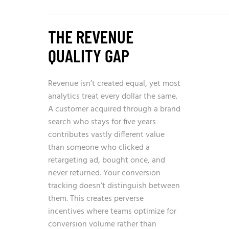
THE REVENUE
QUALITY GAP
Revenue isn’t created equal, yet most
analytics treat every dollar the same.
A customer acquired through a brand
search who stays for five years
contributes vastly different value
than someone who clicked a
retargeting ad, bought once, and
never returned. Your conversion
tracking doesn’t distinguish between
them. This creates perverse
incentives where teams optimize for
conversion volume rather than