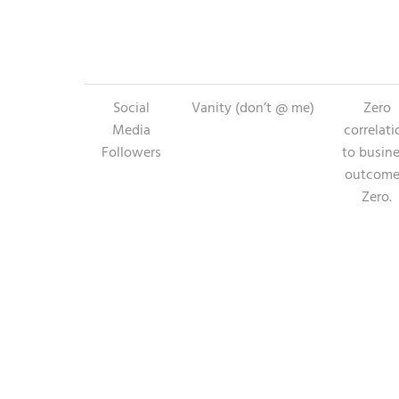
Social
Vanity (don’t @ me)
Zero
Media
correlati
Followers
to busin
outcome
Zero.