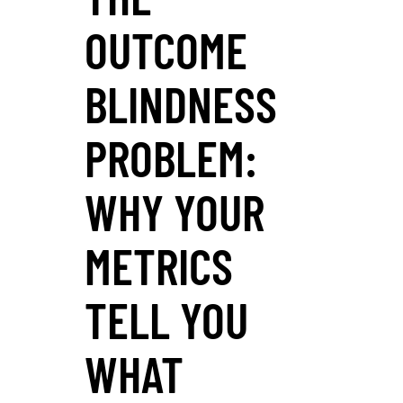
OUTCOME
BLINDNESS
PROBLEM:
WHY YOUR
METRICS
TELL YOU
WHAT