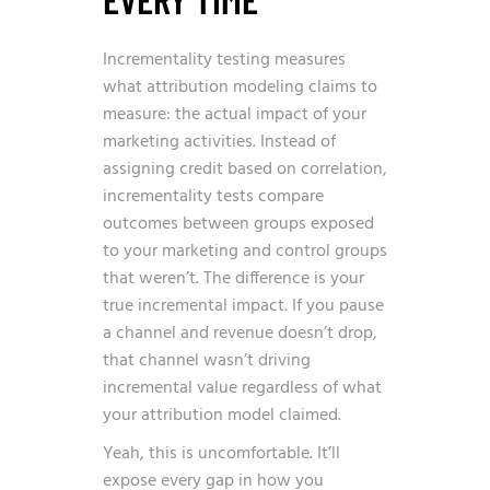
Incrementality testing measures
what attribution modeling claims to
measure: the actual impact of your
marketing activities. Instead of
assigning credit based on correlation,
incrementality tests compare
outcomes between groups exposed
to your marketing and control groups
that weren’t. The difference is your
true incremental impact. If you pause
a channel and revenue doesn’t drop,
that channel wasn’t driving
incremental value regardless of what
your attribution model claimed.
Yeah, this is uncomfortable. It’ll
expose every gap in how you