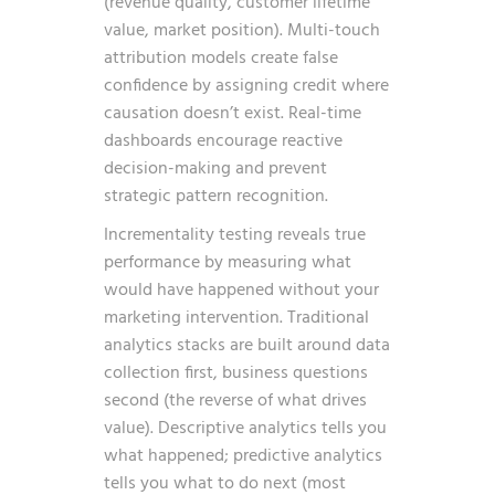
(revenue quality, customer lifetime
value, market position). Multi-touch
attribution models create false
confidence by assigning credit where
causation doesn’t exist. Real-time
dashboards encourage reactive
decision-making and prevent
strategic pattern recognition.
Incrementality testing reveals true
performance by measuring what
would have happened without your
marketing intervention. Traditional
analytics stacks are built around data
collection first, business questions
second (the reverse of what drives
value). Descriptive analytics tells you
what happened; predictive analytics
tells you what to do next (most