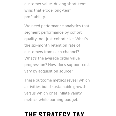
customer value, driving short-term
wins that erode long-term
profitability.
We need performance analytics that
segment performance by cohort
quality, not just cohort size. What’s
the six-month retention rate of
customers from each channel?
What’s the average order value
progression? How does support cost
vary by acquisition source?
These outcome metrics reveal which
activities build sustainable growth
versus which ones inflate vanity
metrics while burning budget.
THE STRATEGY TAX