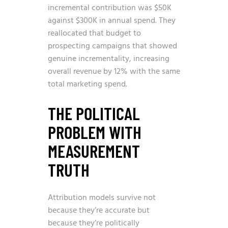
incremental contribution was $50K
against $300K in annual spend. They
reallocated that budget to
prospecting campaigns that showed
genuine incrementality, increasing
overall revenue by 12% with the same
total marketing spend.
THE POLITICAL
PROBLEM WITH
MEASUREMENT
TRUTH
Attribution models survive not
because they’re accurate but
because they’re politically