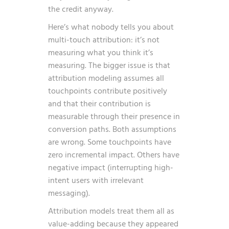
the credit anyway.
Here’s what nobody tells you about
multi-touch attribution: it’s not
measuring what you think it’s
measuring. The bigger issue is that
attribution modeling assumes all
touchpoints contribute positively
and that their contribution is
measurable through their presence in
conversion paths. Both assumptions
are wrong. Some touchpoints have
zero incremental impact. Others have
negative impact (interrupting high-
intent users with irrelevant
messaging).
Attribution models treat them all as
value-adding because they appeared