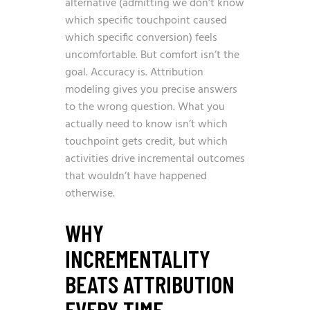
alternative (admitting we don’t know
which specific touchpoint caused
which specific conversion) feels
uncomfortable. But comfort isn’t the
goal. Accuracy is. Attribution
modeling gives you precise answers
to the wrong question. What you
actually need to know isn’t which
touchpoint gets credit, but which
activities drive incremental outcomes
that wouldn’t have happened
otherwise.
WHY
INCREMENTALITY
BEATS ATTRIBUTION
EVERY TIME