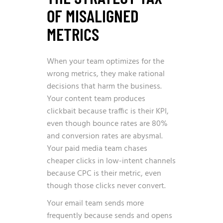
OF MISALIGNED
METRICS
When your team optimizes for the
wrong metrics, they make rational
decisions that harm the business.
Your content team produces
clickbait because traffic is their KPI,
even though bounce rates are 80%
and conversion rates are abysmal.
Your paid media team chases
cheaper clicks in low-intent channels
because CPC is their metric, even
though those clicks never convert.
Your email team sends more
frequently because sends and opens