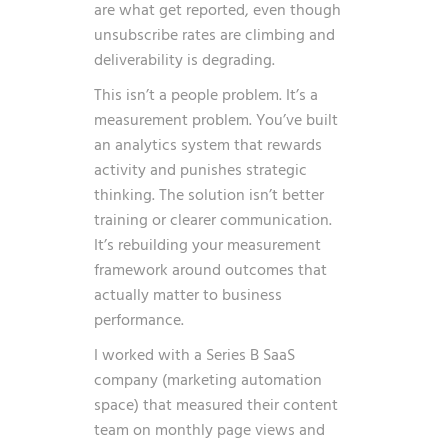
are what get reported, even though
unsubscribe rates are climbing and
deliverability is degrading.
This isn’t a people problem. It’s a
measurement problem. You’ve built
an analytics system that rewards
activity and punishes strategic
thinking. The solution isn’t better
training or clearer communication.
It’s rebuilding your measurement
framework around outcomes that
actually matter to business
performance.
I worked with a Series B SaaS
company (marketing automation
space) that measured their content
team on monthly page views and