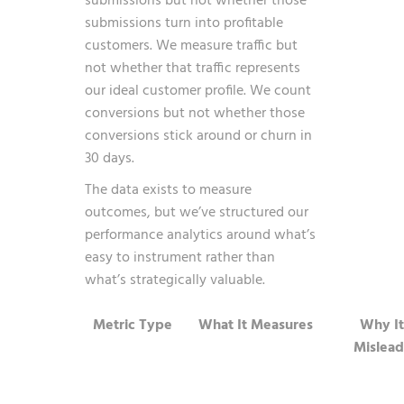
submissions but not whether those
submissions turn into profitable
customers. We measure traffic but
not whether that traffic represents
our ideal customer profile. We count
conversions but not whether those
conversions stick around or churn in
30 days.
The data exists to measure
outcomes, but we’ve structured our
performance analytics around what’s
easy to instrument rather than
what’s strategically valuable.
Metric Type
What It Measures
Why It
Mislead