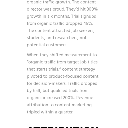
organic traffic growth. The content
director was proud. They’d hit 300%
growth in six months. Trial signups
from organic traffic dropped 45%.
The content attracted job seekers,
students, and researchers, not
potential customers.
When they shifted measurement to
“organic traffic from target job titles
that starts trials,” content strategy
pivoted to product-focused content
for decision-makers. Traffic dropped
by half, but qualified trials from
organic increased 200%. Revenue
attribution to content marketing
tripled within a quarter.