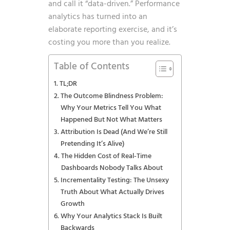
and call it “data-driven.” Performance
analytics has turned into an
elaborate reporting exercise, and it’s
costing you more than you realize.
Table of Contents
TL;DR
The Outcome Blindness Problem:
Why Your Metrics Tell You What
Happened But Not What Matters
Attribution Is Dead (And We’re Still
Pretending It’s Alive)
The Hidden Cost of Real-Time
Dashboards Nobody Talks About
Incrementality Testing: The Unsexy
Truth About What Actually Drives
Growth
Why Your Analytics Stack Is Built
Backwards