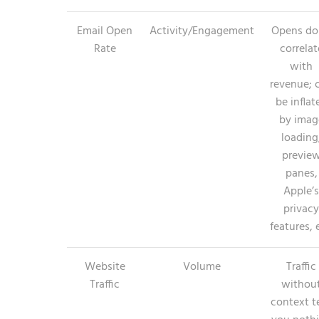
Email Open
Activity/Engagement
Opens do
Rate
correlat
with
revenue; 
be inflat
by imag
loading
previe
panes,
Apple’s
privacy
features, 
Website
Volume
Traffic
Traffic
withou
context te