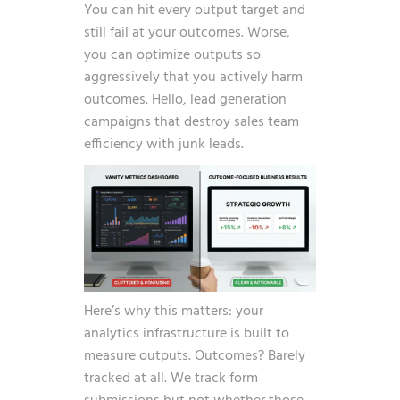
You can hit every output target and
still fail at your outcomes. Worse,
you can optimize outputs so
aggressively that you actively harm
outcomes. Hello, lead generation
campaigns that destroy sales team
efficiency with junk leads.
Here’s why this matters: your
analytics infrastructure is built to
measure outputs. Outcomes? Barely
tracked at all. We track form