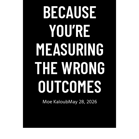
BECAUSE
YOU’RE
MEASURING
THE WRONG
OUTCOMES
Moe Kaloub
May 28, 2026