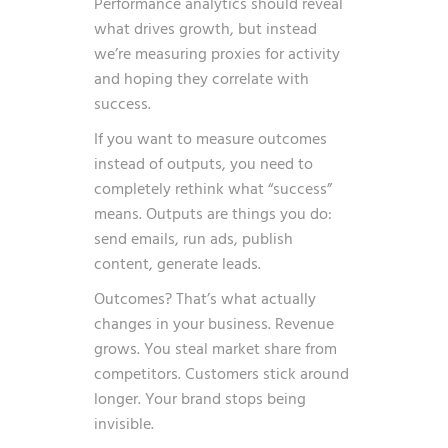
Performance analytics should reveal
what drives growth, but instead
we’re measuring proxies for activity
and hoping they correlate with
success.
If you want to measure outcomes
instead of outputs, you need to
completely rethink what “success”
means. Outputs are things you do:
send emails, run ads, publish
content, generate leads.
Outcomes? That’s what actually
changes in your business. Revenue
grows. You steal market share from
competitors. Customers stick around
longer. Your brand stops being
invisible.