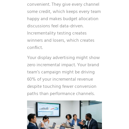
convenient. They give every channel
some credit, which keeps every team
happy and makes budget allocation
discussions feel data-driven.
Incrementality testing creates
winners and losers, which creates
conflict.
Your display advertising might show
zero incremental impact. Your brand
team’s campaign might be driving
60% of your incremental revenue
despite touching fewer conversion
paths than performance channels.