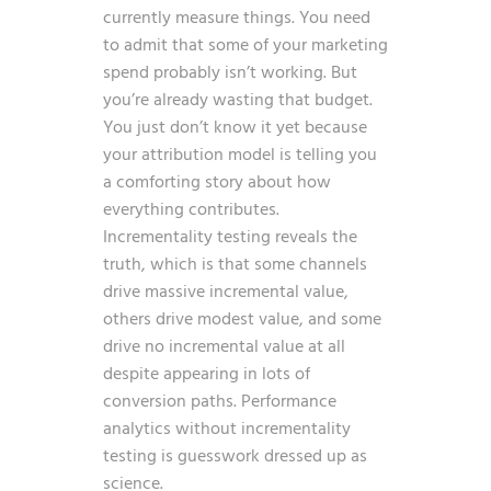
currently measure things. You need
to admit that some of your marketing
spend probably isn’t working. But
you’re already wasting that budget.
You just don’t know it yet because
your attribution model is telling you
a comforting story about how
everything contributes.
Incrementality testing reveals the
truth, which is that some channels
drive massive incremental value,
others drive modest value, and some
drive no incremental value at all
despite appearing in lots of
conversion paths. Performance
analytics without incrementality
testing is guesswork dressed up as
science.