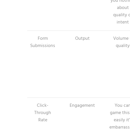
you noth
about
quality 
intent
Form
Output
Volume 
Submissions
quality
Click-
Engagement
You ca
Through
game this
Rate
easily it
embarrass