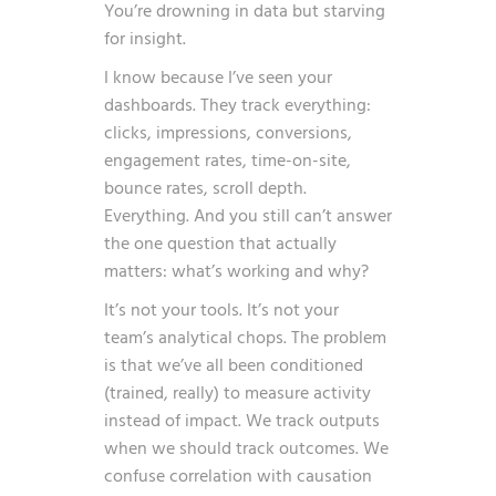
You’re drowning in data but starving
for insight.
I know because I’ve seen your
dashboards. They track everything:
clicks, impressions, conversions,
engagement rates, time-on-site,
bounce rates, scroll depth.
Everything. And you still can’t answer
the one question that actually
matters: what’s working and why?
It’s not your tools. It’s not your
team’s analytical chops. The problem
is that we’ve all been conditioned
(trained, really) to measure activity
instead of impact. We track outputs
when we should track outcomes. We
confuse correlation with causation