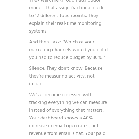
They walk me through attribution
models that assign fractional credit
to 12 different touchpoints. They
explain their real-time monitoring
systems.
And then I ask: “Which of your
marketing channels would you cut if
you had to reduce budget by 30%?”
Silence. They don’t know. Because
they’re measuring activity, not
impact.
We’ve become obsessed with
tracking everything we can measure
instead of everything that matters.
Your dashboard shows a 40%
increase in email open rates, but
revenue from email is flat. Your paid