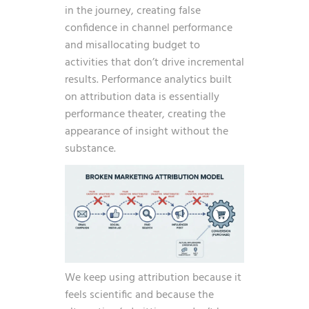
in the journey, creating false
confidence in channel performance
and misallocating budget to
activities that don’t drive incremental
results. Performance analytics built
on attribution data is essentially
performance theater, creating the
appearance of insight without the
substance.
We keep using attribution because it
feels scientific and because the