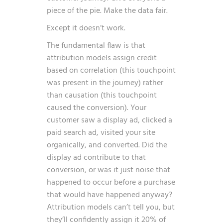
piece of the pie. Make the data fair.
Except it doesn’t work.
The fundamental flaw is that
attribution models assign credit
based on correlation (this touchpoint
was present in the journey) rather
than causation (this touchpoint
caused the conversion). Your
customer saw a display ad, clicked a
paid search ad, visited your site
organically, and converted. Did the
display ad contribute to that
conversion, or was it just noise that
happened to occur before a purchase
that would have happened anyway?
Attribution models can’t tell you, but
they’ll confidently assign it 20% of