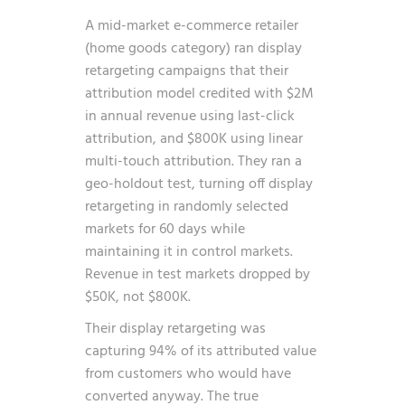
A mid-market e-commerce retailer
(home goods category) ran display
retargeting campaigns that their
attribution model credited with $2M
in annual revenue using last-click
attribution, and $800K using linear
multi-touch attribution. They ran a
geo-holdout test, turning off display
retargeting in randomly selected
markets for 60 days while
maintaining it in control markets.
Revenue in test markets dropped by
$50K, not $800K.
Their display retargeting was
capturing 94% of its attributed value
from customers who would have
converted anyway. The true