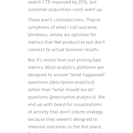
search CTR improved by 25%, but
customer acquisition costs went up.
These aren’t contradictions. They’re
symptoms of what I call outcome
blindness, where we optimize for
metrics that feel productive but don’t
connect to actual business results.
But it’s worse than just picking bad
metrics. Most analytics platforms are
designed to answer “what happened”
questions (descriptive analytics)
rather than “what should we do”
questions (prescriptive analytics). We
end up with beautiful visualizations
of activity that don’t inform strategy
because they weren’t designed to
measure outcomes in the first place.