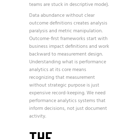
teams are stuck in descriptive mode).
Data abundance without clear
outcome definitions creates analysis
paralysis and metric manipulation.
Outcome-first frameworks start with
business impact definitions and work
backward to measurement design.
Understanding what is performance
analytics at its core means
recognizing that measurement
without strategic purpose is just
expensive record-keeping. We need
performance analytics systems that
inform decisions, not just document
activity.
THE