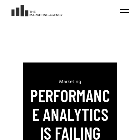
Marketing
PERFORMANC
E ANALYTICS
IS FAILING