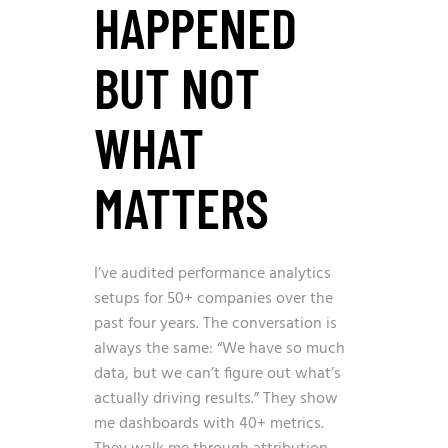
HAPPENED
BUT NOT
WHAT
MATTERS
I’ve audited performance analytics
setups for 50+ companies over the
past four years. The conversation is
always the same: “We have so much
data, but we can’t figure out what’s
actually driving results.” They show
me dashboards with 40+ metrics.