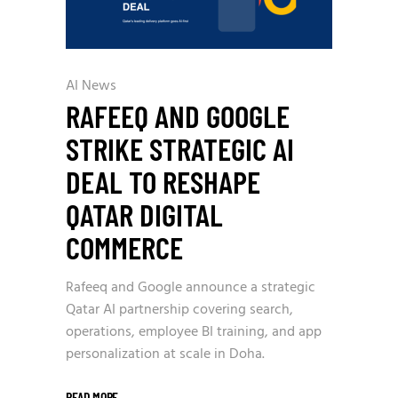
AI News
RAFEEQ AND GOOGLE
STRIKE STRATEGIC AI
DEAL TO RESHAPE
QATAR DIGITAL
COMMERCE
Rafeeq and Google announce a strategic
Qatar AI partnership covering search,
operations, employee BI training, and app
personalization at scale in Doha.
READ MORE
_