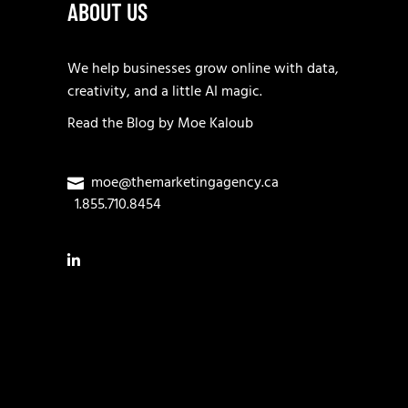
ABOUT US
We help businesses grow online with data,
creativity, and a little AI magic.
Read the
Blog
by
Moe Kaloub
moe@themarketingagency.ca
1.855.710.8454