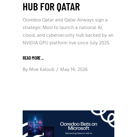
HUB FOR QATAR
Ooredoo Qatar and Qatar Airways sign a
strategic MoU to launch a national AI,
cloud, and cybersecurity hub backed by an
NVIDIA GPU platform live since July 2025.
READ MORE
_
By
Moe Kaloub
May 14, 2026