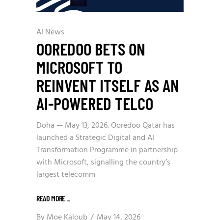
AI News
OOREDOO BETS ON
MICROSOFT TO
REINVENT ITSELF AS AN
AI-POWERED TELCO
Doha — May 13, 2026. Ooredoo Qatar has
launched a Strategic Digital and AI
Transformation Programme in partnership
with Microsoft, signalling the country’s
largest telecomm
READ MORE
_
By
Moe Kaloub
May 14, 2026