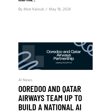
By
Moe Kaloub
May 18, 2026
AI News
OOREDOO AND QATAR
AIRWAYS TEAM UP TO
BUILD A NATIONAL AI