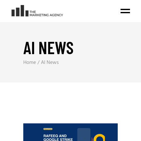
AI NEWS
Home
AI News