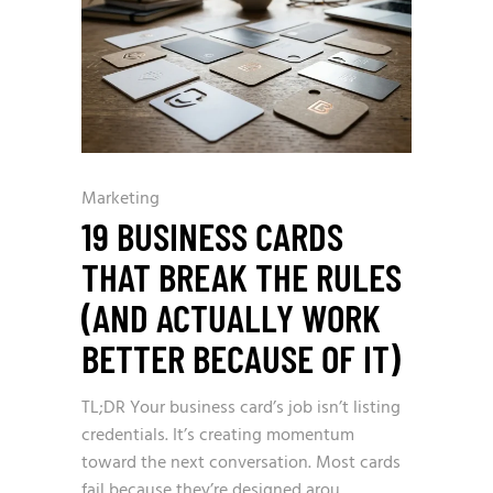
Marketing
19 BUSINESS CARDS
THAT BREAK THE RULES
(AND ACTUALLY WORK
BETTER BECAUSE OF IT)
TL;DR Your business card’s job isn’t listing
credentials. It’s creating momentum
toward the next conversation. Most cards
fail because they’re designed arou