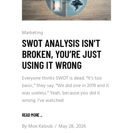
Marketing
SWOT ANALYSIS ISN’T
BROKEN, YOU’RE JUST
USING IT WRONG
Everyone thinks SWOT is dead. “It’s too
basic,” they say. “We did one in 2019 and it
was useless.” Yeah, because you did it
wrong. I’ve watched
READ MORE
_
By
Moe Kaloub
May 28, 2026