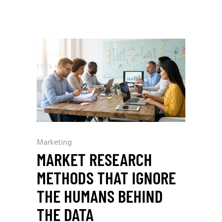
Marketing
MARKET RESEARCH
METHODS THAT IGNORE
THE HUMANS BEHIND
THE DATA