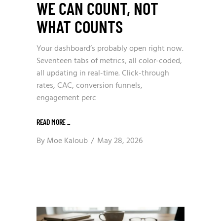
WE CAN COUNT, NOT
WHAT COUNTS
Your dashboard’s probably open right now.
Seventeen tabs of metrics, all color-coded,
all updating in real-time. Click-through
rates, CAC, conversion funnels,
engagement perc
READ MORE
_
By
Moe Kaloub
May 28, 2026