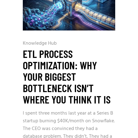
Knowledge Hub
ETL PROCESS
OPTIMIZATION: WHY
YOUR BIGGEST
BOTTLENECK ISN’T
WHERE YOU THINK IT IS
I spent three months last year at a Series B
startup burning $40K/month on Snowflake.
The CEO was convinced they had a
database problem. They didn’t. They had a