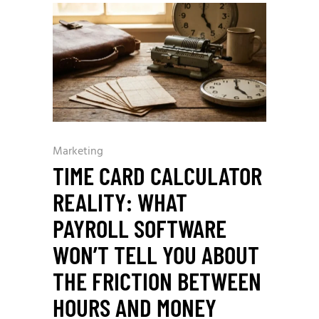
Marketing
TIME CARD CALCULATOR
REALITY: WHAT
PAYROLL SOFTWARE
WON’T TELL YOU ABOUT
THE FRICTION BETWEEN
HOURS AND MONEY