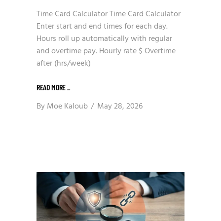
Time Card Calculator Time Card Calculator
Enter start and end times for each day.
Hours roll up automatically with regular
and overtime pay. Hourly rate $ Overtime
after (hrs/week)
READ MORE
_
By
Moe Kaloub
May 28, 2026