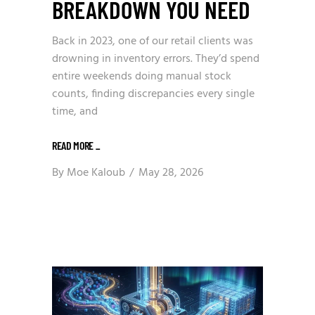
BREAKDOWN YOU NEED
Back in 2023, one of our retail clients was
drowning in inventory errors. They’d spend
entire weekends doing manual stock
counts, finding discrepancies every single
time, and
READ MORE
_
By
Moe Kaloub
May 28, 2026