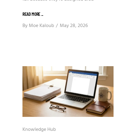
READ MORE
_
By
Moe Kaloub
May 28, 2026
Knowledge Hub