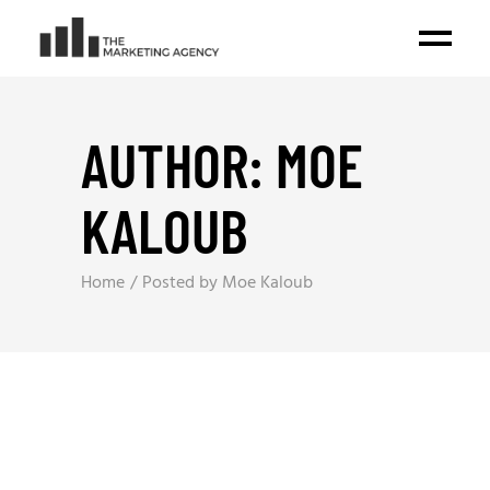
AUTHOR: MOE
KALOUB
Home
Posted by Moe Kaloub