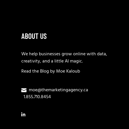
ABOUT US
We help businesses grow online with data,
creativity, and a little AI magic.
Read the
Blog
by
Moe Kaloub
moe@themarketingagency.ca
1.855.710.8454