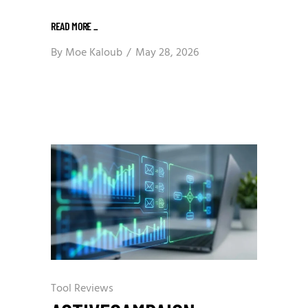
READ MORE
_
By
Moe Kaloub
May 28, 2026
Tool Reviews