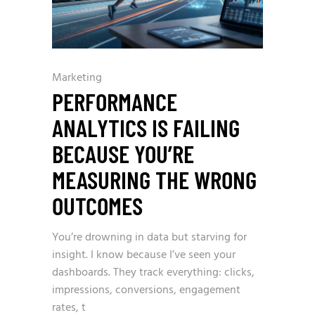
Marketing
PERFORMANCE
ANALYTICS IS FAILING
BECAUSE YOU’RE
MEASURING THE WRONG
OUTCOMES
You’re drowning in data but starving for
insight. I know because I’ve seen your
dashboards. They track everything: clicks,
impressions, conversions, engagement
rates, t