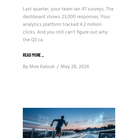
Last quarter, your team ran 47 surveys. The
dashboard shows 23,000 responses. Your
analytics platform tracked 4.2 million
clicks. And you still can’t figure out why
the Q3 ca
READ MORE
_
By
Moe Kaloub
May 28, 2026