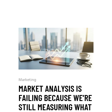
Marketing
MARKET ANALYSIS IS
FAILING BECAUSE WE’RE
STILL MEASURING WHAT