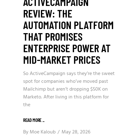
ACTIVECAMPAIGN
REVIEW: THE
AUTOMATION PLATFORM
THAT PROMISES
ENTERPRISE POWER AT
MID-MARKET PRICES
So ActiveCampaign says they’re the sweet
spot for companies who’ve moved past
Mailchimp but aren’t dropping $50K on
Marketo. After living in this platform for
the
READ MORE
_
By
Moe Kaloub
May 28, 2026