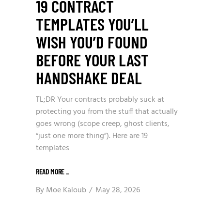
19 CONTRACT
TEMPLATES YOU’LL
WISH YOU’D FOUND
BEFORE YOUR LAST
HANDSHAKE DEAL
TL;DR Your contracts probably suck at
protecting you from the stuff that actually
goes wrong (scope creep, ghost clients,
“just one more thing”). Here are 19
templates
READ MORE
_
By
Moe Kaloub
May 28, 2026