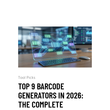
Tool Picks
TOP 9 BARCODE
GENERATORS IN 2026:
THE COMPLETE