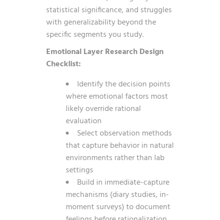
statistical significance, and struggles
with generalizability beyond the
specific segments you study.
Emotional Layer Research Design
Checklist:
Identify the decision points
where emotional factors most
likely override rational
evaluation
Select observation methods
that capture behavior in natural
environments rather than lab
settings
Build in immediate-capture
mechanisms (diary studies, in-
moment surveys) to document
feelings before rationalization