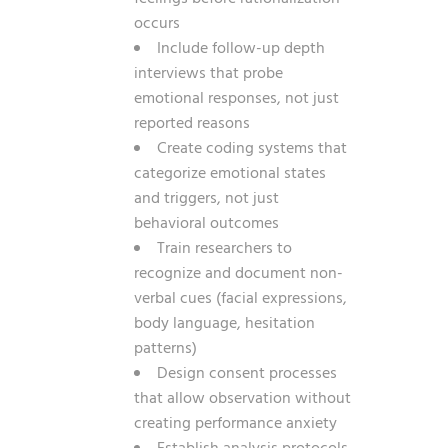
occurs
Include follow-up depth
interviews that probe
emotional responses, not just
reported reasons
Create coding systems that
categorize emotional states
and triggers, not just
behavioral outcomes
Train researchers to
recognize and document non-
verbal cues (facial expressions,
body language, hesitation
patterns)
Design consent processes
that allow observation without
creating performance anxiety