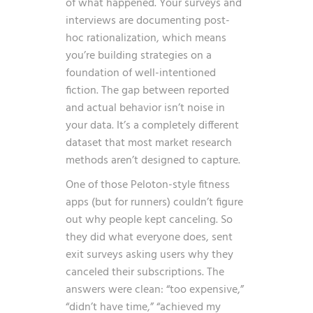
of what happened. Your surveys and
interviews are documenting post-
hoc rationalization, which means
you’re building strategies on a
foundation of well-intentioned
fiction. The gap between reported
and actual behavior isn’t noise in
your data. It’s a completely different
dataset that most market research
methods aren’t designed to capture.
One of those Peloton-style fitness
apps (but for runners) couldn’t figure
out why people kept canceling. So
they did what everyone does, sent
exit surveys asking users why they
canceled their subscriptions. The
answers were clean: “too expensive,”
“didn’t have time,” “achieved my