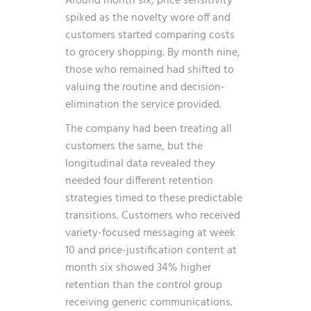
Around month six, price sensitivity
spiked as the novelty wore off and
customers started comparing costs
to grocery shopping. By month nine,
those who remained had shifted to
valuing the routine and decision-
elimination the service provided.
The company had been treating all
customers the same, but the
longitudinal data revealed they
needed four different retention
strategies timed to these predictable
transitions. Customers who received
variety-focused messaging at week
10 and price-justification content at
month six showed 34% higher
retention than the control group
receiving generic communications.