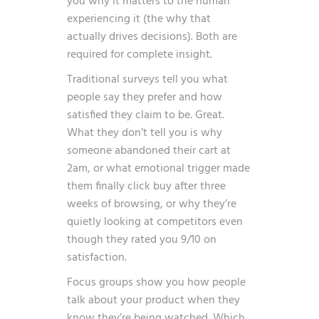
you why it matters to the human
experiencing it (the why that
actually drives decisions). Both are
required for complete insight.
Traditional surveys tell you what
people say they prefer and how
satisfied they claim to be. Great.
What they don’t tell you is why
someone abandoned their cart at
2am, or what emotional trigger made
them finally click buy after three
weeks of browsing, or why they’re
quietly looking at competitors even
though they rated you 9/10 on
satisfaction.
Focus groups show you how people
talk about your product when they
know they’re being watched. Which