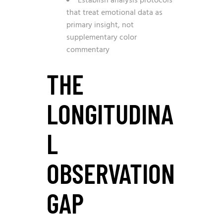
Establish analysis protocols
that treat emotional data as
primary insight, not
supplementary color
commentary
THE
LONGITUDINA
L
OBSERVATION
GAP