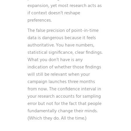
expansion, yet most research acts as
if context doesn’t reshape
preferences.
The false precision of point-in-time
data is dangerous because it feels
authoritative. You have numbers,
statistical significance, clear findings.
What you don’t have is any
indication of whether those findings
will still be relevant when your
campaign launches three months
from now. The confidence interval in
your research accounts for sampling
error but not for the fact that people
fundamentally change their minds.
(Which they do. All the time.)