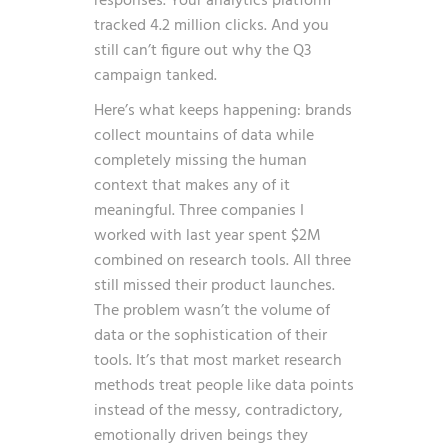
responses. Your analytics platform
tracked 4.2 million clicks. And you
still can’t figure out why the Q3
campaign tanked.
Here’s what keeps happening: brands
collect mountains of data while
completely missing the human
context that makes any of it
meaningful. Three companies I
worked with last year spent $2M
combined on research tools. All three
still missed their product launches.
The problem wasn’t the volume of
data or the sophistication of their
tools. It’s that most market research
methods treat people like data points
instead of the messy, contradictory,
emotionally driven beings they