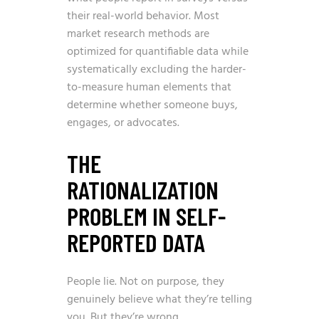
their real-world behavior. Most
market research methods are
optimized for quantifiable data while
systematically excluding the harder-
to-measure human elements that
determine whether someone buys,
engages, or advocates.
THE
RATIONALIZATION
PROBLEM IN SELF-
REPORTED DATA
People lie. Not on purpose, they
genuinely believe what they’re telling
you. But they’re wrong.