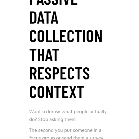
DATA
COLLECTION
THAT
RESPECTS
CONTEXT
Want to know what people actually
do? Stop asking them.
The second you put someone in a
focus group or send them a survey,