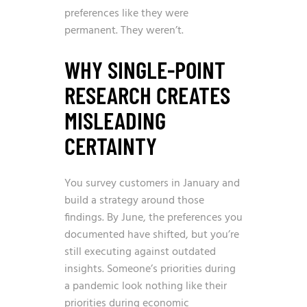
preferences like they were
permanent. They weren’t.
WHY SINGLE-POINT
RESEARCH CREATES
MISLEADING
CERTAINTY
You survey customers in January and
build a strategy around those
findings. By June, the preferences you
documented have shifted, but you’re
still executing against outdated
insights. Someone’s priorities during
a pandemic look nothing like their
priorities during economic