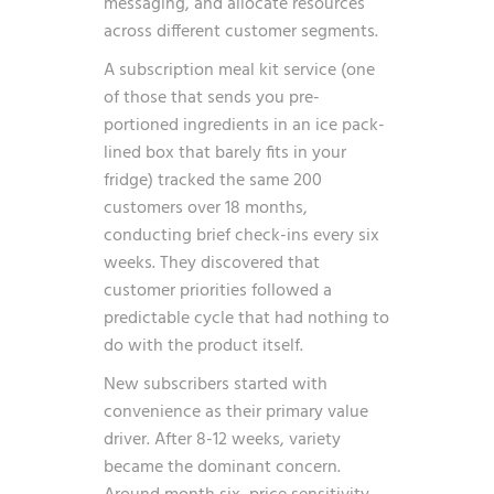
messaging, and allocate resources
across different customer segments.
A subscription meal kit service (one
of those that sends you pre-
portioned ingredients in an ice pack-
lined box that barely fits in your
fridge) tracked the same 200
customers over 18 months,
conducting brief check-ins every six
weeks. They discovered that
customer priorities followed a
predictable cycle that had nothing to
do with the product itself.
New subscribers started with
convenience as their primary value
driver. After 8-12 weeks, variety
became the dominant concern.