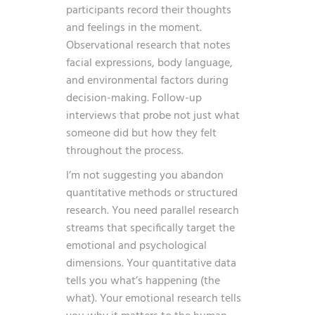
participants record their thoughts
and feelings in the moment.
Observational research that notes
facial expressions, body language,
and environmental factors during
decision-making. Follow-up
interviews that probe not just what
someone did but how they felt
throughout the process.
I’m not suggesting you abandon
quantitative methods or structured
research. You need parallel research
streams that specifically target the
emotional and psychological
dimensions. Your quantitative data
tells you what’s happening (the
what). Your emotional research tells