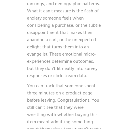
rankings, and demographic patterns.
What it can’t measure is the flash of
anxiety someone feels when
considering a purchase, or the subtle
disappointment that makes them
abandon a cart, or the unexpected
delight that turns them into an
evangelist. These emotional micro-
experiences determine outcomes,
but they don’t fit neatly into survey
responses or clickstream data.
You can track that someone spent
three minutes on a product page
before leaving. Congratulations. You
still can’t see that they were
wrestling with whether buying this
item meant admitting something