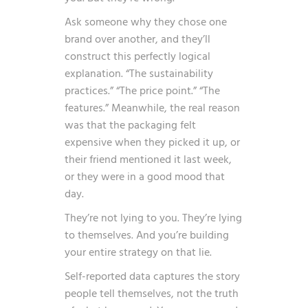
Ask someone why they chose one
brand over another, and they’ll
construct this perfectly logical
explanation. “The sustainability
practices.” “The price point.” “The
features.” Meanwhile, the real reason
was that the packaging felt
expensive when they picked it up, or
their friend mentioned it last week,
or they were in a good mood that
day.
They’re not lying to you. They’re lying
to themselves. And you’re building
your entire strategy on that lie.
Self-reported data captures the story
people tell themselves, not the truth