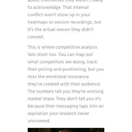
about themselves they weren’t ready
to acknowledge. That internal
conflict won’t show up in your
heatmaps or session recordings, but
it’s the actual reason they didn’t
convert.
This is where competitive analysis
falls short too. You can map out
what competitors are doing, track
their pricing and positioning, but you
miss the emotional resonance
they’ve created with their audience.
The numbers tell you they’re winning
market share. They don’t tell you it’s
because their messaging taps into an
aspiration your research never
uncovered.