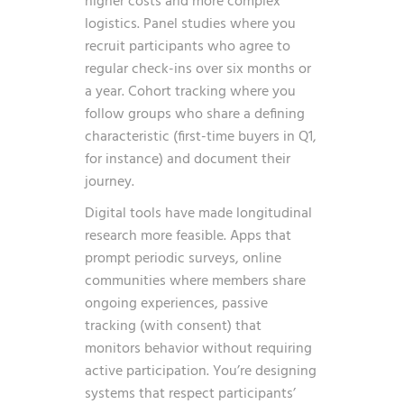
higher costs and more complex
logistics. Panel studies where you
recruit participants who agree to
regular check-ins over six months or
a year. Cohort tracking where you
follow groups who share a defining
characteristic (first-time buyers in Q1,
for instance) and document their
journey.
Digital tools have made longitudinal
research more feasible. Apps that
prompt periodic surveys, online
communities where members share
ongoing experiences, passive
tracking (with consent) that
monitors behavior without requiring
active participation. You’re designing
systems that respect participants’