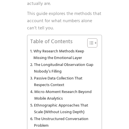
actually are.
This guide explores the methods that
account for what numbers alone
can’t tell you.
Table of Contents
Why Research Methods Keep
Missing the Emotional Layer
The Longitudinal Observation Gap
Nobody’s Filling
Passive Data Collection That
Respects Context
Micro-Moment Research Beyond
Mobile Analytics
Ethnographic Approaches That
Scale (Without Losing Depth)
The Unstructured Conversation
Problem