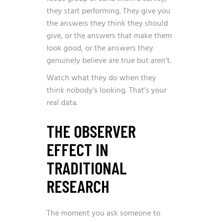
they start performing. They give you
the answers they think they should
give, or the answers that make them
look good, or the answers they
genuinely believe are true but aren’t.
Watch what they do when they
think nobody’s looking. That’s your
real data.
THE OBSERVER
EFFECT IN
TRADITIONAL
RESEARCH
The moment you ask someone to