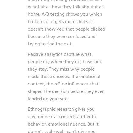
is not at all how they talk about it at
home. A/B testing shows you which
button color gets more clicks. It
doesn’t show you that people clicked
because they were confused and
trying to find the exit.
Passive analytics capture what
people do, where they go, how long
they stay. They miss why people
made those choices, the emotional
context, the offline influences that
shaped the decision before they ever
landed on your site.
Ethnographic research gives you
environmental context, authentic
behavior, emotional nuance. But it
doesn’t scale well, can’t give you