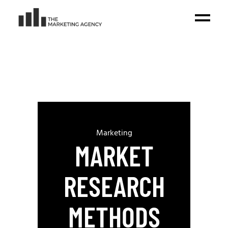
Marketing
MARKET
RESEARCH
METHODS