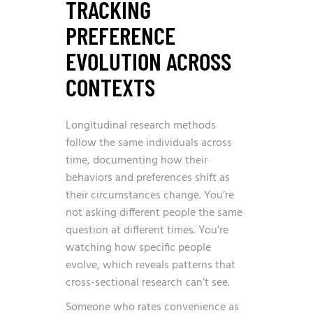
TRACKING
PREFERENCE
EVOLUTION ACROSS
CONTEXTS
Longitudinal research methods
follow the same individuals across
time, documenting how their
behaviors and preferences shift as
their circumstances change. You’re
not asking different people the same
question at different times. You’re
watching how specific people
evolve, which reveals patterns that
cross-sectional research can’t see.
Someone who rates convenience as