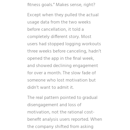
fitness goals.” Makes sense, right?
Except when they pulled the actual
usage data from the two weeks
before cancellation, it told a
completely different story. Most
users had stopped logging workouts
three weeks before canceling, hadn’t
opened the app in the final week,
and showed declining engagement
for over a month. The slow fade of
someone who lost motivation but
didn’t want to admit it.
The real pattern pointed to gradual
disengagement and loss of
motivation, not the rational cost-
benefit analysis users reported. When
the company shifted from asking