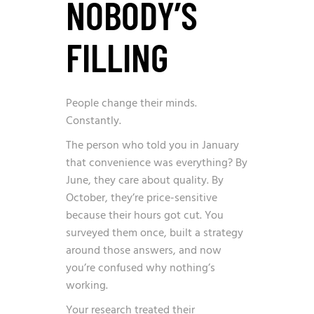
NOBODY’S
FILLING
People change their minds.
Constantly.
The person who told you in January
that convenience was everything? By
June, they care about quality. By
October, they’re price-sensitive
because their hours got cut. You
surveyed them once, built a strategy
around those answers, and now
you’re confused why nothing’s
working.
Your research treated their