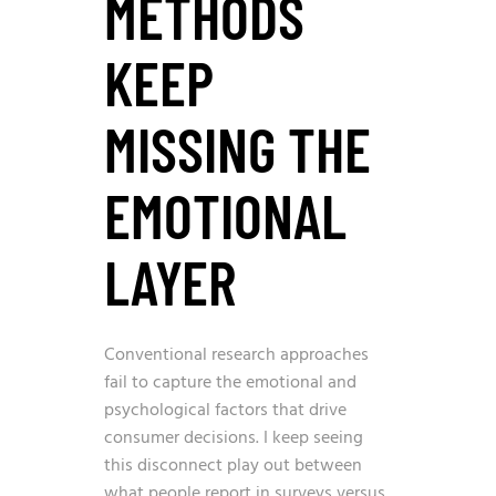
METHODS
KEEP
MISSING THE
EMOTIONAL
LAYER
Conventional research approaches
fail to capture the emotional and
psychological factors that drive
consumer decisions. I keep seeing
this disconnect play out between
what people report in surveys versus