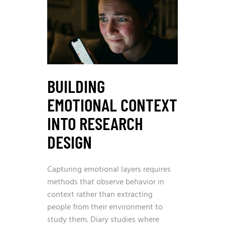
BUILDING
EMOTIONAL CONTEXT
INTO RESEARCH
DESIGN
Capturing emotional layers requires
methods that observe behavior in
context rather than extracting
people from their environment to
study them. Diary studies where