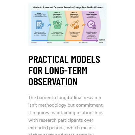
PRACTICAL MODELS
FOR LONG-TERM
OBSERVATION
The barrier to longitudinal research
isn’t methodology but commitment.
It requires maintaining relationships
with research participants over
extended periods, which means