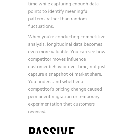
time while capturing enough data
points to identify meaningful
patterns rather than random
fluctuations.
When you’re conducting competitive
analysis, longitudinal data becomes
even more valuable. You can see how
competitor moves influence
customer behavior over time, not just
capture a snapshot of market share.
You understand whether a
competitor’s pricing change caused
permanent migration or temporary
experimentation that customers
reversed.
PASSIVE