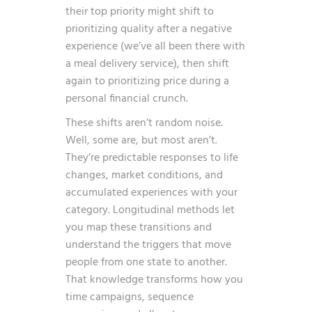
their top priority might shift to
prioritizing quality after a negative
experience (we’ve all been there with
a meal delivery service), then shift
again to prioritizing price during a
personal financial crunch.
These shifts aren’t random noise.
Well, some are, but most aren’t.
They’re predictable responses to life
changes, market conditions, and
accumulated experiences with your
category. Longitudinal methods let
you map these transitions and
understand the triggers that move
people from one state to another.
That knowledge transforms how you
time campaigns, sequence