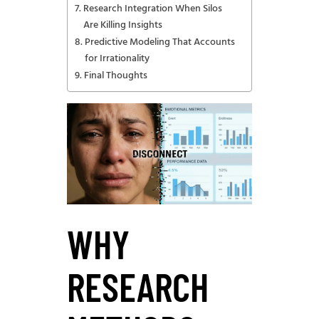
Research Integration When Silos
Are Killing Insights
Predictive Modeling That Accounts
for Irrationality
Final Thoughts
WHY
RESEARCH