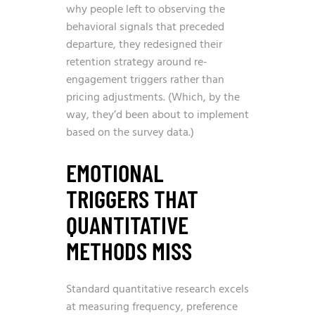
why people left to observing the
behavioral signals that preceded
departure, they redesigned their
retention strategy around re-
engagement triggers rather than
pricing adjustments. (Which, by the
way, they’d been about to implement
based on the survey data.)
EMOTIONAL
TRIGGERS THAT
QUANTITATIVE
METHODS MISS
Standard quantitative research excels
at measuring frequency, preference