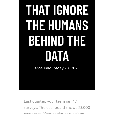
THAT IGNORE
THE HUMANS
BEHIND THE
DATA
Moe Kaloub
May 28, 2026
Last quarter, your team ran 47
surveys. The dashboard shows 23,000