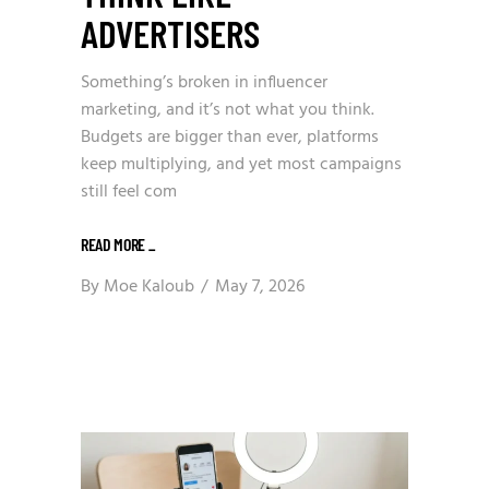
ADVERTISERS
Something’s broken in influencer
marketing, and it’s not what you think.
Budgets are bigger than ever, platforms
keep multiplying, and yet most campaigns
still feel com
READ MORE
_
By
Moe Kaloub
May 7, 2026