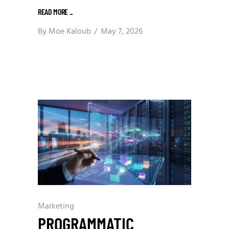
READ MORE
_
By
Moe Kaloub
May 7, 2026
Marketing
PROGRAMMATIC