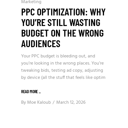
Marketing
PPC OPTIMIZATION: WHY
YOU’RE STILL WASTING
BUDGET ON THE WRONG
AUDIENCES
Your PPC budget is bleeding out, and
you’re looking in the wrong places. You’re
tweaking bids, testing ad copy, adjusting
by device (all the stuff that feels like optim
READ MORE
_
By
Moe Kaloub
March 12, 2026