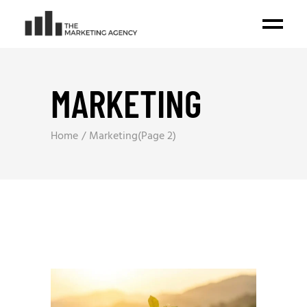
MARKETING
Home
Marketing
(Page 2)