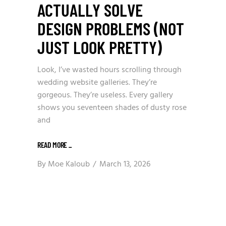
ACTUALLY SOLVE
DESIGN PROBLEMS (NOT
JUST LOOK PRETTY)
Look, I’ve wasted hours scrolling through
wedding website galleries. They’re
gorgeous. They’re useless. Every gallery
shows you seventeen shades of dusty rose
and
READ MORE
_
By
Moe Kaloub
March 13, 2026