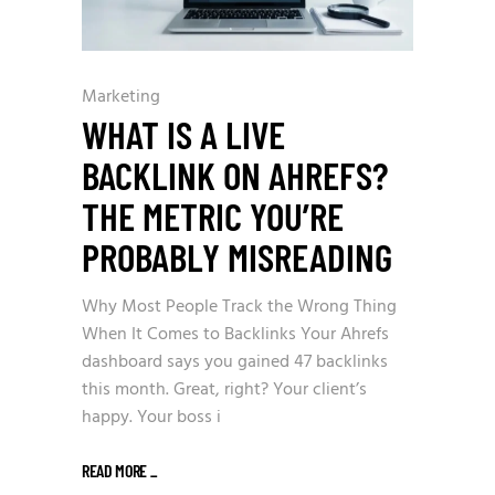
Marketing
WHAT IS A LIVE
BACKLINK ON AHREFS?
THE METRIC YOU’RE
PROBABLY MISREADING
Why Most People Track the Wrong Thing
When It Comes to Backlinks Your Ahrefs
dashboard says you gained 47 backlinks
this month. Great, right? Your client’s
happy. Your boss i
READ MORE
_