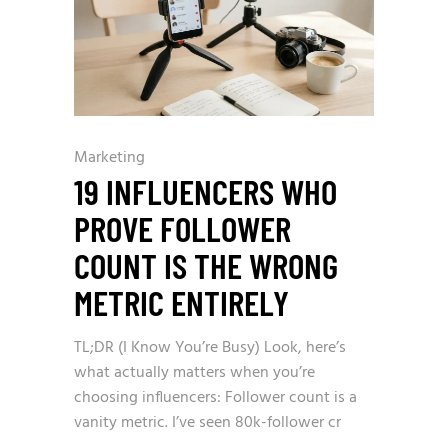
Marketing
19 INFLUENCERS WHO
PROVE FOLLOWER
COUNT IS THE WRONG
METRIC ENTIRELY
TL;DR (I Know You’re Busy) Look, here’s
what actually matters when you’re
choosing influencers: Follower count is a
vanity metric. I’ve seen 80k-follower cr