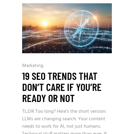
Marketing
19 SEO TRENDS THAT
DON’T CARE IF YOU’RE
READY OR NOT
TL;DR Too long? Here’s the short version:
LLMs are changing search. Your content
needs to work for AI, not just humans.