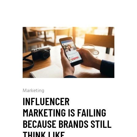
Marketing
INFLUENCER
MARKETING IS FAILING
BECAUSE BRANDS STILL
THINK LIKE