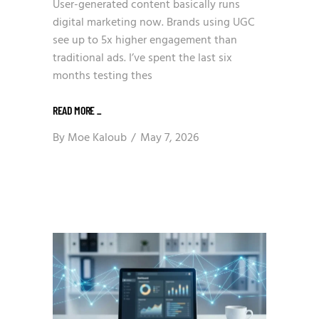
User-generated content basically runs
digital marketing now. Brands using UGC
see up to 5x higher engagement than
traditional ads. I’ve spent the last six
months testing thes
READ MORE
_
By
Moe Kaloub
May 7, 2026