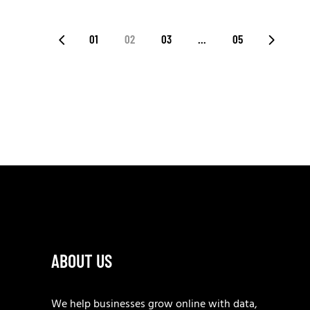
POSTS
01
02
03
…
05
PAGINATION
ABOUT US
We help businesses grow online with data,