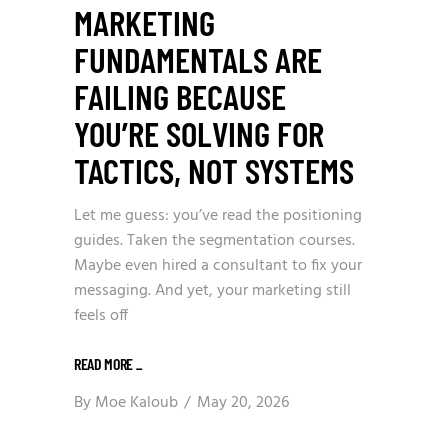
MARKETING
FUNDAMENTALS ARE
FAILING BECAUSE
YOU’RE SOLVING FOR
TACTICS, NOT SYSTEMS
Let me guess: you’ve read the positioning
guides. Taken the segmentation courses.
Maybe even hired a consultant to fix your
messaging. And yet, your marketing still
feels off
READ MORE
_
By
Moe Kaloub
May 20, 2026