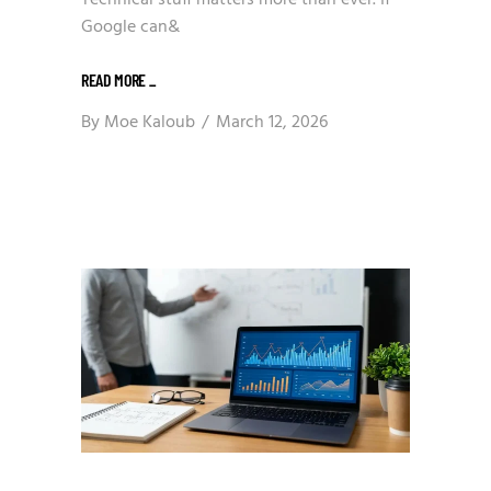
Technical stuff matters more than ever. If
Google can&
READ MORE
_
By
Moe Kaloub
March 12, 2026