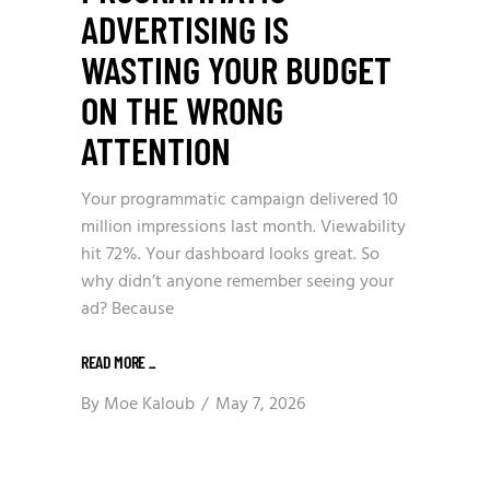
ADVERTISING IS
WASTING YOUR BUDGET
ON THE WRONG
ATTENTION
Your programmatic campaign delivered 10
million impressions last month. Viewability
hit 72%. Your dashboard looks great. So
why didn’t anyone remember seeing your
ad? Because
READ MORE
_
By
Moe Kaloub
May 7, 2026