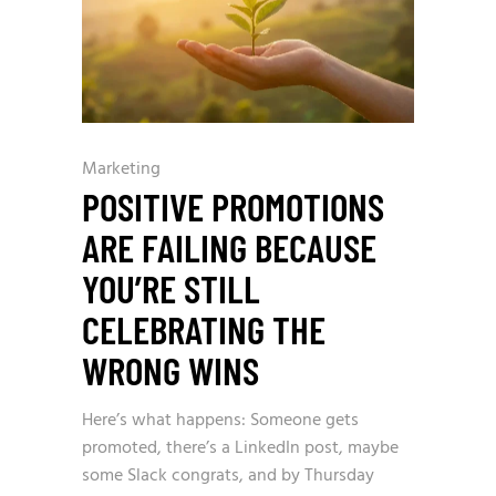
Marketing
POSITIVE PROMOTIONS
ARE FAILING BECAUSE
YOU’RE STILL
CELEBRATING THE
WRONG WINS
Here’s what happens: Someone gets
promoted, there’s a LinkedIn post, maybe
some Slack congrats, and by Thursday