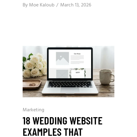
By
Moe Kaloub
March 13, 2026
Marketing
18 WEDDING WEBSITE
EXAMPLES THAT