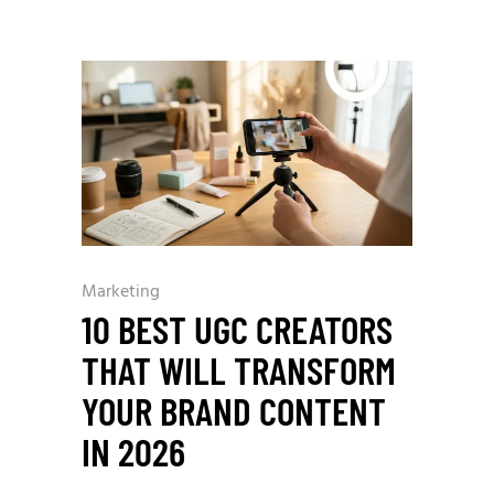
Marketing
10 BEST UGC CREATORS
THAT WILL TRANSFORM
YOUR BRAND CONTENT
IN 2026