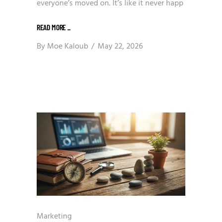
everyone’s moved on. It’s like it never happ
READ MORE
_
By
Moe Kaloub
May 22, 2026
Marketing