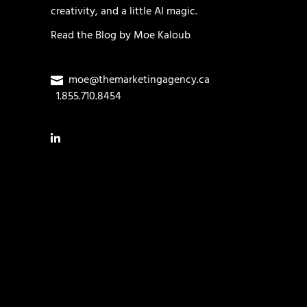
creativity, and a little AI magic.
Read the
Blog
by
Moe Kaloub
moe@themarketingagency.ca
1.855.710.8454