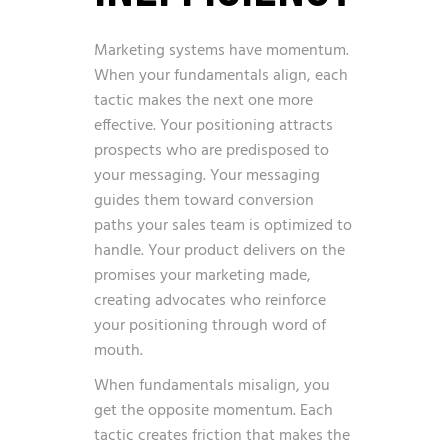
Marketing systems have momentum.
When your fundamentals align, each
tactic makes the next one more
effective. Your positioning attracts
prospects who are predisposed to
your messaging. Your messaging
guides them toward conversion
paths your sales team is optimized to
handle. Your product delivers on the
promises your marketing made,
creating advocates who reinforce
your positioning through word of
mouth.
When fundamentals misalign, you
get the opposite momentum. Each
tactic creates friction that makes the