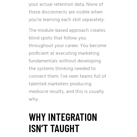
your actual retention data. None of
these disconnects are visible when
you’re learning each skill separately.
The module-based approach creates
blind spots that follow you
throughout your career. You become
proficient at executing marketing
fundamentals without developing
the systems thinking needed to
connect them. I’ve seen teams full of
talented marketers producing
mediocre results, and this is usually
why.
WHY INTEGRATION
ISN’T TAUGHT