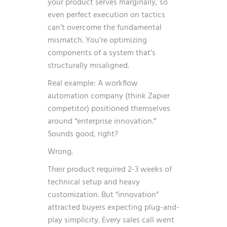
your product serves marginally, so
even perfect execution on tactics
can’t overcome the fundamental
mismatch. You’re optimizing
components of a system that’s
structurally misaligned.
Real example: A workflow
automation company (think Zapier
competitor) positioned themselves
around “enterprise innovation.”
Sounds good, right?
Wrong.
Their product required 2-3 weeks of
technical setup and heavy
customization. But “innovation”
attracted buyers expecting plug-and-
play simplicity. Every sales call went