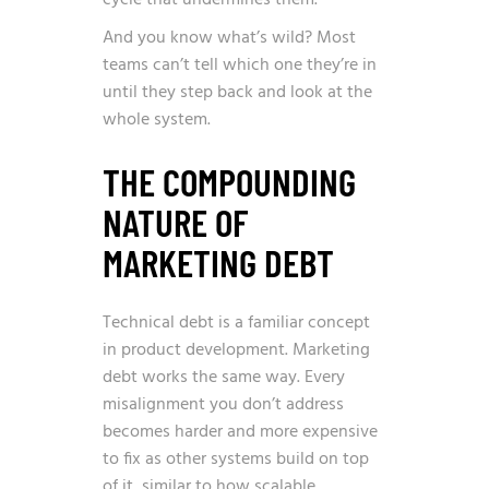
And you know what’s wild? Most
teams can’t tell which one they’re in
until they step back and look at the
whole system.
THE COMPOUNDING
NATURE OF
MARKETING DEBT
Technical debt is a familiar concept
in product development. Marketing
debt works the same way. Every
misalignment you don’t address
becomes harder and more expensive
to fix as other systems build on top
of it, similar to how
scalable