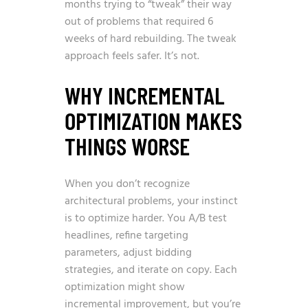
months trying to “tweak” their way
out of problems that required 6
weeks of hard rebuilding. The tweak
approach feels safer. It’s not.
WHY INCREMENTAL
OPTIMIZATION MAKES
THINGS WORSE
When you don’t recognize
architectural problems, your instinct
is to optimize harder. You A/B test
headlines, refine targeting
parameters, adjust bidding
strategies, and iterate on copy. Each
optimization might show
incremental improvement, but you’re