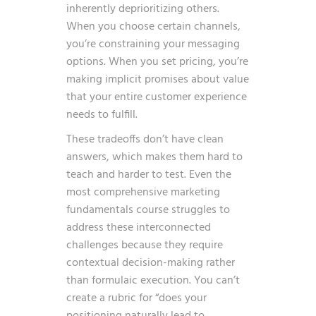
inherently deprioritizing others.
When you choose certain channels,
you’re constraining your messaging
options. When you set pricing, you’re
making implicit promises about value
that your entire customer experience
needs to fulfill.
These tradeoffs don’t have clean
answers, which makes them hard to
teach and harder to test. Even the
most comprehensive marketing
fundamentals course struggles to
address these interconnected
challenges because they require
contextual decision-making rather
than formulaic execution. You can’t
create a rubric for “does your
positioning naturally lead to