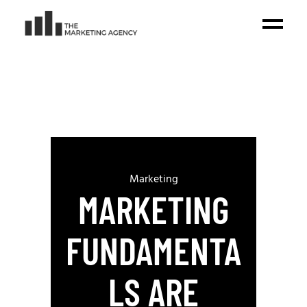
Marketing
MARKETING
FUNDAMENTA
LS ARE