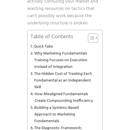
actively confusing your market and
wasting resources on tactics that
can’t possibly work because the
underlying structure is broken.
Table of Contents
Quick Take
Why Marketing Fundamentals
Training Focuses on Execution
Instead of Integration
The Hidden Cost of Treating Each
Fundamental as an Independent
Skill
How Misaligned Fundamentals
Create Compounding Inefficiency
Building a Systems-Based
Approach to Marketing
Fundamentals
The Diagnostic Framework: