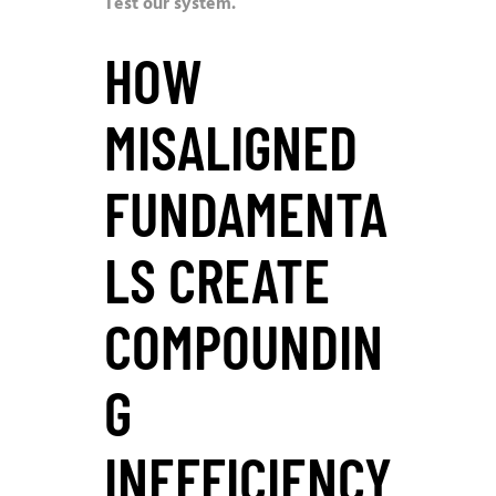
Test our system.
HOW
MISALIGNED
FUNDAMENTA
LS CREATE
COMPOUNDIN
G
INEFFICIENCY