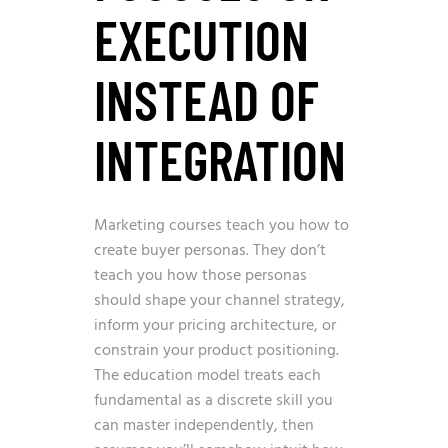
EXECUTION
INSTEAD OF
INTEGRATION
Marketing courses teach you how to
create buyer personas. They don’t
teach you how those personas
should shape your channel strategy,
inform your pricing architecture, or
constrain your product positioning.
The education model treats each
fundamental as a discrete skill you
can master independently, then