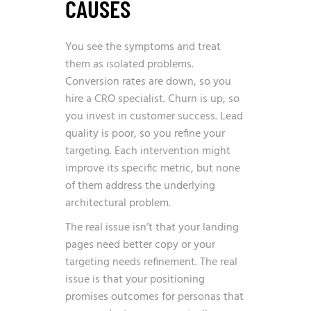
CAUSES
You see the symptoms and treat
them as isolated problems.
Conversion rates are down, so you
hire a CRO specialist. Churn is up, so
you invest in customer success. Lead
quality is poor, so you refine your
targeting. Each intervention might
improve its specific metric, but none
of them address the underlying
architectural problem.
The real issue isn’t that your landing
pages need better copy or your
targeting needs refinement. The real
issue is that your positioning
promises outcomes for personas that