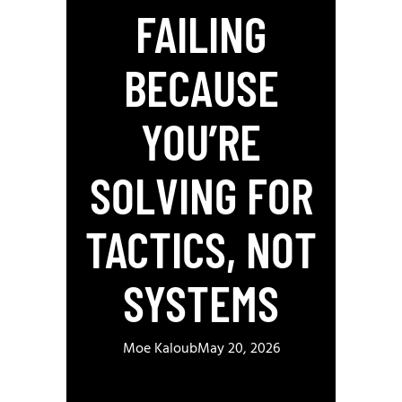
FAILING
BECAUSE
YOU’RE
SOLVING FOR
TACTICS, NOT
SYSTEMS
Moe Kaloub
May 20, 2026