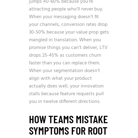
jumps 40-60% because you’re
attracting people who’ll never buy.
When your messaging doesn’t fit
your channels, conversion rates drop
30-50% because your value prop gets
mangled in translation. When you
promise things you can’t deliver, LTV
drops 25-45% as customers churn
faster than you can replace them.
When your segmentation doesn’t
align with what your product
actually does well, your innovation
stalls because feature requests pull
you in twelve different directions.
HOW TEAMS MISTAKE
SYMPTOMS FOR ROOT