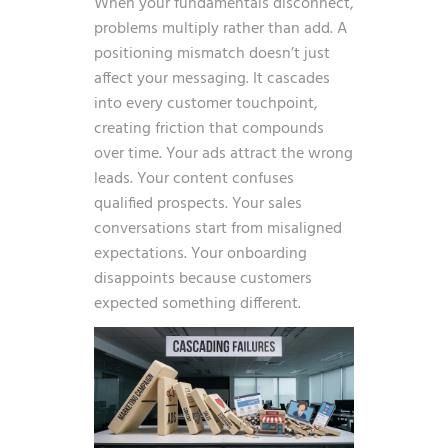
When your fundamentals disconnect,
problems multiply rather than add. A
positioning mismatch doesn’t just
affect your messaging. It cascades
into every customer touchpoint,
creating friction that compounds
over time. Your ads attract the wrong
leads. Your content confuses
qualified prospects. Your sales
conversations start from misaligned
expectations. Your onboarding
disappoints because customers
expected something different.