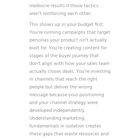
mediocre results if those tactics
aren’t reinforcing each other.
This shows up in your budget first.
You’re running campaigns that target
personas your product isn’t actually
built for. You’re creating content for
stages of the buyer journey that
don’t align with how your sales team
actually closes deals. You’re investing
in channels that reach the right
people but deliver the wrong
message because your positioning
and your channel strategy were
developed independently.
Understanding marketing
fundamentals in isolation creates
these gaps that waste resources and