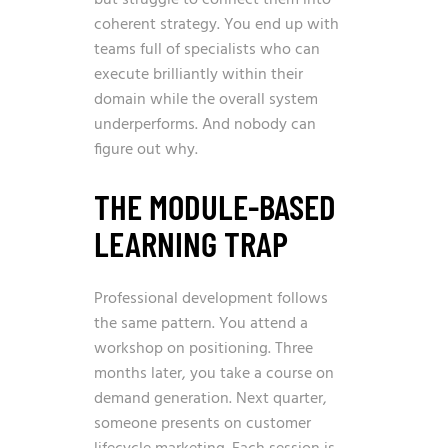
but struggle to connect them into
coherent strategy. You end up with
teams full of specialists who can
execute brilliantly within their
domain while the overall system
underperforms. And nobody can
figure out why.
THE MODULE-BASED
LEARNING TRAP
Professional development follows
the same pattern. You attend a
workshop on positioning. Three
months later, you take a course on
demand generation. Next quarter,
someone presents on customer