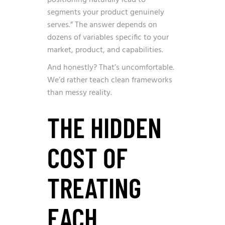
segments your product genuinely
serves.” The answer depends on
dozens of variables specific to your
market, product, and capabilities.
And honestly? That’s uncomfortable.
We’d rather teach clean frameworks
than messy reality.
THE HIDDEN
COST OF
TREATING
EACH