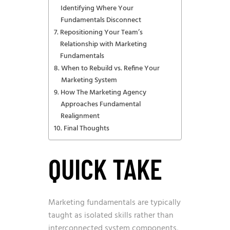
Identifying Where Your
Fundamentals Disconnect
Repositioning Your Team’s
Relationship with Marketing
Fundamentals
When to Rebuild vs. Refine Your
Marketing System
How The Marketing Agency
Approaches Fundamental
Realignment
Final Thoughts
QUICK TAKE
Marketing fundamentals are typically
taught as isolated skills rather than
interconnected system components,