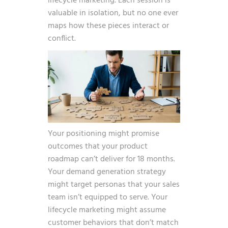
lifecycle marketing. Each session is
valuable in isolation, but no one ever
maps how these pieces interact or
conflict.
Your positioning might promise
outcomes that your product
roadmap can’t deliver for 18 months.
Your demand generation strategy
might target personas that your sales
team isn’t equipped to serve. Your
lifecycle marketing might assume
customer behaviors that don’t match