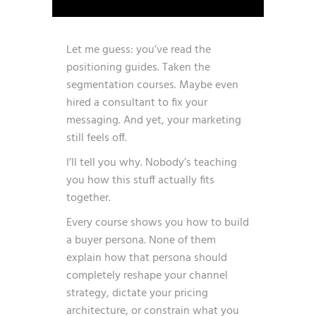
Let me guess: you’ve read the
positioning guides. Taken the
segmentation courses. Maybe even
hired a consultant to fix your
messaging. And yet, your marketing
still feels off.
I’ll tell you why. Nobody’s teaching
you how this stuff actually fits
together.
Every course shows you how to build
a buyer persona. None of them
explain how that persona should
completely reshape your channel
strategy, dictate your pricing
architecture, or constrain what you