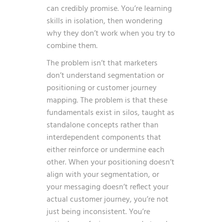
can credibly promise. You’re learning
skills in isolation, then wondering
why they don’t work when you try to
combine them.
The problem isn’t that marketers
don’t understand segmentation or
positioning or customer journey
mapping. The problem is that these
fundamentals exist in silos, taught as
standalone concepts rather than
interdependent components that
either reinforce or undermine each
other. When your positioning doesn’t
align with your segmentation, or
your messaging doesn’t reflect your
actual customer journey, you’re not
just being inconsistent. You’re