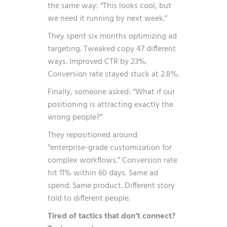
the same way: “This looks cool, but
we need it running by next week.”
They spent six months optimizing ad
targeting. Tweaked copy 47 different
ways. Improved CTR by 23%.
Conversion rate stayed stuck at 2.8%.
Finally, someone asked: “What if our
positioning is attracting exactly the
wrong people?”
They repositioned around
“enterprise-grade customization for
complex workflows.” Conversion rate
hit 11% within 60 days. Same ad
spend. Same product. Different story
told to different people.
Tired of tactics that don’t connect?