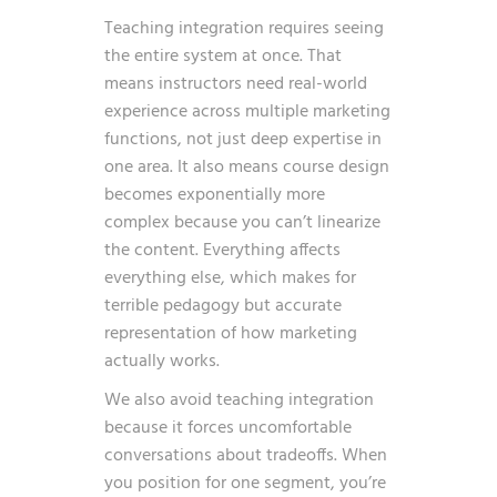
Teaching integration requires seeing
the entire system at once. That
means instructors need real-world
experience across multiple marketing
functions, not just deep expertise in
one area. It also means course design
becomes exponentially more
complex because you can’t linearize
the content. Everything affects
everything else, which makes for
terrible pedagogy but accurate
representation of how marketing
actually works.
We also avoid teaching integration
because it forces uncomfortable
conversations about tradeoffs. When
you position for one segment, you’re