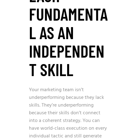
FUNDAMENTA
L AS AN
INDEPENDEN
T SKILL
Your marketing team isn’t
underperforming because they lack
skills. They’re underperforming
because their skills don’t connect
into a coherent strategy. You can
have world-class execution on every
individual tactic and still generate