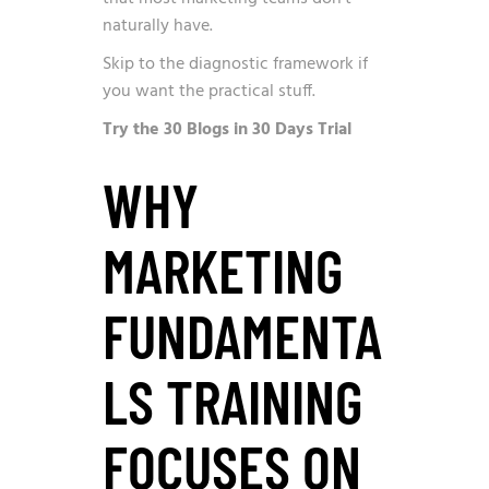
naturally have.
Skip to the diagnostic framework if
you want the practical stuff.
Try the 30 Blogs in 30 Days Trial
WHY
MARKETING
FUNDAMENTA
LS TRAINING
FOCUSES ON