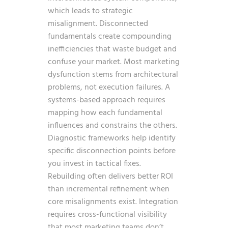
which leads to strategic
misalignment. Disconnected
fundamentals create compounding
inefficiencies that waste budget and
confuse your market. Most marketing
dysfunction stems from architectural
problems, not execution failures. A
systems-based approach requires
mapping how each fundamental
influences and constrains the others.
Diagnostic frameworks help identify
specific disconnection points before
you invest in tactical fixes.
Rebuilding often delivers better ROI
than incremental refinement when
core misalignments exist. Integration
requires cross-functional visibility
that most marketing teams don’t