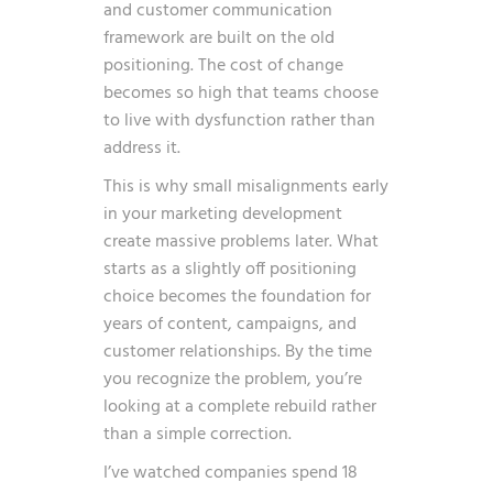
and customer communication
framework are built on the old
positioning. The cost of change
becomes so high that teams choose
to live with dysfunction rather than
address it.
This is why small misalignments early
in your marketing development
create massive problems later. What
starts as a slightly off positioning
choice becomes the foundation for
years of content, campaigns, and
customer relationships. By the time
you recognize the problem, you’re
looking at a complete rebuild rather
than a simple correction.
I’ve watched companies spend 18