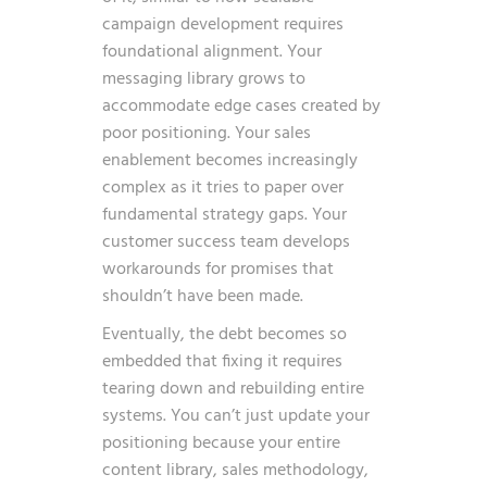
campaign development
requires
foundational alignment. Your
messaging library grows to
accommodate edge cases created by
poor positioning. Your sales
enablement becomes increasingly
complex as it tries to paper over
fundamental strategy gaps. Your
customer success team develops
workarounds for promises that
shouldn’t have been made.
Eventually, the debt becomes so
embedded that fixing it requires
tearing down and rebuilding entire
systems. You can’t just update your
positioning because your entire
content library, sales methodology,