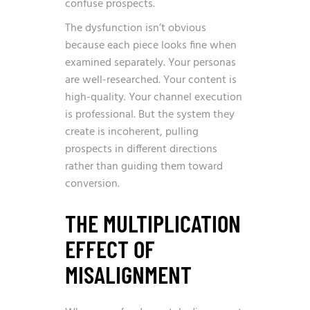
confuse prospects.
The dysfunction isn’t obvious
because each piece looks fine when
examined separately. Your personas
are well-researched. Your content is
high-quality. Your channel execution
is professional. But the system they
create is incoherent, pulling
prospects in different directions
rather than guiding them toward
conversion.
THE MULTIPLICATION
EFFECT OF
MISALIGNMENT