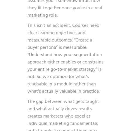
assumes you’ll somehow intuit how
they fit together once you’re in a real
marketing role.
This isn’t an accident. Courses need
clear learning objectives and
measurable outcomes. “Create a
buyer persona” is measurable.
“Understand how your segmentation
approach either enables or constrains
your entire go-to-market strategy” is
not. So we optimize for what’s
teachable in a module rather than
what’s actually valuable in practice.
The gap between what gets taught
and what actually drives results
creates marketers who excel at
individual marketing fundamentals