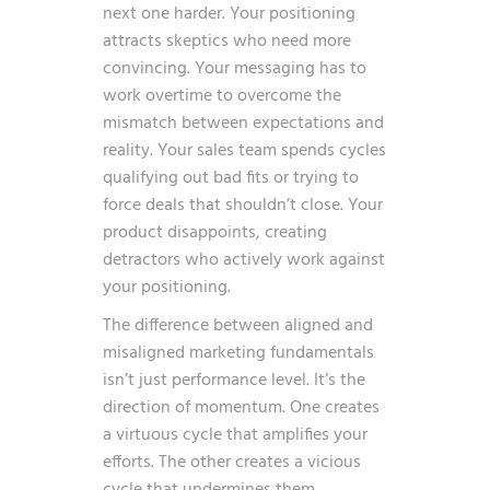
next one harder. Your positioning
attracts skeptics who need more
convincing. Your messaging has to
work overtime to overcome the
mismatch between expectations and
reality. Your sales team spends cycles
qualifying out bad fits or trying to
force deals that shouldn’t close. Your
product disappoints, creating
detractors who actively work against
your positioning.
The difference between aligned and
misaligned marketing fundamentals
isn’t just performance level. It’s the
direction of momentum. One creates
a virtuous cycle that amplifies your
efforts. The other creates a vicious
cycle that undermines them.