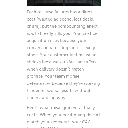
Each of these failures has a direct
cost (wasted ad spend, lost deals,
churn), but the compounding effect
is what really kills you. Your cost per
acquisition rises because your
conversion rates drop across every
stage. Your customer lifetime value
shrinks because satisfaction suffers
when delivery doesn’t match
promise. Your team morale
deteriorates because they’re working
harder for worse results without
understanding why.
Here’s what misalignment actually
costs: When your positioning doesn’t
match your segments, your CAC