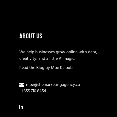
ABOUT US
We help businesses grow online with data,
creativity, and a little AI magic.
Read the
Blog
by
Moe Kaloub
moe@themarketingagency.ca
1.855.710.8454