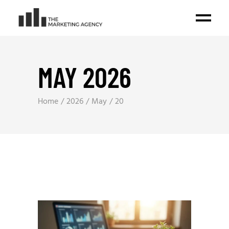
MAY 2026
Home
2026
May
20