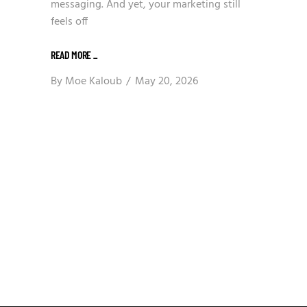
messaging. And yet, your marketing still
feels off
READ MORE
_
By
Moe Kaloub
May 20, 2026