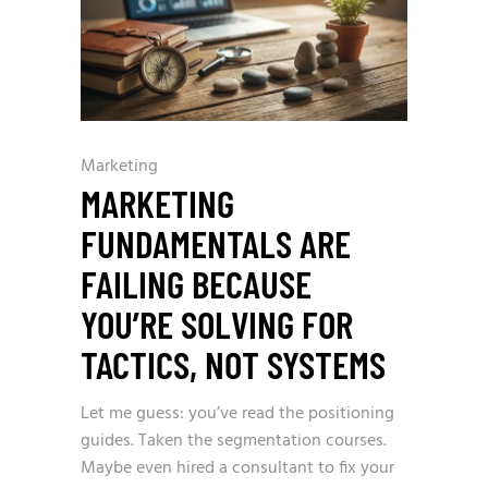
Marketing
MARKETING
FUNDAMENTALS ARE
FAILING BECAUSE
YOU’RE SOLVING FOR
TACTICS, NOT SYSTEMS
Let me guess: you’ve read the positioning
guides. Taken the segmentation courses.
Maybe even hired a consultant to fix your