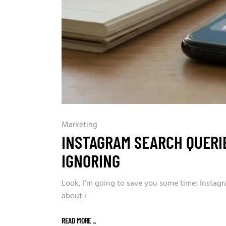
Marketing
INSTAGRAM SEARCH QUERIE
IGNORING
Look, I’m going to save you some time: Instagr
about i
READ MORE
_