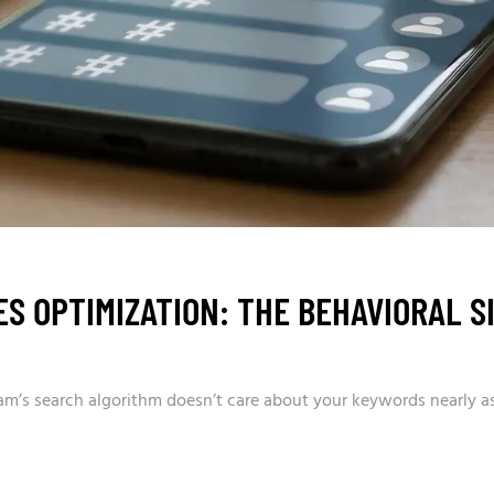
S OPTIMIZATION: THE BEHAVIORAL S
am’s search algorithm doesn’t care about your keywords nearly as