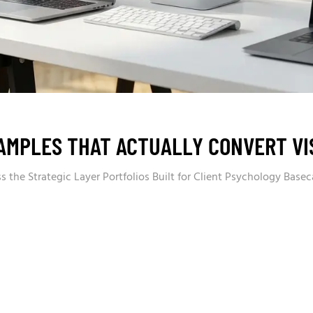
AMPLES THAT ACTUALLY CONVERT VIS
 the Strategic Layer Portfolios Built for Client Psychology Basec