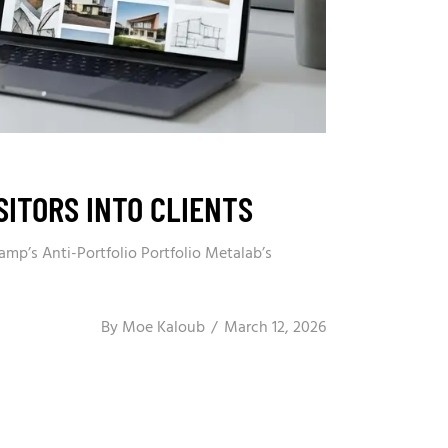
ITORS INTO CLIENTS
amp’s Anti-Portfolio Portfolio Metalab’s
By
Moe Kaloub
March 12, 2026