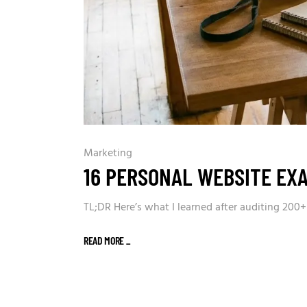
Marketing
16 PERSONAL WEBSITE EX
TL;DR Here’s what I learned after auditing 200
READ MORE
_