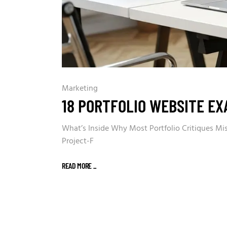
Marketing
18 PORTFOLIO WEBSITE EX
What’s Inside Why Most Portfolio Critiques Miss
Project-F
READ MORE
_