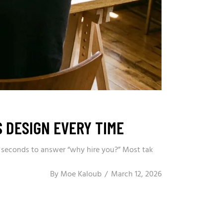
 DESIGN EVERY TIME
 3 seconds to answer “why hire you?” Most tak
By
Moe Kaloub
March 12, 2026