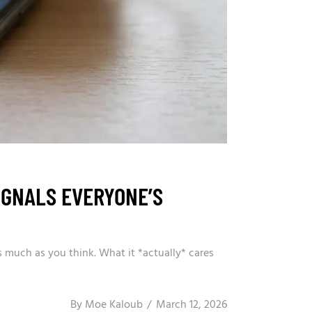
IGNALS EVERYONE’S
 much as you think. What it *actually* cares
By
Moe Kaloub
March 12, 2026