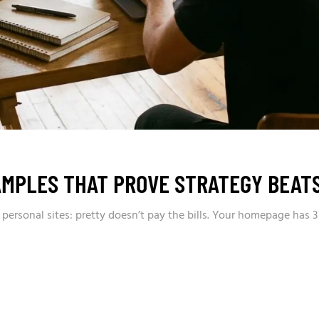
AMPLES THAT PROVE STRATEGY BEATS
+ personal sites: pretty doesn’t pay the bills. Your homepage has