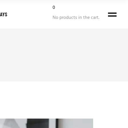
0
DAYS
No products in the cart.