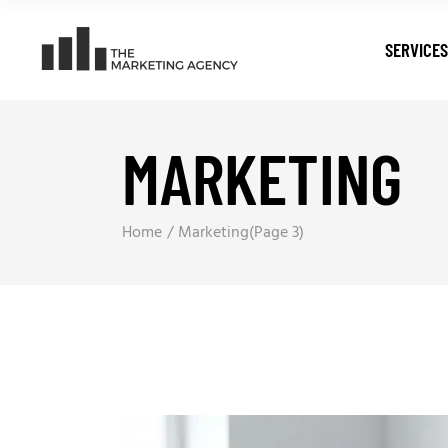
SERVICES
MARKETING
Digital T
Search E
Pay Per C
Home
Marketing
(Page 3)
Web Dev
Digital M