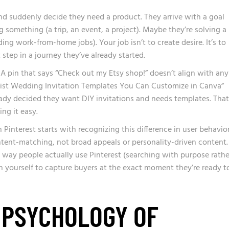
nd suddenly decide they need a product. They arrive with a goal
 something (a trip, an event, a project). Maybe they’re solving a
ding work-from-home jobs). Your job isn’t to create desire. It’s to
 step in a journey they’ve already started.
A pin that says “Check out my Etsy shop!” doesn’t align with any
malist Wedding Invitation Templates You Can Customize in Canva”
ady decided they want DIY invitations and needs templates. That
ing it easy.
nterest starts with recognizing this difference in user behavior
ntent-matching, not broad appeals or personality-driven content.
way people actually use Pinterest (searching with purpose rathe
on yourself to capture buyers at the exact moment they’re ready t
 PSYCHOLOGY OF