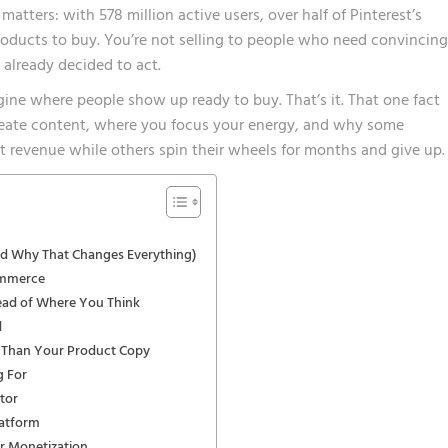
 matters:
with 578 million active users, over half of Pinterest’s
products to buy
. You’re not selling to people who need convincing
already decided to act.
ngine where people show up ready to buy. That’s it. That one fact
eate content, where you focus your energy, and why some
t revenue while others spin their wheels for months and give up.
And Why That Changes Everything)
ommerce
ead of Where You Think
d
 Than Your Product Copy
g For
tor
latform
or Monetization