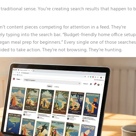
traditional sense. You’re creating search results that happen to 
n’t content pieces competing for attention in a feed. They’re
ly typing into the search bar. “Budget-friendly home office setup
Vegan meal prep for beginners.” Every single one of those searches
ded to take action. They’re not browsing. They’re hunting.