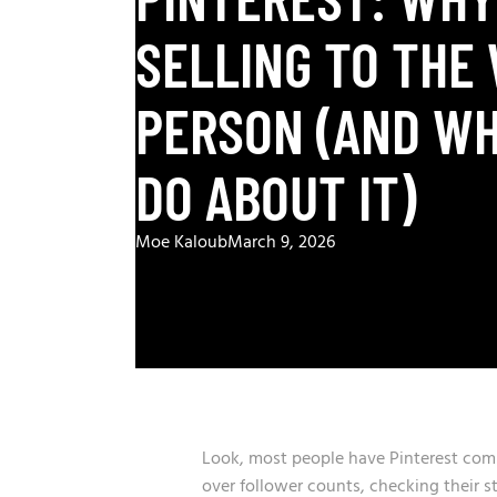
SELLING TO THE
PERSON (AND WH
DO ABOUT IT)
Moe Kaloub
March 9, 2026
Look, most people have Pinterest comp
over follower counts, checking their 