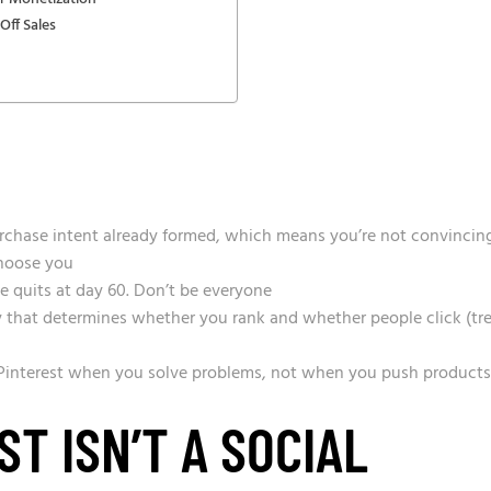
Off Sales
purchase intent already formed, which means you’re not convincin
hoose you
e quits at day 60. Don’t be everyone
y that determines whether you rank and whether people click (tr
 Pinterest when you solve problems, not when you push products
T ISN’T A SOCIAL