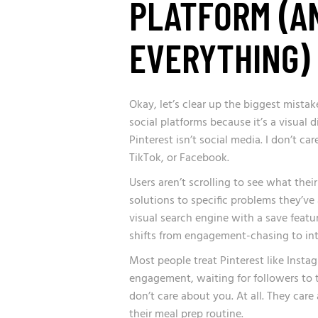
PLATFORM (A
EVERYTHING)
Okay, let’s clear up the biggest mista
social platforms because it’s a visual 
Pinterest isn’t social media. I don’t c
TikTok, or Facebook.
Users aren’t scrolling to see what their
solutions to specific problems they’ve
visual search engine with a save featur
shifts from engagement-chasing to int
Most people treat Pinterest like Insta
engagement, waiting for followers to t
don’t care about you. At all. They care
their meal prep routine.