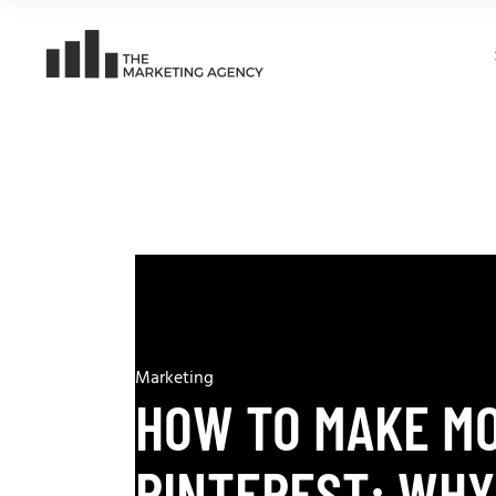
Marketing
HOW TO MAKE M
PINTEREST: WHY