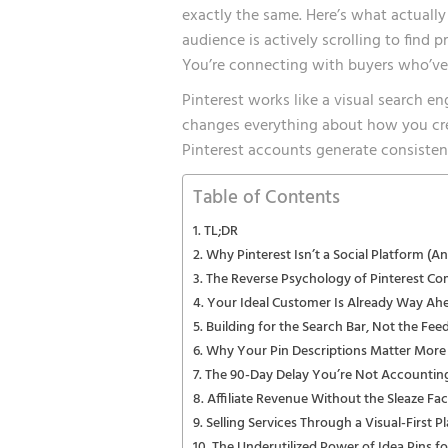
exactly the same. Here’s what actually
audience is actively scrolling to find 
You’re connecting with buyers who’ve 
Pinterest works like a visual search e
changes everything about how you cr
Pinterest accounts generate consisten
Table of Contents
TL;DR
Why Pinterest Isn’t a Social Platform (
The Reverse Psychology of Pinterest C
Your Ideal Customer Is Already Way Ah
Building for the Search Bar, Not the Fee
Why Your Pin Descriptions Matter More
The 90-Day Delay You’re Not Accountin
Affiliate Revenue Without the Sleaze Fac
Selling Services Through a Visual-First P
The Underutilized Power of Idea Pins f