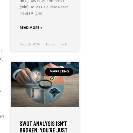
time) Day Start End Break
(min) Hours Calculate Reset
Hours = (End
READ MORE »
May 28, 2026
No Comments
l
.
m,
MARKETING
a
y
ers
SWOT ANALYSIS ISN’T
BROKEN, YOU’RE JUST