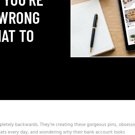
 WRONG
AT TO
letely backwards. They’re creating these gorgeous pins, obsess
stats every day, and wondering why their bank account looks