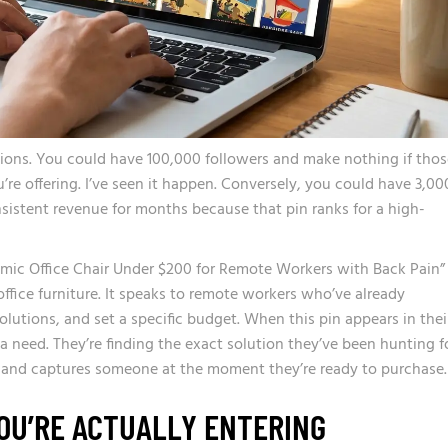
ions. You could have 100,000 followers and make nothing if thos
’re offering. I’ve seen it happen. Conversely, you could have 3,00
sistent revenue for months because that pin ranks for a high-
nomic Office Chair Under $200 for Remote Workers with Back Pain”
office furniture. It speaks to remote workers who’ve already
olutions, and set a specific budget. When this pin appears in thei
 a need. They’re finding the exact solution they’ve been hunting fo
n and captures someone at the moment they’re ready to purchase.
OU’RE ACTUALLY ENTERING