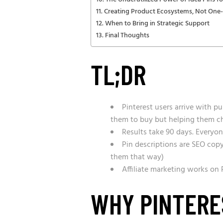
Creating Product Ecosystems, Not One-
When to Bring in Strategic Support
Final Thoughts
TL;DR
Pinterest users arrive with 
them to buy but helping them c
Results take 90 days. Everyon
Pin descriptions are SEO cop
them that way)
Affiliate marketing works on
WHY PINTERES