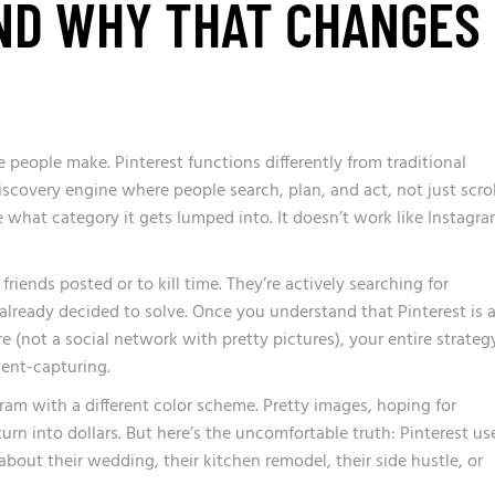
ND WHY THAT CHANGES
ke people make.
Pinterest functions differently from traditional
discovery engine where people search, plan, and act, not just scrol
are what category it gets lumped into. It doesn’t work like Instagra
 friends posted or to kill time. They’re actively searching for
 already decided to solve. Once you understand that Pinterest is 
e (not a social network with pretty pictures), your entire strateg
ent-capturing.
gram with a different color scheme. Pretty images, hoping for
urn into dollars. But here’s the uncomfortable truth: Pinterest us
 about their wedding, their kitchen remodel, their side hustle, or