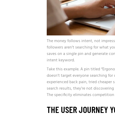
The money follows intent, not impress
followers aren’t searching for what you
saves on a single pin and generate con
intent keyword.
Take this example. A pin titled “Ergo
doesn’t target everyone searching for 
experienced back pain, tried cheaper s
search results, they’re not discovering
The specificity eliminates competitio
THE USER JOURNEY Y