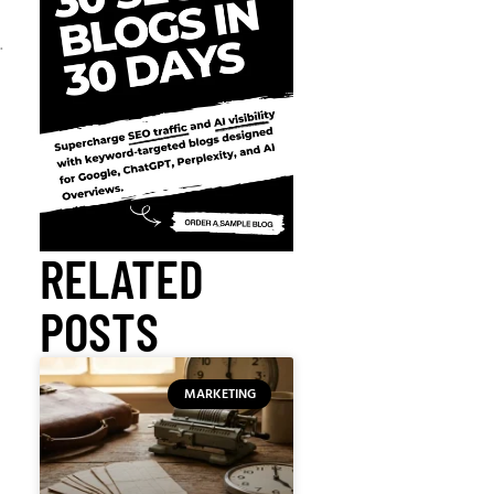
.
RELATED
POSTS
MARKETING