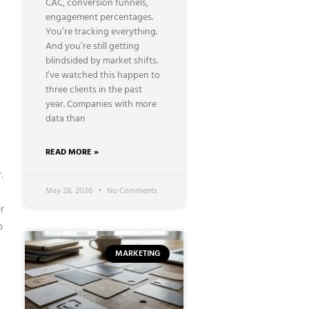
CAC, conversion funnels,
engagement percentages.
You’re tracking everything.
And you’re still getting
blindsided by market shifts.
I’ve watched this happen to
three clients in the past
year. Companies with more
data than
READ MORE »
.
May 28, 2026
No Comments
r
o
MARKETING