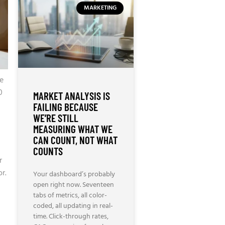
MARKETING
e
0
MARKET ANALYSIS IS
FAILING BECAUSE
WE’RE STILL
MEASURING WHAT WE
CAN COUNT, NOT WHAT
COUNTS
r
r.
Your dashboard’s probably
open right now. Seventeen
tabs of metrics, all color-
coded, all updating in real-
time. Click-through rates,