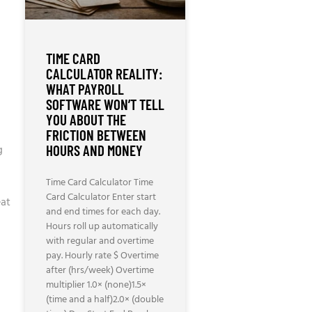
TIME CARD
CALCULATOR REALITY:
WHAT PAYROLL
SOFTWARE WON’T TELL
YOU ABOUT THE
FRICTION BETWEEN
g
HOURS AND MONEY
Time Card Calculator Time
Card Calculator Enter start
eat
and end times for each day.
Hours roll up automatically
with regular and overtime
pay. Hourly rate $ Overtime
after (hrs/week) Overtime
multiplier 1.0× (none)1.5×
(time and a half)2.0× (double