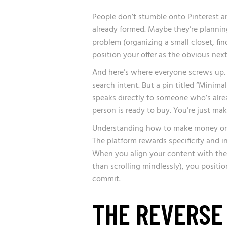
People don’t stumble onto Pinterest a
already formed. Maybe they’re planning
problem (organizing a small closet, fin
position your offer as the obvious next
And here’s where everyone screws up. 
search intent. But a pin titled “Mini
speaks directly to someone who’s alre
person is ready to buy. You’re just mak
Understanding how to make money on Pi
The platform rewards specificity and i
When you align your content with the 
than scrolling mindlessly), you positi
commit.
THE REVERSE