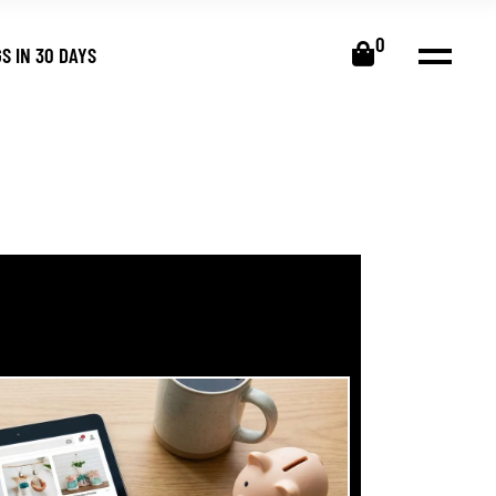
0
S IN 30 DAYS