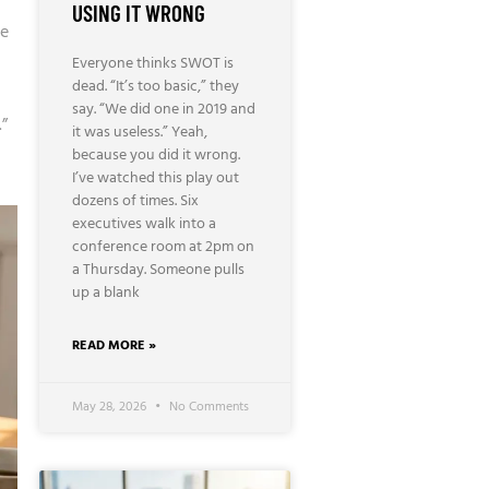
USING IT WRONG
be
Everyone thinks SWOT is
dead. “It’s too basic,” they
say. “We did one in 2019 and
.”
it was useless.” Yeah,
because you did it wrong.
I’ve watched this play out
dozens of times. Six
executives walk into a
conference room at 2pm on
a Thursday. Someone pulls
up a blank
READ MORE »
May 28, 2026
No Comments