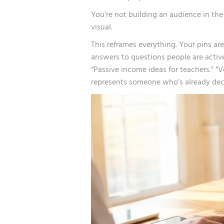
You’re not building an audience in the 
visual.
This reframes everything. Your pins are
answers to questions people are active
“Passive income ideas for teachers.” “
represents someone who’s already deci