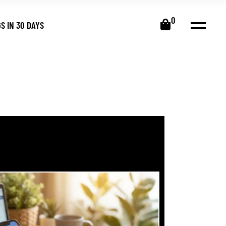
0
S IN 30 DAYS