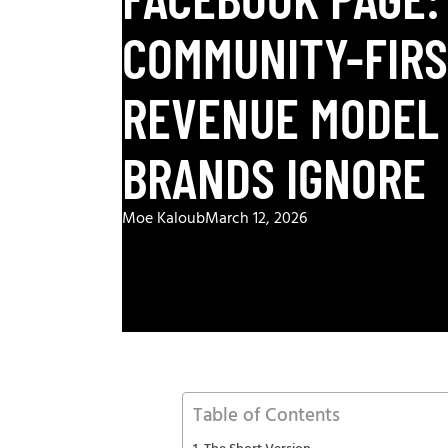
COMMUNITY-FIR
REVENUE MODEL
BRANDS IGNORE
Moe Kaloub
March 12, 2026
Table of Contents