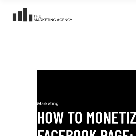
Marketing
HOW TO MONETI
FACEBOOK PAGE: