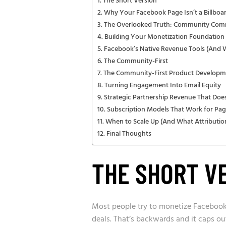
The Short Version
Why Your Facebook Page Isn’t a Billboard
The Overlooked Truth: Community Comm
Building Your Monetization Foundation 
Facebook’s Native Revenue Tools (And
The Community-First
The Community-First Product Developm
Turning Engagement Into Email Equity
Strategic Partnership Revenue That Doe
Subscription Models That Work for Pag
When to Scale Up (And What Attribution
Final Thoughts
THE SHORT V
Most people try to monetize Facebook
deals. That’s backwards and it caps out