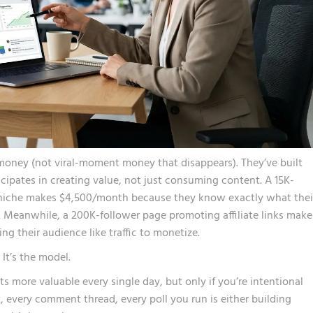
money (not viral-moment money that disappears). They’ve built
pates in creating value, not just consuming content. A 15K-
 niche makes $4,500/month because they know exactly what thei
. Meanwhile, a 200K-follower page promoting affiliate links make
ng their audience like traffic to monetize.
 It’s the model.
ts more valuable every single day, but only if you’re intentional
, every comment thread, every poll you run is either building