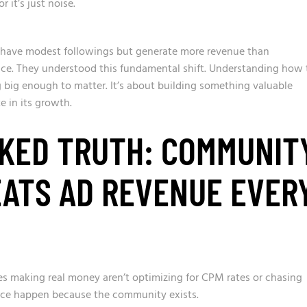
it’s just noise.
ave modest followings but generate more revenue than
ence. They understood this fundamental shift. Understanding how 
 big enough to matter. It’s about building something valuable
 in its growth.
KED TRUTH: COMMUNIT
ATS AD REVENUE EVER
es making real money aren’t optimizing for CPM rates or chasing
rce happen because the community exists.