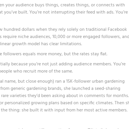
 your audience buys things, creates things, or connects with
 you’ve built. You’re not interrupting their feed with ads. You’re
w hundred dollars
when they rely solely on traditional Facebook
 require niche audiences, 10,000 or more engaged followers, an
linear growth model has clear limitations.
e followers equals more money, but the rates stay flat.
ally because you’re not just adding audience members. You’re
people who recruit more of the same.
real name, but close enough) ran a 15K-follower urban gardening
 from generic gardening brands, she launched a seed-sharing
 rare varieties they’d been asking about in comments for months.
r personalized growing plans based on specific climates. Then s
 the thing: she built it with input from her most active members.