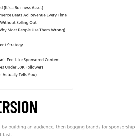
 (It’s a Business Asset)
erce Beats Ad Revenue Every Time
Without Selling Out
 Why Most People Use Them Wrong)
ent Strategy
sn’t Feel Like Sponsored Content
es Under 50K Followers
 Actually Tells You)
ERSION
 by building an audience, then begging brands for sponsorship
 fast.