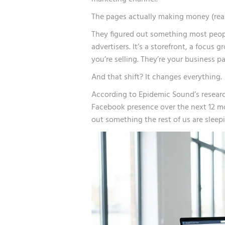
The pages actually making money (real,
They figured out something most peopl
advertisers. It’s a storefront, a focus 
you’re selling. They’re your business pa
And that shift? It changes everything.
According to
Epidemic Sound’s resear
Facebook presence over the next 12 mo
out something the rest of us are sleep