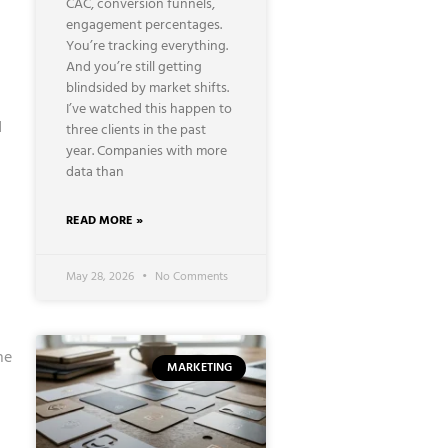
CAC, conversion funnels,
engagement percentages.
You’re tracking everything.
And you’re still getting
blindsided by market shifts.
I’ve watched this happen to
d
three clients in the past
year. Companies with more
data than
READ MORE »
May 28, 2026
No Comments
he
MARKETING