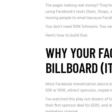
The pages making real money? They’re 
using Facebook’s tools (Stars, Shops, 
moving people to email because Faceb
You don’t need 100K followers. You ne
Here’s how to build that.
WHY YOUR FAC
BILLBOARD (I
Most Facebook monetization advice boil
50K or 100K, attract sponsors, maybe m
I’ve watched this play out dozens of t
their first sponsor deal for $500, and 
marketing channel.