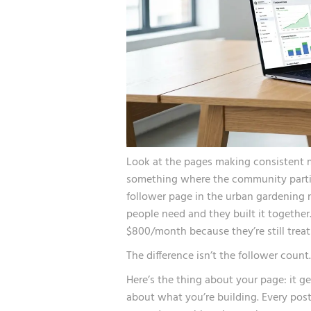
Look at the pages making consistent 
something where the community partici
follower page in the urban gardening
people need and they built it together
$800/month because they’re still treati
The difference isn’t the follower count.
Here’s the thing about your page: it ge
about what you’re building. Every post