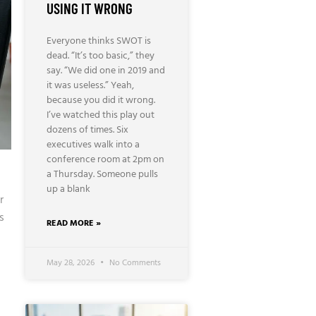
USING IT WRONG
Everyone thinks SWOT is
dead. “It’s too basic,” they
say. “We did one in 2019 and
it was useless.” Yeah,
because you did it wrong.
I’ve watched this play out
dozens of times. Six
executives walk into a
conference room at 2pm on
a Thursday. Someone pulls
up a blank
r
s
READ MORE »
May 28, 2026
No Comments