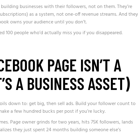
building businesses with their followers, not on them. They’re
subscriptions) as a system, not one-off revenue streams. And they
ook owns your audience until you don’t.
ed 100 people who’d actually miss you if you disappeared.
EBOOK PAGE ISN’T A
T’S A BUSINESS ASSET)
s down to: get big, then sell ads. Build your follower count to
ake a few hundred bucks per post if you’re lucky.
imes. Page owner grinds for two years, hits 75K followers, lands
realizes they just spent 24 months building someone else’s