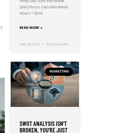
time) Day Start End Break
(min) Hours Calculate Reset
Hours = (End
ct
READ MORE »
May 28, 2026
No Comments
MARKETING
SWOT ANALYSIS ISN’T
BROKEN, YOU’RE JUST