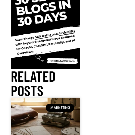
RELATED
POSTS
MARKETING