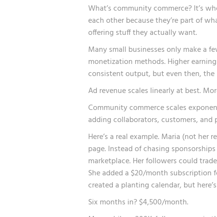
What’s community commerce? It’s when
each other because they’re part of what
offering stuff they actually want.
Many small businesses only make a fe
monetization methods. Higher earnings
consistent output, but even then, the 
Ad revenue scales linearly at best. Mor
Community commerce scales exponenti
adding collaborators, customers, and 
Here’s a real example. Maria (not her 
page. Instead of chasing sponsorships
marketplace. Her followers could trade
She added a $20/month subscription fo
created a planting calendar, but here’s
Six months in? $4,500/month.