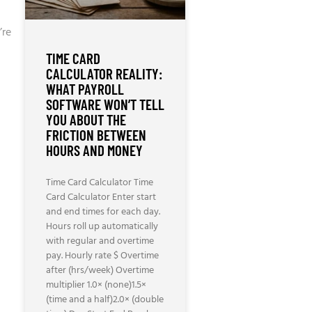
’re
TIME CARD
CALCULATOR REALITY:
WHAT PAYROLL
SOFTWARE WON’T TELL
YOU ABOUT THE
FRICTION BETWEEN
HOURS AND MONEY
Time Card Calculator Time
Card Calculator Enter start
and end times for each day.
Hours roll up automatically
with regular and overtime
pay. Hourly rate $ Overtime
after (hrs/week) Overtime
multiplier 1.0× (none)1.5×
(time and a half)2.0× (double