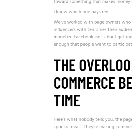
toward something that makes money or 
I know which one pays rent.
We’ve worked with page owners who h
influencers with ten times their audi
monetize Facebook isn’t about getting
enough that people want to participate
THE OVERLOO
COMMERCE BE
TIME
Here’s what nobody tells you: the pag
sponsor deals. They’re making comme