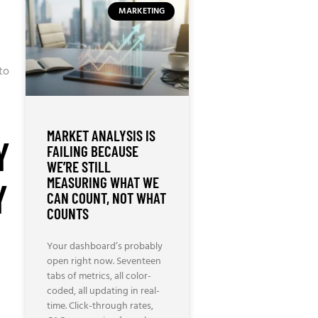
MARKETING
to
MARKET ANALYSIS IS
Y
FAILING BECAUSE
WE’RE STILL
MEASURING WHAT WE
Y
CAN COUNT, NOT WHAT
COUNTS
Your dashboard’s probably
open right now. Seventeen
tabs of metrics, all color-
coded, all updating in real-
time. Click-through rates,