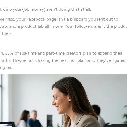
 quit-your-job money) aren’t doing that at all.
e miss: your Facebook page isn’t a billboard you rent out to
group, and a product lab all in one. Your followers aren’t the produ
rtners.
ch
, 35% of full-time and part-time creators plan to expand their
nths. They’re not chasing the next hot platform. They’ve figured
ing on.