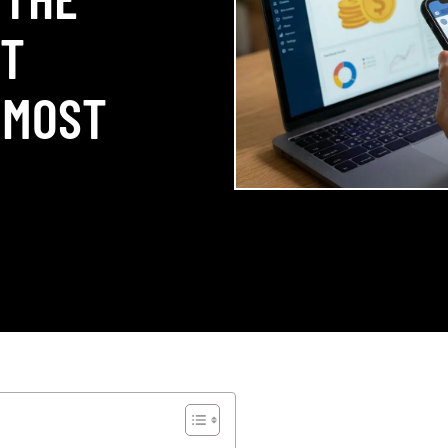
ST
 MOST