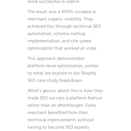
more successful in search.
The result was a 400% increase in
merchant organic visibility. They
achieved this through technical SEO
automation, schema markup
implementation, and site speed
optimization that worked at scale.
This approach demonstrates
platform-level optimization, similar
to what we explore in our
Shopify
SEO case study breakdown
.
What’s genius about this is how they
made SEO success a platform feature
rather than an afterthought. Every
merchant benefited from their
technical improvements without
having to become SEO experts