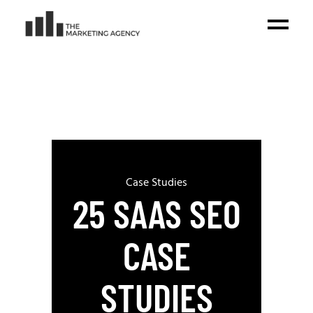
Case Studies
25 SAAS SEO
CASE
STUDIES