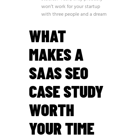
won’t work for your startup
with three people and a dream
WHAT
MAKES A
SAAS SEO
CASE STUDY
WORTH
YOUR TIME