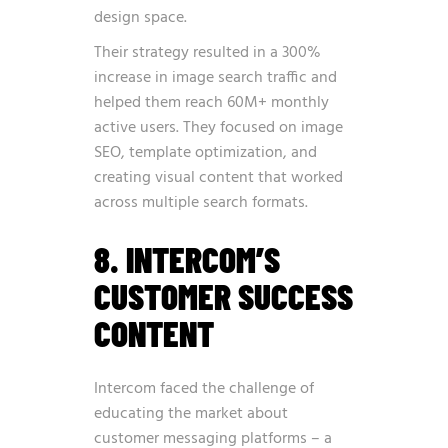
design space.
Their strategy resulted in a 300%
increase in image search traffic and
helped them reach 60M+ monthly
active users. They focused on image
SEO, template optimization, and
creating visual content that worked
across multiple search formats.
8. INTERCOM’S
CUSTOMER SUCCESS
CONTENT
Intercom faced the challenge of
educating the market about
customer messaging platforms – a