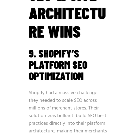
ARCHITECTU
RE WINS
9. SHOPIFY’S
PLATFORM SEO
OPTIMIZATION
Shopify had a massive challenge –
they needed to scale SEO across
millions of merchant stores. Their
solution was brilliant: build SEO best
practices directly into their platform
architecture, making their merchants