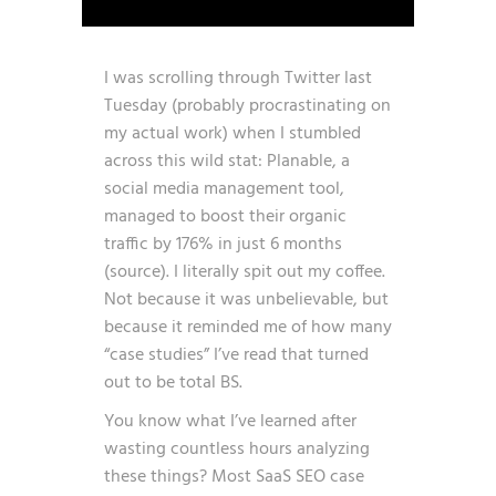
I was scrolling through Twitter last
Tuesday (probably procrastinating on
my actual work) when I stumbled
across this wild stat: Planable, a
social media management tool,
managed to boost their organic
traffic by 176% in just 6 months
(
source
). I literally spit out my coffee.
Not because it was unbelievable, but
because it reminded me of how many
“case studies” I’ve read that turned
out to be total BS.
You know what I’ve learned after
wasting countless hours analyzing
these things? Most SaaS SEO case