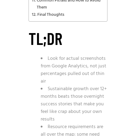
Common Pitfalls and How to Avoid
Them
Final Thoughts
TL;DR
Look for actual screenshots
from Google Analytics, not just
percentages pulled out of thin
air
Sustainable growth over 12+
months beats those overnight
success stories that make you
feel like crap about your own
results
Resource requirements are
all over the map: some need