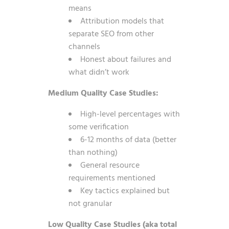
means
Attribution models that
separate SEO from other
channels
Honest about failures and
what didn’t work
Medium Quality Case Studies:
High-level percentages with
some verification
6-12 months of data (better
than nothing)
General resource
requirements mentioned
Key tactics explained but
not granular
Low Quality Case Studies (aka total