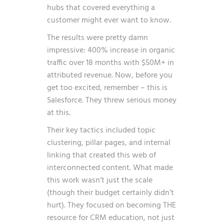
hubs that covered everything a
customer might ever want to know.
The results were pretty damn
impressive: 400% increase in organic
traffic over 18 months with $50M+ in
attributed revenue. Now, before you
get too excited, remember – this is
Salesforce. They threw serious money
at this.
Their key tactics included topic
clustering, pillar pages, and internal
linking that created this web of
interconnected content. What made
this work wasn’t just the scale
(though their budget certainly didn’t
hurt). They focused on becoming THE
resource for CRM education, not just