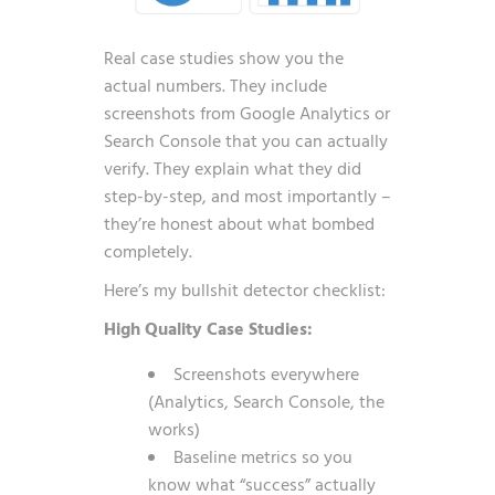
Real case studies show you the
actual numbers. They include
screenshots from Google Analytics or
Search Console that you can actually
verify. They explain what they did
step-by-step, and most importantly –
they’re honest about what bombed
completely.
Here’s my bullshit detector checklist:
High Quality Case Studies:
Screenshots everywhere
(Analytics, Search Console, the
works)
Baseline metrics so you
know what “success” actually