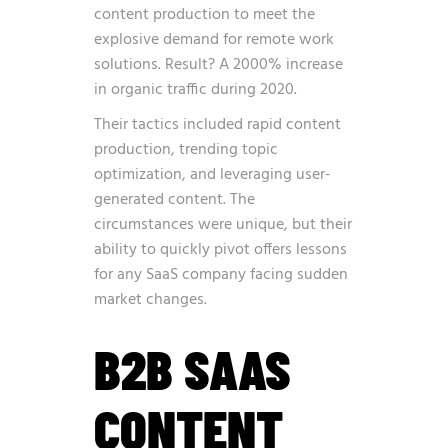
content production to meet the
explosive demand for remote work
solutions. Result? A 2000% increase
in organic traffic during 2020.
Their tactics included rapid content
production, trending topic
optimization, and leveraging user-
generated content. The
circumstances were unique, but their
ability to quickly pivot offers lessons
for any SaaS company facing sudden
market changes.
B2B SAAS
CONTENT