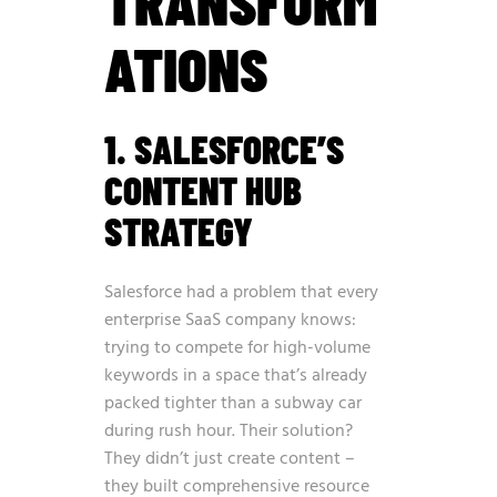
TRANSFORM
ATIONS
1. SALESFORCE’S
CONTENT HUB
STRATEGY
Salesforce had a problem that every
enterprise SaaS company knows:
trying to compete for high-volume
keywords in a space that’s already
packed tighter than a subway car
during rush hour. Their solution?
They didn’t just create content –
they built comprehensive resource