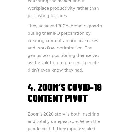
educating the market about
workplace productivity rather than
just listing features.
They achieved 300% organic growth
during their IPO preparation by
creating content around use cases
and workflow optimization. The
genius was positioning themselves
as the solution to problems people
didn’t even know they had.
4. ZOOM’S COVID-19
CONTENT PIVOT
Zoom’s 2020 story is both inspiring
and totally unrepeatable. When the
pandemic hit, they rapidly scaled