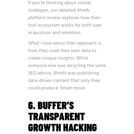
If you’re thinking about similar
strategies, our detailed
Ahrefs
platform review
explores how their
tool ecosystem works for both user
acquisition and retention.
What I love about their approach is
how they used their own data to
create unique insights. While
everyone else was recycling the same
SEO advice, Ahrefs was publishing
data-driven content that only they
could produce. Smart move.
6. BUFFER’S
TRANSPARENT
GROWTH HACKING