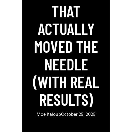
THAT
ACTUALLY
MOVED THE
NEEDLE
(WITH REAL
RESULTS)
Moe Kaloub
October 25, 2025