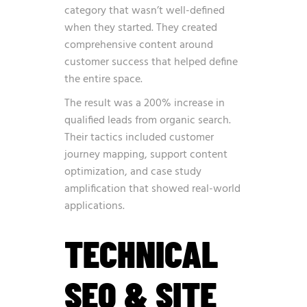
category that wasn’t well-defined
when they started. They created
comprehensive content around
customer success that helped define
the entire space.
The result was a 200% increase in
qualified leads from organic search.
Their tactics included customer
journey mapping, support content
optimization, and case study
amplification that showed real-world
applications.
TECHNICAL
SEO & SITE