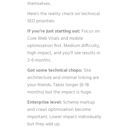
themselves.
Here’s the reality check on technical
SEO priorities:
If you’re just starting out:
Focus on
Core Web Vitals and mobile
optimization first. Medium difficulty,
high impact, and you’ll see results in
2-6 months.
Got some technical chops:
Site
architecture and internal linking are
your friends. Takes longer (6-18
months) but the impact is huge.
Enterprise level:
Schema markup
and crawl optimization become
important. Lower impact individually
but they add up.