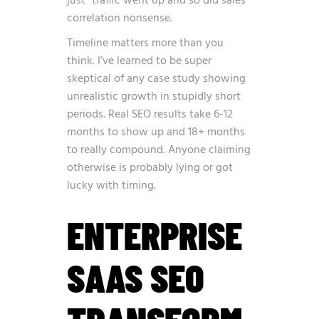
just “traffic went up and so did sales”
correlation nonsense.
Timeline matters more than you
think. I’ve learned to be super
skeptical of any case study showing
unrealistic growth in stupidly short
periods. Real SEO results take 6-12
months to show up and 18+ months
to really compound. Anyone claiming
otherwise is probably lying or got
lucky with timing.
ENTERPRISE
SAAS SEO