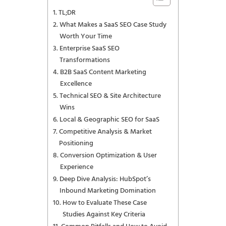
TL;DR
What Makes a SaaS SEO Case Study
Worth Your Time
Enterprise SaaS SEO
Transformations
B2B SaaS Content Marketing
Excellence
Technical SEO & Site Architecture
Wins
Local & Geographic SEO for SaaS
Competitive Analysis & Market
Positioning
Conversion Optimization & User
Experience
Deep Dive Analysis: HubSpot’s
Inbound Marketing Domination
How to Evaluate These Case
Studies Against Key Criteria