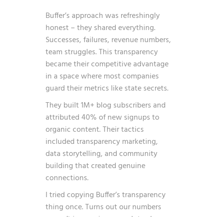
Buffer’s approach was refreshingly
honest – they shared everything.
Successes, failures, revenue numbers,
team struggles. This transparency
became their competitive advantage
in a space where most companies
guard their metrics like state secrets.
They built 1M+ blog subscribers and
attributed 40% of new signups to
organic content. Their tactics
included transparency marketing,
data storytelling, and community
building that created genuine
connections.
I tried copying Buffer’s transparency
thing once. Turns out our numbers