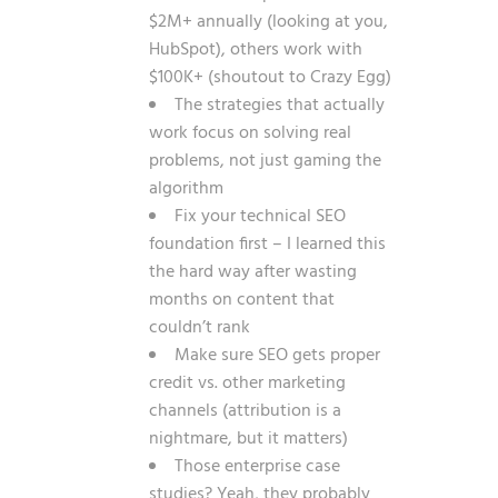
$2M+ annually (looking at you,
HubSpot), others work with
$100K+ (shoutout to Crazy Egg)
The strategies that actually
work focus on solving real
problems, not just gaming the
algorithm
Fix your technical SEO
foundation first – I learned this
the hard way after wasting
months on content that
couldn’t rank
Make sure SEO gets proper
credit vs. other marketing
channels (attribution is a
nightmare, but it matters)
Those enterprise case
studies? Yeah, they probably