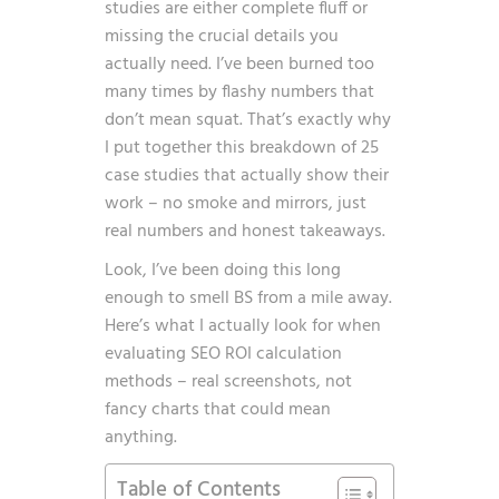
studies are either complete fluff or
missing the crucial details you
actually need. I’ve been burned too
many times by flashy numbers that
don’t mean squat. That’s exactly why
I put together this breakdown of 25
case studies that actually show their
work – no smoke and mirrors, just
real numbers and honest takeaways.
Look, I’ve been doing this long
enough to smell BS from a mile away.
Here’s what I actually look for when
evaluating
SEO ROI calculation
methods
– real screenshots, not
fancy charts that could mean
anything.
Table of Contents