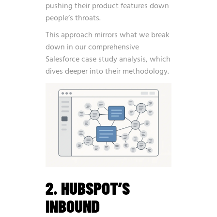
pushing their product features down
people’s throats.
This approach mirrors what we break
down in our
comprehensive
Salesforce case study analysis
, which
dives deeper into their methodology.
2. HUBSPOT’S
INBOUND