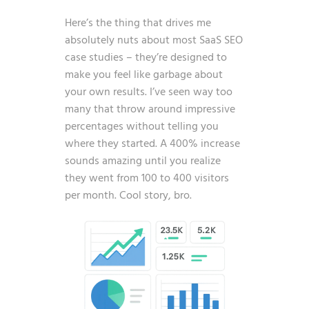
Here’s the thing that drives me
absolutely nuts about most SaaS SEO
case studies – they’re designed to
make you feel like garbage about
your own results. I’ve seen way too
many that throw around impressive
percentages without telling you
where they started. A 400% increase
sounds amazing until you realize
they went from 100 to 400 visitors
per month. Cool story, bro.