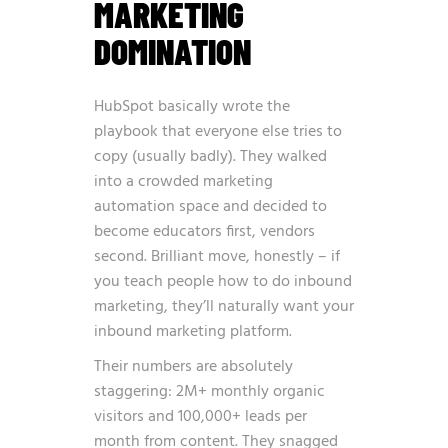
MARKETING
DOMINATION
HubSpot basically wrote the
playbook that everyone else tries to
copy (usually badly). They walked
into a crowded marketing
automation space and decided to
become educators first, vendors
second. Brilliant move, honestly – if
you teach people how to do inbound
marketing, they’ll naturally want your
inbound marketing platform.
Their numbers are absolutely
staggering: 2M+ monthly organic
visitors and 100,000+ leads per
month from content. They snagged