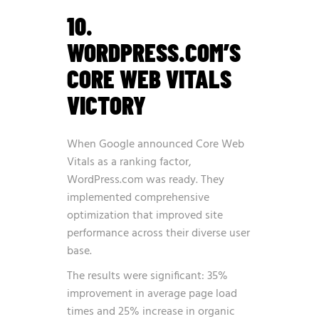
10.
WORDPRESS.COM’S
CORE WEB VITALS
VICTORY
When Google announced Core Web
Vitals as a ranking factor,
WordPress.com was ready. They
implemented comprehensive
optimization that improved site
performance across their diverse user
base.
The results were significant: 35%
improvement in average page load
times and 25% increase in organic