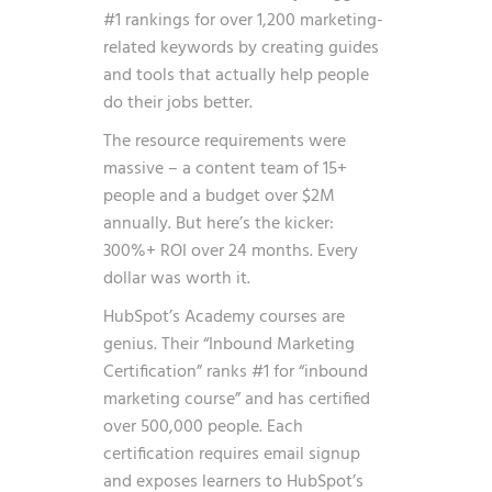
#1 rankings for over 1,200 marketing-
related keywords by creating guides
and tools that actually help people
do their jobs better.
The resource requirements were
massive – a content team of 15+
people and a budget over $2M
annually. But here’s the kicker:
300%+ ROI over 24 months. Every
dollar was worth it.
HubSpot’s Academy courses are
genius. Their “Inbound Marketing
Certification” ranks #1 for “inbound
marketing course” and has certified
over 500,000 people. Each
certification requires email signup
and exposes learners to HubSpot’s