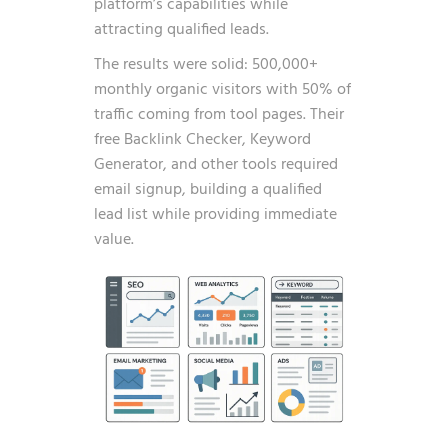
platform’s capabilities while
attracting qualified leads.
The results were solid: 500,000+
monthly organic visitors with 50% of
traffic coming from tool pages. Their
free Backlink Checker, Keyword
Generator, and other tools required
email signup, building a qualified
lead list while providing immediate
value.