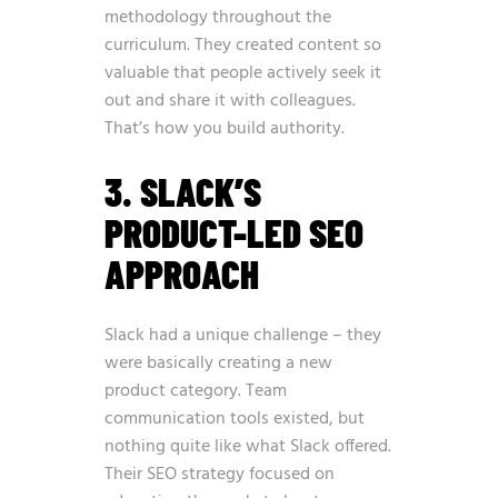
methodology throughout the
curriculum. They created content so
valuable that people actively seek it
out and share it with colleagues.
That’s how you build authority.
3. SLACK’S
PRODUCT-LED SEO
APPROACH
Slack had a unique challenge – they
were basically creating a new
product category. Team
communication tools existed, but
nothing quite like what Slack offered.
Their SEO strategy focused on