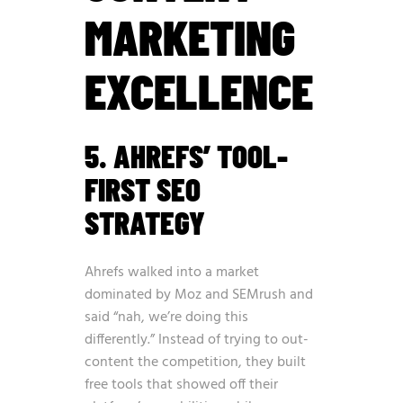
MARKETING
EXCELLENCE
5. AHREFS’ TOOL-
FIRST SEO
STRATEGY
Ahrefs walked into a market
dominated by Moz and SEMrush and
said “nah, we’re doing this
differently.” Instead of trying to out-
content the competition, they built
free tools that showed off their