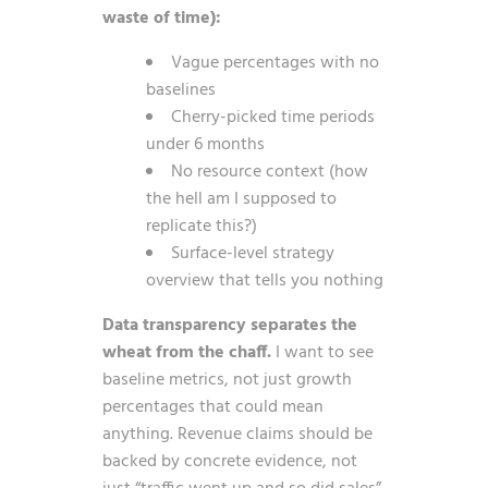
waste of time):
Vague percentages with no
baselines
Cherry-picked time periods
under 6 months
No resource context (how
the hell am I supposed to
replicate this?)
Surface-level strategy
overview that tells you nothing
Data transparency separates the
wheat from the chaff.
I want to see
baseline metrics, not just growth
percentages that could mean
anything. Revenue claims should be
backed by concrete evidence, not