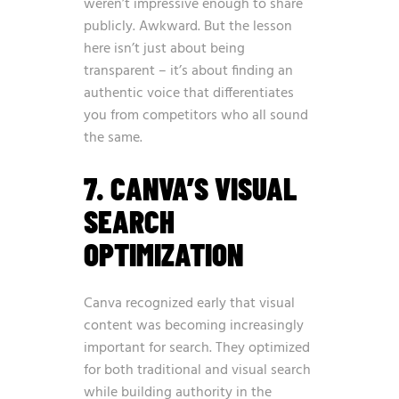
weren’t impressive enough to share
publicly. Awkward. But the lesson
here isn’t just about being
transparent – it’s about finding an
authentic voice that differentiates
you from competitors who all sound
the same.
7. CANVA’S VISUAL
SEARCH
OPTIMIZATION
Canva recognized early that visual
content was becoming increasingly
important for search. They optimized
for both traditional and visual search
while building authority in the