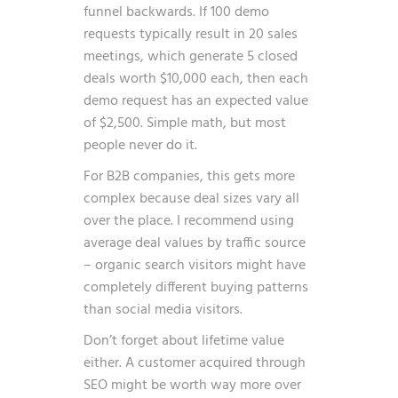
funnel backwards. If 100 demo
requests typically result in 20 sales
meetings, which generate 5 closed
deals worth $10,000 each, then each
demo request has an expected value
of $2,500. Simple math, but most
people never do it.
For B2B companies, this gets more
complex because deal sizes vary all
over the place. I recommend using
average deal values by traffic source
– organic search visitors might have
completely different buying patterns
than social media visitors.
Don’t forget about lifetime value
either. A customer acquired through
SEO might be worth way more over