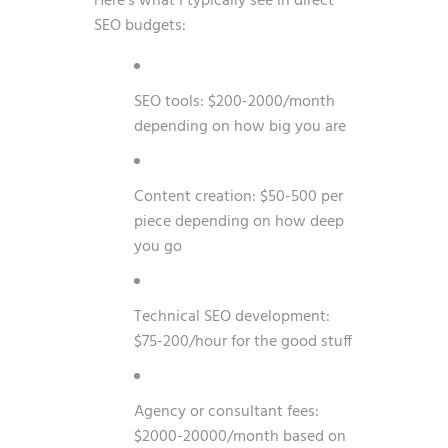
Here’s what I typically see in direct
SEO budgets:
SEO tools: $200-2000/month
depending on how big you are
Content creation: $50-500 per
piece depending on how deep
you go
Technical SEO development:
$75-200/hour for the good stuff
Agency or consultant fees:
$2000-20000/month based on