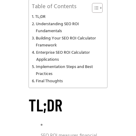
Table of Contents
TL;DR
Understanding SEO ROI
Fundamentals
Building Your SEO ROI Calculator
Framework
Enterprise SEO ROI Calculator
Applications
Implementation Steps and Best
Practices
Final Thoughts
TL;DR
SEO ROI measures financial