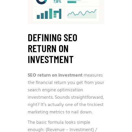
DEFINING SEO
RETURN ON
INVESTMENT
SEO return on investment
measures
the financial return you get from your
search engine optimization
investments. Sounds straightforward,
right? It’s actually one of the trickiest
marketing metrics to nail down.
The basic formula looks simple
enough: (Revenue – Investment) /