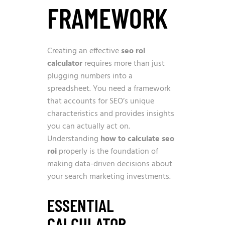
FRAMEWORK
Creating an effective
seo roi
calculator
requires more than just
plugging numbers into a
spreadsheet. You need a framework
that accounts for SEO’s unique
characteristics and provides insights
you can actually act on.
Understanding
how to calculate seo
roi
properly is the foundation of
making data-driven decisions about
your search marketing investments.
ESSENTIAL
CALCULATOR