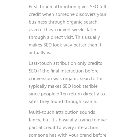
First-touch attribution gives SEO full
credit when someone discovers your
business through organic search,
even if they convert weeks later
through a direct visit. This usually
makes SEO look way better than it
actually is.
Last-touch attribution only credits
SEO if the final interaction before
conversion was organic search. This
typically makes SEO look terrible
since people often return directly to
sites they found through search.
Multi-touch attribution sounds
fancy, but it’s basically trying to give
partial credit to every interaction
someone has with your brand before