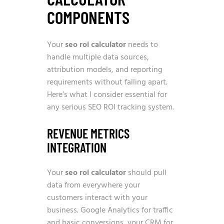
COMPONENTS
Your
seo roi calculator
needs to
handle multiple data sources,
attribution models, and reporting
requirements without falling apart.
Here’s what I consider essential for
any serious SEO ROI tracking system.
REVENUE METRICS
INTEGRATION
Your
seo roi calculator
should pull
data from everywhere your
customers interact with your
business. Google Analytics for traffic
and basic conversions, your CRM for