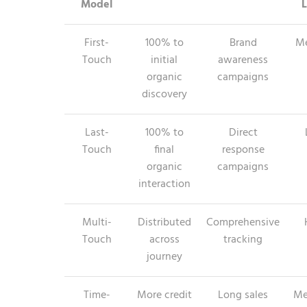
Model
L
First-
100% to
Brand
M
Touch
initial
awareness
organic
campaigns
discovery
Last-
100% to
Direct
Touch
final
response
organic
campaigns
interaction
Multi-
Distributed
Comprehensive
Touch
across
tracking
journey
Time-
More credit
Long sales
Me