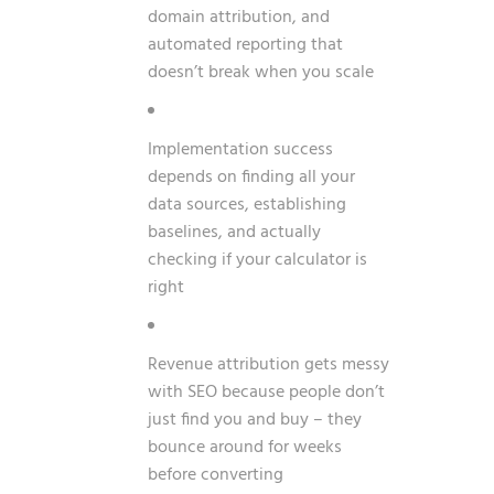
domain attribution, and
automated reporting that
doesn’t break when you scale
Implementation success
depends on finding all your
data sources, establishing
baselines, and actually
checking if your calculator is
right
Revenue attribution gets messy
with SEO because people don’t
just find you and buy – they
bounce around for weeks
before converting