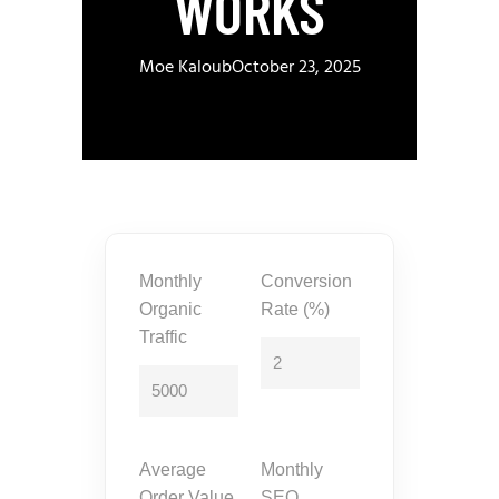
WORKS
Moe Kaloub
October 23, 2025
Monthly
Conversion
Organic
Rate (%)
Traffic
Average
Monthly
Order Value
SEO