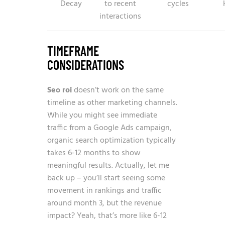
Decay
to recent
cycles
interactions
TIMEFRAME
CONSIDERATIONS
Seo roi
doesn’t work on the same
timeline as other marketing channels.
While you might see immediate
traffic from a Google Ads campaign,
organic search optimization typically
takes 6-12 months to show
meaningful results. Actually, let me
back up – you’ll start seeing some
movement in rankings and traffic
around month 3, but the revenue
impact? Yeah, that’s more like 6-12