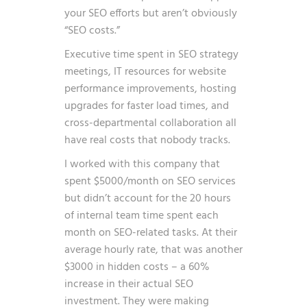
your SEO efforts but aren’t obviously
“SEO costs.”
Executive time spent in SEO strategy
meetings, IT resources for website
performance improvements, hosting
upgrades for faster load times, and
cross-departmental collaboration all
have real costs that nobody tracks.
I worked with this company that
spent $5000/month on SEO services
but didn’t account for the 20 hours
of internal team time spent each
month on SEO-related tasks. At their
average hourly rate, that was another
$3000 in hidden costs – a 60%
increase in their actual SEO
investment. They were making