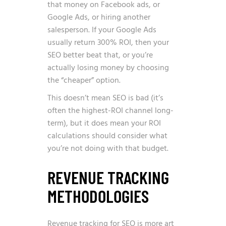
that money on Facebook ads, or
Google Ads, or hiring another
salesperson. If your Google Ads
usually return 300% ROI, then your
SEO better beat that, or you’re
actually losing money by choosing
the “cheaper” option.
This doesn’t mean SEO is bad (it’s
often the highest-ROI channel long-
term), but it does mean your ROI
calculations should consider what
you’re not doing with that budget.
REVENUE TRACKING
METHODOLOGIES
Revenue tracking for SEO is more art