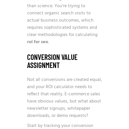
than science. You’re trying to
connect organic search visits to
actual business outcomes, which
requires sophisticated systems and
clear methodologies for calculating
roi for seo
.
CONVERSION VALUE
ASSIGNMENT
Not all conversions are created equal,
and your ROI calculator needs to
reflect that reality. E-commerce sales
have obvious values, but what about
newsletter signups, whitepaper
downloads, or demo requests?
Start by tracking your conversion