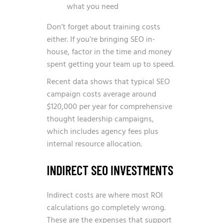
what you need
Don’t forget about training costs
either. If you’re bringing SEO in-
house, factor in the time and money
spent getting your team up to speed.
Recent data shows that
typical SEO
campaign costs average around
$120,000 per year for comprehensive
thought leadership campaigns
,
which includes agency fees plus
internal resource allocation.
INDIRECT SEO INVESTMENTS
Indirect costs are where most ROI
calculations go completely wrong.
These are the expenses that support