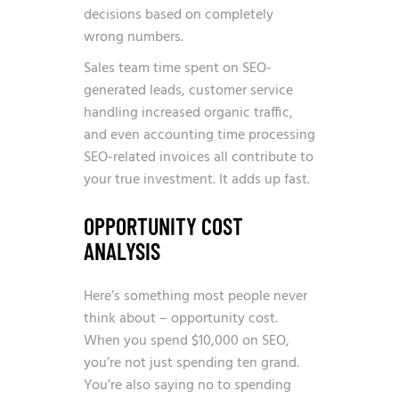
decisions based on completely
wrong numbers.
Sales team time spent on SEO-
generated leads, customer service
handling increased organic traffic,
and even accounting time processing
SEO-related invoices all contribute to
your true investment. It adds up fast.
OPPORTUNITY COST
ANALYSIS
Here’s something most people never
think about – opportunity cost.
When you spend $10,000 on SEO,
you’re not just spending ten grand.
You’re also saying no to spending