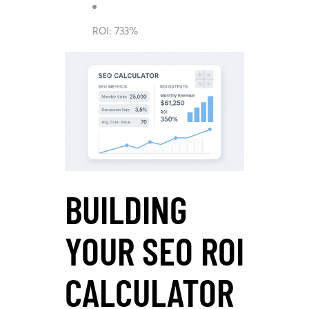
ROI: 733%
BUILDING
YOUR SEO ROI
CALCULATOR