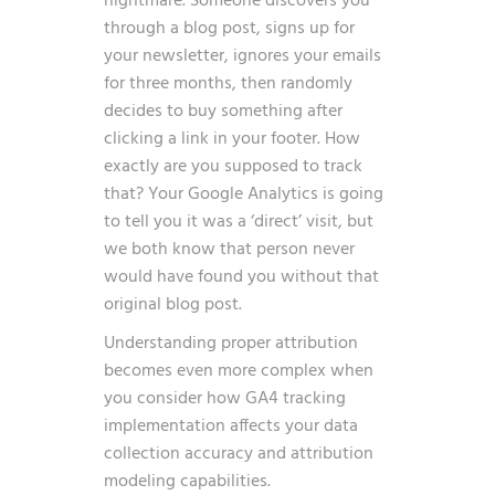
nightmare. Someone discovers you
through a blog post, signs up for
your newsletter, ignores your emails
for three months, then randomly
decides to buy something after
clicking a link in your footer. How
exactly are you supposed to track
that? Your Google Analytics is going
to tell you it was a ‘direct’ visit, but
we both know that person never
would have found you without that
original blog post.
Understanding proper attribution
becomes even more complex when
you consider how
GA4 tracking
implementation
affects your data
collection accuracy and attribution
modeling capabilities.