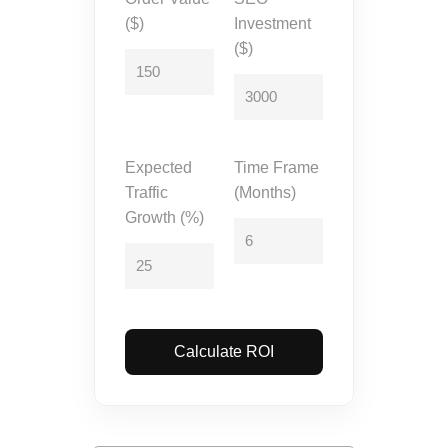
($)
Investment
($)
Expected
Time Frame
Traffic
(Months)
Growth (%)
Calculate ROI