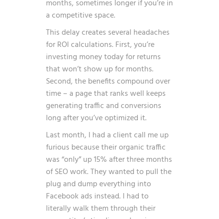
months, sometimes longer if you’re in
a competitive space.
This delay creates several headaches
for ROI calculations. First, you’re
investing money today for returns
that won’t show up for months.
Second, the benefits compound over
time – a page that ranks well keeps
generating traffic and conversions
long after you’ve optimized it.
Last month, I had a client call me up
furious because their organic traffic
was “only” up 15% after three months
of SEO work. They wanted to pull the
plug and dump everything into
Facebook ads instead. I had to
literally walk them through their