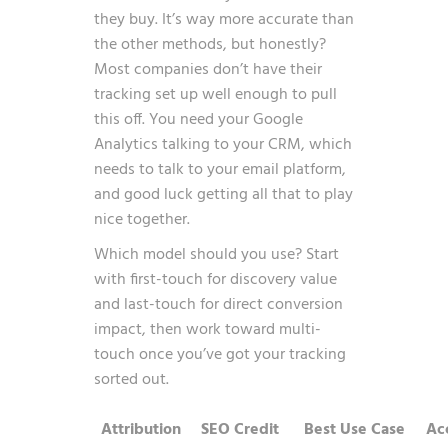
they buy. It’s way more accurate than
the other methods, but honestly?
Most companies don’t have their
tracking set up well enough to pull
this off. You need your Google
Analytics talking to your CRM, which
needs to talk to your email platform,
and good luck getting all that to play
nice together.
Which model should you use? Start
with first-touch for discovery value
and last-touch for direct conversion
impact, then work toward multi-
touch once you’ve got your tracking
sorted out.
Attribution
SEO Credit
Best Use Case
Ac