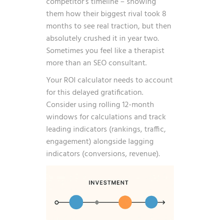
competitor’s timeline – showing
them how their biggest rival took 8
months to see real traction, but then
absolutely crushed it in year two.
Sometimes you feel like a therapist
more than an SEO consultant.
Your ROI calculator needs to account
for this delayed gratification.
Consider using rolling 12-month
windows for calculations and track
leading indicators (rankings, traffic,
engagement) alongside lagging
indicators (conversions, revenue).