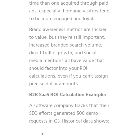
time than one acquired through paid
ads, especially if organic visitors tend
to be more engaged and loyal.
Brand awareness metrics are trickier
to value, but they’re still important.
Increased branded search volume,
direct traffic growth, and social
media mentions all have value that
should factor into your ROI
calculations, even if you can’t assign
precise dollar amounts.
B2B SaaS ROI Calculation Example:
A software company tracks that their
SEO efforts generated 500 demo
requests in Q3. Historical data shows: