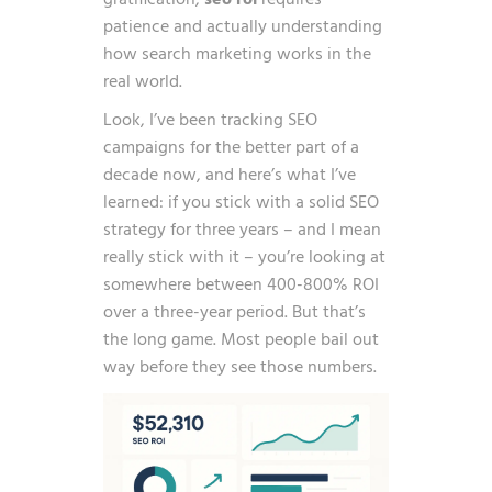
gratification,
seo roi
requires
patience and actually understanding
how search marketing works in the
real world.
Look, I’ve been tracking SEO
campaigns for the better part of a
decade now, and here’s what I’ve
learned: if you stick with a solid SEO
strategy for three years – and I mean
really stick with it – you’re looking at
somewhere between
400-800% ROI
over a three-year period
. But that’s
the long game. Most people bail out
way before they see those numbers.