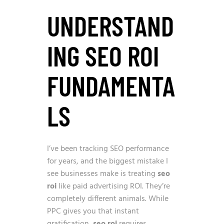
UNDERSTAND
ING SEO ROI
FUNDAMENTA
LS
I’ve been tracking SEO performance
for years, and the biggest mistake I
see businesses make is treating
seo
roi
like paid advertising ROI. They’re
completely different animals. While
PPC gives you that instant