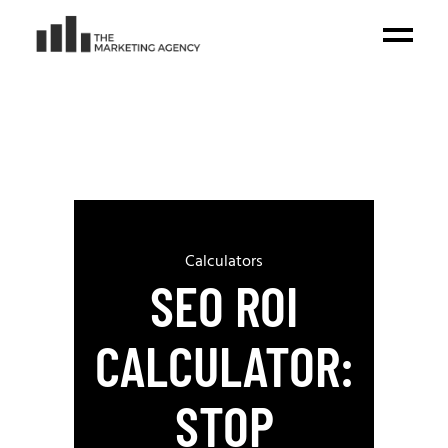
Calculators
SEO ROI
CALCULATOR:
STOP