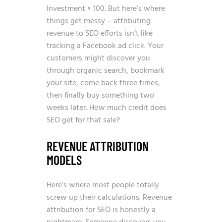
Investment × 100. But here’s where
things get messy – attributing
revenue to SEO efforts isn’t like
tracking a Facebook ad click. Your
customers might discover you
through organic search, bookmark
your site, come back three times,
then finally buy something two
weeks later. How much credit does
SEO get for that sale?
REVENUE ATTRIBUTION
MODELS
Here’s where most people totally
screw up their calculations. Revenue
attribution for SEO is honestly a