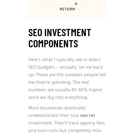
SEO INVESTMENT
COMPONENTS
Here’s what I typically see in direct
SEO budgets – actually, let me back
up. These are the numbers people tell
me they’re spending. The real
numbers are usually 40-60% higher
once we dig into everything.
Most businesses drastically
underestimate their true
seo roi
investment. They’ll track agency fees
and tool costs but completely miss