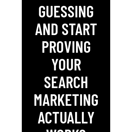
GUESSING
AND START
PROVING
YOUR
SEARCH
MARKETING
ACTUALLY