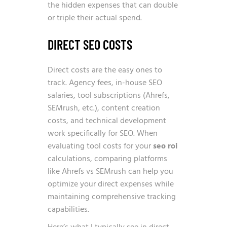
the hidden expenses that can double
or triple their actual spend.
DIRECT SEO COSTS
Direct costs are the easy ones to
track. Agency fees, in-house SEO
salaries, tool subscriptions (Ahrefs,
SEMrush, etc.), content creation
costs, and technical development
work specifically for SEO. When
evaluating tool costs for your
seo roi
calculations, comparing platforms
like
Ahrefs vs SEMrush
can help you
optimize your direct expenses while
maintaining comprehensive tracking
capabilities.