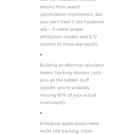
returns from search
optimization investments, but
you can’t treat it like Facebook
ads – it needs proper
attribution models and 6-12
months to show real results
Building an effective calculator
means tracking obvious costs
plus all the hidden stuff
(spoiler: you’re probably
missing 60% of your actual
investment)
Enterprise applications need
multi-site tracking, cross-