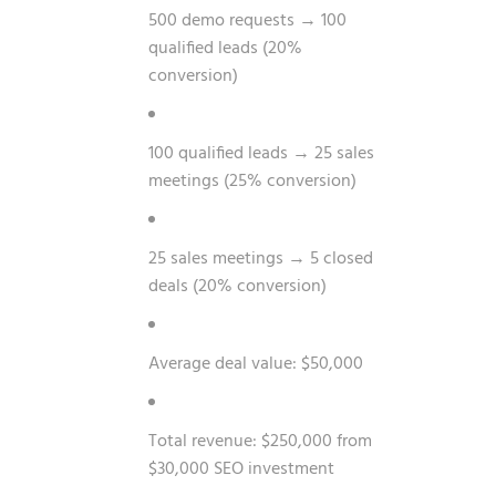
500 demo requests → 100
qualified leads (20%
conversion)
100 qualified leads → 25 sales
meetings (25% conversion)
25 sales meetings → 5 closed
deals (20% conversion)
Average deal value: $50,000
Total revenue: $250,000 from
$30,000 SEO investment