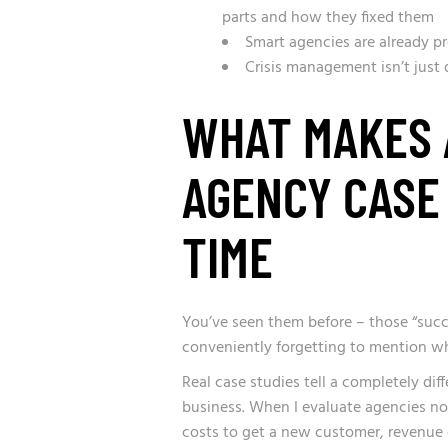
parts and how they fixed them
Smart agencies are already pr
Crisis management isn’t just 
WHAT MAKES 
AGENCY CASE
TIME
You’ve seen them before – those “succe
conveniently forgetting to mention w
Real case studies tell a completely dif
business. When I evaluate agencies now,
costs to get a new customer, revenue 