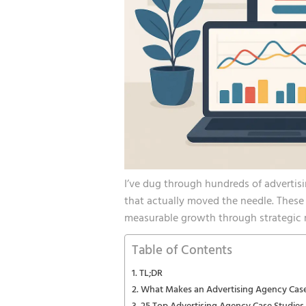
I’ve dug through hundreds of advertis
that actually moved the needle. These a
measurable growth through strategic 
Table of Contents
TL;DR
What Makes an Advertising Agency Cas