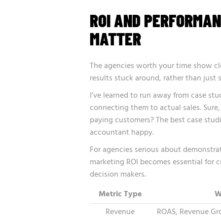
ROI AND PERFORMAN
MATTER
The agencies worth your time show clea
results stuck around, rather than just
I’ve learned to run away from case st
connecting them to actual sales. Sure, 
paying customers? The best case stud
accountant happy.
For agencies serious about demonstrat
marketing ROI
becomes essential for c
decision makers.
Metric Type
W
Revenue
ROAS, Revenue Gro