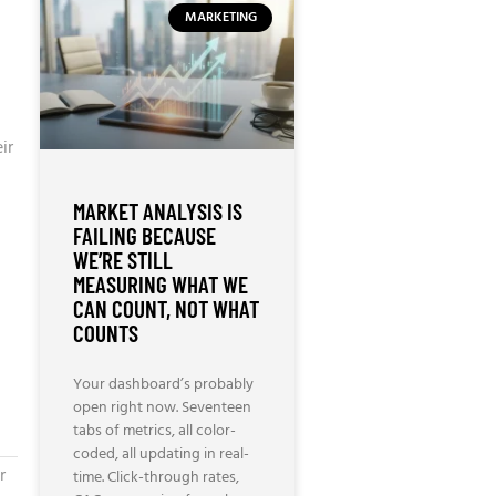
MARKETING
ir
MARKET ANALYSIS IS
FAILING BECAUSE
WE’RE STILL
MEASURING WHAT WE
CAN COUNT, NOT WHAT
COUNTS
Your dashboard’s probably
open right now. Seventeen
tabs of metrics, all color-
coded, all updating in real-
r
time. Click-through rates,