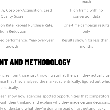
reach
 %, Cost-per-Acquisition, Lead
High traffic with no
Quality Score
conversion data
on Rate, Repeat Purchase Rate,
One-time campaign results
hurn Reduction
only
ed performance, Year-over-year
Results shown for less than 
growth
months
ENT AND METHODOLOGY
ncies from those just throwing stuff at the wall: they actually us
nce that they analyzed the market scientifically, figured out whi
tematically.
e seen show how agencies spotted opportunities that competitors
ugh their thinking and explain why they made certain decisions.
lly understand what they’re doing instead of just getting lucky.