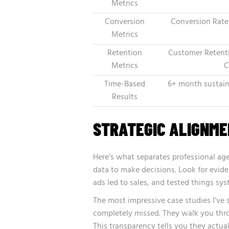
Metrics
Conversion
Conversion Rate
Metrics
Retention
Customer Retenti
Metrics
C
Time-Based
6+ month sustain
Results
STRATEGIC ALIGNM
Here’s what separates professional age
data to make decisions. Look for evide
ads led to sales, and tested things sys
The most impressive case studies I’v
completely missed. They walk you thro
This transparency tells you they actua