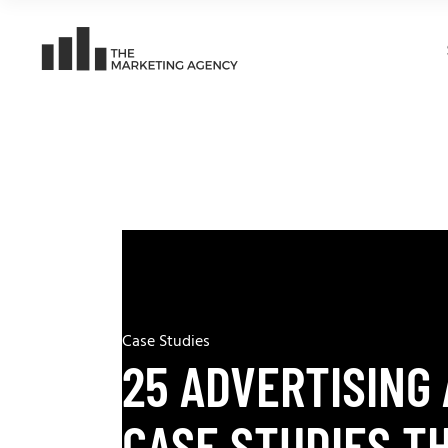
Case Studies
25 ADVERTISING
CASE STUDIES T