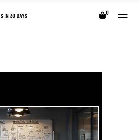
0
S IN 30 DAYS