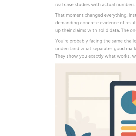
real case studies with actual numbers.
That moment changed everything. Inste
demanding concrete evidence of resul
up their claims with solid data. The o
You’re probably facing the same chall
understand what separates good market
They show you exactly what works, w