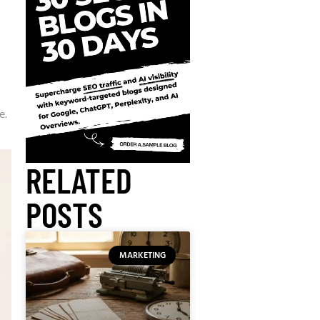
e.
RELATED
POSTS
MARKETING