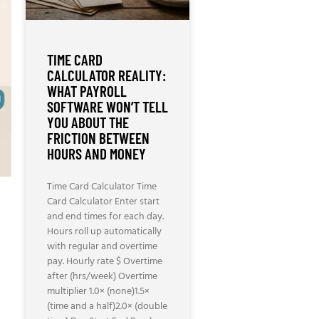
TIME CARD
CALCULATOR REALITY:
WHAT PAYROLL
SOFTWARE WON’T TELL
YOU ABOUT THE
FRICTION BETWEEN
HOURS AND MONEY
Time Card Calculator Time
Card Calculator Enter start
and end times for each day.
Hours roll up automatically
with regular and overtime
pay. Hourly rate $ Overtime
after (hrs/week) Overtime
multiplier 1.0× (none)1.5×
(time and a half)2.0× (double