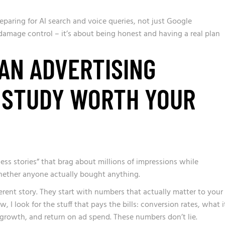
eparing for AI search and voice queries, not just Google
damage control – it’s about being honest and having a real plan
AN ADVERTISING
 STUDY WORTH YOUR
ss stories” that brag about millions of impressions while
hether anyone actually bought anything.
ferent story. They start with numbers that actually matter to your
 I look for the stuff that pays the bills: conversion rates, what i
growth, and return on ad spend. These numbers don’t lie.