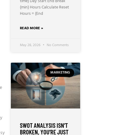
time) Day Start End Break
(min) Hours Calculate Reset
Hours = (End
READ MORE »
May 28, 2026
No Comments
MARKETING
e
ry
SWOT ANALYSIS ISN’T
BROKEN, YOU’RE JUST
ssy