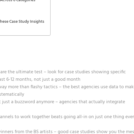
Across 6 Categories
ese Case Study Insights
re the ultimate test – look for case studies showing specific
st 6-12 months, not just a good month
way more than flashy tactics – the best agencies use data to mak
stematically
t just a buzzword anymore – agencies that actually integrate
annels to work together beats going all-in on just one thing eve
inners from the BS artists – good case studies show you the me