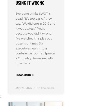
USING IT WRONG
Everyone thinks SWOT is
dead. “It’s too basic,” they
say. “We did one in 2019 and
it was useless.” Yeah,
because you did it wrong.
I’ve watched this play out
dozens of times. Six
executives walk into a
conference room at 2pm on
a Thursday. Someone pulls
up a blank
READ MORE »
May 28, 2026
No Comments
t