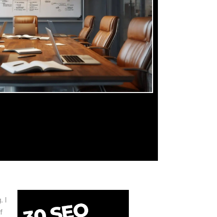
. I
f