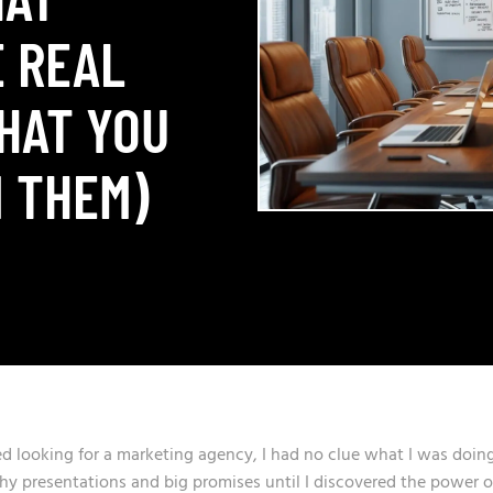
 REAL
HAT YOU
 THEM)
rted looking for a marketing agency, I had no clue what I was doing
shy presentations and big promises until I discovered the power o