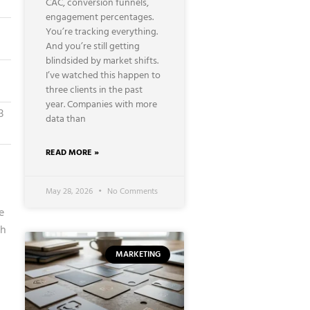
CAC, conversion funnels,
engagement percentages.
You’re tracking everything.
And you’re still getting
blindsided by market shifts.
I’ve watched this happen to
three clients in the past
year. Companies with more
3
data than
READ MORE »
May 28, 2026
No Comments
e
ch
MARKETING