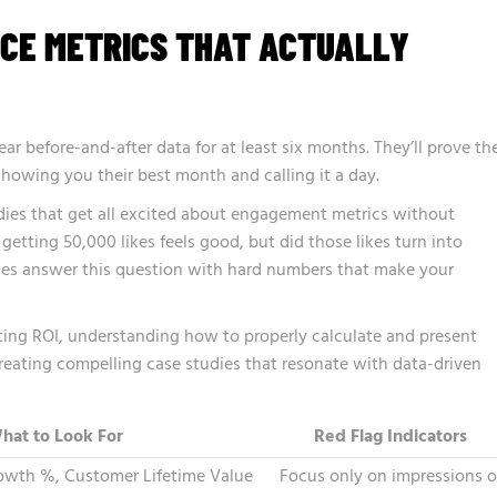
CE METRICS THAT ACTUALLY
r before-and-after data for at least six months. They’ll prove the
 showing you their best month and calling it a day.
udies that get all excited about engagement metrics without
getting 50,000 likes feels good, but did those likes turn into
ies answer this question with hard numbers that make your
ing ROI, understanding how to properly calculate and present
reating compelling case studies that resonate with data-driven
hat to Look For
Red Flag Indicators
wth %, Customer Lifetime Value
Focus only on impressions o