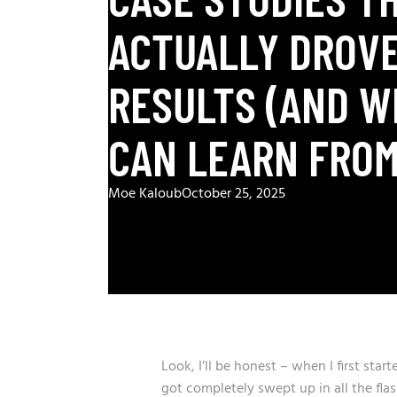
ACTUALLY DROVE
RESULTS (AND W
CAN LEARN FROM
Moe Kaloub
October 25, 2025
Look, I’ll be honest – when I first sta
got completely swept up in all the fla