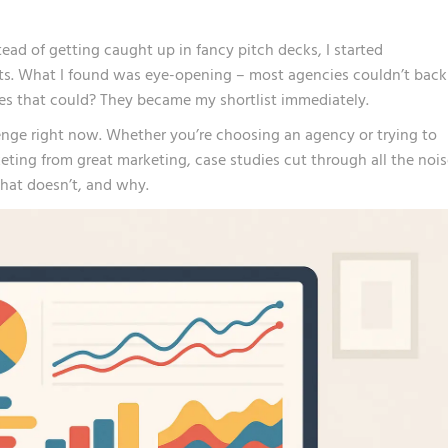
ad of getting caught up in fancy pitch decks, I started
ts. What I found was eye-opening – most agencies couldn’t back
nes that could? They became my shortlist immediately.
enge right now. Whether you’re choosing an agency or trying to
ing from great marketing, case studies cut through all the nois
hat doesn’t, and why.