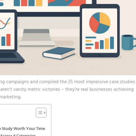
ing campaigns and compiled the 25 most impressive case studies
ren’t vanity metric victories – they’re real businesses achieving
marketing.
e Study Worth Your Time