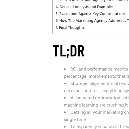
25 Top Advertising Agency Case Studies 
Detailed Analysis and Examples
Evaluation Against Key Considerations
How The Marketing Agency Addresses Th
Final Thoughts
TL;DR
ROI and performance metrics a
percentage improvements that la
Strategic alignment matters 
decisions and test everything sy
AI-powered optimization isn’
machine learning are crushing it
Getting all your marketing ch
single time
Transparency separates the w