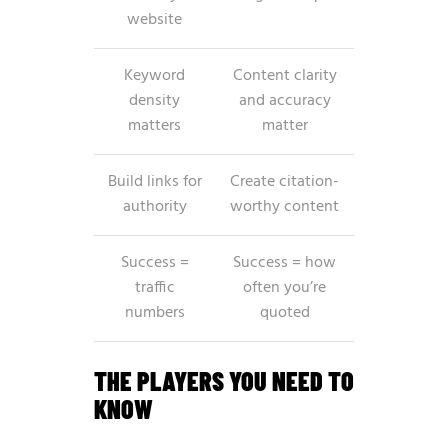
website
Keyword
Content clarity
density
and accuracy
matters
matter
Build links for
Create citation-
authority
worthy content
Success =
Success = how
traffic
often you’re
numbers
quoted
THE PLAYERS YOU NEED TO
KNOW