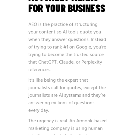
FOR YOUR BUSINESS
AEO is the practice of structuring
your content so AI tools quote you
when they answer questions. Instead
of trying to rank #1 on Google, you’re
trying to become the trusted source
that ChatGPT, Claude, or Perplexity
references.
It’s like being the expert that
journalists call for quotes, except the
journalists are AI systems and they’re
answering millions of questions
every day.
The urgency is real.
An Armonk-based
marketing company is using human