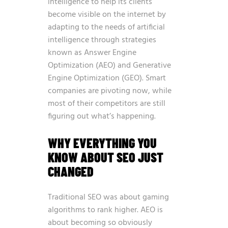
intelligence to help its clients
become visible on the internet by
adapting to the needs of artificial
intelligence through strategies
known as Answer Engine
Optimization (AEO) and Generative
Engine Optimization (GEO)
. Smart
companies are pivoting now, while
most of their competitors are still
figuring out what’s happening.
WHY EVERYTHING YOU
KNOW ABOUT SEO JUST
CHANGED
Traditional SEO was about gaming
algorithms to rank higher. AEO is
about becoming so obviously