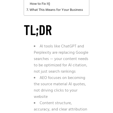
How to Fix It)
What This Means for Your Business
TL;DR
AI tools like ChatGPT and
Perplexity are replacing Google
searches — your content needs
to be optimized for AI citation,
not just search rankings
AEO focuses on becoming
the source material AI quotes,
not driving clicks to your
website
Content structure,
accuracy, and clear attribution