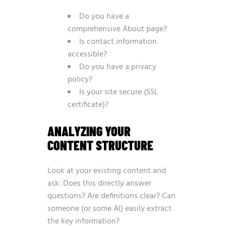
Do you have a
comprehensive About page?
Is contact information
accessible?
Do you have a privacy
policy?
Is your site secure (SSL
certificate)?
ANALYZING YOUR
CONTENT STRUCTURE
Look at your existing content and
ask: Does this directly answer
questions? Are definitions clear? Can
someone (or some AI) easily extract
the key information?