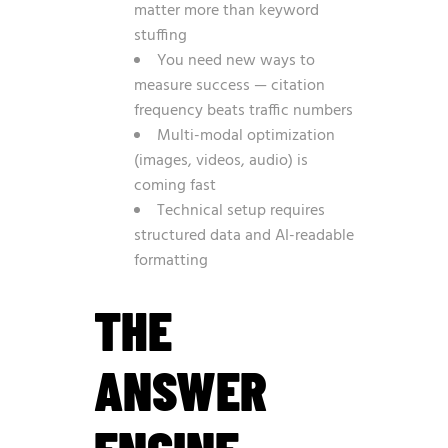
matter more than keyword
stuffing
You need new ways to
measure success — citation
frequency beats traffic numbers
Multi-modal optimization
(images, videos, audio) is
coming fast
Technical setup requires
structured data and AI-readable
formatting
THE
ANSWER