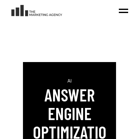
AI
ANSWER
ENGINE
OPTIMIZATIO