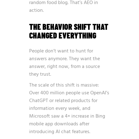
random food blog. That’s AEO in
action.
THE BEHAVIOR SHIFT THAT
CHANGED EVERYTHING
People don’t want to hunt for
answers anymore. They want the
answer, right now, from a source
they trust.
The scale of this shift is massive:
Over 400 million people use OpenAI’s
ChatGPT or related products for
information every week, and
Microsoft saw a 4× increase in Bing
mobile app downloads after
introducing AI chat features
.