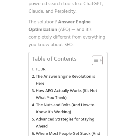
powered search tools like ChatGPT,
Claude, and Perplexity.
The solution?
Answer Engine
Optimization
(AEO) — and it’s
completely different from everything
you know about SEO.
Table of Contents
TL;DR
The Answer Engine Revolution is
Here
How AEO Actually Works (It’s Not
What You Think)
The Nuts and Bolts (And How to
Know It’s Working)
Advanced Strategies for Staying
Ahead
Where Most People Get Stuck (And