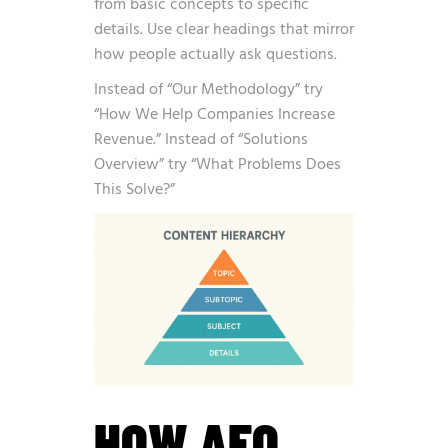
from basic concepts to specific
details. Use clear headings that mirror
how people actually ask questions.
Instead of “Our Methodology” try
“How We Help Companies Increase
Revenue.” Instead of “Solutions
Overview” try “What Problems Does
This Solve?”
HOW AEO