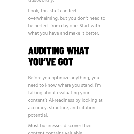
trustworthy.
Look, this stuff can feel
overwhelming, but you don’t need to
be perfect from day one. Start with
what you have and make it better.
AUDITING WHAT
YOU’VE GOT
Before you optimize anything, you
need to know where you stand. I’m
talking about evaluating your
content’s AI-readiness by looking at
accuracy, structure, and citation
potential.
Most businesses discover their
content contains valuable