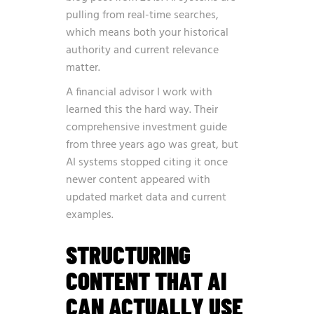
pulling from real-time searches,
which means both your historical
authority and current relevance
matter.
A financial advisor I work with
learned this the hard way. Their
comprehensive investment guide
from three years ago was great, but
AI systems stopped citing it once
newer content appeared with
updated market data and current
examples.
STRUCTURING
CONTENT THAT AI
CAN ACTUALLY USE