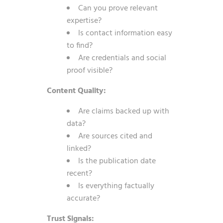
Can you prove relevant
expertise?
Is contact information easy
to find?
Are credentials and social
proof visible?
Content Quality:
Are claims backed up with
data?
Are sources cited and
linked?
Is the publication date
recent?
Is everything factually
accurate?
Trust Signals: