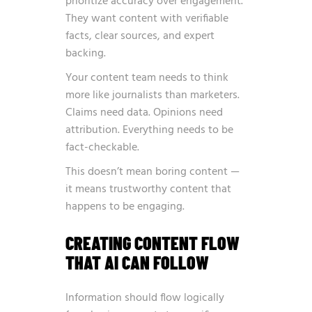
prioritize accuracy over engagement.
They want content with verifiable
facts, clear sources, and expert
backing.
Your content team needs to think
more like journalists than marketers.
Claims need data. Opinions need
attribution. Everything needs to be
fact-checkable.
This doesn’t mean boring content —
it means trustworthy content that
happens to be engaging.
CREATING CONTENT FLOW
THAT AI CAN FOLLOW
Information should flow logically