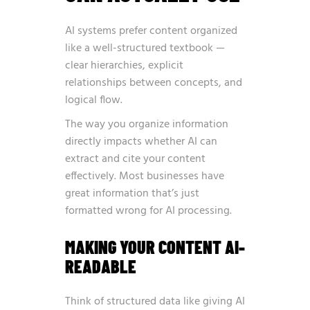
AI systems prefer content organized
like a well-structured textbook —
clear hierarchies, explicit
relationships between concepts, and
logical flow.
The way you organize information
directly impacts whether AI can
extract and cite your content
effectively. Most businesses have
great information that’s just
formatted wrong for AI processing.
MAKING YOUR CONTENT AI-
READABLE
Think of structured data like giving AI