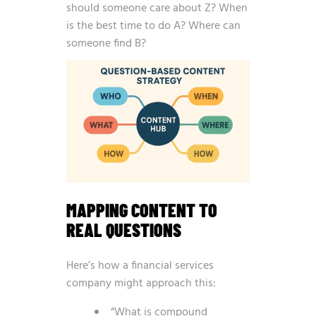
should someone care about Z? When
is the best time to do A? Where can
someone find B?
MAPPING CONTENT TO
REAL QUESTIONS
Here’s how a financial services
company might approach this:
“What is compound