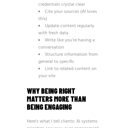
credentials crystal clear
Cite your sources (AI loves
this)
Update content regularly
with fresh data
Write like you’re having a
conversation
Structure information from
general to specific
Link to related content on
your site
WHY BEING RIGHT
MATTERS MORE THAN
BEING ENGAGING
Here’s what I tell clients: AI systems