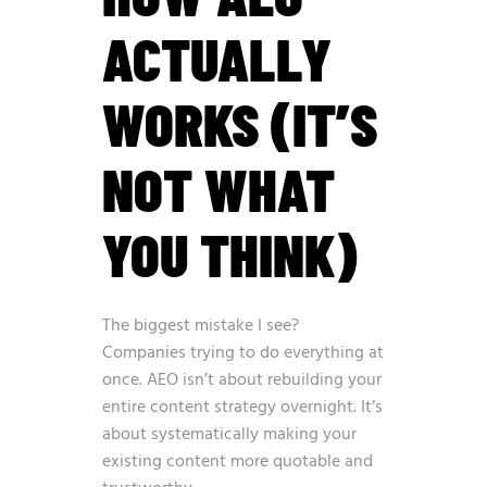
ACTUALLY
WORKS (IT’S
NOT WHAT
YOU THINK)
The biggest mistake I see?
Companies trying to do everything at
once. AEO isn’t about rebuilding your
entire content strategy overnight. It’s
about systematically making your
existing content more quotable and