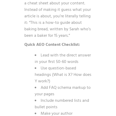
a cheat sheet about your content.
Instead of making it guess what your
article is about, you’re literally telling
it: “This is a how-to guide about
baking bread, written by Sarah who’s
been a baker for 15 years.”
Quick AEO Content Checklist:
Lead with the direct answer
in your first 50-60 words
Use question-based
headings (What is X? How does
Y work?)
Add FAQ schema markup to
your pages
Include numbered lists and
bullet points
Make your author