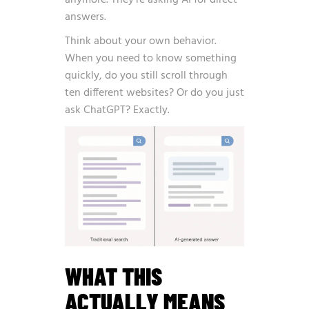
anymore. They’re asking AI for direct
answers.
Think about your own behavior.
When you need to know something
quickly, do you still scroll through
ten different websites? Or do you just
ask ChatGPT? Exactly.
WHAT THIS
ACTUALLY MEANS