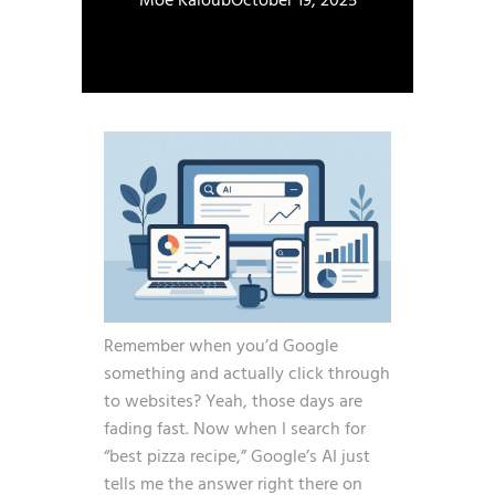
Moe Kaloub
October 19, 2025
Remember when you’d Google
something and actually click through
to websites? Yeah, those days are
fading fast. Now when I search for
“best pizza recipe,” Google’s AI just
tells me the answer right there on