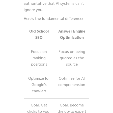
authoritative that AI systems can’t
ignore you.
Here’s the fundamental difference:
Old School
Answer Engine
SEO
Optimization
Focus on
Focus on being
ranking
quoted as the
positions
source
Optimize for
Optimize for AI
Google’s
comprehension
crawlers
Goal: Get
Goal: Become
clicks to your
the go-to expert