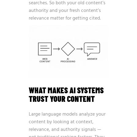
searches. So both your old content’s
authority and your fresh content’s
relevance matter for getting cited.
WHAT MAKES AI SYSTEMS
TRUST YOUR CONTENT
Large language models analyze your
content by looking at context,
relevance, and authority signals —