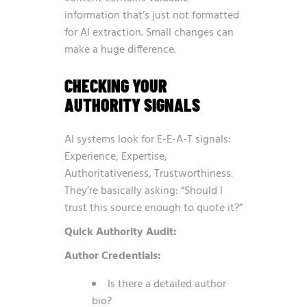
information that’s just not formatted
for AI extraction. Small changes can
make a huge difference.
CHECKING YOUR
AUTHORITY SIGNALS
AI systems look for E-E-A-T signals:
Experience, Expertise,
Authoritativeness, Trustworthiness.
They’re basically asking: “Should I
trust this source enough to quote it?”
Quick Authority Audit:
Author Credentials:
Is there a detailed author
bio?