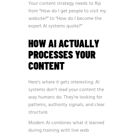
Your content strategy needs to flip
from “How do I get people to visit my
website?” to “How do I become the
expert AI systems quote?”
HOW AI ACTUALLY
PROCESSES YOUR
CONTENT
Here’s where it gets interesting. AI
systems don’t read your content the
way humans do. They’re looking for
patterns, authority signals, and clear
structure.
Modern AI combines what it learned
during training with live web