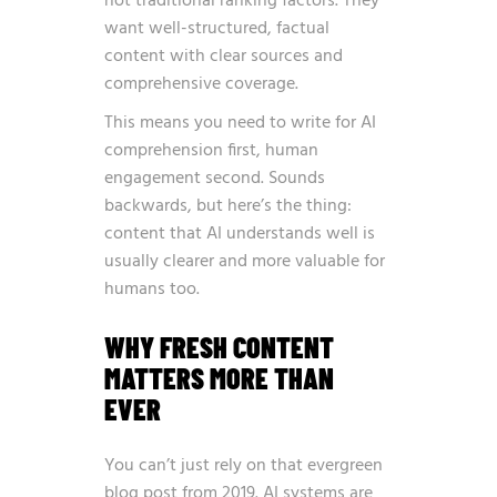
not traditional ranking factors. They
want well-structured, factual
content with clear sources and
comprehensive coverage.
This means you need to write for AI
comprehension first, human
engagement second. Sounds
backwards, but here’s the thing:
content that AI understands well is
usually clearer and more valuable for
humans too.
WHY FRESH CONTENT
MATTERS MORE THAN
EVER
You can’t just rely on that evergreen
blog post from 2019. AI systems are