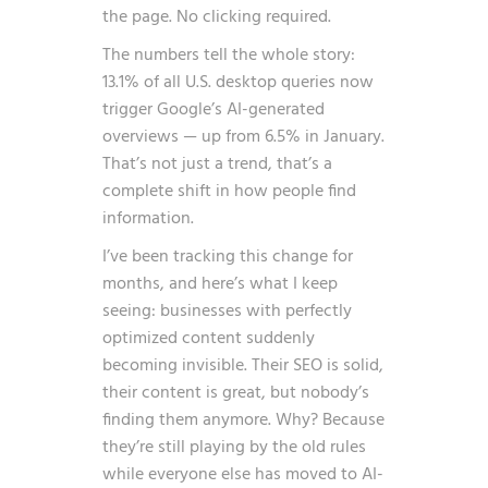
the page. No clicking required.
The numbers tell the whole story:
13.1% of all U.S. desktop queries now
trigger Google’s AI-generated
overviews — up from 6.5% in January
.
That’s not just a trend, that’s a
complete shift in how people find
information.
I’ve been tracking this change for
months, and here’s what I keep
seeing: businesses with perfectly
optimized content suddenly
becoming invisible. Their SEO is solid,
their content is great, but nobody’s
finding them anymore. Why? Because
they’re still playing by the old rules
while everyone else has moved to AI-