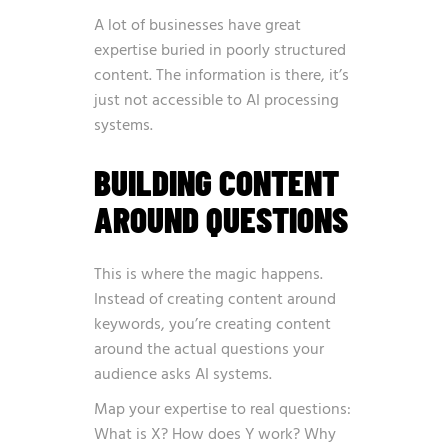
A lot of businesses have great
expertise buried in poorly structured
content. The information is there, it’s
just not accessible to AI processing
systems.
BUILDING CONTENT
AROUND QUESTIONS
This is where the magic happens.
Instead of creating content around
keywords, you’re creating content
around the actual questions your
audience asks AI systems.
Map your expertise to real questions:
What is X? How does Y work? Why