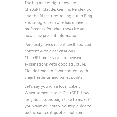
The big names right now are
ChatGPT, Claude, Gemini, Perplexity,
and the AI features rolling out in Bing
and Google. Each one has different
preferences for what they cite and
how they present information.
Perplexity loves recent, well-sourced
content with clear citations.
ChatGPT prefers comprehensive
explanations with good structure.
Claude tends to favor content with
clear headings and bullet points.
Let’s say you run a local bakery.
When someone asks ChatGPT “How
long does sourdough take to make?”
you want your step-by-step guide to
be the source it quotes, not some