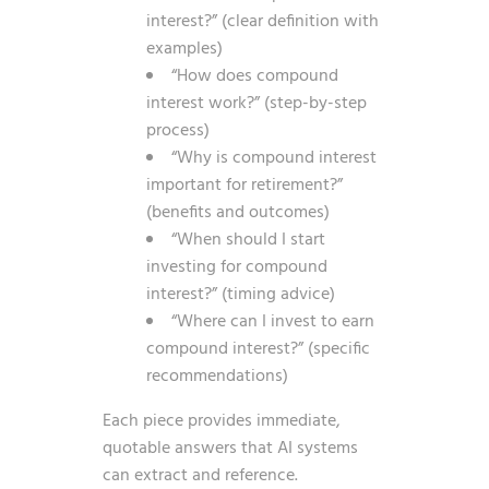
interest?” (clear definition with
examples)
“How does compound
interest work?” (step-by-step
process)
“Why is compound interest
important for retirement?”
(benefits and outcomes)
“When should I start
investing for compound
interest?” (timing advice)
“Where can I invest to earn
compound interest?” (specific
recommendations)
Each piece provides immediate,
quotable answers that AI systems
can extract and reference.