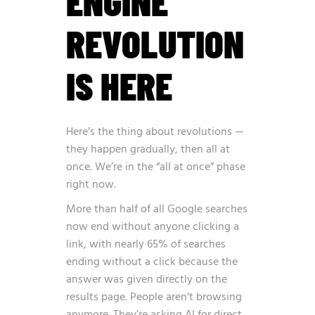
ENGINE
REVOLUTION
IS HERE
Here’s the thing about revolutions —
they happen gradually, then all at
once. We’re in the “all at once” phase
right now.
More than half of all Google searches
now end without anyone clicking a
link, with nearly 65% of searches
ending without a click because the
answer was given directly on the
results page
. People aren’t browsing