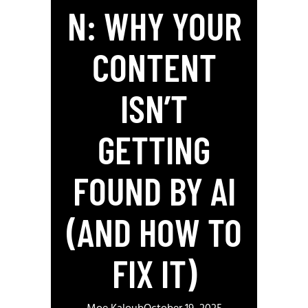
N: WHY YOUR
CONTENT
ISN’T
GETTING
FOUND BY AI
(AND HOW TO
FIX IT)