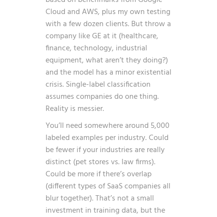
Cloud and AWS, plus my own testing
with a few dozen clients. But throw a
company like GE at it (healthcare,
finance, technology, industrial
equipment, what aren’t they doing?)
and the model has a minor existential
crisis. Single-label classification
assumes companies do one thing.
Reality is messier.
You’ll need somewhere around 5,000
labeled examples per industry. Could
be fewer if your industries are really
distinct (pet stores vs. law firms).
Could be more if there’s overlap
(different types of SaaS companies all
blur together). That’s not a small
investment in training data, but the