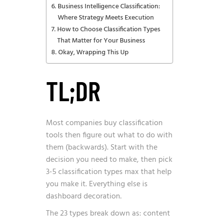
Business Intelligence Classification:
Where Strategy Meets Execution
How to Choose Classification Types
That Matter for Your Business
Okay, Wrapping This Up
TL;DR
Most companies buy classification
tools then figure out what to do with
them (backwards). Start with the
decision you need to make, then pick
3-5 classification types max that help
you make it. Everything else is
dashboard decoration.
The 23 types break down as: content