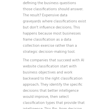
defining the business questions
those classifications should answer.
The result? Expensive data
graveyards where classifications exist
but don’t influence decisions. This
happens because most businesses
frame classification as a data
collection exercise rather than a
strategic decision-making tool.
The companies that succeed with AI
website classification start with
business objectives and work
backward to the right classification
approach. They identify the specific
decisions that better intelligence
would improve, then select
classification types that provide that
intelligence. This flip, from decision