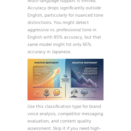
Multi-language support is limited.
Accuracy drops significantly outside
English, particularly for nuanced tone
distinctions. You might detect
aggressive vs. professional tone in
English with 85% accuracy, but that
same model might hit only 65%
accuracy in Japanese.
Use this classification type for brand
voice analysis, competitor messaging
evaluation, and content quality
assessment. Skip it if you need high-