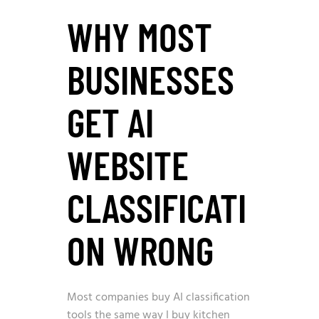
WHY MOST
BUSINESSES
GET AI
WEBSITE
CLASSIFICATI
ON WRONG
Most companies buy AI classification
tools the same way I buy kitchen