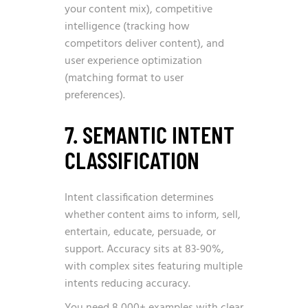
your content mix), competitive
intelligence (tracking how
competitors deliver content), and
user experience optimization
(matching format to user
preferences).
7. SEMANTIC INTENT
CLASSIFICATION
Intent classification determines
whether content aims to inform, sell,
entertain, educate, persuade, or
support. Accuracy sits at 83-90%,
with complex sites featuring multiple
intents reducing accuracy.
You need 8,000+ examples with clear