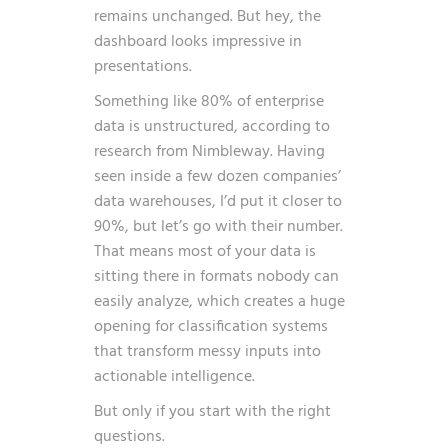
remains unchanged. But hey, the
dashboard looks impressive in
presentations.
Something like 80% of enterprise
data is unstructured, according to
research from Nimbleway
. Having
seen inside a few dozen companies’
data warehouses, I’d put it closer to
90%, but let’s go with their number.
That means most of your data is
sitting there in formats nobody can
easily analyze, which creates a huge
opening for classification systems
that transform messy inputs into
actionable intelligence.
But only if you start with the right
questions.