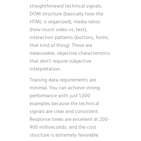
straightforward technical signals.
DOM structure (basically how the
HTML is organized), media ratios
(how much video vs. text),
interaction patterns (buttons, forms,
that kind of thing). These are
measurable, objective characteristics
that don’t require subjective
interpretation.
Training data requirements are
minimal. You can achieve strong
performance with just 1,000
examples because the technical
signals are clear and consistent.
Response times are excellent at 200-
400 milliseconds, and the cost
structure is extremely favorable.