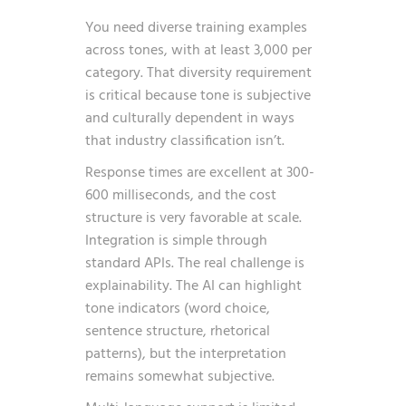
You need diverse training examples
across tones, with at least 3,000 per
category. That diversity requirement
is critical because tone is subjective
and culturally dependent in ways
that industry classification isn’t.
Response times are excellent at 300-
600 milliseconds, and the cost
structure is very favorable at scale.
Integration is simple through
standard APIs. The real challenge is
explainability. The AI can highlight
tone indicators (word choice,
sentence structure, rhetorical
patterns), but the interpretation
remains somewhat subjective.