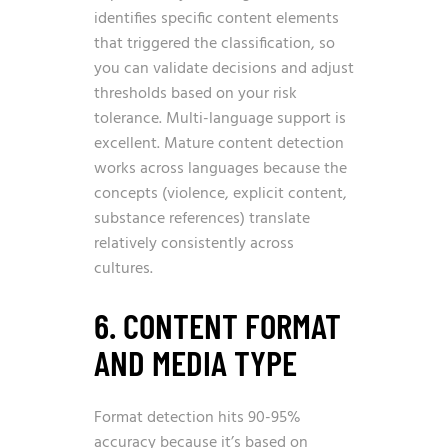
identifies specific content elements
that triggered the classification, so
you can validate decisions and adjust
thresholds based on your risk
tolerance. Multi-language support is
excellent. Mature content detection
works across languages because the
concepts (violence, explicit content,
substance references) translate
relatively consistently across
cultures.
6. CONTENT FORMAT
AND MEDIA TYPE
Format detection hits 90-95%
accuracy because it’s based on