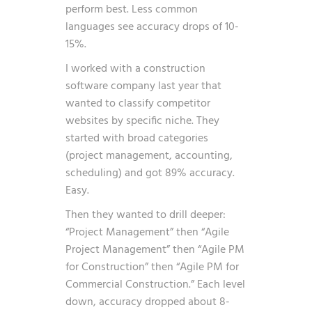
perform best. Less common
languages see accuracy drops of 10-
15%.
I worked with a construction
software company last year that
wanted to classify competitor
websites by specific niche. They
started with broad categories
(project management, accounting,
scheduling) and got 89% accuracy.
Easy.
Then they wanted to drill deeper:
“Project Management” then “Agile
Project Management” then “Agile PM
for Construction” then “Agile PM for
Commercial Construction.” Each level
down, accuracy dropped about 8-