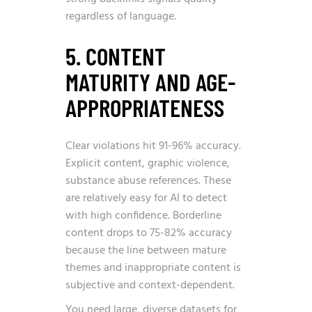
regardless of language.
5. CONTENT
MATURITY AND AGE-
APPROPRIATENESS
Clear violations hit 91-96% accuracy.
Explicit content, graphic violence,
substance abuse references. These
are relatively easy for AI to detect
with high confidence. Borderline
content drops to 75-82% accuracy
because the line between mature
themes and inappropriate content is
subjective and context-dependent.
You need large, diverse datasets for