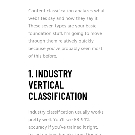
Content classification analyzes what
websites say and how they say it.
These seven types are your basic
foundation stuff. I’m going to move
through them relatively quickly
because you’ve probably seen most
of this before.
1. INDUSTRY
VERTICAL
CLASSIFICATION
Industry classification usually works
pretty well. You’ll see 88-94%
accuracy if you’ve trained it right,
based on benchmarks from Google