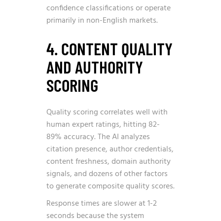
confidence classifications or operate
primarily in non-English markets.
4. CONTENT QUALITY
AND AUTHORITY
SCORING
Quality scoring correlates well with
human expert ratings, hitting 82-
89% accuracy. The AI analyzes
citation presence, author credentials,
content freshness, domain authority
signals, and dozens of other factors
to generate composite quality scores.
Response times are slower at 1-2
seconds because the system