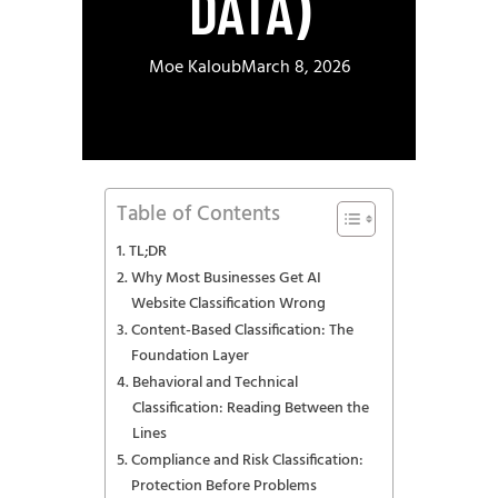
DATA)
Moe Kaloub
March 8, 2026
Table of Contents
TL;DR
Why Most Businesses Get AI
Website Classification Wrong
Content-Based Classification: The
Foundation Layer
Behavioral and Technical
Classification: Reading Between the
Lines
Compliance and Risk Classification:
Protection Before Problems