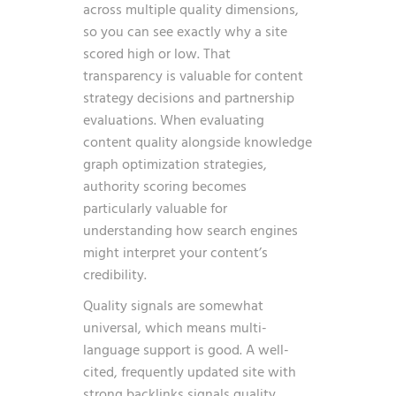
across multiple quality dimensions,
so you can see exactly why a site
scored high or low. That
transparency is valuable for content
strategy decisions and partnership
evaluations. When evaluating
content quality alongside
knowledge
graph optimization strategies
,
authority scoring becomes
particularly valuable for
understanding how search engines
might interpret your content’s
credibility.
Quality signals are somewhat
universal, which means multi-
language support is good. A well-
cited, frequently updated site with
strong backlinks signals quality