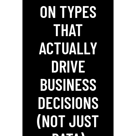
ON TYPES
THAT
ACTUALLY
DRIVE
BUSINESS
DECISIONS
(NOT JUST