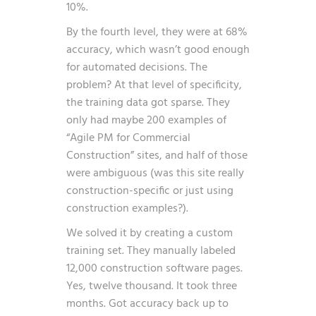
10%.
By the fourth level, they were at 68%
accuracy, which wasn’t good enough
for automated decisions. The
problem? At that level of specificity,
the training data got sparse. They
only had maybe 200 examples of
“Agile PM for Commercial
Construction” sites, and half of those
were ambiguous (was this site really
construction-specific or just using
construction examples?).
We solved it by creating a custom
training set. They manually labeled
12,000 construction software pages.
Yes, twelve thousand. It took three
months. Got accuracy back up to