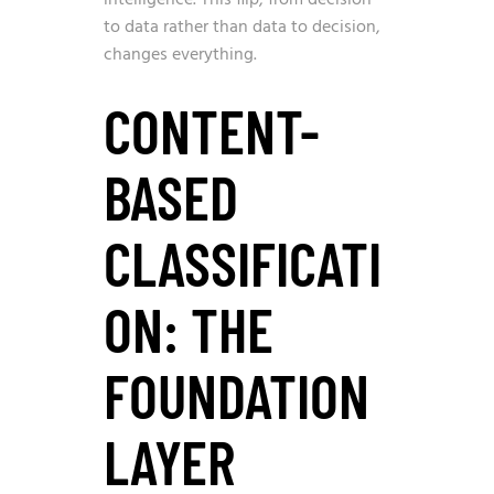
to data rather than data to decision,
changes everything.
CONTENT-
BASED
CLASSIFICATI
ON: THE
FOUNDATION
LAYER