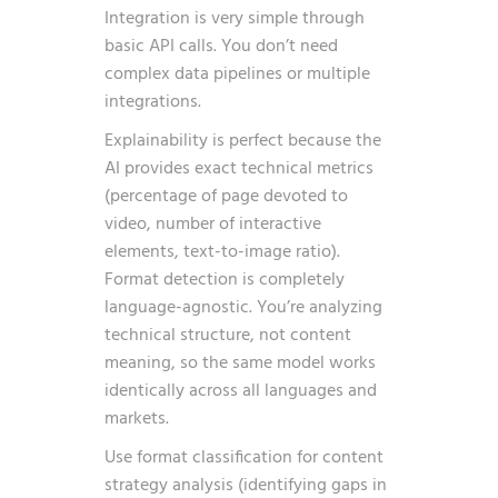
Integration is very simple through
basic API calls. You don’t need
complex data pipelines or multiple
integrations.
Explainability is perfect because the
AI provides exact technical metrics
(percentage of page devoted to
video, number of interactive
elements, text-to-image ratio).
Format detection is completely
language-agnostic. You’re analyzing
technical structure, not content
meaning, so the same model works
identically across all languages and
markets.
Use format classification for content
strategy analysis (identifying gaps in