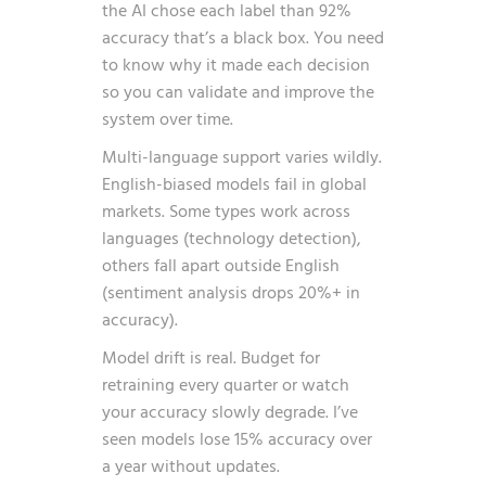
the AI chose each label than 92%
accuracy that’s a black box. You need
to know why it made each decision
so you can validate and improve the
system over time.
Multi-language support varies wildly.
English-biased models fail in global
markets. Some types work across
languages (technology detection),
others fall apart outside English
(sentiment analysis drops 20%+ in
accuracy).
Model drift is real. Budget for
retraining every quarter or watch
your accuracy slowly degrade. I’ve
seen models lose 15% accuracy over
a year without updates.