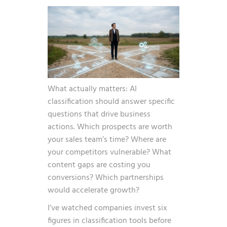
What actually matters: AI
classification should answer specific
questions that drive business
actions. Which prospects are worth
your sales team’s time? Where are
your competitors vulnerable? What
content gaps are costing you
conversions? Which partnerships
would accelerate growth?
I’ve watched companies invest six
figures in classification tools before