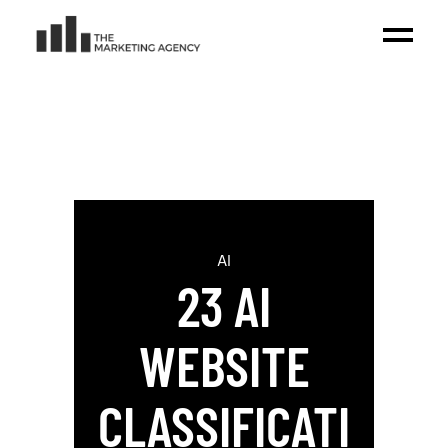
AI
23 AI
WEBSITE
CLASSIFICATI