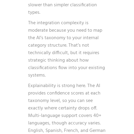
slower than simpler classification
types.
The integration complexity is
moderate because you need to map
the AI’s taxonomy to your internal
category structure. That’s not
technically difficult, but it requires
strategic thinking about how
classifications flow into your existing
systems.
Explainability is strong here. The AI
provides confidence scores at each
taxonomy level, so you can see
exactly where certainty drops off.
Multi-language support covers 40+
languages, though accuracy varies.
English, Spanish, French, and German