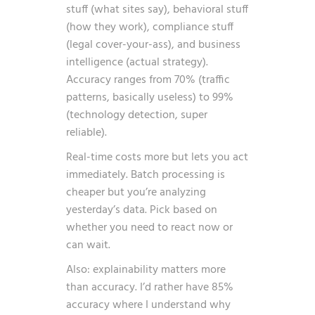
stuff (what sites say), behavioral stuff
(how they work), compliance stuff
(legal cover-your-ass), and business
intelligence (actual strategy).
Accuracy ranges from 70% (traffic
patterns, basically useless) to 99%
(technology detection, super
reliable).
Real-time costs more but lets you act
immediately. Batch processing is
cheaper but you’re analyzing
yesterday’s data. Pick based on
whether you need to react now or
can wait.
Also: explainability matters more
than accuracy. I’d rather have 85%
accuracy where I understand why