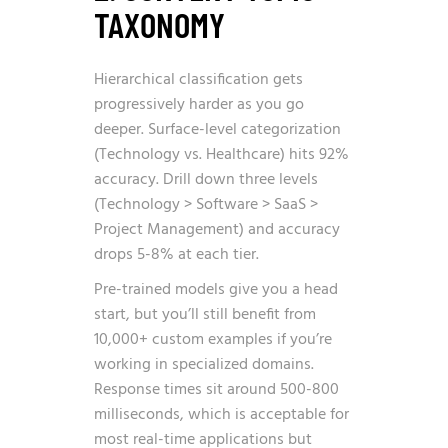
TAXONOMY
Hierarchical classification gets
progressively harder as you go
deeper. Surface-level categorization
(Technology vs. Healthcare) hits 92%
accuracy. Drill down three levels
(Technology > Software > SaaS >
Project Management) and accuracy
drops 5-8% at each tier.
Pre-trained models give you a head
start, but you’ll still benefit from
10,000+ custom examples if you’re
working in specialized domains.
Response times sit around 500-800
milliseconds, which is acceptable for
most real-time applications but