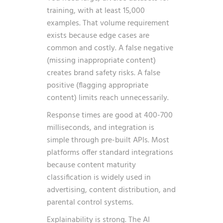
training, with at least 15,000
examples. That volume requirement
exists because edge cases are
common and costly. A false negative
(missing inappropriate content)
creates brand safety risks. A false
positive (flagging appropriate
content) limits reach unnecessarily.
Response times are good at 400-700
milliseconds, and integration is
simple through pre-built APIs. Most
platforms offer standard integrations
because content maturity
classification is widely used in
advertising, content distribution, and
parental control systems.
Explainability is strong. The AI