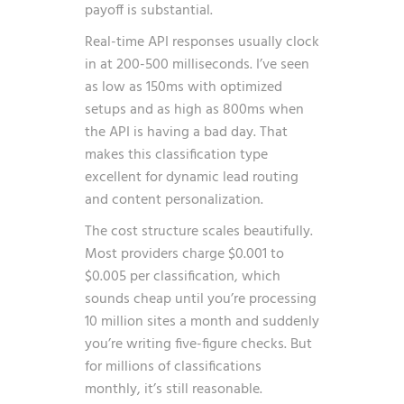
payoff is substantial.
Real-time API responses usually clock
in at 200-500 milliseconds. I’ve seen
as low as 150ms with optimized
setups and as high as 800ms when
the API is having a bad day. That
makes this classification type
excellent for dynamic lead routing
and content personalization.
The cost structure scales beautifully.
Most providers charge $0.001 to
$0.005 per classification, which
sounds cheap until you’re processing
10 million sites a month and suddenly
you’re writing five-figure checks. But
for millions of classifications
monthly, it’s still reasonable.