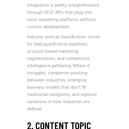
Integration is pretty straightforward
through REST APIs that plug into
most marketing platforms without
custom development.
Industry vertical classification shines
for lead qualification pipelines,
account-based marketing
segmentation, and competitive
intelligence gathering. Where it
struggles: companies pivoting
between industries, emerging
business models that don’t fit
traditional categories, and regional
variations in how industries are
defined.
2. CONTENT TOPIC