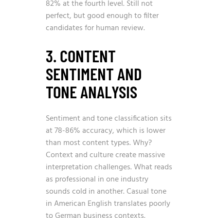
82% at the fourth level. Still not
perfect, but good enough to filter
candidates for human review.
3. CONTENT
SENTIMENT AND
TONE ANALYSIS
Sentiment and tone classification sits
at 78-86% accuracy, which is lower
than most content types. Why?
Context and culture create massive
interpretation challenges. What reads
as professional in one industry
sounds cold in another. Casual tone
in American English translates poorly
to German business contexts.