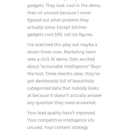
gadgets. They look cool in the demo,
then sit unused because I never
figured out what problem they
actually solve. Except kitchen
gadgets cost $49, not six figures.
I’ve watched this play out maybe a
dozen times now. Marketing team
sees a slick AI demo. Gets excited
about “actionable intelligence.” Buys
the tool. Three months later, they’ve
got dashboards full of beautifully
categorized data that nobody looks
at because it doesn’t actually answer
any question they need answered.
Your lead quality hasn’t improved.
Your competitive intelligence sits
unused. Your content strategy