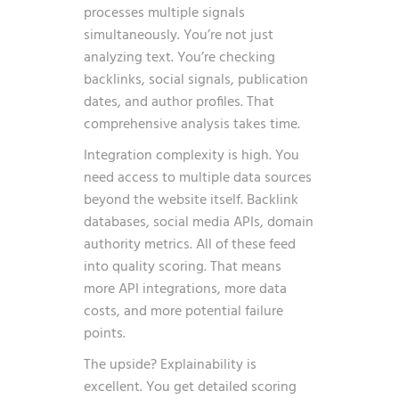
processes multiple signals
simultaneously. You’re not just
analyzing text. You’re checking
backlinks, social signals, publication
dates, and author profiles. That
comprehensive analysis takes time.
Integration complexity is high. You
need access to multiple data sources
beyond the website itself. Backlink
databases, social media APIs, domain
authority metrics. All of these feed
into quality scoring. That means
more API integrations, more data
costs, and more potential failure
points.
The upside? Explainability is
excellent. You get detailed scoring