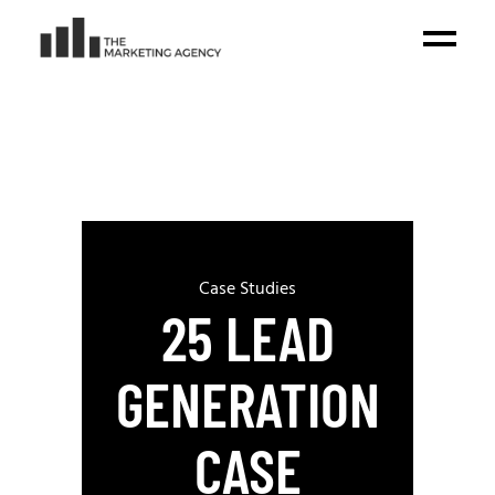
Case Studies
25 LEAD
GENERATION
CASE