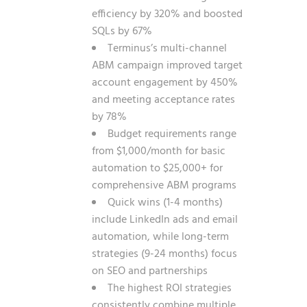
efficiency by 320% and boosted
SQLs by 67%
Terminus’s multi-channel
ABM campaign improved target
account engagement by 450%
and meeting acceptance rates
by 78%
Budget requirements range
from $1,000/month for basic
automation to $25,000+ for
comprehensive ABM programs
Quick wins (1-4 months)
include LinkedIn ads and email
automation, while long-term
strategies (9-24 months) focus
on SEO and partnerships
The highest ROI strategies
consistently combine multiple