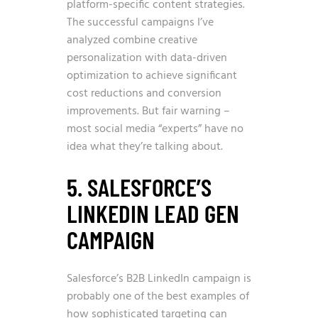
platform-specific content strategies.
The successful campaigns I’ve
analyzed combine creative
personalization with data-driven
optimization to achieve significant
cost reductions and conversion
improvements. But fair warning –
most social media “experts” have no
idea what they’re talking about.
5. SALESFORCE’S
LINKEDIN LEAD GEN
CAMPAIGN
Salesforce’s B2B LinkedIn campaign is
probably one of the best examples of
how sophisticated targeting can