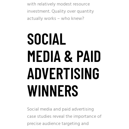
with relatively modest resource
investment. Quality over quantity
actually works – who knew?
SOCIAL
MEDIA & PAID
ADVERTISING
WINNERS
Social media and paid advertising
case studies reveal the importance of
precise audience targeting and