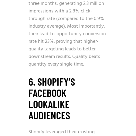
three months, generating 2.3 million
impressions with a 2.8% click-
through rate (compared to the 0.9%
industry average). Most importantly,
their lead-to-opportunity conversion
rate hit 23%, proving that higher-
quality targeting leads to better
downstream results. Quality beats
quantity every single time.
6. SHOPIFY’S
FACEBOOK
LOOKALIKE
AUDIENCES
Shopify leveraged their existing