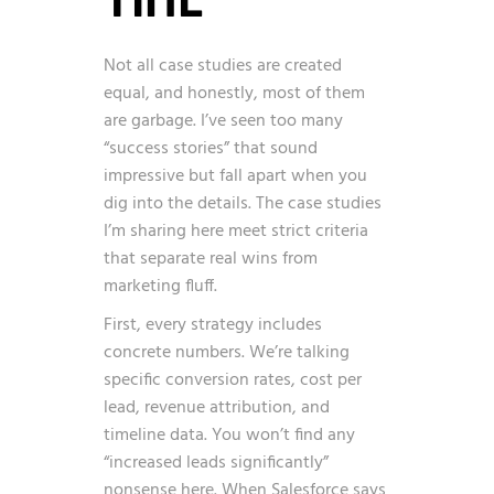
Not all case studies are created
equal, and honestly, most of them
are garbage. I’ve seen too many
“success stories” that sound
impressive but fall apart when you
dig into the details. The case studies
I’m sharing here meet strict criteria
that separate real wins from
marketing fluff.
First, every strategy includes
concrete numbers. We’re talking
specific conversion rates, cost per
lead, revenue attribution, and
timeline data. You won’t find any
“increased leads significantly”
nonsense here. When Salesforce says