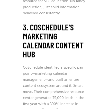
resource for SEO education. No fancy
production, just solid information
delivered consistently.
3. COSCHEDULE’S
MARKETING
CALENDAR CONTENT
HUB
CoSchedule identified a specific pain
point—marketing calendar
management—and built an entire
content ecosystem around it. Smart
move. Their comprehensive resource
center generated 75,000 leads in the
first year with a 300% increase in