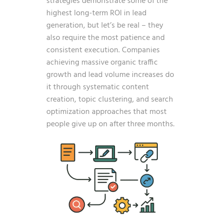
strategies demonstrate some of the
highest long-term ROI in lead
generation, but let’s be real – they
also require the most patience and
consistent execution. Companies
achieving massive organic traffic
growth and lead volume increases do
it through systematic content
creation, topic clustering, and search
optimization approaches that most
people give up on after three months.