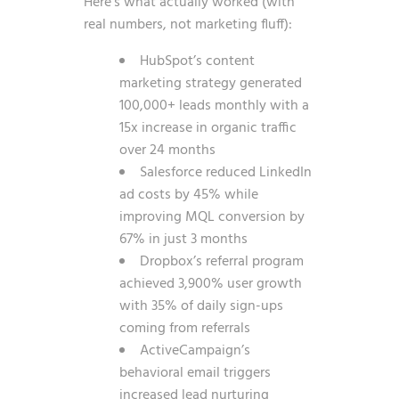
Here’s what actually worked (with
real numbers, not marketing fluff):
HubSpot’s content
marketing strategy generated
100,000+ leads monthly with a
15x increase in organic traffic
over 24 months
Salesforce reduced LinkedIn
ad costs by 45% while
improving MQL conversion by
67% in just 3 months
Dropbox’s referral program
achieved 3,900% user growth
with 35% of daily sign-ups
coming from referrals
ActiveCampaign’s
behavioral email triggers
increased lead nurturing