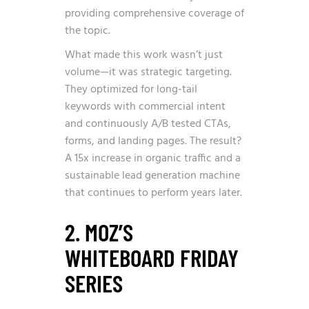
providing comprehensive coverage of
the topic.
What made this work wasn’t just
volume—it was strategic targeting.
They optimized for long-tail
keywords with commercial intent
and continuously A/B tested CTAs,
forms, and landing pages. The result?
A 15x increase in organic traffic and a
sustainable lead generation machine
that continues to perform years later.
2. MOZ’S
WHITEBOARD FRIDAY
SERIES