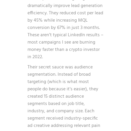
dramatically improve lead generation
efficiency. They reduced cost per lead
by 45% while increasing MQL
conversion by 67% in just 3 months.
These aren’t typical LinkedIn results –
most campaigns I see are burning
money faster than a crypto investor
in 2022.
Their secret sauce was audience
segmentation. Instead of broad
targeting (which is what most
people do because it’s easier), they
created 15 distinct audience
segments based on job title,
industry, and company size. Each
segment received industry-specific
ad creative addressing relevant pain