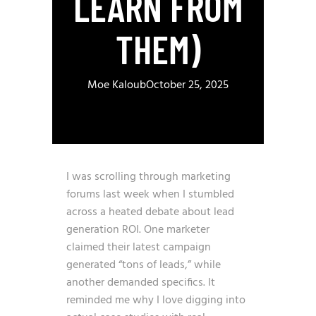
LEARN FROM
THEM)
Moe Kaloub
October 25, 2025
I was scrolling through marketing
forums last week when I stumbled
across a heated debate about lead
generation ROI. One marketer
claimed their latest campaign
generated “tons of leads,” while
another demanded specifics. It
reminded me why I love digging into