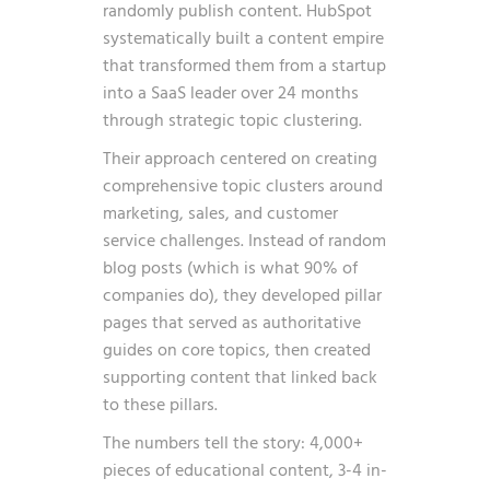
randomly publish content. HubSpot
systematically built a content empire
that transformed them from a startup
into a SaaS leader over 24 months
through strategic topic clustering.
Their approach centered on creating
comprehensive topic clusters around
marketing, sales, and customer
service challenges. Instead of random
blog posts (which is what 90% of
companies do), they developed pillar
pages that served as authoritative
guides on core topics, then created
supporting content that linked back
to these pillars.
The numbers tell the story: 4,000+
pieces of educational content, 3-4 in-