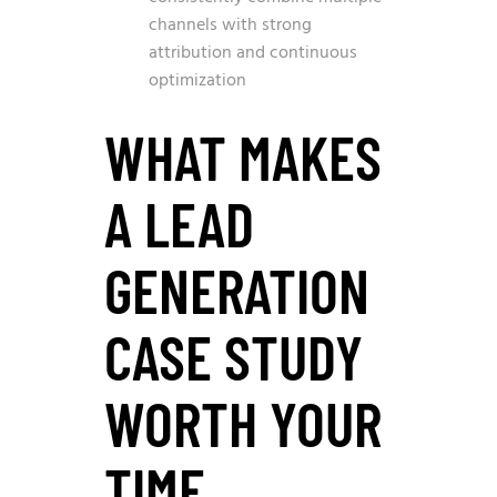
channels with strong
attribution and continuous
optimization
WHAT MAKES
A LEAD
GENERATION
CASE STUDY
WORTH YOUR
TIME