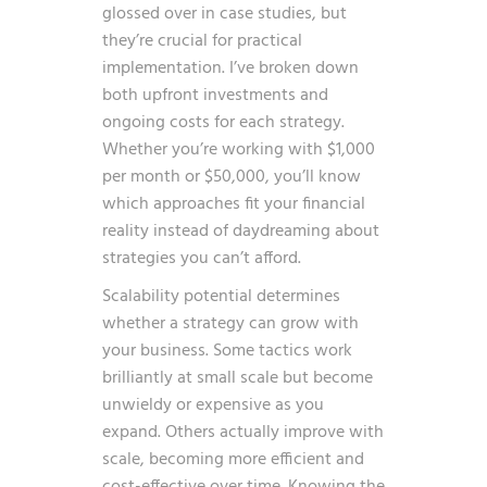
glossed over in case studies, but
they’re crucial for practical
implementation. I’ve broken down
both upfront investments and
ongoing costs for each strategy.
Whether you’re working with $1,000
per month or $50,000, you’ll know
which approaches fit your financial
reality instead of daydreaming about
strategies you can’t afford.
Scalability potential determines
whether a strategy can grow with
your business. Some tactics work
brilliantly at small scale but become
unwieldy or expensive as you
expand. Others actually improve with
scale, becoming more efficient and