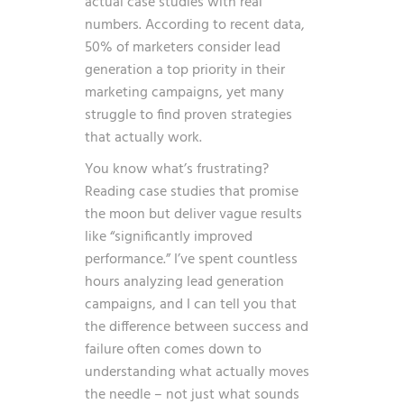
actual case studies with real
numbers. According to recent data,
50% of marketers consider lead
generation a top priority in their
marketing campaigns
, yet many
struggle to find proven strategies
that actually work.
You know what’s frustrating?
Reading case studies that promise
the moon but deliver vague results
like “significantly improved
performance.” I’ve spent countless
hours analyzing lead generation
campaigns, and I can tell you that
the difference between success and
failure often comes down to
understanding what actually moves
the needle – not just what sounds