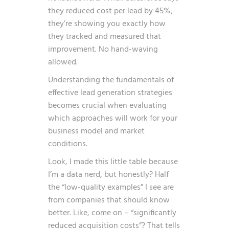
they reduced cost per lead by 45%,
they’re showing you exactly how
they tracked and measured that
improvement. No hand-waving
allowed.
Understanding the fundamentals of
effective lead generation strategies
becomes crucial when evaluating
which approaches will work for your
business model and market
conditions.
Look, I made this little table because
I’m a data nerd, but honestly? Half
the “low-quality examples” I see are
from companies that should know
better. Like, come on – “significantly
reduced acquisition costs”? That tells