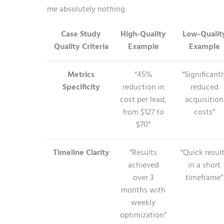
me absolutely nothing.
Case Study
High-Quality
Low-Qualit
Quality Criteria
Example
Example
Metrics
“45%
“Significantl
Specificity
reduction in
reduced
cost per lead,
acquisition
from $127 to
costs”
$70”
Timeline Clarity
“Results
“Quick resul
achieved
in a short
over 3
timeframe”
months with
weekly
optimization”