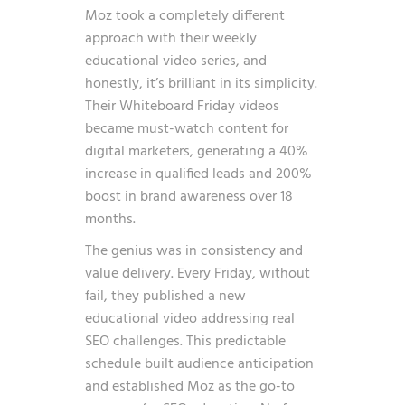
Moz took a completely different
approach with their weekly
educational video series, and
honestly, it’s brilliant in its simplicity.
Their Whiteboard Friday videos
became must-watch content for
digital marketers, generating a 40%
increase in qualified leads and 200%
boost in brand awareness over 18
months.
The genius was in consistency and
value delivery. Every Friday, without
fail, they published a new
educational video addressing real
SEO challenges. This predictable
schedule built audience anticipation
and established Moz as the go-to