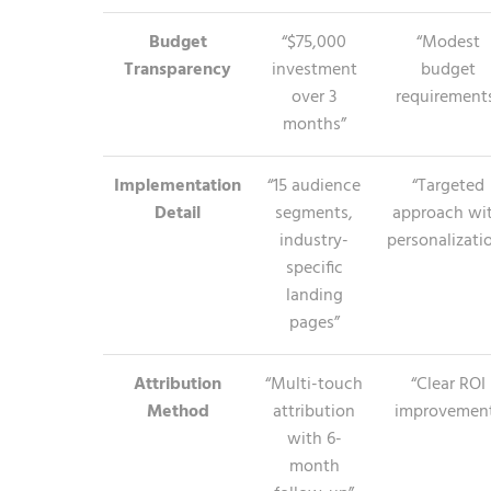
Budget
“$75,000
“Modest
Transparency
investment
budget
over 3
requirement
months”
Implementation
“15 audience
“Targeted
Detail
segments,
approach wi
industry-
personalizati
specific
landing
pages”
Attribution
“Multi-touch
“Clear ROI
Method
attribution
improvemen
with 6-
month