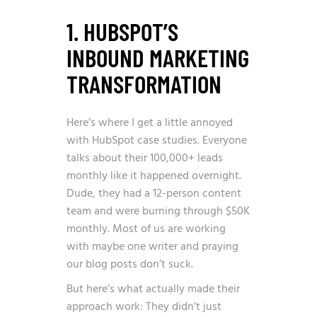
1. HUBSPOT’S
INBOUND MARKETING
TRANSFORMATION
Here’s where I get a little annoyed
with HubSpot case studies. Everyone
talks about their 100,000+ leads
monthly like it happened overnight.
Dude, they had a 12-person content
team and were burning through $50K
monthly. Most of us are working
with maybe one writer and praying
our blog posts don’t suck.
But here’s what actually made their
approach work: They didn’t just