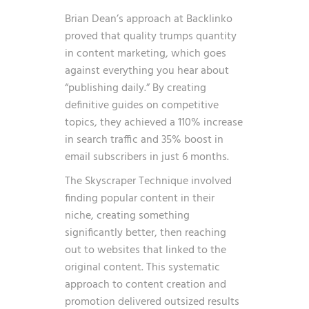
Brian Dean’s approach at Backlinko
proved that quality trumps quantity
in content marketing, which goes
against everything you hear about
“publishing daily.” By creating
definitive guides on competitive
topics, they achieved a 110% increase
in search traffic and 35% boost in
email subscribers in just 6 months.
The Skyscraper Technique involved
finding popular content in their
niche, creating something
significantly better, then reaching
out to websites that linked to the
original content. This systematic
approach to content creation and
promotion delivered outsized results