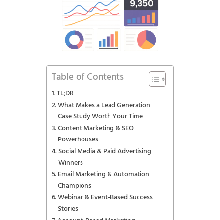
Table of Contents
TL;DR
What Makes a Lead Generation
Case Study Worth Your Time
Content Marketing & SEO
Powerhouses
Social Media & Paid Advertising
Winners
Email Marketing & Automation
Champions
Webinar & Event-Based Success
Stories