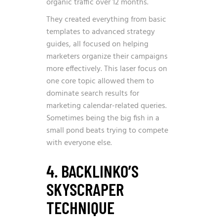
organic traffic over 12 months.
They created everything from basic
templates to advanced strategy
guides, all focused on helping
marketers organize their campaigns
more effectively. This laser focus on
one core topic allowed them to
dominate search results for
marketing calendar-related queries.
Sometimes being the big fish in a
small pond beats trying to compete
with everyone else.
4. BACKLINKO’S
SKYSCRAPER
TECHNIQUE