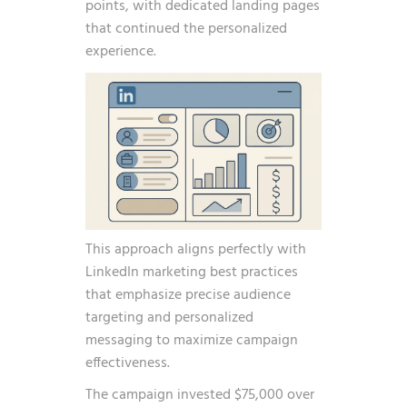
points, with dedicated landing pages
that continued the personalized
experience.
This approach aligns perfectly with
LinkedIn marketing best practices
that emphasize precise audience
targeting and personalized
messaging to maximize campaign
effectiveness.
The campaign invested $75,000 over