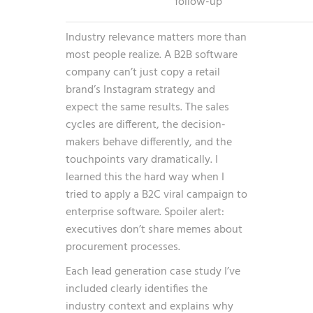
follow-up”
Industry relevance matters more than
most people realize. A B2B software
company can’t just copy a retail
brand’s Instagram strategy and
expect the same results. The sales
cycles are different, the decision-
makers behave differently, and the
touchpoints vary dramatically. I
learned this the hard way when I
tried to apply a B2C viral campaign to
enterprise software. Spoiler alert:
executives don’t share memes about
procurement processes.
Each lead generation case study I’ve
included clearly identifies the
industry context and explains why