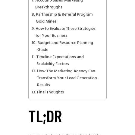
Account-Based Marketing
Breakthroughs
Partnership & Referral Program
Gold Mines
How to Evaluate These Strategies
for Your Business
Budget and Resource Planning
Guide
Timeline Expectations and
Scalability Factors
How The Marketing Agency Can
Transform Your Lead Generation
Results
Final Thoughts
TL;DR