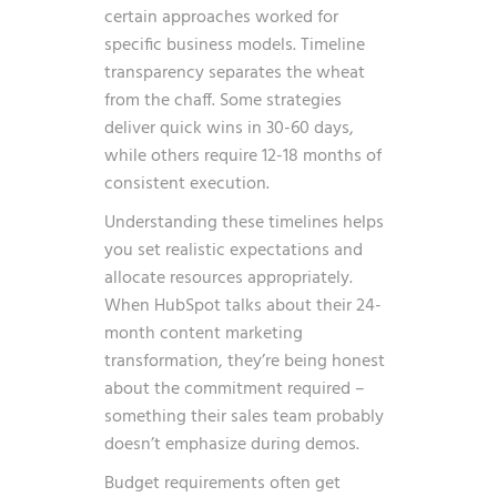
certain approaches worked for
specific business models. Timeline
transparency separates the wheat
from the chaff. Some strategies
deliver quick wins in 30-60 days,
while others require 12-18 months of
consistent execution.
Understanding these timelines helps
you set realistic expectations and
allocate resources appropriately.
When HubSpot talks about their 24-
month content marketing
transformation, they’re being honest
about the commitment required –
something their sales team probably
doesn’t emphasize during demos.
Budget requirements often get