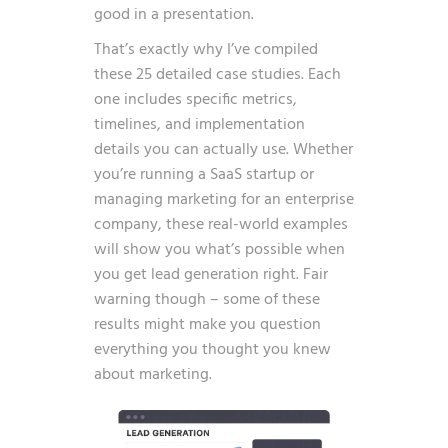
good in a presentation.
That’s exactly why I’ve compiled
these 25 detailed case studies. Each
one includes specific metrics,
timelines, and implementation
details you can actually use. Whether
you’re running a SaaS startup or
managing marketing for an enterprise
company, these real-world examples
will show you what’s possible when
you get lead generation right. Fair
warning though – some of these
results might make you question
everything you thought you knew
about marketing.