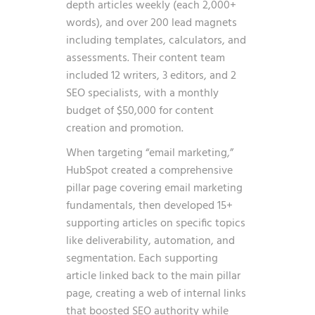
depth articles weekly (each 2,000+
words), and over 200 lead magnets
including templates, calculators, and
assessments. Their content team
included 12 writers, 3 editors, and 2
SEO specialists, with a monthly
budget of $50,000 for content
creation and promotion.
When targeting “email marketing,”
HubSpot created a comprehensive
pillar page covering email marketing
fundamentals, then developed 15+
supporting articles on specific topics
like deliverability, automation, and
segmentation. Each supporting
article linked back to the main pillar
page, creating a web of internal links
that boosted SEO authority while