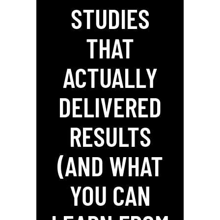
STUDIES
THAT
ACTUALLY
DELIVERED
RESULTS
(AND WHAT
YOU CAN