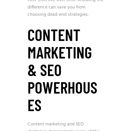
cost-effective over time. Knowing the
difference can save you from
choosing dead-end strategies.
CONTENT
MARKETING
& SEO
POWERHOUS
ES
Content marketing and SEO