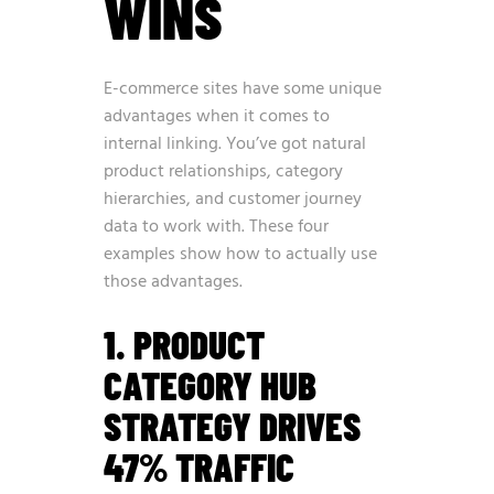
WINS
E-commerce sites have some unique
advantages when it comes to
internal linking. You’ve got natural
product relationships, category
hierarchies, and customer journey
data to work with. These four
examples show how to actually use
those advantages.
1. PRODUCT
CATEGORY HUB
STRATEGY DRIVES
47% TRAFFIC