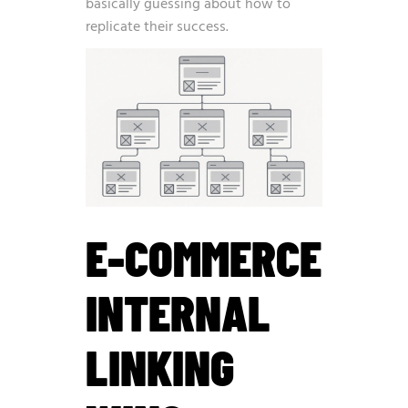
basically guessing about how to
replicate their success.
E-COMMERCE
INTERNAL
LINKING