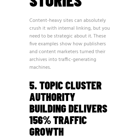
Content-heavy sites can absolutely
crush it with internal linking, but you
need to be strategic about it. These
five examples show how publishers
and content marketers turned their
archives into traffic-generating
machines.
5. TOPIC CLUSTER
AUTHORITY
BUILDING DELIVERS
156% TRAFFIC
GROWTH