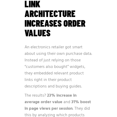
LINK
ARCHITECTURE
INCREASES ORDER
VALUES
An electronics retailer got smart
about using their own purchase data.
Instead of just relying on those
“customers also bought” widgets,
they embedded relevant product
links right in their product
descriptions and buying guides.
The results?
23% increase in
average order value
and
31% boost
in page views per session
. They did
this by analyzing which products