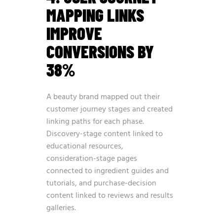
MAPPING LINKS
IMPROVE
CONVERSIONS BY
38%
A beauty brand mapped out their
customer journey stages and created
linking paths for each phase.
Discovery-stage content linked to
educational resources,
consideration-stage pages
connected to ingredient guides and
tutorials, and purchase-decision
content linked to reviews and results
galleries.