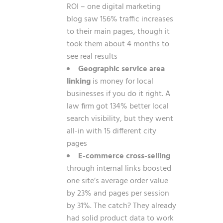
ROI – one digital marketing
blog saw 156% traffic increases
to their main pages, though it
took them about 4 months to
see real results
Geographic service area
linking
is money for local
businesses if you do it right. A
law firm got 134% better local
search visibility, but they went
all-in with 15 different city
pages
E-commerce cross-selling
through internal links boosted
one site’s average order value
by 23% and pages per session
by 31%. The catch? They already
had solid product data to work