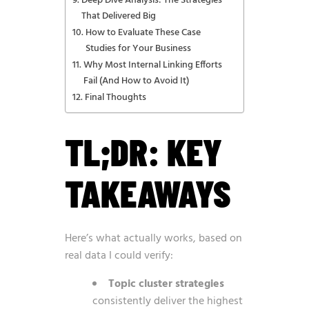
Deep Dive Analysis: The Strategies
That Delivered Big
How to Evaluate These Case
Studies for Your Business
Why Most Internal Linking Efforts
Fail (And How to Avoid It)
Final Thoughts
TL;DR: KEY
TAKEAWAYS
Here’s what actually works, based on
real data I could verify:
Topic cluster strategies
consistently deliver the highest