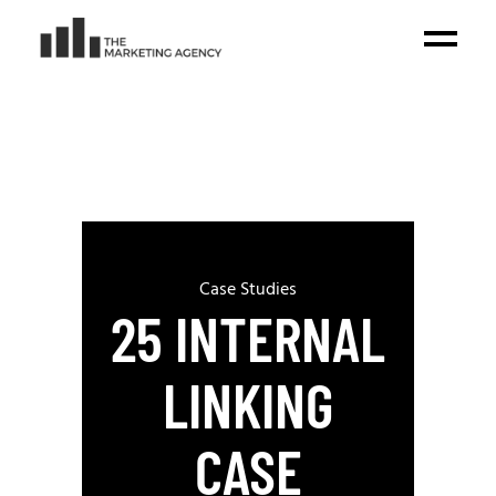
Case Studies
25 INTERNAL
LINKING
CASE