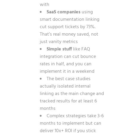
with
SaaS companies
using
smart documentation linking
cut support tickets by 73%.
That’s real money saved, not
just vanity metrics
Simple stuff
like FAQ
integration can cut bounce
rates in half, and you can
implement it in a weekend
The best case studies
actually isolated internal
linking as the main change and
tracked results for at least 6
months
Complex strategies take 3-6
months to implement but can
deliver 10x+ ROI if you stick