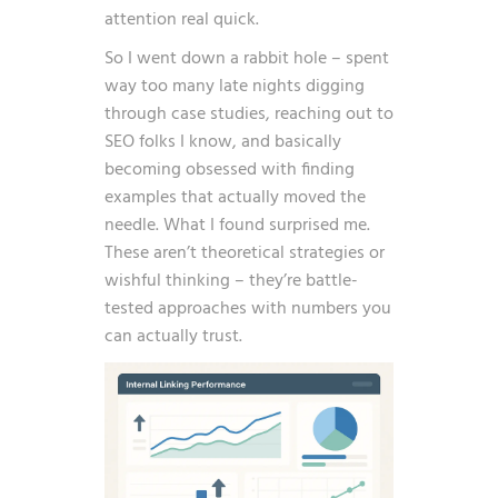
attention real quick.
So I went down a rabbit hole – spent
way too many late nights digging
through case studies, reaching out to
SEO folks I know, and basically
becoming obsessed with finding
examples that actually moved the
needle. What I found surprised me.
These aren’t theoretical strategies or
wishful thinking – they’re battle-
tested approaches with numbers you
can actually trust.