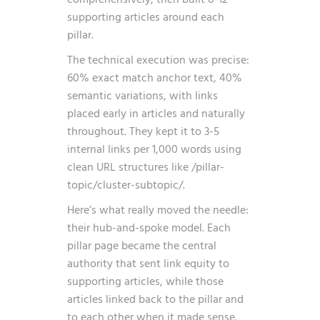
supporting articles around each
pillar.
The technical execution was precise:
60% exact match anchor text, 40%
semantic variations, with links
placed early in articles and naturally
throughout. They kept it to 3-5
internal links per 1,000 words using
clean URL structures like /pillar-
topic/cluster-subtopic/.
Here’s what really moved the needle:
their hub-and-spoke model. Each
pillar page became the central
authority that sent link equity to
supporting articles, while those
articles linked back to the pillar and
to each other when it made sense.