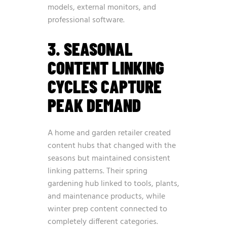
models, external monitors, and
professional software.
3. SEASONAL
CONTENT LINKING
CYCLES CAPTURE
PEAK DEMAND
A home and garden retailer created
content hubs that changed with the
seasons but maintained consistent
linking patterns. Their spring
gardening hub linked to tools, plants,
and maintenance products, while
winter prep content connected to
completely different categories.