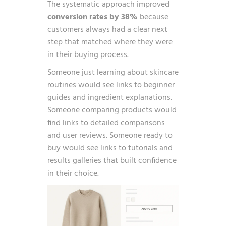
The systematic approach improved
conversion rates by 38%
because
customers always had a clear next
step that matched where they were
in their buying process.
Someone just learning about skincare
routines would see links to beginner
guides and ingredient explanations.
Someone comparing products would
find links to detailed comparisons
and user reviews. Someone ready to
buy would see links to tutorials and
results galleries that built confidence
in their choice.