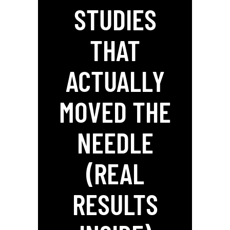
STUDIES
THAT
ACTUALLY
MOVED THE
NEEDLE
(REAL
RESULTS