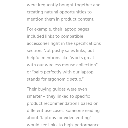
were frequently bought together and
creating natural opportunities to
mention them in product content.
For example, their laptop pages
included links to compatible
accessories right in the specifications
section. Not pushy sales links, but
helpful mentions like “works great
with our wireless mouse collection”
or “pairs perfectly with our laptop
stands for ergonomic setup.”
Their buying guides were even
smarter – they linked to specific
product recommendations based on
different use cases. Someone reading
about “laptops for video editing”
would see links to high-performance