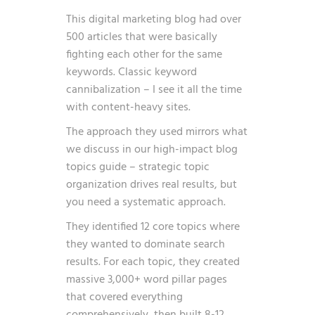
This digital marketing blog had over
500 articles that were basically
fighting each other for the same
keywords. Classic keyword
cannibalization – I see it all the time
with content-heavy sites.
The approach they used mirrors what
we discuss in our
high-impact blog
topics
guide – strategic topic
organization drives real results, but
you need a systematic approach.
They identified 12 core topics where
they wanted to dominate search
results. For each topic, they created
massive 3,000+ word pillar pages
that covered everything
comprehensively, then built 8-12