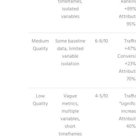
timeframes,
Rankin
isolated
+89%
variables
Attribut
95%
Medium
Some baseline
6-8/10
Traffi
Quality
data, limited
+47%
variable
Conversi
isolation
+23%
Attribut
70%
Low
Vague
4-5/10
Traffi
Quality
metrics,
“signifi
multiple
increas
variables,
Attribut
short
40%
timeframes