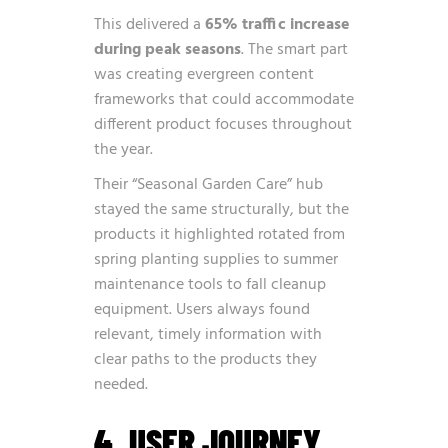
This delivered a
65% traffic increase
during peak seasons
. The smart part
was creating evergreen content
frameworks that could accommodate
different product focuses throughout
the year.
Their “Seasonal Garden Care” hub
stayed the same structurally, but the
products it highlighted rotated from
spring planting supplies to summer
maintenance tools to fall cleanup
equipment. Users always found
relevant, timely information with
clear paths to the products they
needed.
4. USER JOURNEY