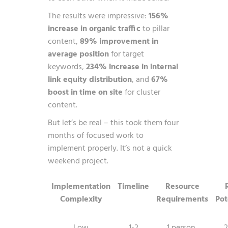
The results were impressive:
156%
increase in organic traffic
to pillar
content,
89% improvement in
average position
for target
keywords,
234% increase in internal
link equity distribution
, and
67%
boost in time on site
for cluster
content.
But let’s be real – this took them four
months of focused work to
implement properly. It’s not a quick
weekend project.
Implementation
Timeline
Resource
Complexity
Requirements
Pot
Low
1-2
1 person,
2