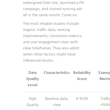
redesigned their site, launched a PR
campaign, and started running ads
all in the same month. Come on.
The most reliable studies include
organic traffic data, ranking
improvements, conversion metrics,
and user engagement stats with
clear timeframes. They also admit
when other factors might have
influenced results.
Data
Characteristics
Reliability
Examp
Quality
Score
Metri
Level
High
Baseline data,
9-10/10
Traffi
Quality
clear
+156%