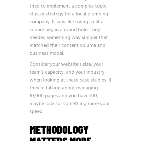
tried to implement a complex topic
cluster strategy for a local plumbing
company. It was like trying to fit a
square peg in a round hole. They
needed something way simpler that
matched their content volume and
business model.
Consider your website’s size, your
team’s capacity, and your industry
when looking at these case studies. If
they’re talking about managing
10,000 pages and you have 100,
maybe look for something more your
speed.
METHODOLOGY