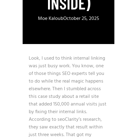
INSIDE)
Moe Kaloub
October 25, 2025
Look, I used to think internal linking
was just busy work. You know, one
of those things SEO experts tell you
to do while the real magic happens
elsewhere. Then I stumbled across
this case study about a retail site
that added 150,000 annual visits just
by fixing their internal links.
According to seoClarity’s research
,
they saw exactly that result within
just three weeks. That got my