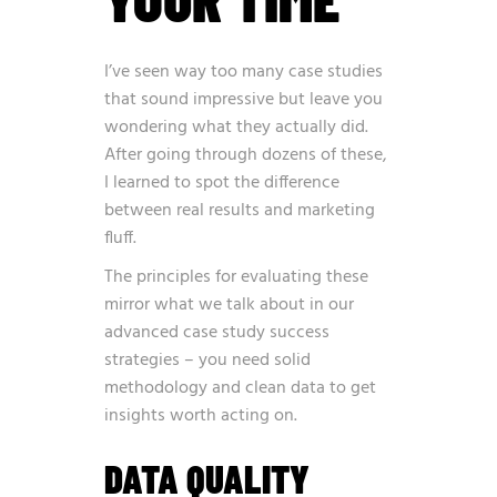
I’ve seen way too many case studies
that sound impressive but leave you
wondering what they actually did.
After going through dozens of these,
I learned to spot the difference
between real results and marketing
fluff.
The principles for evaluating these
mirror what we talk about in our
advanced case study success
strategies
– you need solid
methodology and clean data to get
insights worth acting on.
DATA QUALITY