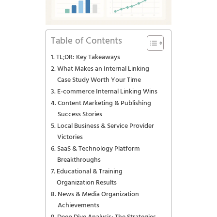
Table of Contents
TL;DR: Key Takeaways
What Makes an Internal Linking
Case Study Worth Your Time
E-commerce Internal Linking Wins
Content Marketing & Publishing
Success Stories
Local Business & Service Provider
Victories
SaaS & Technology Platform
Breakthroughs
Educational & Training
Organization Results
News & Media Organization
Achievements