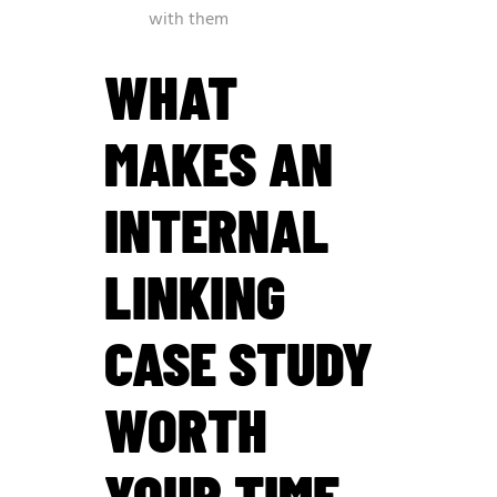
with them
WHAT
MAKES AN
INTERNAL
LINKING
CASE STUDY
WORTH
YOUR TIME