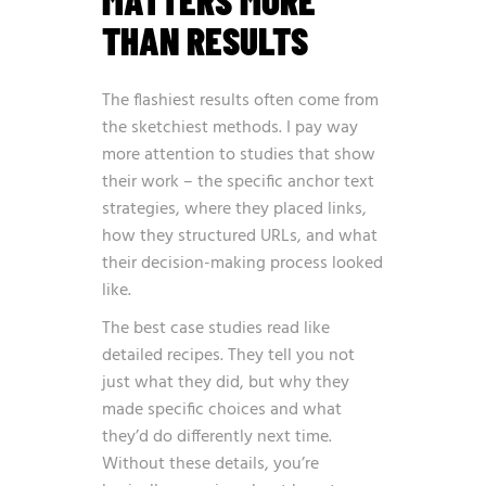
MATTERS MORE
THAN RESULTS
The flashiest results often come from
the sketchiest methods. I pay way
more attention to studies that show
their work – the specific anchor text
strategies, where they placed links,
how they structured URLs, and what
their decision-making process looked
like.
The best case studies read like
detailed recipes. They tell you not
just what they did, but why they
made specific choices and what
they’d do differently next time.
Without these details, you’re