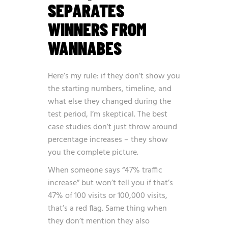
SEPARATES
WINNERS FROM
WANNABES
Here’s my rule: if they don’t show you
the starting numbers, timeline, and
what else they changed during the
test period, I’m skeptical. The best
case studies don’t just throw around
percentage increases – they show
you the complete picture.
When someone says “47% traffic
increase” but won’t tell you if that’s
47% of 100 visits or 100,000 visits,
that’s a red flag. Same thing when
they don’t mention they also