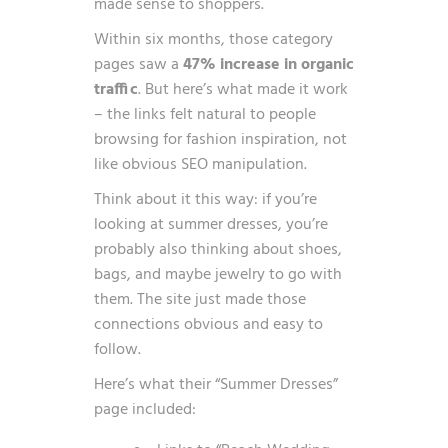
made sense to shoppers.
Within six months, those category
pages saw a
47% increase in organic
traffic
. But here’s what made it work
– the links felt natural to people
browsing for fashion inspiration, not
like obvious SEO manipulation.
Think about it this way: if you’re
looking at summer dresses, you’re
probably also thinking about shoes,
bags, and maybe jewelry to go with
them. The site just made those
connections obvious and easy to
follow.
Here’s what their “Summer Dresses”
page included: