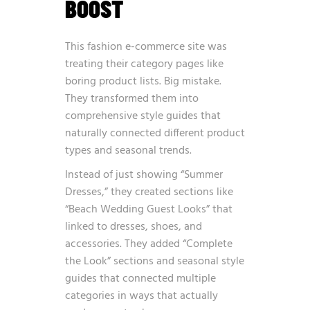
BOOST
This fashion e-commerce site was
treating their category pages like
boring product lists. Big mistake.
They transformed them into
comprehensive style guides that
naturally connected different product
types and seasonal trends.
Instead of just showing “Summer
Dresses,” they created sections like
“Beach Wedding Guest Looks” that
linked to dresses, shoes, and
accessories. They added “Complete
the Look” sections and seasonal style
guides that connected multiple
categories in ways that actually