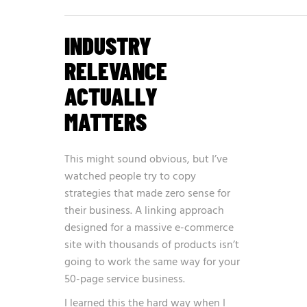
INDUSTRY
RELEVANCE
ACTUALLY
MATTERS
This might sound obvious, but I’ve
watched people try to copy
strategies that made zero sense for
their business. A linking approach
designed for a massive e-commerce
site with thousands of products isn’t
going to work the same way for your
50-page service business.
I learned this the hard way when I