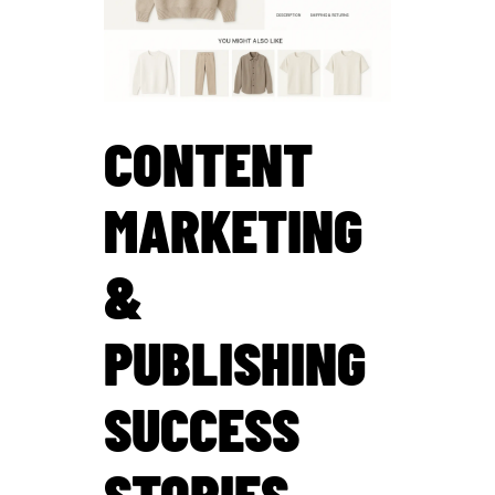
CONTENT
MARKETING
&
PUBLISHING
SUCCESS
STORIES