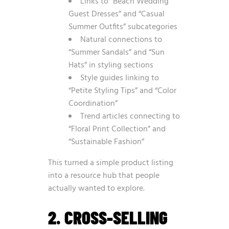
Links to “Beach Wedding
Guest Dresses” and “Casual
Summer Outfits” subcategories
Natural connections to
“Summer Sandals” and “Sun
Hats” in styling sections
Style guides linking to
“Petite Styling Tips” and “Color
Coordination”
Trend articles connecting to
“Floral Print Collection” and
“Sustainable Fashion”
This turned a simple product listing
into a resource hub that people
actually wanted to explore.
2. CROSS-SELLING