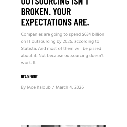
OUTSOURCING ISN’T
BROKEN. YOUR
EXPECTATIONS ARE.
Companies are going to spend $634 billion
on IT outsourcing by 2026, according to
Statista. And most of them will be pissed
about it. Not because outsourcing doesn’t
work. It
READ MORE
_
By
Moe Kaloub
March 4, 2026