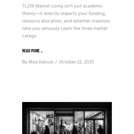
TL;DR Market sizing isn’t just academic
theory—it directly impacts your funding,
resource allocation, and whether investors
take you seriously Learn the three market
catego
READ MORE
_
By
Moe Kaloub
October 22, 2025