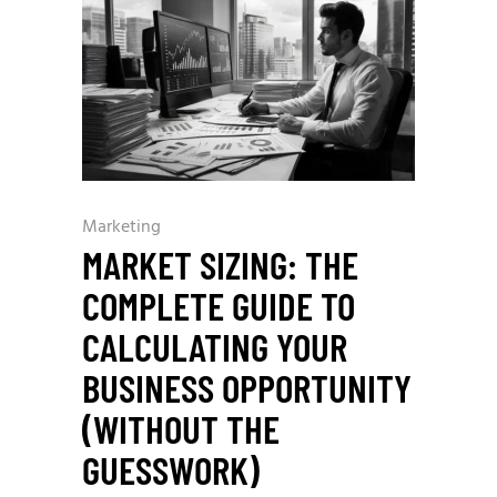
Marketing
MARKET SIZING: THE
COMPLETE GUIDE TO
CALCULATING YOUR
BUSINESS OPPORTUNITY
(WITHOUT THE
GUESSWORK)