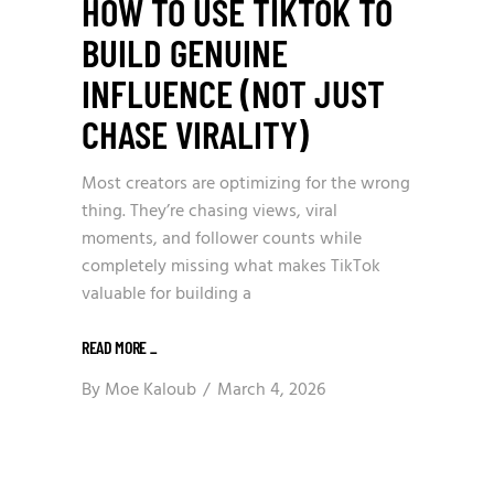
HOW TO USE TIKTOK TO
BUILD GENUINE
INFLUENCE (NOT JUST
CHASE VIRALITY)
Most creators are optimizing for the wrong
thing. They’re chasing views, viral
moments, and follower counts while
completely missing what makes TikTok
valuable for building a
READ MORE
_
By
Moe Kaloub
March 4, 2026