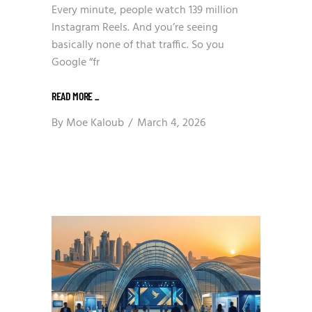
Every minute, people watch 139 million
Instagram Reels. And you’re seeing
basically none of that traffic. So you
Google “fr
READ MORE
_
By
Moe Kaloub
March 4, 2026