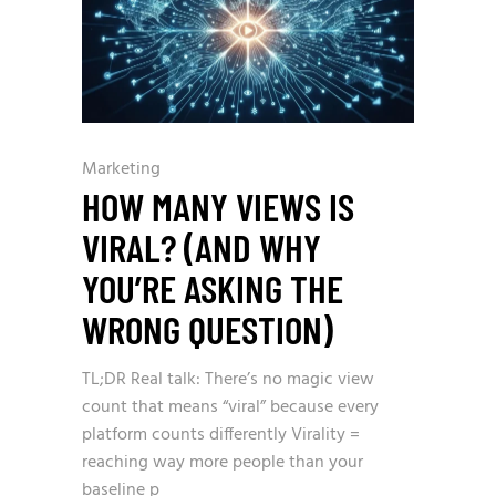
Marketing
HOW MANY VIEWS IS
VIRAL? (AND WHY
YOU’RE ASKING THE
WRONG QUESTION)
TL;DR Real talk: There’s no magic view
count that means “viral” because every
platform counts differently Virality =
reaching way more people than your
baseline p