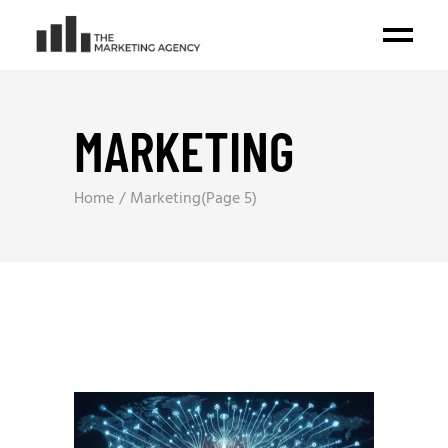
MARKETING
Home
Marketing
(Page 5)