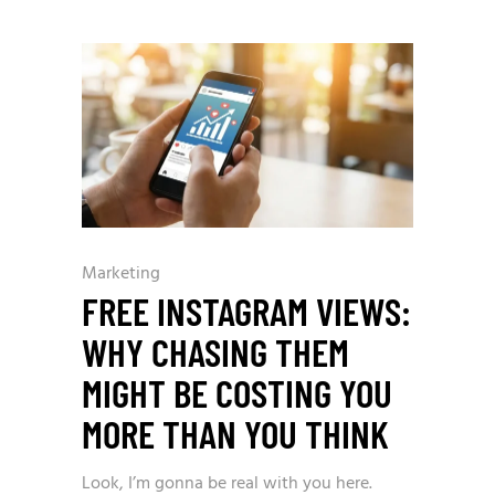
Marketing
FREE INSTAGRAM VIEWS:
WHY CHASING THEM
MIGHT BE COSTING YOU
MORE THAN YOU THINK
Look, I’m gonna be real with you here.