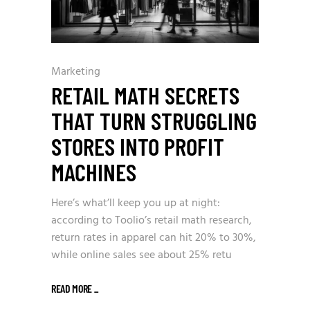
Marketing
RETAIL MATH SECRETS
THAT TURN STRUGGLING
STORES INTO PROFIT
MACHINES
Here’s what’ll keep you up at night:
according to Toolio’s retail math research,
return rates in apparel can hit 20% to 30%,
while online sales see about 25% retu
READ MORE
_