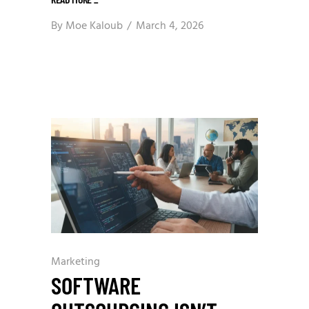
By
Moe Kaloub
March 4, 2026
Marketing
SOFTWARE