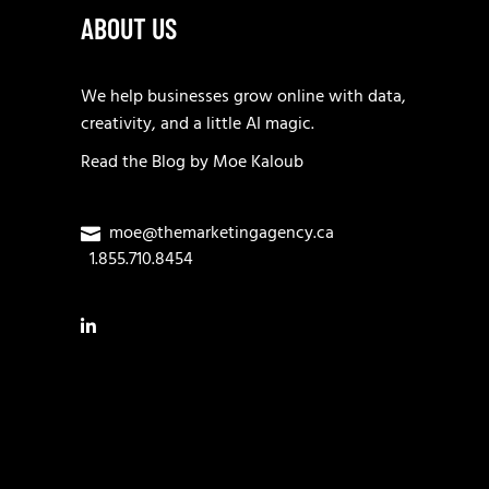
ABOUT US
We help businesses grow online with data,
creativity, and a little AI magic.
Read the
Blog
by
Moe Kaloub
moe@themarketingagency.ca
1.855.710.8454