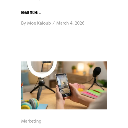
READ MORE
_
By
Moe Kaloub
March 4, 2026
Marketing