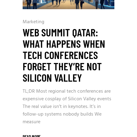
Marketing
WEB SUMMIT QATAR:
WHAT HAPPENS WHEN
TECH CONFERENCES
FORGET THEY’RE NOT
SILICON VALLEY
TL;DR Most regional tech conferences are
expensive cosplay of Silicon Valley events
The real value isn’t in keynotes. It’s in
follow-up systems nobody builds We
measure
READ MORE
_