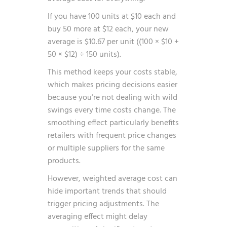
If you have 100 units at $10 each and
buy 50 more at $12 each, your new
average is $10.67 per unit ((100 × $10 +
50 × $12) ÷ 150 units).
This method keeps your costs stable,
which makes pricing decisions easier
because you’re not dealing with wild
swings every time costs change. The
smoothing effect particularly benefits
retailers with frequent price changes
or multiple suppliers for the same
products.
However, weighted average cost can
hide important trends that should
trigger pricing adjustments. The
averaging effect might delay