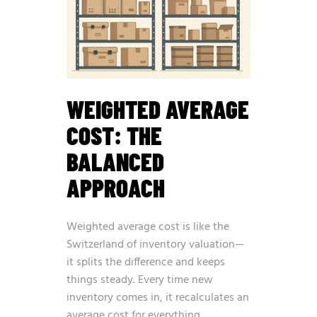
WEIGHTED AVERAGE
COST: THE
BALANCED
APPROACH
Weighted average cost is like the
Switzerland of inventory valuation—
it splits the difference and keeps
things steady. Every time new
inventory comes in, it recalculates an
average cost for everything.