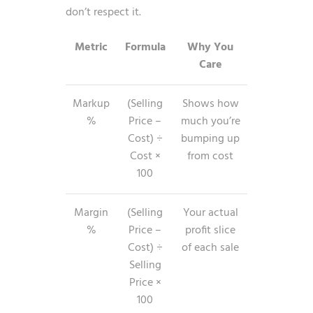
don’t respect it.
Metric
Formula
Why You
Care
Markup
(Selling
Shows how
%
Price –
much you’re
Cost) ÷
bumping up
Cost ×
from cost
100
Margin
(Selling
Your actual
%
Price –
profit slice
Cost) ÷
of each sale
Selling
Price ×
100