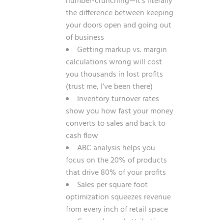
number-crunching—it’s literally
the difference between keeping
your doors open and going out
of business
Getting markup vs. margin
calculations wrong will cost
you thousands in lost profits
(trust me, I’ve been there)
Inventory turnover rates
show you how fast your money
converts to sales and back to
cash flow
ABC analysis helps you
focus on the 20% of products
that drive 80% of your profits
Sales per square foot
optimization squeezes revenue
from every inch of retail space