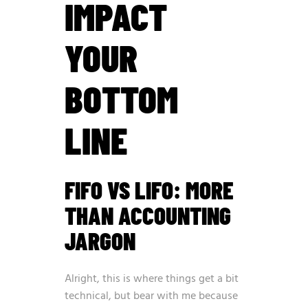
IMPACT
YOUR
BOTTOM
LINE
FIFO VS LIFO: MORE
THAN ACCOUNTING
JARGON
Alright, this is where things get a bit
technical, but bear with me because