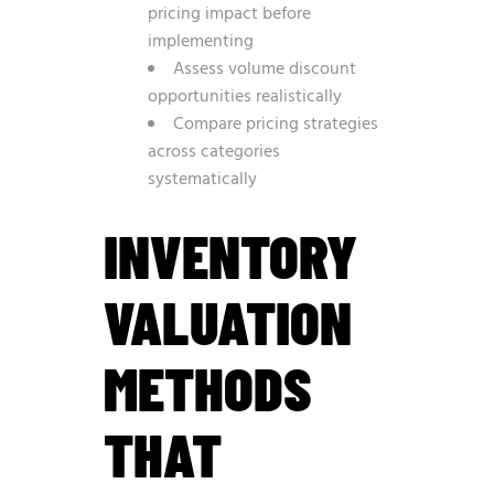
pricing impact before
implementing
Assess volume discount
opportunities realistically
Compare pricing strategies
across categories
systematically
INVENTORY
VALUATION
METHODS
THAT