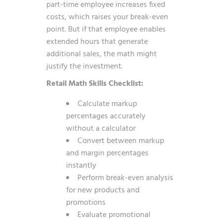
part-time employee increases fixed
costs, which raises your break-even
point. But if that employee enables
extended hours that generate
additional sales, the math might
justify the investment.
Retail Math Skills Checklist:
Calculate markup
percentages accurately
without a calculator
Convert between markup
and margin percentages
instantly
Perform break-even analysis
for new products and
promotions
Evaluate promotional