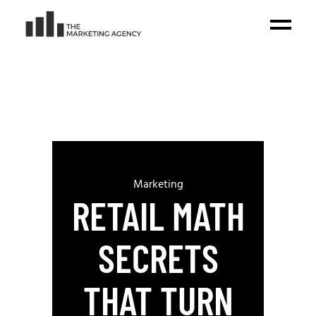
Marketing
RETAIL MATH
SECRETS
THAT TURN