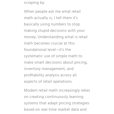
scraping by.
When people ask me what retail
math actually is, I tell them it’s
basically using numbers to stop
making stupid decisions with your
money. Understanding what is retail
math becomes crucial at this
foundational level—it’s the
systematic use of simple math to
make smart decisions about pricing,
inventory management, and
profitability analysis across all
aspects of retail operations.
Modern retail math increasingly relies
on
creating continuously learning
systems
that adapt pricing strategies
based on real-time market data and