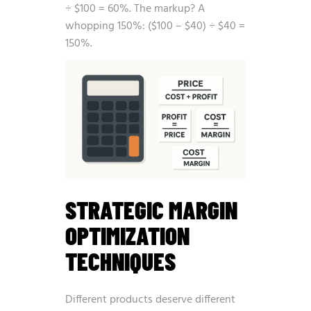
÷ $100 = 60%. The markup? A
whopping 150%: ($100 – $40) ÷ $40 =
150%.
STRATEGIC MARGIN
OPTIMIZATION
TECHNIQUES
Different products deserve different