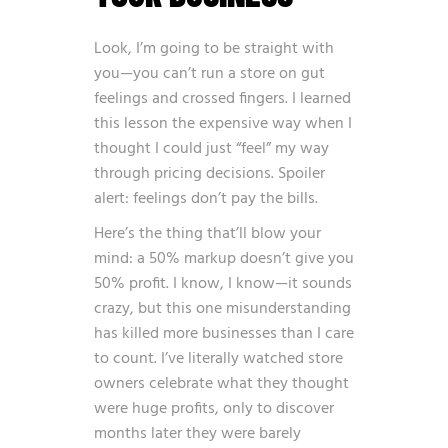
Look, I’m going to be straight with
you—you can’t run a store on gut
feelings and crossed fingers. I learned
this lesson the expensive way when I
thought I could just “feel” my way
through pricing decisions. Spoiler
alert: feelings don’t pay the bills.
Here’s the thing that’ll blow your
mind: a 50% markup doesn’t give you
50% profit. I know, I know—it sounds
crazy, but this one misunderstanding
has killed more businesses than I care
to count. I’ve literally watched store
owners celebrate what they thought
were huge profits, only to discover
months later they were barely