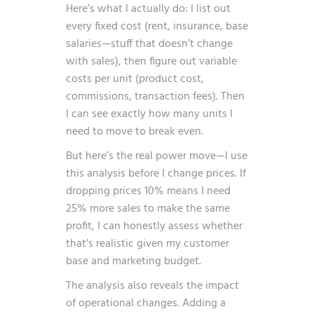
Here’s what I actually do: I list out
every fixed cost (rent, insurance, base
salaries—stuff that doesn’t change
with sales), then figure out variable
costs per unit (product cost,
commissions, transaction fees). Then
I can see exactly how many units I
need to move to break even.
But here’s the real power move—I use
this analysis before I change prices. If
dropping prices 10% means I need
25% more sales to make the same
profit, I can honestly assess whether
that’s realistic given my customer
base and marketing budget.
The analysis also reveals the impact
of operational changes. Adding a