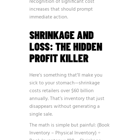
recognition of significant cost
increases that should prompt
immediate action.
SHRINKAGE AND
LOSS: THE HIDDEN
PROFIT KILLER
Here’s something that’ll make you
sick to your stomach—shrinkage
costs retailers over $60 billion
annually. That’s inventory that just
disappears without generating a
single sale.
The math is simple but painful: (Book
Inventory – Physical Inventory) ÷