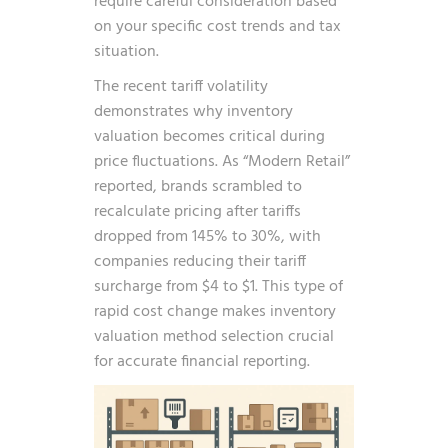
require careful consideration based
on your specific cost trends and tax
situation.
The recent tariff volatility
demonstrates why inventory
valuation becomes critical during
price fluctuations. As
“Modern Retail”
reported, brands scrambled to
recalculate pricing after tariffs
dropped from 145% to 30%, with
companies reducing their tariff
surcharge from $4 to $1. This type of
rapid cost change makes inventory
valuation method selection crucial
for accurate financial reporting.