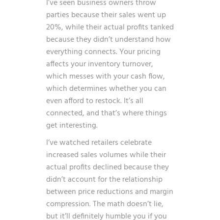
I’ve seen business owners throw
parties because their sales went up
20%, while their actual profits tanked
because they didn’t understand how
everything connects. Your pricing
affects your inventory turnover,
which messes with your cash flow,
which determines whether you can
even afford to restock. It’s all
connected, and that’s where things
get interesting.
I’ve watched retailers celebrate
increased sales volumes while their
actual profits declined because they
didn’t account for the relationship
between price reductions and margin
compression. The math doesn’t lie,
but it’ll definitely humble you if you