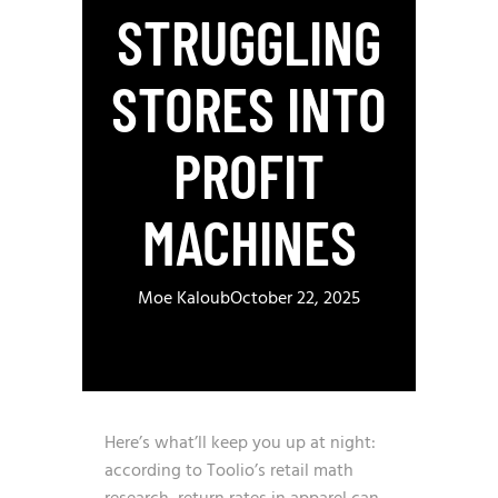
STRUGGLING
STORES INTO
PROFIT
MACHINES
Moe Kaloub
October 22, 2025
Here’s what’ll keep you up at night:
according to
Toolio’s retail math