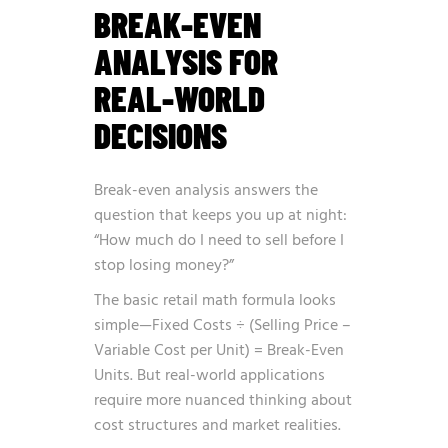
BREAK-EVEN
ANALYSIS FOR
REAL-WORLD
DECISIONS
Break-even analysis answers the
question that keeps you up at night:
“How much do I need to sell before I
stop losing money?”
The basic retail math formula looks
simple—Fixed Costs ÷ (Selling Price –
Variable Cost per Unit) = Break-Even
Units. But real-world applications
require more nuanced thinking about
cost structures and market realities.