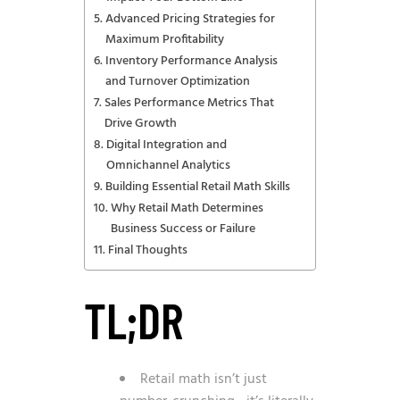
Advanced Pricing Strategies for
Maximum Profitability
Inventory Performance Analysis
and Turnover Optimization
Sales Performance Metrics That
Drive Growth
Digital Integration and
Omnichannel Analytics
Building Essential Retail Math Skills
Why Retail Math Determines
Business Success or Failure
Final Thoughts
TL;DR
Retail math isn’t just