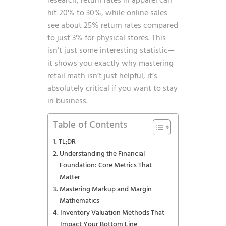
research
, return rates in apparel can
hit 20% to 30%, while online sales
see about 25% return rates compared
to just 3% for physical stores. This
isn’t just some interesting statistic—
it shows you exactly why mastering
retail math isn’t just helpful, it’s
absolutely critical if you want to stay
in business.
Table of Contents
TL;DR
Understanding the Financial
Foundation: Core Metrics That
Matter
Mastering Markup and Margin
Mathematics
Inventory Valuation Methods That
Impact Your Bottom Line