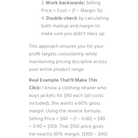
Work backwards:
Selling
Price = Cost ÷ (1 – Margin %)
Double-check
by calculating
both markup and margin to
make sure you didn’t mess up
This approach ensures you hit your
profit targets consistently while
maintaining pricing discipline across
your entire product range.
Real Example That’ll Make This
Click:
I know a clothing retailer who
buys jackets for $40 each (all costs
included). She wants a 60% gross
margin. Using the reverse formula:
Selling Price = $40 ÷ (1 – 0.60) = $40
÷ 0.40 = $100. That $100 price gives
her exactly 60% margin: ($100 – $40)