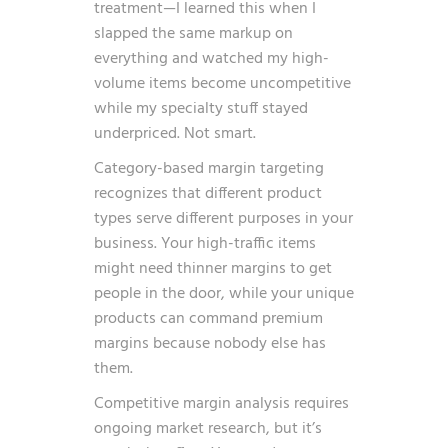
treatment—I learned this when I
slapped the same markup on
everything and watched my high-
volume items become uncompetitive
while my specialty stuff stayed
underpriced. Not smart.
Category-based margin targeting
recognizes that different product
types serve different purposes in your
business. Your high-traffic items
might need thinner margins to get
people in the door, while your unique
products can command premium
margins because nobody else has
them.
Competitive margin analysis requires
ongoing market research, but it’s