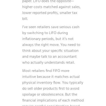
paper. LIFO does the opposite—
higher costs matched against sales,
lower reported profits, smaller tax
bill.
I’ve seen retailers save serious cash
by switching to LIFO during
inflationary periods, but it’s not
always the right move. You need to
think about your specific situation
and maybe talk to an accountant
who actually understands retail.
Most retailers find FIFO more
intuitive because it matches actual
physical inventory flow. You typically
do sell older products first to avoid
spoilage or obsolescence. But the
financial implications of each method