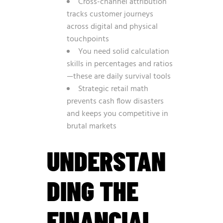
Cross-channel attribution
tracks customer journeys
across digital and physical
touchpoints
You need solid calculation
skills in percentages and ratios
—these are daily survival tools
Strategic retail math
prevents cash flow disasters
and keeps you competitive in
brutal markets
UNDERSTAN
DING THE
FINANCIAL