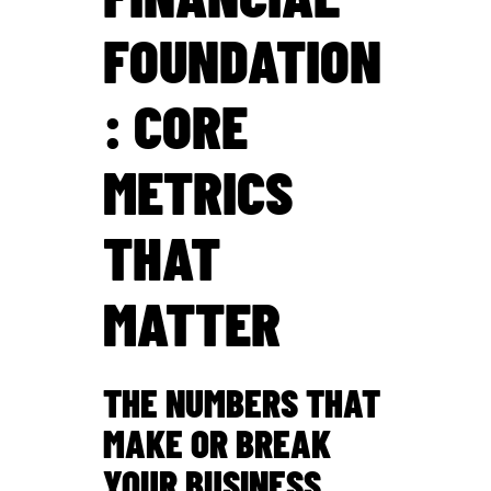
FOUNDATION
: CORE
METRICS
THAT
MATTER
THE NUMBERS THAT
MAKE OR BREAK
YOUR BUSINESS