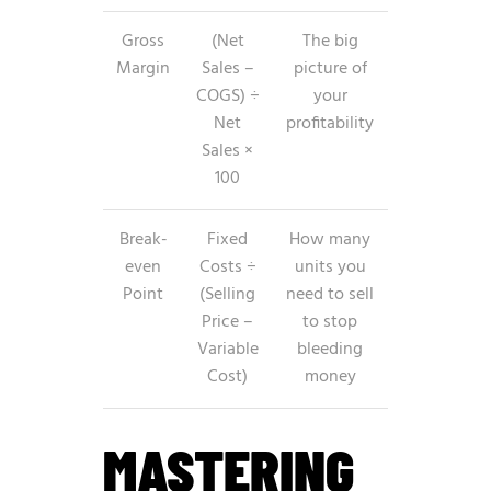
Gross
(Net
The big
Margin
Sales –
picture of
COGS) ÷
your
Net
profitability
Sales ×
100
Break-
Fixed
How many
even
Costs ÷
units you
Point
(Selling
need to sell
Price –
to stop
Variable
bleeding
Cost)
money
MASTERING