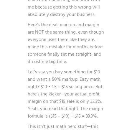
brains start smoking, but stick with
me because getting this wrong will
absolutely destroy your business.
Here’s the deal: markup and margin
are NOT the same thing, even though
everyone uses them like they are. I
made this mistake for months before
someone finally set me straight, and
it cost me big time.
Let’s say you buy something for $10
and want a 50% markup. Easy math,
right? $10 × 1.5 = $15 selling price. But
here’s the kicker—your actual profit
margin on that $15 sale is only 33.3%.
Yeah, you read that right. The margin
formula is ($15 – $10) ÷ $15 = 33.3%.
This isn’t just math nerd stuff—this