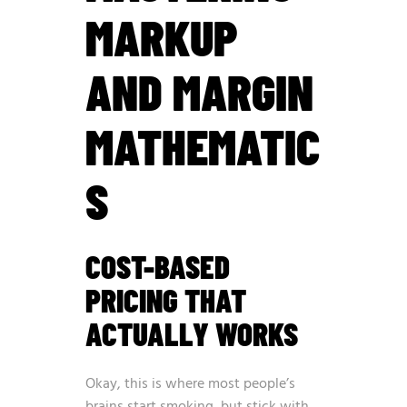
MARKUP
AND MARGIN
MATHEMATIC
S
COST-BASED
PRICING THAT
ACTUALLY WORKS
Okay, this is where most people’s