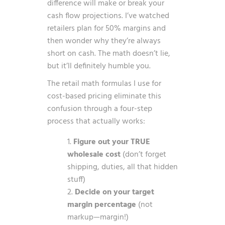
difference will make or break your
cash flow projections. I’ve watched
retailers plan for 50% margins and
then wonder why they’re always
short on cash. The math doesn’t lie,
but it’ll definitely humble you.
The retail math formulas I use for
cost-based pricing eliminate this
confusion through a four-step
process that actually works:
Figure out your TRUE
wholesale cost
(don’t forget
shipping, duties, all that hidden
stuff)
Decide on your target
margin percentage
(not
markup—margin!)