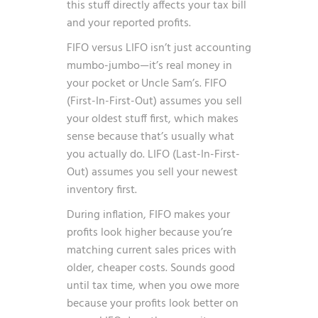
this stuff directly affects your tax bill
and your reported profits.
FIFO versus LIFO isn’t just accounting
mumbo-jumbo—it’s real money in
your pocket or Uncle Sam’s. FIFO
(First-In-First-Out) assumes you sell
your oldest stuff first, which makes
sense because that’s usually what
you actually do. LIFO (Last-In-First-
Out) assumes you sell your newest
inventory first.
During inflation, FIFO makes your
profits look higher because you’re
matching current sales prices with
older, cheaper costs. Sounds good
until tax time, when you owe more
because your profits look better on