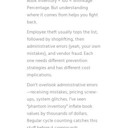
Book Inventory × 100 = Shrinkage
Percentage. But understanding
where it comes from helps you fight
back.
Employee theft usually tops the list,
followed by shoplifting, then
administrative errors (yeah, your own
mistakes), and vendor fraud. Each
one needs different prevention
strategies and has different cost
implications.
Don’t overlook administrative errors
—receiving mistakes, pricing screw-
ups, system glitches. I’ve seen
“phantom inventory” inflate book
values by thousands of dollars.
Regular cycle counting catches this
stuff before it compounds.