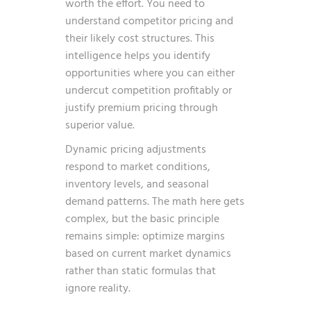
worth the effort. You need to
understand competitor pricing and
their likely cost structures. This
intelligence helps you identify
opportunities where you can either
undercut competition profitably or
justify premium pricing through
superior value.
Dynamic pricing adjustments
respond to market conditions,
inventory levels, and seasonal
demand patterns. The math here gets
complex, but the basic principle
remains simple: optimize margins
based on current market dynamics
rather than static formulas that
ignore reality.