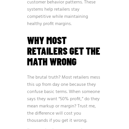
customer behavior patterns. These
systems help retailers stay
competitive while maintaining
healthy profit margins.
WHY MOST
RETAILERS GET THE
MATH WRONG
The brutal truth? Most retailers mess
this up from day one because they
confuse basic terms. When someone
says they want “50% profit,” do they
mean markup or margin? Trust me,
the difference will cost you
thousands if you get it wrong.