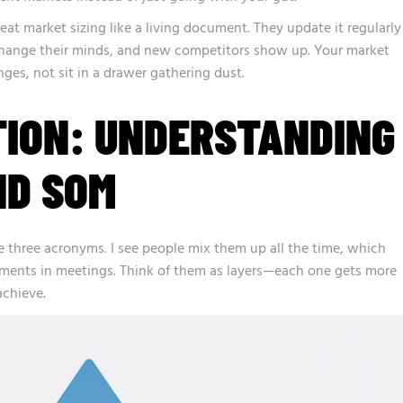
eat market sizing like a living document. They update it regularly
hange their minds, and new competitors show up. Your market
ges, not sit in a drawer gathering dust.
TION: UNDERSTANDING
ND SOM
 three acronyms. I see people mix them up all the time, which
ments in meetings. Think of them as layers—each one gets more
achieve.