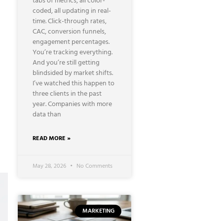
tabs of metrics, all color-
coded, all updating in real-
time. Click-through rates,
CAC, conversion funnels,
engagement percentages.
You’re tracking everything.
And you’re still getting
blindsided by market shifts.
I’ve watched this happen to
three clients in the past
year. Companies with more
data than
READ MORE »
May 28, 2026
No Comments
MARKETING