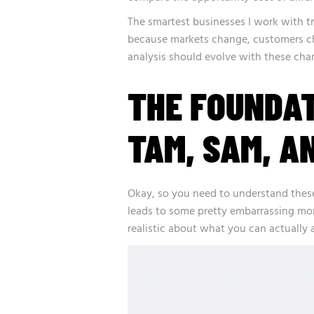
The smartest businesses I work with tr
because markets change, customers c
analysis should evolve with these chan
THE FOUNDA
TAM, SAM, A
Okay, so you need to understand these
leads to some pretty embarrassing mo
realistic about what you can actually 