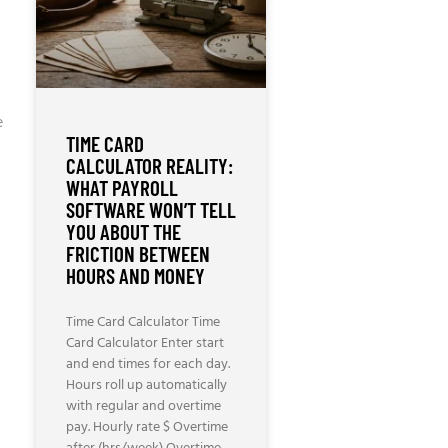
e
TIME CARD
CALCULATOR REALITY:
WHAT PAYROLL
SOFTWARE WON’T TELL
YOU ABOUT THE
FRICTION BETWEEN
HOURS AND MONEY
Time Card Calculator Time
Card Calculator Enter start
and end times for each day.
Hours roll up automatically
with regular and overtime
pay. Hourly rate $ Overtime