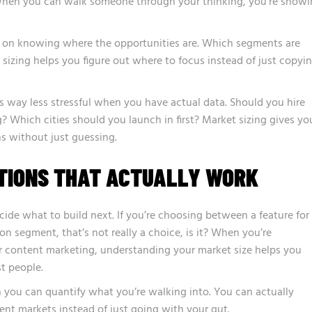
 When you can walk someone through your thinking, you’re show
 on knowing where the opportunities are. Which segments are
izing helps you figure out where to focus instead of just copyi
 way less stressful when you have actual data. Should you hire
? Which cities should you launch in first? Market sizing gives yo
s without just guessing.
TIONS THAT ACTUALLY WORK
ide what to build next. If you’re choosing between a feature for
on segment, that’s not really a choice, is it? When you’re
r content marketing, understanding your market size helps you
st people.
you can quantify what you’re walking into. You can actually
ent markets instead of just going with your gut.