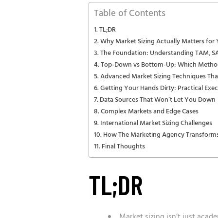
Table of Contents
TL;DR
Why Market Sizing Actually Matters for
The Foundation: Understanding TAM, 
Top-Down vs Bottom-Up: Which Metho
Advanced Market Sizing Techniques Tha
Getting Your Hands Dirty: Practical Exe
Data Sources That Won’t Let You Down
Complex Markets and Edge Cases
International Market Sizing Challenges
How The Marketing Agency Transforms
Final Thoughts
TL;DR
Market sizing isn’t just acad