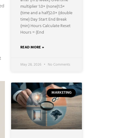
after (hrs/week) Overtime
ed
multiplier 1.0× (none)1.5×
(time and a half)2.0× (double
time) Day Start End Break
(min) Hours Calculate Reset
Hours = (End
READ MORE »
t
May 28, 2026
No Comments
MARKETING