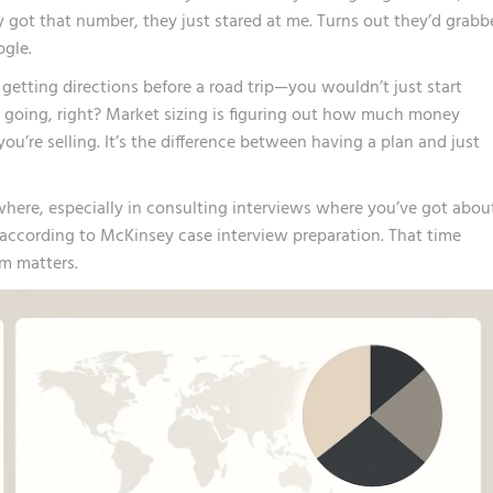
 got that number, they just stared at me. Turns out they’d grabb
ogle.
e getting directions before a road trip—you wouldn’t just start
 going, right? Market sizing is figuring out how much money
u’re selling. It’s the difference between having a plan and just
here, especially in consulting interviews where you’ve got abou
 according to
McKinsey case interview preparation
. That time
m matters.