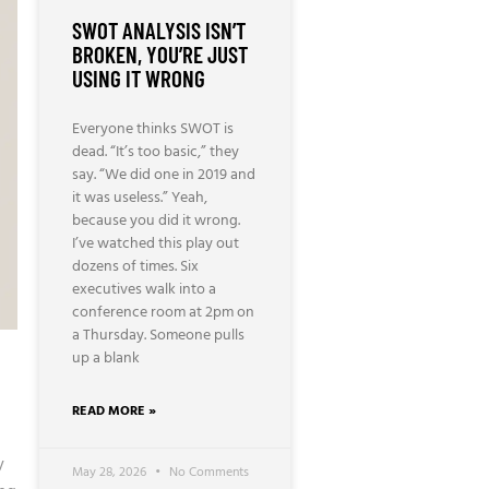
SWOT ANALYSIS ISN’T
BROKEN, YOU’RE JUST
USING IT WRONG
Everyone thinks SWOT is
dead. “It’s too basic,” they
say. “We did one in 2019 and
it was useless.” Yeah,
because you did it wrong.
I’ve watched this play out
dozens of times. Six
executives walk into a
conference room at 2pm on
a Thursday. Someone pulls
up a blank
READ MORE »
y
May 28, 2026
No Comments