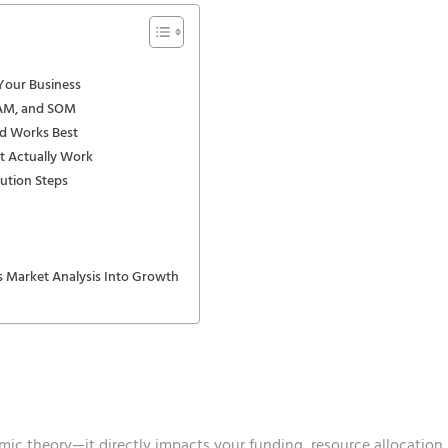
 Your Business
SAM, and SOM
d Works Best
t Actually Work
cution Steps
 Market Analysis Into Growth
emic theory—it directly impacts your funding, resource allocation,