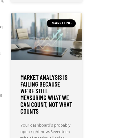
ing
MARKETING
ng
u
MARKET ANALYSIS IS
FAILING BECAUSE
WE’RE STILL
 a
MEASURING WHAT WE
CAN COUNT, NOT WHAT
COUNTS
Your dashboard’s probably
open right now. Seventeen