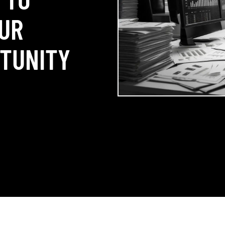
UR
RTUNITY