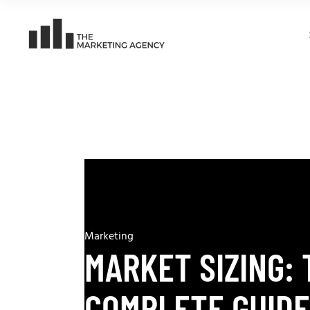
Marketing
MARKET SIZING: 
COMPLETE GUIDE