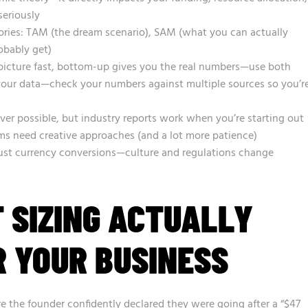
seriously
ories: TAM (the dream scenario), SAM (what you can actually
obably get)
picture fast, bottom-up gives you the real numbers—use both
 your data—check your numbers against multiple sources so you’r
ver possible, but industry reports work when you’re starting out
ms need creative approaches (and a lot more patience)
 just currency conversions—culture and regulations change
 SIZING ACTUALLY
 YOUR BUSINESS
e the founder confidently declared they were going after a “$47