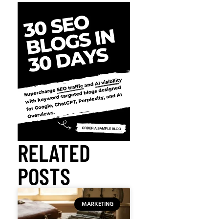
RELATED
POSTS
MARKETING