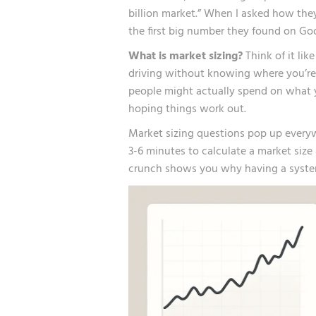
billion market.” When I asked how they
the first big number they found on Go
What is market sizing?
Think of it lik
driving without knowing where you’re
people might actually spend on what yo
hoping things work out.
Market sizing questions pop up everyw
3-6 minutes to calculate a market size
crunch shows you why having a syste