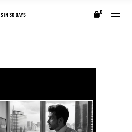
0
S IN 30 DAYS