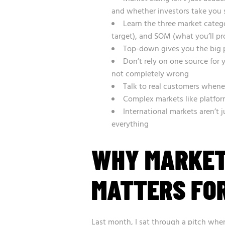
and whether investors take you 
Learn the three market categ
target), and SOM (what you’ll pr
Top-down gives you the big 
Don’t rely on one source for
not completely wrong
Talk to real customers whene
Complex markets like platfor
International markets aren’t
everything
WHY MARKET
MATTERS FOR
Last month, I sat through a pitch wher