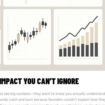
IMPACT YOU CAN’T IGNORE
nt to see big numbers—they want to know you actually understand
ounds crash and burn because founders couldn’t explain how the