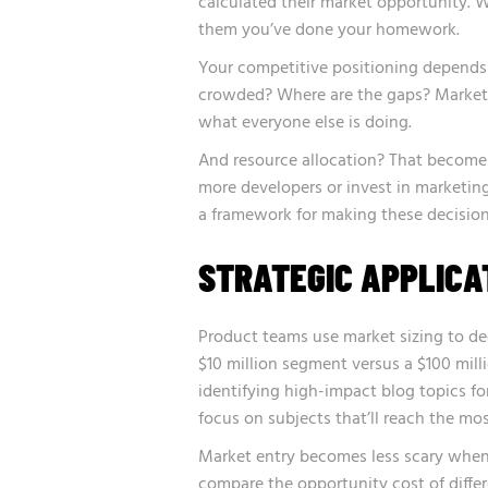
calculated their market opportunity.
them you’ve done your homework.
Your competitive positioning depends
crowded? Where are the gaps? Market s
what everyone else is doing.
And resource allocation? That becomes
more developers or invest in marketing
a framework for making these decision
STRATEGIC APPLICA
Product teams use market sizing to dec
$10 million segment versus a $100 milli
identifying
high-impact blog topics
fo
focus on subjects that’ll reach the mo
Market entry becomes less scary when 
compare the opportunity cost of differ