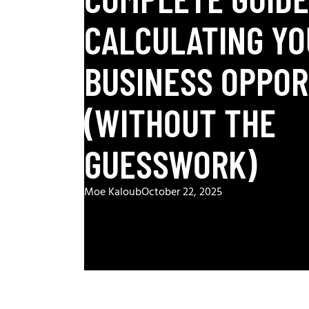
CALCULATING YO
BUSINESS OPPO
(WITHOUT THE
GUESSWORK)
Moe Kaloub
October 22, 2025