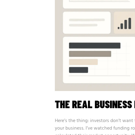
THE REAL BUSINESS 
Here’s the thing: investors don’t wa
your business. I’ve watched funding r