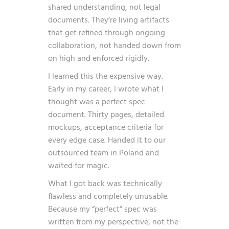
shared understanding, not legal
documents. They’re living artifacts
that get refined through ongoing
collaboration, not handed down from
on high and enforced rigidly.
I learned this the expensive way.
Early in my career, I wrote what I
thought was a perfect spec
document. Thirty pages, detailed
mockups, acceptance criteria for
every edge case. Handed it to our
outsourced team in Poland and
waited for magic.
What I got back was technically
flawless and completely unusable.
Because my “perfect” spec was
written from my perspective, not the