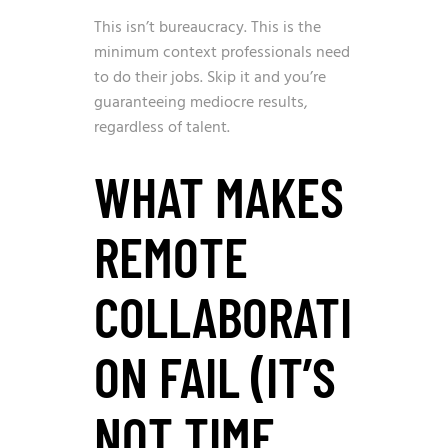
This isn’t bureaucracy. This is the
minimum context professionals need
to do their jobs. Skip it and you’re
guaranteeing mediocre results,
regardless of talent.
WHAT MAKES
REMOTE
COLLABORATI
ON FAIL (IT’S
NOT TIME