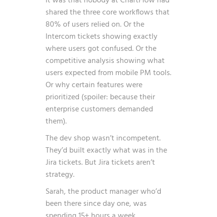
It was that nobody at ChartFlow had
shared the three core workflows that
80% of users relied on. Or the
Intercom tickets showing exactly
where users got confused. Or the
competitive analysis showing what
users expected from mobile PM tools.
Or why certain features were
prioritized (spoiler: because their
enterprise customers demanded
them).
The dev shop wasn’t incompetent.
They’d built exactly what was in the
Jira tickets. But Jira tickets aren’t
strategy.
Sarah, the product manager who’d
been there since day one, was
spending 15+ hours a week