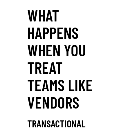
WHAT
HAPPENS
WHEN YOU
TREAT
TEAMS LIKE
VENDORS
TRANSACTIONAL