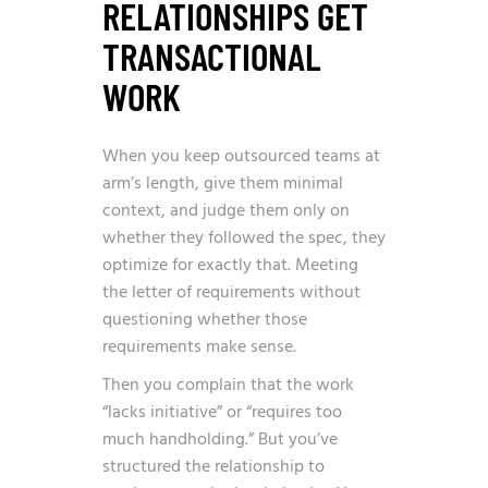
RELATIONSHIPS GET
TRANSACTIONAL
WORK
When you keep outsourced teams at
arm’s length, give them minimal
context, and judge them only on
whether they followed the spec, they
optimize for exactly that. Meeting
the letter of requirements without
questioning whether those
requirements make sense.
Then you complain that the work
“lacks initiative” or “requires too
much handholding.” But you’ve
structured the relationship to