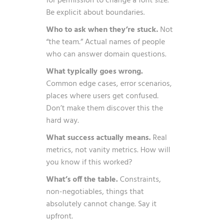
for permission to change a font size.
Be explicit about boundaries.
Who to ask when they’re stuck.
Not
“the team.” Actual names of people
who can answer domain questions.
What typically goes wrong.
Common edge cases, error scenarios,
places where users get confused.
Don’t make them discover this the
hard way.
What success actually means.
Real
metrics, not vanity metrics. How will
you know if this worked?
What’s off the table.
Constraints,
non-negotiables, things that
absolutely cannot change. Say it
upfront.