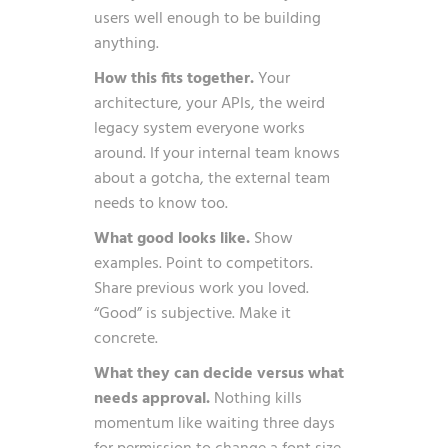
users well enough to be building
anything.
How this fits together.
Your
architecture, your APIs, the weird
legacy system everyone works
around. If your internal team knows
about a gotcha, the external team
needs to know too.
What good looks like.
Show
examples. Point to competitors.
Share previous work you loved.
“Good” is subjective. Make it
concrete.
What they can decide versus what
needs approval.
Nothing kills
momentum like waiting three days