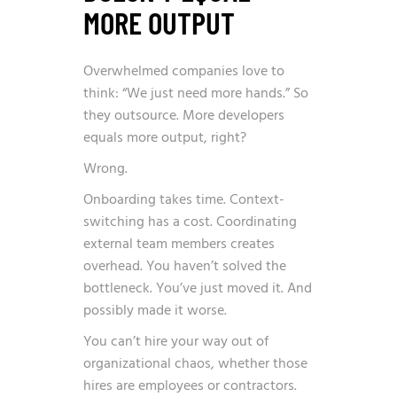
MORE OUTPUT
Overwhelmed companies love to
think: “We just need more hands.” So
they outsource. More developers
equals more output, right?
Wrong.
Onboarding takes time. Context-
switching has a cost. Coordinating
external team members creates
overhead. You haven’t solved the
bottleneck. You’ve just moved it. And
possibly made it worse.
You can’t hire your way out of
organizational chaos, whether those
hires are employees or contractors.