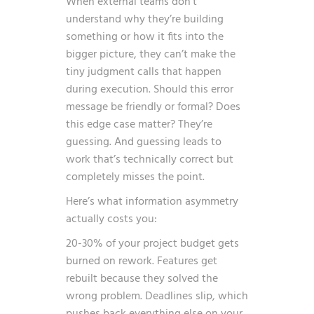
When external teams don’t
understand why they’re building
something or how it fits into the
bigger picture, they can’t make the
tiny judgment calls that happen
during execution. Should this error
message be friendly or formal? Does
this edge case matter? They’re
guessing. And guessing leads to
work that’s technically correct but
completely misses the point.
Here’s what information asymmetry
actually costs you:
20-30% of your project budget gets
burned on rework. Features get
rebuilt because they solved the
wrong problem. Deadlines slip, which
pushes back everything else on your