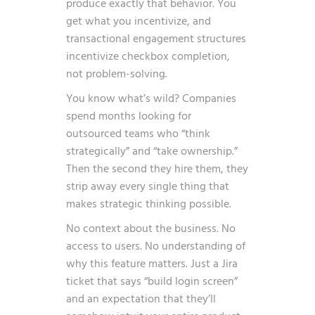
produce exactly that behavior. You
get what you incentivize, and
transactional engagement structures
incentivize checkbox completion,
not problem-solving.
You know what’s wild? Companies
spend months looking for
outsourced teams who “think
strategically” and “take ownership.”
Then the second they hire them, they
strip away every single thing that
makes strategic thinking possible.
No context about the business. No
access to users. No understanding of
why this feature matters. Just a Jira
ticket that says “build login screen”
and an expectation that they’ll