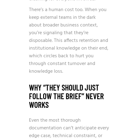
There’s a human cost too. When you
keep external teams in the dark
about broader business context,
you’re signaling that they’re
disposable. This affects retention and
institutional knowledge on their end,
which circles back to hurt you
through constant turnover and
knowledge loss.
WHY “THEY SHOULD JUST
FOLLOW THE BRIEF” NEVER
WORKS
Even the most thorough
documentation can’t anticipate every
edge case, technical constraint, or