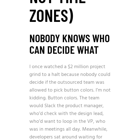
ZONES)
NOBODY KNOWS WHO
CAN DECIDE WHAT
I once watched a $2 million project
grind to a halt because nobody could
decide if the outsourced team was
allowed to pick button colors. I’m not
kidding. Button colors. The team
would Slack the product manager,
who’d check with the design lead,
who’d want to loop in the VP, who
was in meetings all day. Meanwhile,
developers sat around waiting for