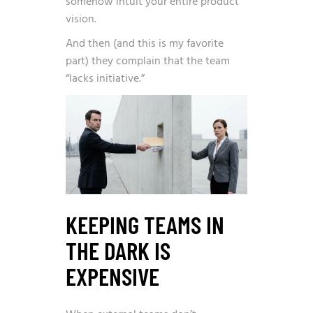
somehow intuit your entire product
vision.
And then (and this is my favorite
part) they complain that the team
“lacks initiative.”
KEEPING TEAMS IN
THE DARK IS
EXPENSIVE