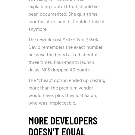
explaining context that should’ve
been documented. She quit three
months after launch. Couldn’t take it
anymore.
The rework cost $347K. Not $350K.
David remembers the exact number
because the board asked about it
three times. Four-month launch
delay. NPS dropped 40 points.
The “cheap” option ended up costing
more than the premium vendor
would have, plus they lost Sarah,
who was irreplaceable.
MORE DEVELOPERS
DOESN’T EQUAL