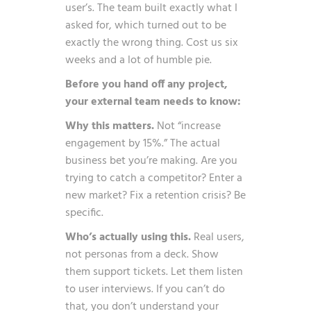
user’s. The team built exactly what I
asked for, which turned out to be
exactly the wrong thing. Cost us six
weeks and a lot of humble pie.
Before you hand off any project,
your external team needs to know:
Why this matters.
Not “increase
engagement by 15%.” The actual
business bet you’re making. Are you
trying to catch a competitor? Enter a
new market? Fix a retention crisis? Be
specific.
Who’s actually using this.
Real users,
not personas from a deck. Show
them support tickets. Let them listen
to user interviews. If you can’t do
that, you don’t understand your