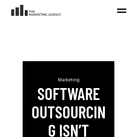
Marketing
SOFTWARE
OUTSOURCIN
G ISN’T