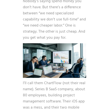
Nobody’s saying spend money you
don’t have. But there’s a difference
between “we need specialized
capability we don’t use full-time” and
“we need cheaper labor.” One is
strategy. The other is just cheap. And
you get what you pay for.
I’ll call them ChartFlow (not their real
name). Series B SaaS company, about
80 employees, building project
management software. Their iOS app
was a mess, and their two mobile