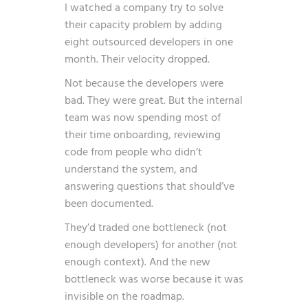
I watched a company try to solve
their capacity problem by adding
eight outsourced developers in one
month. Their velocity dropped.
Not because the developers were
bad. They were great. But the internal
team was now spending most of
their time onboarding, reviewing
code from people who didn’t
understand the system, and
answering questions that should’ve
been documented.
They’d traded one bottleneck (not
enough developers) for another (not
enough context). And the new
bottleneck was worse because it was
invisible on the roadmap.