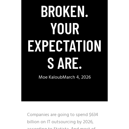
BROKEN.
YOUR
EXPECTATION
S ARE.
Moe Kaloub
March 4, 2026
Companies are going to spend $634
billion on IT outsourcing by 2026,