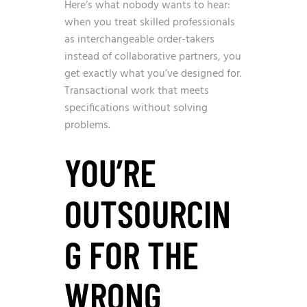
Here’s what nobody wants to hear:
when you treat skilled professionals
as interchangeable order-takers
instead of collaborative partners, you
get exactly what you’ve designed for.
Transactional work that meets
specifications without solving
problems.
YOU’RE
OUTSOURCIN
G FOR THE
WRONG