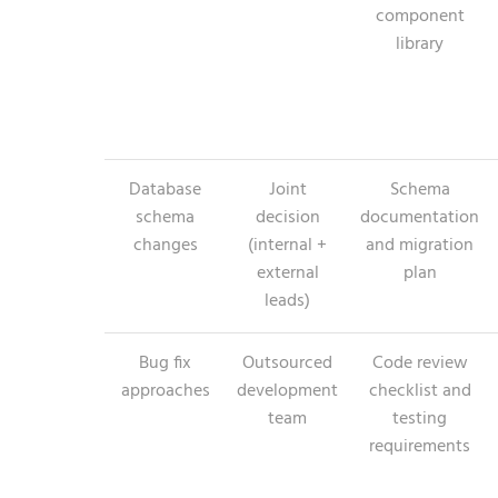
component
library
Database
Joint
Schema
schema
decision
documentation
changes
(internal +
and migration
external
plan
leads)
Bug fix
Outsourced
Code review
approaches
development
checklist and
team
testing
requirements