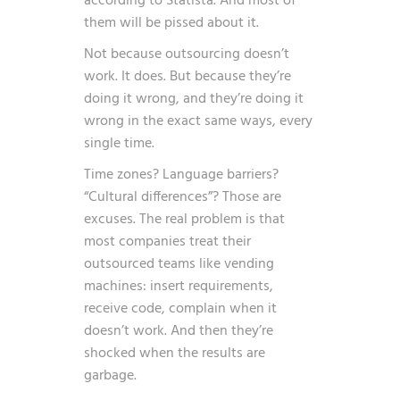
according to
Statista
. And most of
them will be pissed about it.
Not because outsourcing doesn’t
work. It does. But because they’re
doing it wrong, and they’re doing it
wrong in the exact same ways, every
single time.
Time zones? Language barriers?
“Cultural differences”? Those are
excuses. The real problem is that
most companies treat their
outsourced teams like vending
machines: insert requirements,
receive code, complain when it
doesn’t work. And then they’re
shocked when the results are
garbage.