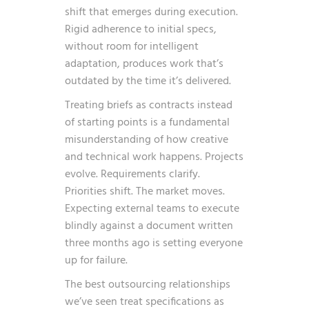
shift that emerges during execution.
Rigid adherence to initial specs,
without room for intelligent
adaptation, produces work that’s
outdated by the time it’s delivered.
Treating briefs as contracts instead
of starting points is a fundamental
misunderstanding of how creative
and technical work happens. Projects
evolve. Requirements clarify.
Priorities shift. The market moves.
Expecting external teams to execute
blindly against a document written
three months ago is setting everyone
up for failure.
The best outsourcing relationships
we’ve seen treat specifications as