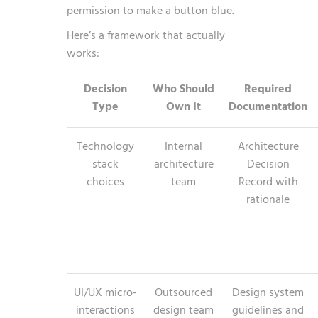
permission to make a button blue.
Here’s a framework that actually
works:
Decision
Who Should
Required
Type
Own It
Documentation
Technology
Internal
Architecture
stack
architecture
Decision
choices
team
Record with
rationale
UI/UX micro-
Outsourced
Design system
interactions
design team
guidelines and