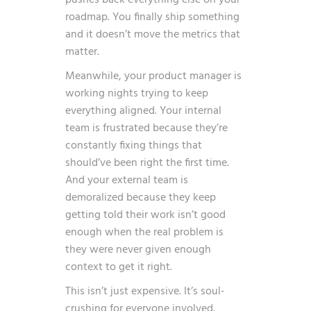
roadmap. You finally ship something
and it doesn’t move the metrics that
matter.
Meanwhile, your product manager is
working nights trying to keep
everything aligned. Your internal
team is frustrated because they’re
constantly fixing things that
should’ve been right the first time.
And your external team is
demoralized because they keep
getting told their work isn’t good
enough when the real problem is
they were never given enough
context to get it right.
This isn’t just expensive. It’s soul-
crushing for everyone involved.