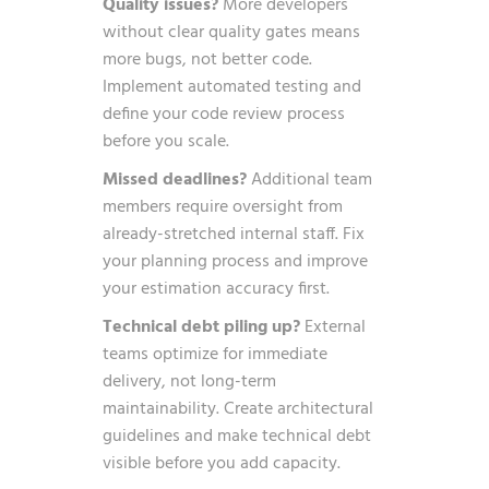
Quality issues?
More developers
without clear quality gates means
more bugs, not better code.
Implement automated testing and
define your code review process
before you scale.
Missed deadlines?
Additional team
members require oversight from
already-stretched internal staff. Fix
your planning process and improve
your estimation accuracy first.
Technical debt piling up?
External
teams optimize for immediate
delivery, not long-term
maintainability. Create architectural
guidelines and make technical debt
visible before you add capacity.