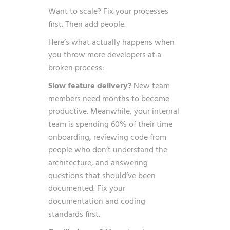
Want to scale? Fix your processes
first. Then add people.
Here’s what actually happens when
you throw more developers at a
broken process:
Slow feature delivery?
New team
members need months to become
productive. Meanwhile, your internal
team is spending 60% of their time
onboarding, reviewing code from
people who don’t understand the
architecture, and answering
questions that should’ve been
documented. Fix your
documentation and coding
standards first.