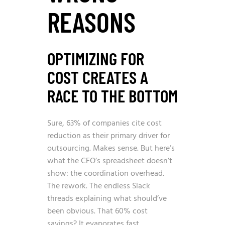
REASONS
OPTIMIZING FOR
COST CREATES A
RACE TO THE BOTTOM
Sure,
63% of companies cite cost
reduction as their primary driver for
outsourcing
. Makes sense. But here’s
what the CFO’s spreadsheet doesn’t
show: the coordination overhead.
The rework. The endless Slack
threads explaining what should’ve
been obvious. That 60% cost
savings? It evaporates fast.