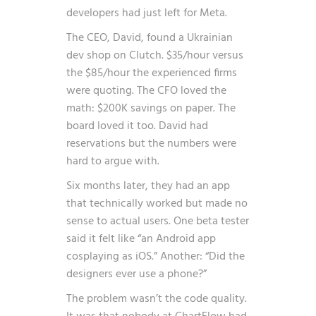
developers had just left for Meta.
The CEO, David, found a Ukrainian
dev shop on Clutch. $35/hour versus
the $85/hour the experienced firms
were quoting. The CFO loved the
math: $200K savings on paper. The
board loved it too. David had
reservations but the numbers were
hard to argue with.
Six months later, they had an app
that technically worked but made no
sense to actual users. One beta tester
said it felt like “an Android app
cosplaying as iOS.” Another: “Did the
designers ever use a phone?”
The problem wasn’t the code quality.