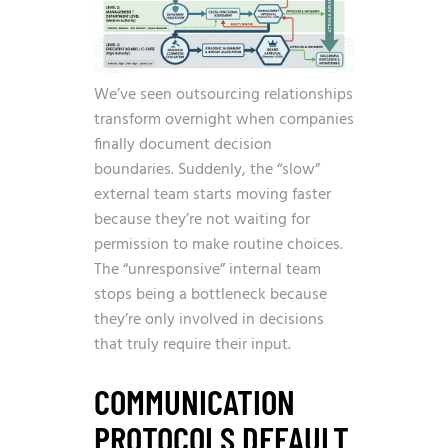
We’ve seen outsourcing relationships
transform overnight when companies
finally document decision
boundaries. Suddenly, the “slow”
external team starts moving faster
because they’re not waiting for
permission to make routine choices.
The “unresponsive” internal team
stops being a bottleneck because
they’re only involved in decisions
that truly require their input.
COMMUNICATION
PROTOCOLS DEFAULT