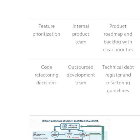
Feature
Internal
Product
prioritization
product
roadmap and
team
backlog with
clear priorities
Code
Outsourced
Technical debt
refactoring
development
register and
decisions
team
refactoring
guidelines