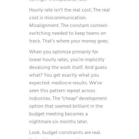
Hourly rate isn’t the real cost. The real
cost is miscommunication.
Misalignment. The constant context-
switching needed to keep teams on
track. That’s where your money goes.
When you optimize primarily for
lower hourly rates, you’re implicitly
devaluing the work itself. And guess
what? You get exactly what you
expected: mediocre results. We’ve
seen this pattern repeat across
industries. The “cheap” development
option that seemed brilliant in the
budget meeting becomes a
nightmare six months later.
Look, budget constraints are real.