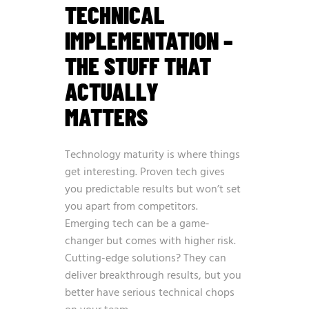
TECHNICAL
IMPLEMENTATION –
THE STUFF THAT
ACTUALLY
MATTERS
Technology maturity is where things
get interesting. Proven tech gives
you predictable results but won’t set
you apart from competitors.
Emerging tech can be a game-
changer but comes with higher risk.
Cutting-edge solutions? They can
deliver breakthrough results, but you
better have serious technical chops