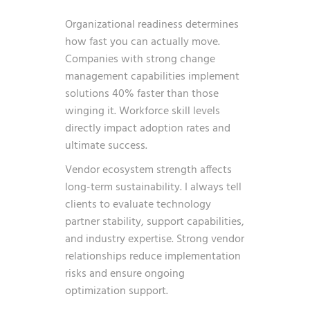
Organizational readiness determines
how fast you can actually move.
Companies with strong change
management capabilities implement
solutions 40% faster than those
winging it. Workforce skill levels
directly impact adoption rates and
ultimate success.
Vendor ecosystem strength affects
long-term sustainability. I always tell
clients to evaluate technology
partner stability, support capabilities,
and industry expertise. Strong vendor
relationships reduce implementation
risks and ensure ongoing
optimization support.