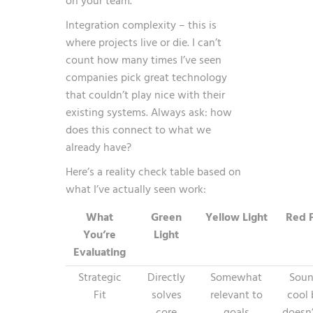
on your team.
Integration complexity – this is
where projects live or die. I can’t
count how many times I’ve seen
companies pick great technology
that couldn’t play nice with their
existing systems. Always ask: how
does this connect to what we
already have?
Here’s a reality check table based on
what I’ve actually seen work:
What
Green
Yellow Light
Red F
You’re
Light
Evaluating
Strategic
Directly
Somewhat
Soun
Fit
solves
relevant to
cool 