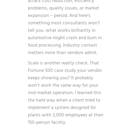
attack cost reduction, efficiency
problems, quality issues, or market
expansion – period. And here’s
something most consultants won’t
tell you: what works brilliantly in
automotive might crash and burn in
food processing. Industry context
matters more than vendors admit.
Scale is another reality check. That
Fortune 500 case study your vendor
keeps showing you? It probably
won’t work the same way for your
mid-market operation. I learned this
the hard way when a client tried to
implement a system designed for
plants with 2,000 employees at their
150-person facility.