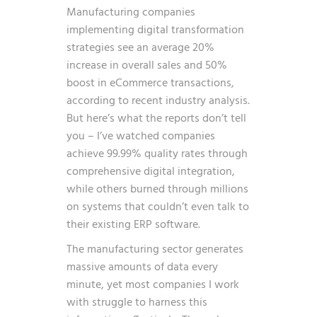
Manufacturing companies
implementing digital transformation
strategies see an average 20%
increase in overall sales and 50%
boost in eCommerce transactions,
according to recent industry analysis.
But here’s what the reports don’t tell
you – I’ve watched companies
achieve 99.99% quality rates through
comprehensive digital integration,
while others burned through millions
on systems that couldn’t even talk to
their existing ERP software.
The manufacturing sector generates
massive amounts of data every
minute, yet most companies I work
with struggle to harness this