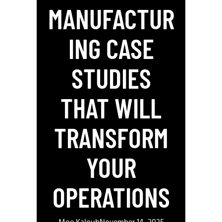
MANUFACTUR
ING CASE
STUDIES
THAT WILL
TRANSFORM
YOUR
OPERATIONS