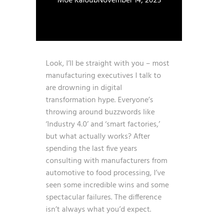
Moe Kaloub
November 14, 2025
Look, I’ll be straight with you – most
manufacturing executives I talk to
are drowning in digital
transformation hype. Everyone’s
throwing around buzzwords like
‘Industry 4.0’ and ‘smart factories,’
but what actually works? After
spending the last five years
consulting with manufacturers from
automotive to food processing, I’ve
seen some incredible wins and some
spectacular failures. The difference
isn’t always what you’d expect.