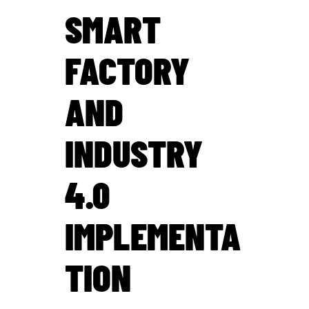
SMART
FACTORY
AND
INDUSTRY
4.0
IMPLEMENTA
TION