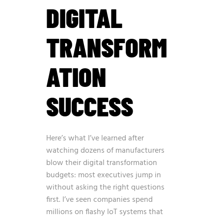
DIGITAL
TRANSFORM
ATION
SUCCESS
Here’s what I’ve learned after
watching dozens of manufacturers
blow their digital transformation
budgets: most executives jump in
without asking the right questions
first. I’ve seen companies spend
millions on flashy IoT systems that