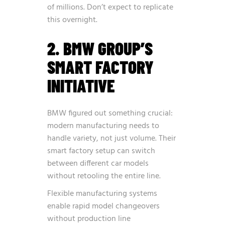
of millions. Don’t expect to replicate
this overnight.
2. BMW GROUP’S
SMART FACTORY
INITIATIVE
BMW figured out something crucial:
modern manufacturing needs to
handle variety, not just volume. Their
smart factory setup can switch
between different car models
without retooling the entire line.
Flexible manufacturing systems
enable rapid model changeovers
without production line