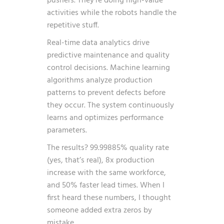
pushers. They’re doing high-value
activities while the robots handle the
repetitive stuff.
Real-time data analytics drive
predictive maintenance and quality
control decisions. Machine learning
algorithms analyze production
patterns to prevent defects before
they occur. The system continuously
learns and optimizes performance
parameters.
The results? 99.99885% quality rate
(yes, that’s real), 8x production
increase with the same workforce,
and 50% faster lead times. When I
first heard these numbers, I thought
someone added extra zeros by
mistake.