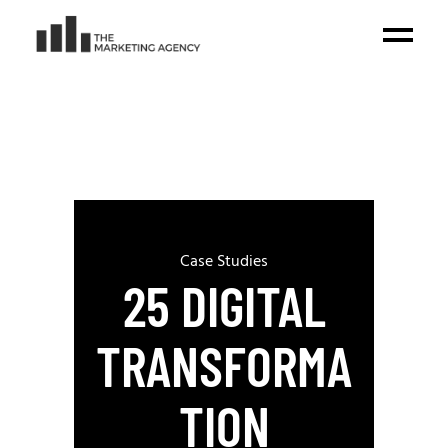
Case Studies
25 DIGITAL
TRANSFORMA
TION