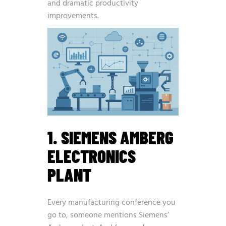
and dramatic productivity
improvements.
1. SIEMENS AMBERG
ELECTRONICS
PLANT
Every manufacturing conference you
go to, someone mentions Siemens’