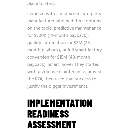
place to start.
I worked with a mid-sized auto parts
manufacturer who had three options
on the table: predictive maintenance
for $500K (14-month payback),
quality automation for $2M (28-
month payback), or full smart factory
conversion for $15M (48-month
payback). Smart move? They started
with predictive maintenance, proved
the ROI, then used that success to
justify the bigger investments.
IMPLEMENTATION
READINESS
ASSESSMENT