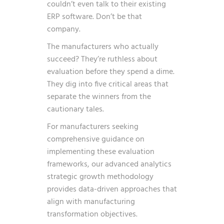
couldn’t even talk to their existing
ERP software. Don’t be that
company.
The manufacturers who actually
succeed? They’re ruthless about
evaluation before they spend a dime.
They dig into five critical areas that
separate the winners from the
cautionary tales.
For manufacturers seeking
comprehensive guidance on
implementing these evaluation
frameworks, our
advanced analytics
strategic growth
methodology
provides data-driven approaches that
align with manufacturing
transformation objectives.