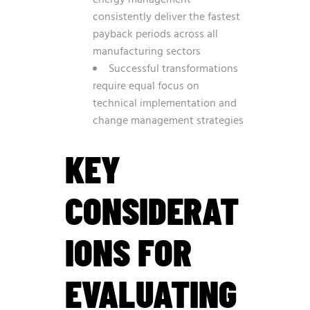
energy management
consistently deliver the fastest
payback periods across all
manufacturing sectors
Successful transformations
require equal focus on
technical implementation and
change management strategies
KEY
CONSIDERAT
IONS FOR
EVALUATING