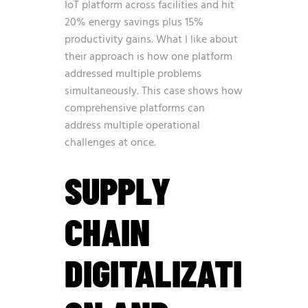
IoT platform across facilities and hit
20% energy savings plus 15%
productivity gains. What I like about
their approach is how one platform
addressed multiple problems
simultaneously. This case shows how
comprehensive platforms can
address multiple operational
challenges at once.
SUPPLY
CHAIN
DIGITALIZATI