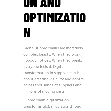
ON AND
OPTIMIZATIO
N
Global supply chains are incredibly
complex beasts. When they work,
nobody notices. When they break,
everyone feels it. Digital
transformation in supply chain is
about creating visibility and control
across thousands of suppliers and
millions of moving parts.
Supply chain digitalization
transforms global logistics through