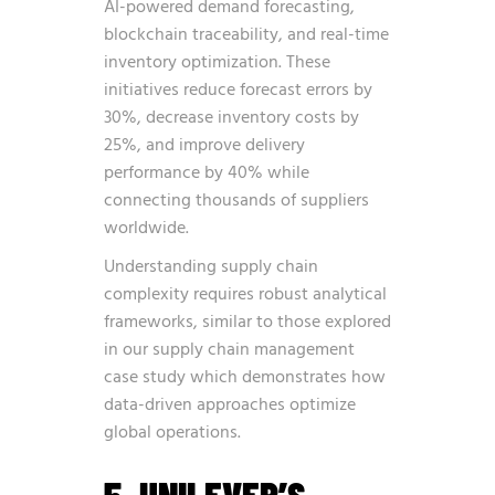
AI-powered demand forecasting,
blockchain traceability, and real-time
inventory optimization. These
initiatives reduce forecast errors by
30%, decrease inventory costs by
25%, and improve delivery
performance by 40% while
connecting thousands of suppliers
worldwide.
Understanding supply chain
complexity requires robust analytical
frameworks, similar to those explored
in our
supply chain management
case study
which demonstrates how
data-driven approaches optimize
global operations.
5. UNILEVER’S