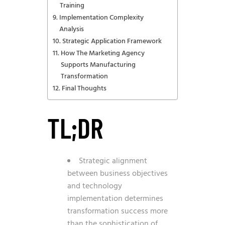
Training
Implementation Complexity
Analysis
Strategic Application Framework
How The Marketing Agency
Supports Manufacturing
Transformation
Final Thoughts
TL;DR
Strategic alignment
between business objectives
and technology
implementation determines
transformation success more
than the sophistication of