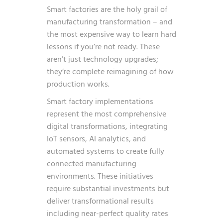
Smart factories are the holy grail of
manufacturing transformation – and
the most expensive way to learn hard
lessons if you’re not ready. These
aren’t just technology upgrades;
they’re complete reimagining of how
production works.
Smart factory implementations
represent the most comprehensive
digital transformations, integrating
IoT sensors, AI analytics, and
automated systems to create fully
connected manufacturing
environments. These initiatives
require substantial investments but
deliver transformational results
including near-perfect quality rates