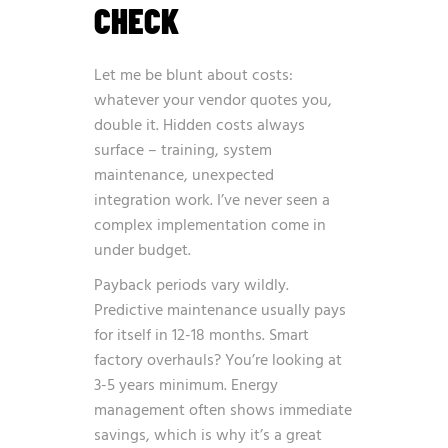
CHECK
Let me be blunt about costs:
whatever your vendor quotes you,
double it. Hidden costs always
surface – training, system
maintenance, unexpected
integration work. I’ve never seen a
complex implementation come in
under budget.
Payback periods vary wildly.
Predictive maintenance usually pays
for itself in 12-18 months. Smart
factory overhauls? You’re looking at
3-5 years minimum. Energy
management often shows immediate
savings, which is why it’s a great