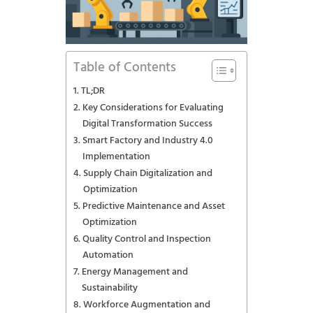
Table of Contents
TL;DR
Key Considerations for Evaluating
Digital Transformation Success
Smart Factory and Industry 4.0
Implementation
Supply Chain Digitalization and
Optimization
Predictive Maintenance and Asset
Optimization
Quality Control and Inspection
Automation
Energy Management and
Sustainability
Workforce Augmentation and