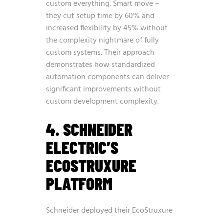
custom everything. Smart move –
they cut setup time by 60% and
increased flexibility by 45% without
the complexity nightmare of fully
custom systems. Their approach
demonstrates how standardized
automation components can deliver
significant improvements without
custom development complexity.
4. SCHNEIDER
ELECTRIC’S
ECOSTRUXURE
PLATFORM
Schneider deployed their EcoStruxure