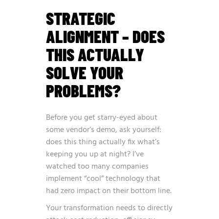
STRATEGIC
ALIGNMENT – DOES
THIS ACTUALLY
SOLVE YOUR
PROBLEMS?
Before you get starry-eyed about
some vendor’s demo, ask yourself:
does this thing actually fix what’s
keeping you up at night? I’ve
watched too many companies
implement “cool” technology that
had zero impact on their bottom line.
Your transformation needs to directly