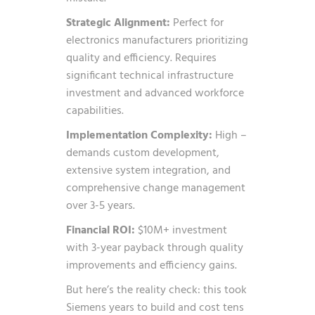
Strategic Alignment:
Perfect for
electronics manufacturers prioritizing
quality and efficiency. Requires
significant technical infrastructure
investment and advanced workforce
capabilities.
Implementation Complexity:
High –
demands custom development,
extensive system integration, and
comprehensive change management
over 3-5 years.
Financial ROI:
$10M+ investment
with 3-year payback through quality
improvements and efficiency gains.
But here’s the reality check: this took
Siemens years to build and cost tens