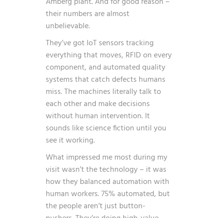
Amberg plant. And for good reason –
their numbers are almost
unbelievable.
They’ve got IoT sensors tracking
everything that moves, RFID on every
component, and automated quality
systems that catch defects humans
miss. The machines literally talk to
each other and make decisions
without human intervention. It
sounds like science fiction until you
see it working.
What impressed me most during my
visit wasn’t the technology – it was
how they balanced automation with
human workers. 75% automated, but
the people aren’t just button-