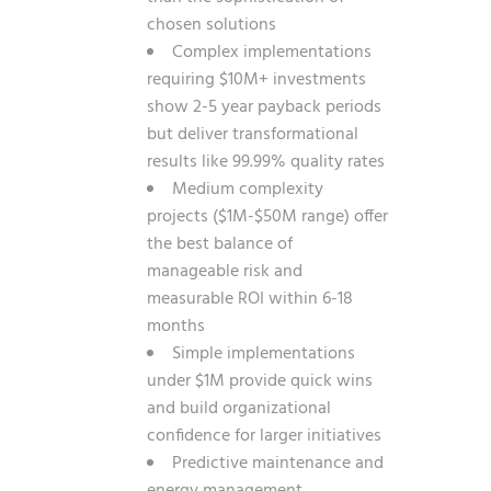
chosen solutions
Complex implementations
requiring $10M+ investments
show 2-5 year payback periods
but deliver transformational
results like 99.99% quality rates
Medium complexity
projects ($1M-$50M range) offer
the best balance of
manageable risk and
measurable ROI within 6-18
months
Simple implementations
under $1M provide quick wins
and build organizational
confidence for larger initiatives
Predictive maintenance and