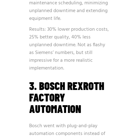
maintenance scheduling, minimizing
unplanned downtime and extending
equipment life.
Results: 30% lower production costs,
25% better quality, 40% less
unplanned downtime. Not as flashy
as Siemens’ numbers, but still
impressive for a more realistic
implementation.
3. BOSCH REXROTH
FACTORY
AUTOMATION
Bosch went with plug-and-play
automation components instead of