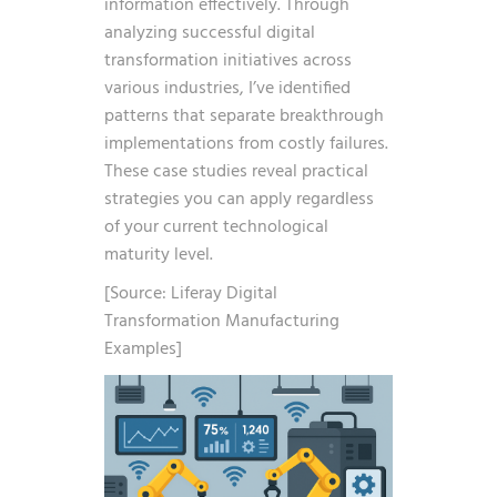
information effectively. Through
analyzing successful digital
transformation initiatives across
various industries, I’ve identified
patterns that separate breakthrough
implementations from costly failures.
These case studies reveal practical
strategies you can apply regardless
of your current technological
maturity level.
[Source: Liferay Digital
Transformation Manufacturing
Examples]