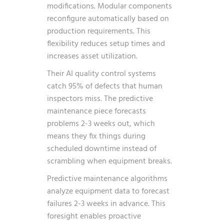
modifications. Modular components
reconfigure automatically based on
production requirements. This
flexibility reduces setup times and
increases asset utilization.
Their AI quality control systems
catch 95% of defects that human
inspectors miss. The predictive
maintenance piece forecasts
problems 2-3 weeks out, which
means they fix things during
scheduled downtime instead of
scrambling when equipment breaks.
Predictive maintenance algorithms
analyze equipment data to forecast
failures 2-3 weeks in advance. This
foresight enables proactive