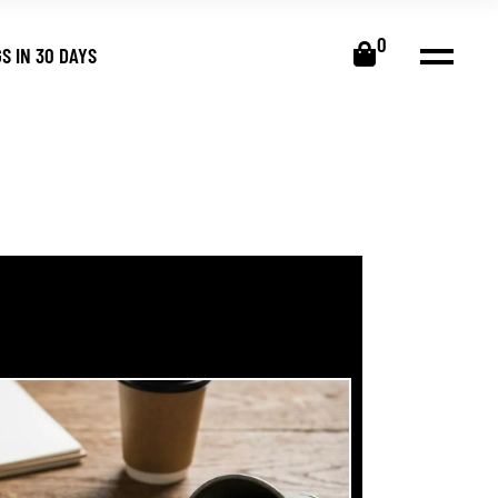
0
S IN 30 DAYS