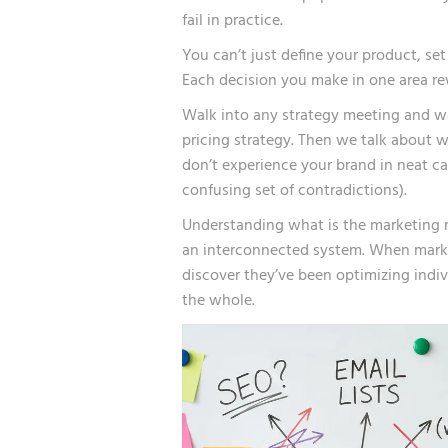
fail in practice.
You can’t just define your product, se
Each decision you make in one area re
Walk into any strategy meeting and w
pricing strategy. Then we talk about wh
don’t experience your brand in neat cat
confusing set of contradictions).
Understanding what is the marketing 
an interconnected system. When marke
discover they’ve been optimizing indi
the whole.