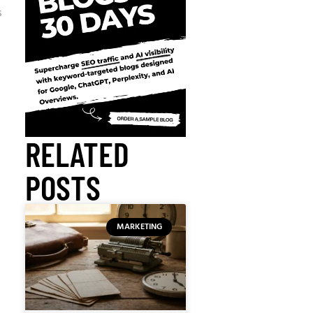
s
RELATED
POSTS
MARKETING