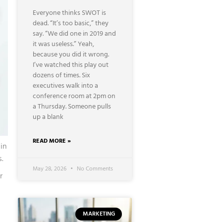
Everyone thinks SWOT is
dead. “It’s too basic,” they
say. “We did one in 2019 and
it was useless.” Yeah,
because you did it wrong.
I’ve watched this play out
dozens of times. Six
executives walk into a
conference room at 2pm on
a Thursday. Someone pulls
up a blank
READ MORE »
in
.
May 28, 2026
No Comments
r
u
MARKETING