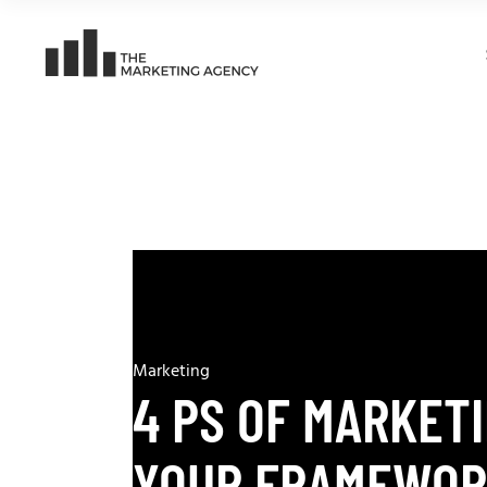
Marketing
4 PS OF MARKET
YOUR FRAMEWOR