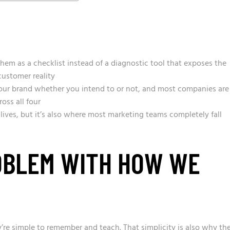
them as a checklist instead of a diagnostic tool that exposes the
ustomer reality
our brand whether you intend to or not, and most companies are
oss all four
 lives, but it’s also where most marketing teams completely fall
OBLEM WITH HOW WE
re simple to remember and teach. That simplicity is also why th