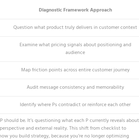
Diagnostic Framework Approach
Question what product truly delivers in customer context
Examine what pricing signals about positioning and
audience
Map friction points across entire customer journey
Audit message consistency and memorability
Identify where Ps contradict or reinforce each other
h P should be. It’s questioning what each P currently reveals about
rspective and external reality. This shift from checklist to
ow you build strategy, because you’re no longer optimizing