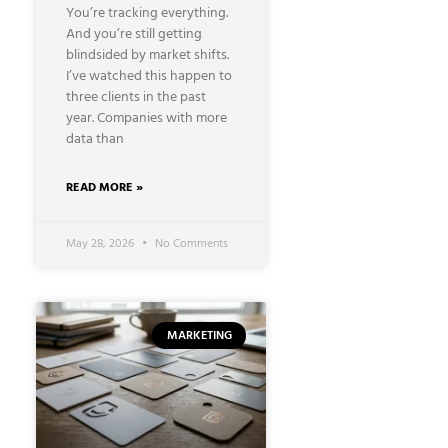
You’re tracking everything.
And you’re still getting
blindsided by market shifts.
I’ve watched this happen to
three clients in the past
year. Companies with more
data than
READ MORE »
May 28, 2026
No Comments
MARKETING