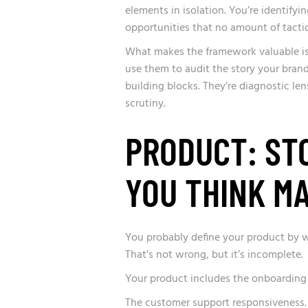
elements in isolation. You’re identify
opportunities that no amount of tactic
What makes the framework valuable is
use them to audit the story your brand 
building blocks. They’re diagnostic le
scrutiny.
PRODUCT: ST
YOU THINK M
You probably define your product by wha
That’s not wrong, but it’s incomplete.
Your product includes the onboarding
The customer support responsiveness.