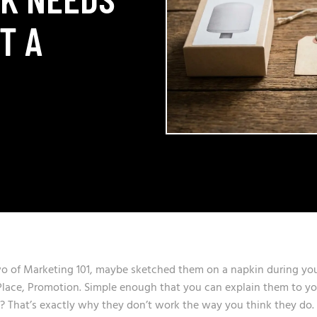
T A
wo of Marketing 101, maybe sketched them on a napkin during yo
, Place, Promotion. Simple enough that you can explain them to y
y? That’s exactly why they don’t work the way you think they do.