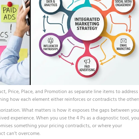
, Price, Place, and Promotion as separate line items to address 
ing how each element either reinforces or contradicts the others
egorization. What matters is how it exposes the gaps between you
lived experience. When you use the 4 Ps as a diagnostic tool, yo
mises something your pricing contradicts, or where your
duct can’t overcome.