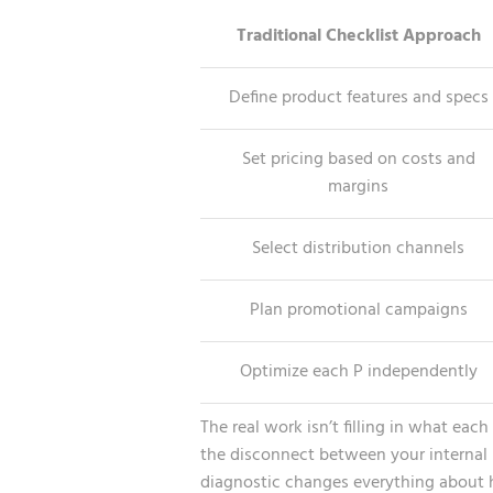
Traditional Checklist Approach
Define product features and specs
Set pricing based on costs and
margins
Select distribution channels
Plan promotional campaigns
Optimize each P independently
The real work isn’t filling in what eac
the disconnect between your internal pe
diagnostic changes everything about h