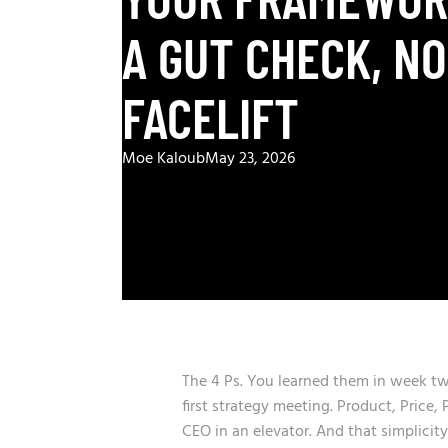
A GUT CHECK, NO
FACELIFT
Moe Kaloub
May 23, 2026
The 4 Ps. You learned them in week t
first strategy meeting. Product, Price
CEO in an elevator. And that simplicit