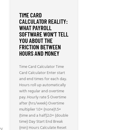
TIME CARD
CALCULATOR REALITY:
WHAT PAYROLL
SOFTWARE WON’T TELL
YOU ABOUT THE
FRICTION BETWEEN
HOURS AND MONEY
Time Card Calculator Time
Card Calculator Enter start
and end times for each day.
Hours roll up automatically
with regular and overtime
pay. Hourly rate $ Overtime
after (hrs/week) Overtime
multiplier 1.0× (none)1.5×
(time and a half)2.0× (double
time) Day Start End Break
(min) Hours Calculate Reset
ey