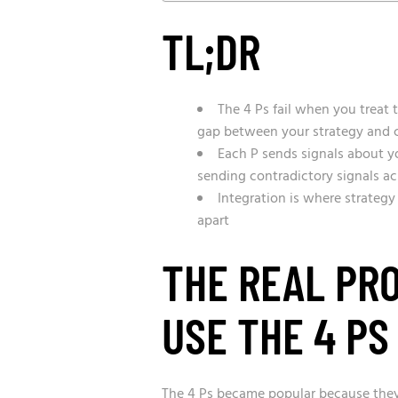
TL;DR
The 4 Ps fail when you treat 
gap between your strategy and c
Each P sends signals about y
sending contradictory signals acr
Integration is where strategy
apart
THE REAL PR
USE THE 4 PS
The 4 Ps became popular because they’