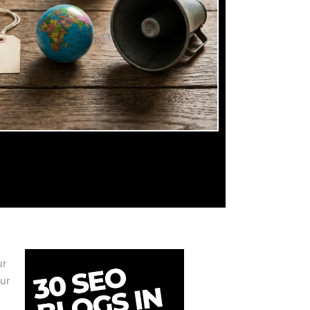
ur
our