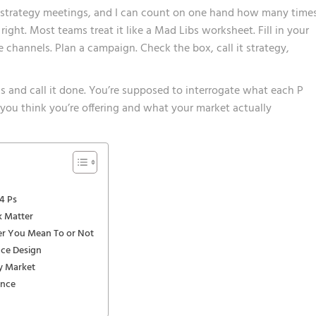
 strategy meetings, and I can count on one hand how many time
ght. Most teams treat it like a Mad Libs worksheet. Fill in your
e channels. Plan a campaign. Check the box, call it strategy,
nks and call it done. You’re supposed to interrogate what each P
ou think you’re offering and what your market actually
4 Ps
k Matter
er You Mean To or Not
nce Design
sy Market
ance