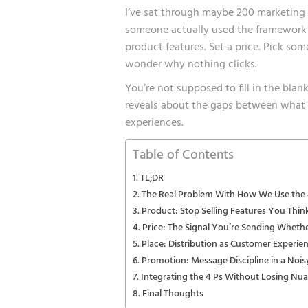
I’ve sat through maybe 200 marketing
someone actually used the framework ri
product features. Set a price. Pick som
wonder why nothing clicks.
You’re not supposed to fill in the bla
reveals about the gaps between what y
experiences.
Table of Contents
TL;DR
The Real Problem With How We Use the 
Product: Stop Selling Features You Thin
Price: The Signal You’re Sending Wheth
Place: Distribution as Customer Experie
Promotion: Message Discipline in a Noi
Integrating the 4 Ps Without Losing Nu
Final Thoughts