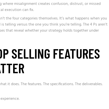
ing where misalignment creates confusion, distrust, or missed
al execution can fix.
n’t the four categories themselves. It’s what happens when you
is telling versus the one you think you’re telling. The 4 Ps aren’t
nses that reveal whether your strategy holds together under
OP SELLING FEATURES
ATTER
t it does. The features. The specifications. The deliverables.
 experience.