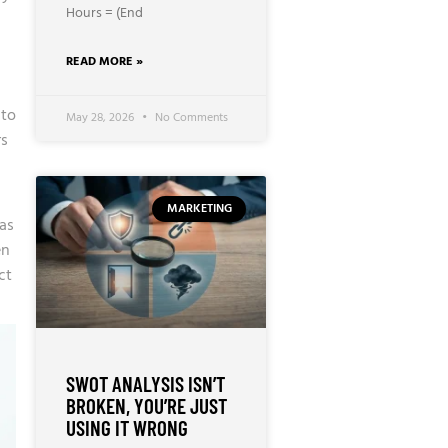
Hours = (End
READ MORE »
 to
May 28, 2026
No Comments
rs
MARKETING
as
en
ct
SWOT ANALYSIS ISN’T
BROKEN, YOU’RE JUST
USING IT WRONG