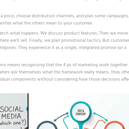
t a price, choose distribution channels, and plan some campaigns.
writes what the others mean to your customer.
atch what happens. We discuss product features. Then we move
ere we’ll sell. Finally, we plan promotional tactics. But custome
egories. They experience it as a single, integrated promise (or a
mix means recognizing that the 4 ps of marketing work together 
ters ask themselves what the framework really means, they oft
vidual components without considering how those decisions affe