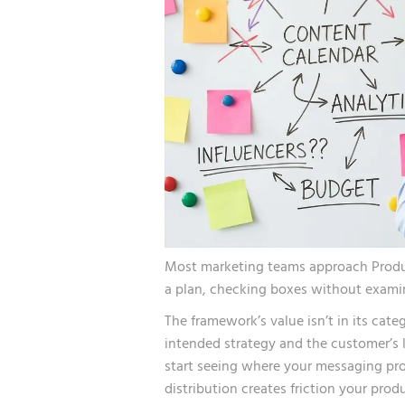
Most marketing teams approach Product
a plan, checking boxes without examin
The framework’s value isn’t in its cat
intended strategy and the customer’s 
start seeing where your messaging pro
distribution creates friction your pro