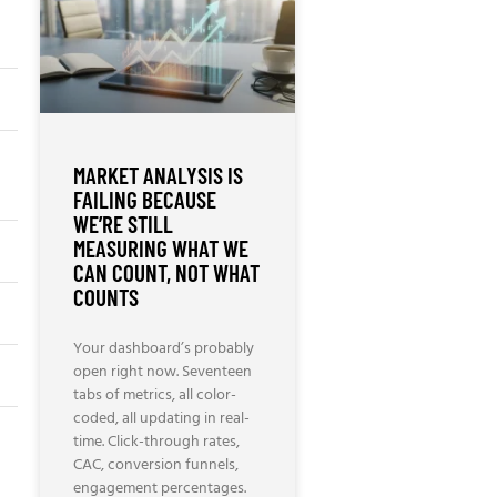
MARKET ANALYSIS IS
FAILING BECAUSE
WE’RE STILL
MEASURING WHAT WE
CAN COUNT, NOT WHAT
COUNTS
Your dashboard’s probably
open right now. Seventeen
tabs of metrics, all color-
coded, all updating in real-
time. Click-through rates,
CAC, conversion funnels,
engagement percentages.