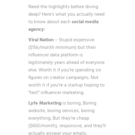
Need the highlights before diving
deep? Here’s what you actually need
to know about each
social media
agency
:
Viral Nation
– Stupid expensive
($15k/month minimum) but their
influencer data platform is
legitimately years ahead of everyone
else. Worth it if you’re spending six
figures on creator campaigns. Not
worth it if you’re a startup hoping to
“test” influencer marketing.
Lyfe Marketing
is boring. Boring
website, boring services, boring
everything. But they’re cheap
($650/month), responsive, and they’ll
actually answer your emails.