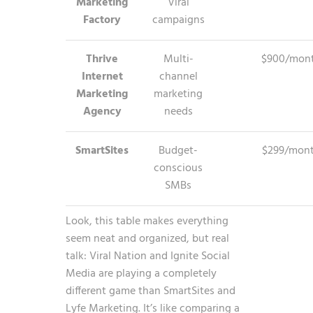
Marketing
Viral
Factory
campaigns
Thrive
Multi-
$900/mon
Internet
channel
Marketing
marketing
Agency
needs
SmartSites
Budget-
$299/mon
conscious
SMBs
Look, this table makes everything
seem neat and organized, but real
talk: Viral Nation and Ignite Social
Media are playing a completely
different game than SmartSites and
Lyfe Marketing. It’s like comparing a