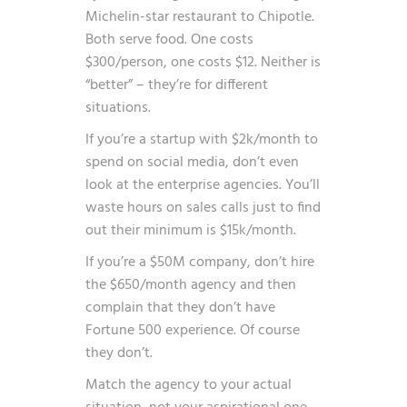
Michelin-star restaurant to Chipotle.
Both serve food. One costs
$300/person, one costs $12. Neither is
“better” – they’re for different
situations.
If you’re a startup with $2k/month to
spend on social media, don’t even
look at the enterprise agencies. You’ll
waste hours on sales calls just to find
out their minimum is $15k/month.
If you’re a $50M company, don’t hire
the $650/month agency and then
complain that they don’t have
Fortune 500 experience. Of course
they don’t.
Match the agency to your actual