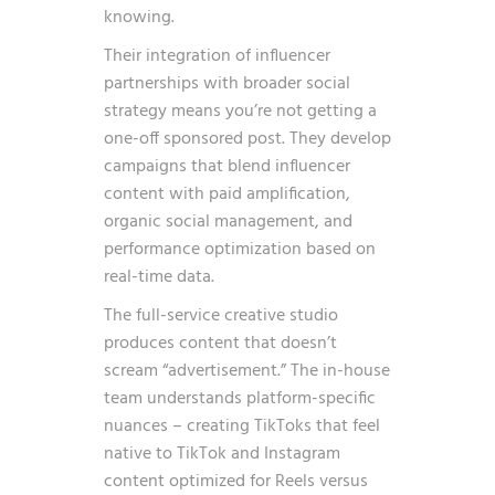
knowing.
Their integration of influencer
partnerships with broader social
strategy means you’re not getting a
one-off sponsored post. They develop
campaigns that blend influencer
content with paid amplification,
organic social management, and
performance optimization based on
real-time data.
The full-service creative studio
produces content that doesn’t
scream “advertisement.” The in-house
team understands platform-specific
nuances – creating TikToks that feel
native to TikTok and Instagram
content optimized for Reels versus