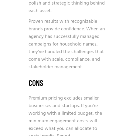
polish and strategic thinking behind
each asset.
Proven results with recognizable
brands provide confidence. When an
agency has successfully managed
campaigns for household names,
they’ve handled the challenges that
come with scale, compliance, and
stakeholder management.
CONS
Premium pricing excludes smaller
businesses and startups. If you’re
working with a limited budget, the
minimum engagement costs will
exceed what you can allocate to