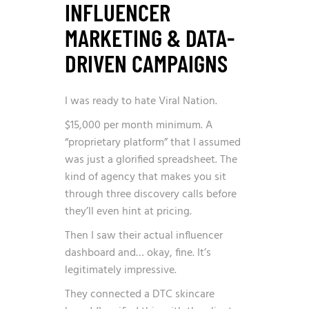
INFLUENCER
MARKETING & DATA-
DRIVEN CAMPAIGNS
I was ready to hate Viral Nation.
$15,000 per month minimum. A
“proprietary platform” that I assumed
was just a glorified spreadsheet. The
kind of agency that makes you sit
through three discovery calls before
they’ll even hint at pricing.
Then I saw their actual influencer
dashboard and… okay, fine. It’s
legitimately impressive.
They connected a DTC skincare