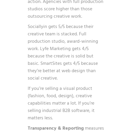
action. Agencies with full production
studios score higher than those
outsourcing creative work.
Sociallyin gets 5/5 because their
creative team is stacked. Full
production studio, award-winning
work. Lyfe Marketing gets 4/5
because the creative is solid but
basic. SmartSites gets 4/5 because
they’re better at web design than
social creative.
If you’re selling a visual product
(fashion, food, design), creative
capabilities matter a lot. If you’re
selling industrial B2B software, it
matters less.
Transparency & Reporting
measures