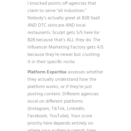
I knocked points off agencies that
claim to serve “all industries.”
Nobody’s actually great at B2B SaaS
AND DTC skincare AND local
restaurants. Sculpt gets 5/5 here for
B2B because that’s ALL they do. The
Influencer Marketing Factory gets 4/5
because they’re newer but crushing
it in their specific niche.
Platform Expertise
assesses whether
they actually understand how the
platform works, or if they’re just
posting content. Different agencies
excel on different platforms
(Instagram, TikTok, LinkedIn,
Facebook, YouTube). Your score
priority here depends entirely on
where your audience spends time.