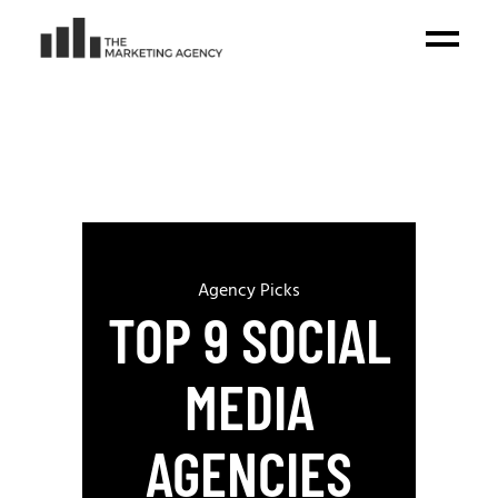
Agency Picks
TOP 9 SOCIAL
MEDIA
AGENCIES