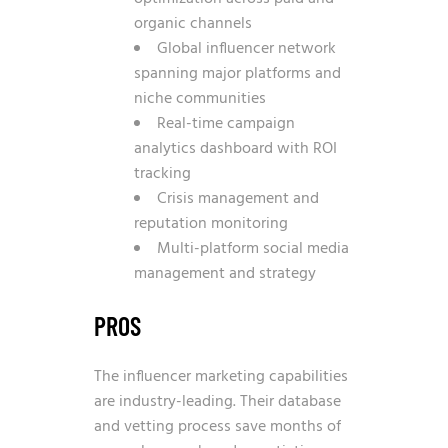
organic channels
Global influencer network
spanning major platforms and
niche communities
Real-time campaign
analytics dashboard with ROI
tracking
Crisis management and
reputation monitoring
Multi-platform social media
management and strategy
PROS
The influencer marketing capabilities
are industry-leading. Their database
and vetting process save months of