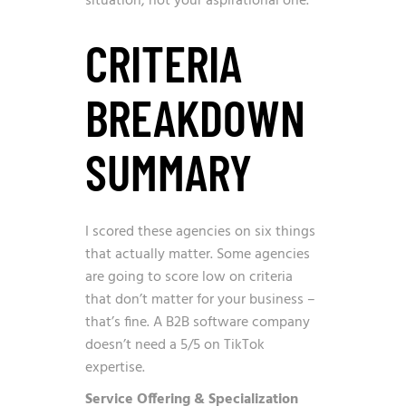
situation, not your aspirational one.
CRITERIA
BREAKDOWN
SUMMARY
I scored these agencies on six things
that actually matter. Some agencies
are going to score low on criteria
that don’t matter for your business –
that’s fine. A B2B software company
doesn’t need a 5/5 on TikTok
expertise.
Service Offering & Specialization