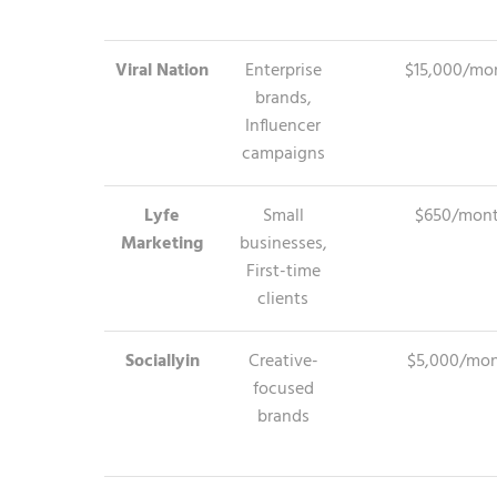
Viral Nation
Enterprise
$15,000/mo
brands,
Influencer
campaigns
Lyfe
Small
$650/mon
Marketing
businesses,
First-time
clients
Sociallyin
Creative-
$5,000/mo
focused
brands