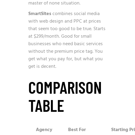
master of none situation.
SmartSites
combines social media
with web design and PPC at prices
that seem too good to be true. Starts
at $299/month. Good for small
businesses who need basic services
without the premium price tag. You
get what you pay for, but what you
get is decent.
COMPARISON
TABLE
Agency
Best For
Starting Pr