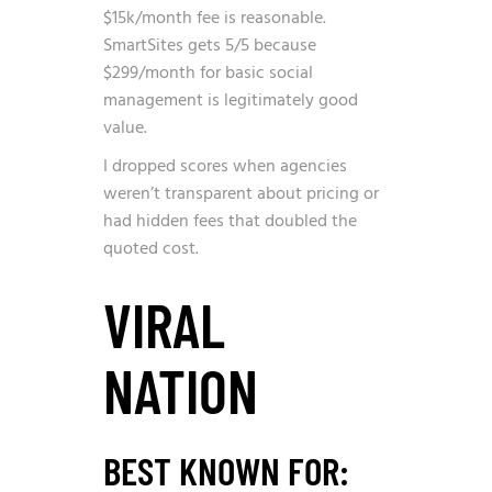
$15k/month fee is reasonable.
SmartSites gets 5/5 because
$299/month for basic social
management is legitimately good
value.
I dropped scores when agencies
weren’t transparent about pricing or
had hidden fees that doubled the
quoted cost.
VIRAL
NATION
BEST KNOWN FOR: