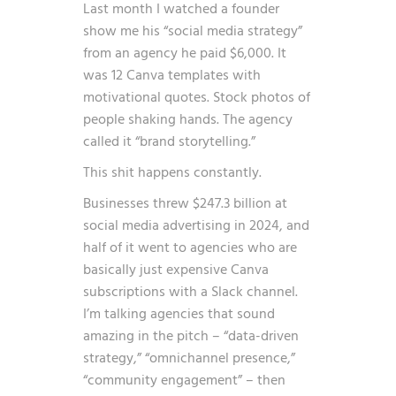
Last month I watched a founder
show me his “social media strategy”
from an agency he paid $6,000. It
was 12 Canva templates with
motivational quotes. Stock photos of
people shaking hands. The agency
called it “brand storytelling.”
This shit happens constantly.
Businesses threw $247.3 billion at
social media advertising in 2024, and
half of it went to agencies who are
basically just expensive Canva
subscriptions with a Slack channel.
I’m talking agencies that sound
amazing in the pitch – “data-driven
strategy,” “omnichannel presence,”
“community engagement” – then