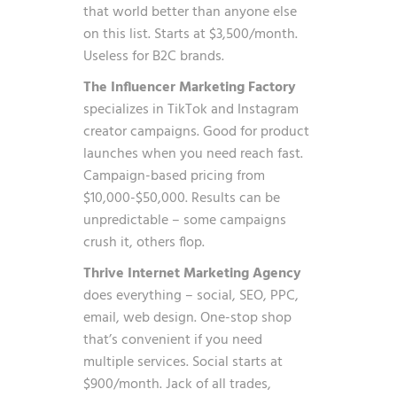
that world better than anyone else
on this list. Starts at $3,500/month.
Useless for B2C brands.
The Influencer Marketing Factory
specializes in TikTok and Instagram
creator campaigns. Good for product
launches when you need reach fast.
Campaign-based pricing from
$10,000-$50,000. Results can be
unpredictable – some campaigns
crush it, others flop.
Thrive Internet Marketing Agency
does everything – social, SEO, PPC,
email, web design. One-stop shop
that’s convenient if you need
multiple services. Social starts at
$900/month. Jack of all trades,