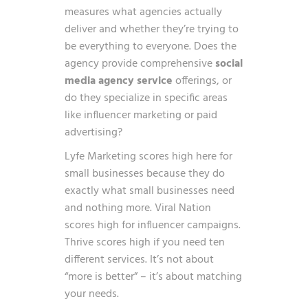
measures what agencies actually
deliver and whether they’re trying to
be everything to everyone. Does the
agency provide comprehensive
social
media agency service
offerings, or
do they specialize in specific areas
like influencer marketing or paid
advertising?
Lyfe Marketing scores high here for
small businesses because they do
exactly what small businesses need
and nothing more. Viral Nation
scores high for influencer campaigns.
Thrive scores high if you need ten
different services. It’s not about
“more is better” – it’s about matching
your needs.