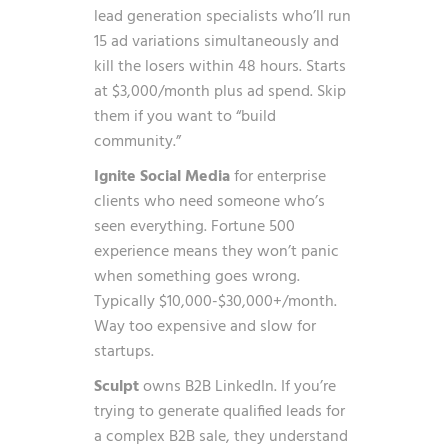
lead generation specialists who’ll run
15 ad variations simultaneously and
kill the losers within 48 hours. Starts
at $3,000/month plus ad spend. Skip
them if you want to “build
community.”
Ignite Social Media
for enterprise
clients who need someone who’s
seen everything. Fortune 500
experience means they won’t panic
when something goes wrong.
Typically $10,000-$30,000+/month.
Way too expensive and slow for
startups.
Sculpt
owns B2B LinkedIn. If you’re
trying to generate qualified leads for
a complex B2B sale, they understand