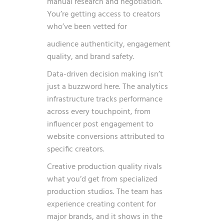
manual research and negotiation.
You’re getting access to creators
who’ve been vetted for
audience authenticity, engagement
quality, and brand safety.
Data-driven decision making isn’t
just a buzzword here. The analytics
infrastructure tracks performance
across every touchpoint, from
influencer post engagement to
website conversions attributed to
specific creators.
Creative production quality rivals
what you’d get from specialized
production studios. The team has
experience creating content for
major brands, and it shows in the