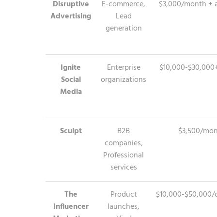
Disruptive
E-commerce,
$3,000/month + 
Advertising
Lead
generation
Ignite
Enterprise
$10,000-$30,00
Social
organizations
Media
Sculpt
B2B
$3,500/mo
companies,
Professional
services
The
Product
$10,000-$50,000/
Influencer
launches,