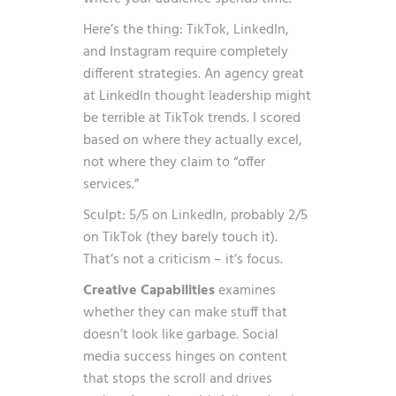
Here’s the thing: TikTok, LinkedIn,
and Instagram require completely
different strategies. An agency great
at LinkedIn thought leadership might
be terrible at TikTok trends. I scored
based on where they actually excel,
not where they claim to “offer
services.”
Sculpt: 5/5 on LinkedIn, probably 2/5
on TikTok (they barely touch it).
That’s not a criticism – it’s focus.
Creative Capabilities
examines
whether they can make stuff that
doesn’t look like garbage. Social
media success hinges on content
that stops the scroll and drives