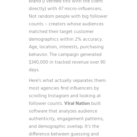
brand (I verified this with the client
directly) with 47 micro-influencers.
Not random people with big follower
counts – creators whose audiences
matched their target customer
demographics within 2% accuracy.
Age, location, interests, purchasing
behavior. The campaign generated
$340,000 in tracked revenue over 90
days.
Here’s what actually separates them:
most agencies find influencers by
scrolling Instagram and looking at
follower counts.
Viral Nation
built
software that analyzes audience
authenticity, engagement patterns,
and demographic overlap. It’s the
difference between guessing and