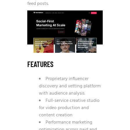
feed posts.
FEATURES
Proprietary influencer
discovery and vetting platform
with audience analysis
Full-service creative studio
for video production and
content creation
Performance marketing
optimization across paid and