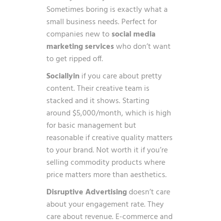
Sometimes boring is exactly what a
small business needs. Perfect for
companies new to
social media
marketing services
who don’t want
to get ripped off.
Sociallyin
if you care about pretty
content. Their creative team is
stacked and it shows. Starting
around $5,000/month, which is high
for basic management but
reasonable if creative quality matters
to your brand. Not worth it if you’re
selling commodity products where
price matters more than aesthetics.
Disruptive Advertising
doesn’t care
about your engagement rate. They
care about revenue. E-commerce and