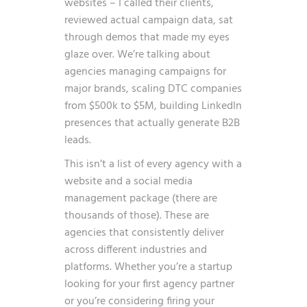
websites – I called their clients,
reviewed actual campaign data, sat
through demos that made my eyes
glaze over. We’re talking about
agencies managing campaigns for
major brands, scaling DTC companies
from $500k to $5M, building LinkedIn
presences that actually generate B2B
leads.
This isn’t a list of every agency with a
website and a social media
management package (there are
thousands of those). These are
agencies that consistently deliver
across different industries and
platforms. Whether you’re a startup
looking for your first agency partner
or you’re considering firing your