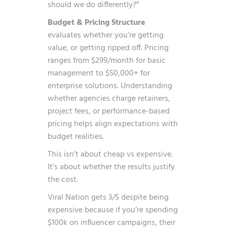
should we do differently?”
Budget & Pricing Structure
evaluates whether you’re getting
value, or getting ripped off. Pricing
ranges from $299/month for basic
management to $50,000+ for
enterprise solutions. Understanding
whether agencies charge retainers,
project fees, or performance-based
pricing helps align expectations with
budget realities.
This isn’t about cheap vs expensive.
It’s about whether the results justify
the cost.
Viral Nation gets 3/5 despite being
expensive because if you’re spending
$100k on influencer campaigns, their