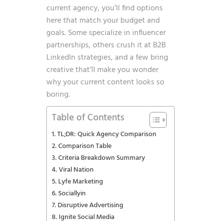
current agency, you’ll find options
here that match your budget and
goals. Some specialize in influencer
partnerships, others crush it at B2B
LinkedIn strategies, and a few bring
creative that’ll make you wonder
why your current content looks so
boring.
Table of Contents
TL;DR: Quick Agency Comparison
Comparison Table
Criteria Breakdown Summary
Viral Nation
Lyfe Marketing
Sociallyin
Disruptive Advertising
Ignite Social Media