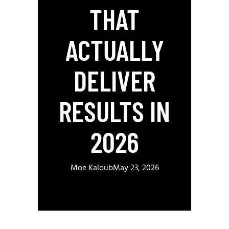
THAT
ACTUALLY
DELIVER
RESULTS IN
2026
Moe Kaloub
May 23, 2026