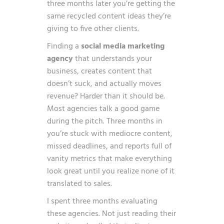
three months later you’re getting the
same recycled content ideas they’re
giving to five other clients.
Finding a
social media marketing
agency
that understands your
business, creates content that
doesn’t suck, and actually moves
revenue? Harder than it should be.
Most agencies talk a good game
during the pitch. Three months in
you’re stuck with mediocre content,
missed deadlines, and reports full of
vanity metrics that make everything
look great until you realize none of it
translated to sales.
I spent three months evaluating
these agencies. Not just reading their