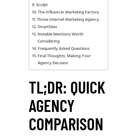
Sculpt
The Influencer Marketing Factory
Thrive Internet Marketing Agency
SmartSites
Notable Mentions Worth
Considering
Frequently Asked Questions
Final Thoughts: Making Your
Agency Decision
TL;DR: QUICK
AGENCY
COMPARISON