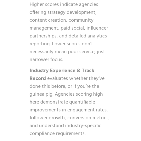
Higher scores indicate agencies
offering strategy development,
content creation, community
management, paid social, influencer
partnerships, and detailed analytics
reporting. Lower scores don’t
necessarily mean poor service, just
narrower focus.
Industry Experience & Track
Record
evaluates whether they’ve
done this before, or if you’re the
guinea pig. Agencies scoring high
here demonstrate quantifiable
improvements in engagement rates,
follower growth, conversion metrics,
and understand industry-specific
compliance requirements.