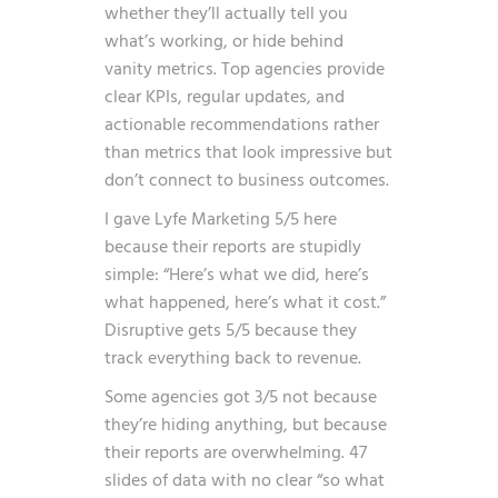
whether they’ll actually tell you
what’s working, or hide behind
vanity metrics. Top agencies provide
clear KPIs, regular updates, and
actionable recommendations rather
than metrics that look impressive but
don’t connect to business outcomes.
I gave Lyfe Marketing 5/5 here
because their reports are stupidly
simple: “Here’s what we did, here’s
what happened, here’s what it cost.”
Disruptive gets 5/5 because they
track everything back to revenue.
Some agencies got 3/5 not because
they’re hiding anything, but because
their reports are overwhelming. 47
slides of data with no clear “so what