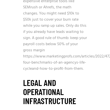
expensive enterprise tools like
SEMrush or Ahrefs, the math
changes. You might need $10k to
$50k just to cover your burn rate
while you ramp up sales. Only do this
if you already have leads waiting to
sign. A good rule of thumb: keep your
payroll costs below 50% of your
gross margin
https://www.marketingprofs.com/articles/2022/47
four-benchmarks-of-an-agencys-life-
cycleand-how-to-profit-from-them
.
LEGAL AND
OPERATIONAL
INFRASTRUCTURE