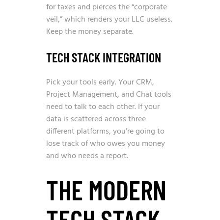
for taxes and pierces the “corporate
veil,” which renders your LLC useless.
Keep the money separate.
TECH STACK INTEGRATION
Pick your tools early. Your CRM,
Project Management, and Chat tools
need to talk to each other. If your
data is scattered across three
different platforms, you’re going to
lose track of who owes you money
and who needs a report.
THE MODERN
TECH STACK