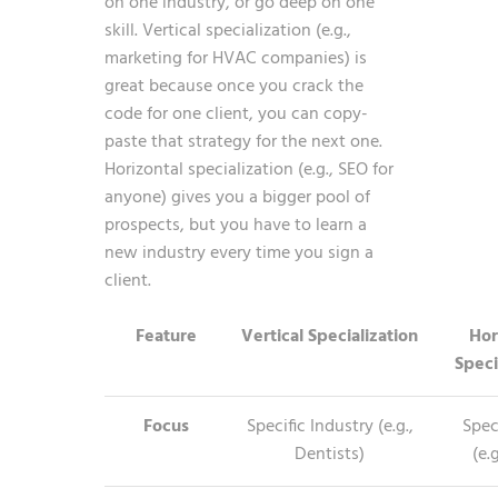
on one industry, or go deep on one
skill. Vertical specialization (e.g.,
marketing for HVAC companies) is
great because once you crack the
code for one client, you can copy-
paste that strategy for the next one.
Horizontal specialization (e.g., SEO for
anyone) gives you a bigger pool of
prospects, but you have to learn a
new industry every time you sign a
client.
Feature
Vertical Specialization
Hor
Speci
Focus
Specific Industry (e.g.,
Speci
Dentists)
(e.