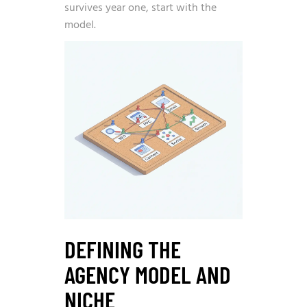
survives year one, start with the
model.
DEFINING THE
AGENCY MODEL AND
NICHE