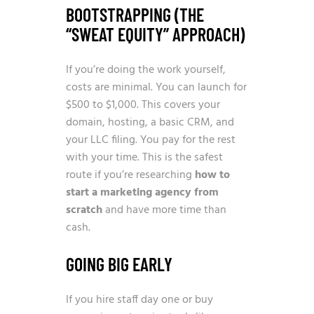
BOOTSTRAPPING (THE
“SWEAT EQUITY” APPROACH)
If you’re doing the work yourself,
costs are minimal. You can launch for
$500 to $1,000. This covers your
domain, hosting, a basic CRM, and
your LLC filing. You pay for the rest
with your time. This is the safest
route if you’re researching
how to
start a marketing agency from
scratch
and have more time than
cash.
GOING BIG EARLY
If you hire staff day one or buy