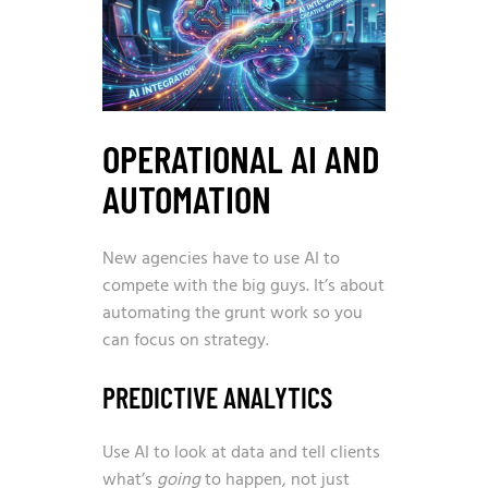
OPERATIONAL AI AND
AUTOMATION
New agencies have to use AI to
compete with the big guys. It’s about
automating the grunt work so you
can focus on strategy.
PREDICTIVE ANALYTICS
Use AI to look at data and tell clients
what’s
going
to happen, not just