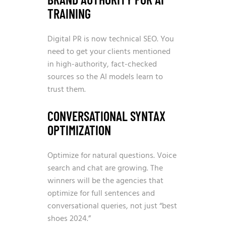
TRAINING
Digital PR is now technical SEO. You
need to get your clients mentioned
in high-authority, fact-checked
sources so the AI models learn to
trust them.
CONVERSATIONAL SYNTAX
OPTIMIZATION
Optimize for natural questions. Voice
search and chat are growing. The
winners will be the agencies that
optimize for full sentences and
conversational queries, not just “best
shoes 2024.”