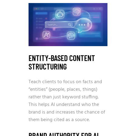
ENTITY-BASED CONTENT
STRUCTURING
Teach clients to focus on facts and
“entities” (people, places, things)
rather than just keyword stuffing.
This helps AI understand who the
brand is and increases the chance of
them being cited as a source.
BRAND AUTHORITY FOR AI