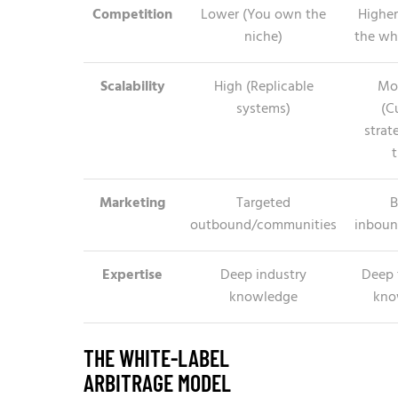
Competition
Lower (You own the
Higher
niche)
the wh
Scalability
High (Replicable
Mo
systems)
(C
strat
t
Marketing
Targeted
B
outbound/communities
inboun
Expertise
Deep industry
Deep 
knowledge
kno
THE WHITE-LABEL
ARBITRAGE MODEL