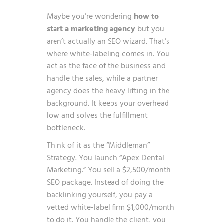
Maybe you’re wondering
how to
start a marketing agency
but you
aren’t actually an SEO wizard. That’s
where white-labeling comes in. You
act as the face of the business and
handle the sales, while a partner
agency does the heavy lifting in the
background. It keeps your overhead
low and solves the fulfillment
bottleneck.
Think of it as the “Middleman”
Strategy. You launch “Apex Dental
Marketing.” You sell a $2,500/month
SEO package. Instead of doing the
backlinking yourself, you pay a
vetted white-label firm $1,000/month
to do it. You handle the client, you