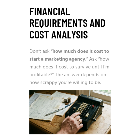
FINANCIAL
REQUIREMENTS AND
COST ANALYSIS
Don’t ask “
how much does it cost to
start a marketing agency
.” Ask “how
much does it cost to survive until I’m
profitable?” The answer depends on
how scrappy you’re willing to be.