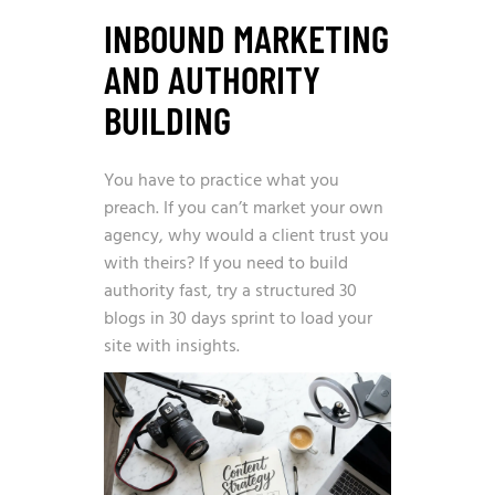
INBOUND MARKETING
AND AUTHORITY
BUILDING
You have to practice what you
preach. If you can’t market your own
agency, why would a client trust you
with theirs? If you need to build
authority fast, try a structured
30
blogs in 30 days
sprint to load your
site with insights.