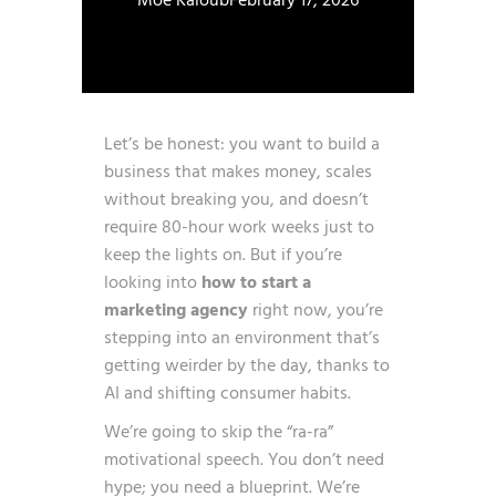
Moe Kaloub
February 17, 2026
Let’s be honest: you want to build a
business that makes money, scales
without breaking you, and doesn’t
require 80-hour work weeks just to
keep the lights on. But if you’re
looking into
how to start a
marketing agency
right now, you’re
stepping into an environment that’s
getting weirder by the day, thanks to
AI and shifting consumer habits.
We’re going to skip the “ra-ra”
motivational speech. You don’t need
hype; you need a blueprint. We’re