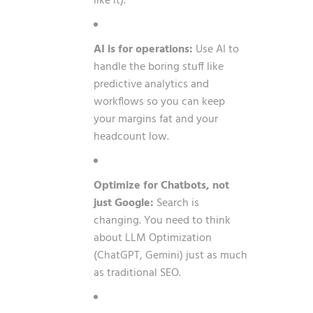
like it).
AI is for operations:
Use AI to
handle the boring stuff like
predictive analytics and
workflows so you can keep
your margins fat and your
headcount low.
Optimize for Chatbots, not
just Google:
Search is
changing. You need to think
about LLM Optimization
(ChatGPT, Gemini) just as much
as traditional SEO.