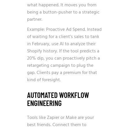
what happened. It moves you from
being a button-pusher to a strategic
partner.
Example: Proactive Ad Spend. Instead
of waiting for a client’s sales to tank
in February, use AI to analyze their
Shopify history. If the tool predicts a
20% dip, you can proactively pitch a
retargeting campaign to plug the
gap. Clients pay a premium for that
kind of foresight.
AUTOMATED WORKFLOW
ENGINEERING
Tools like Zapier or Make are your
best friends. Connect them to