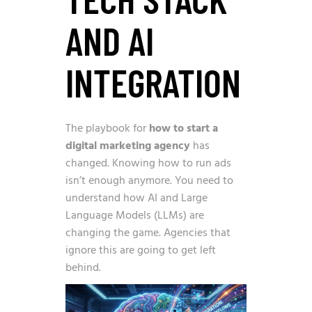
AND AI
INTEGRATION
The playbook for
how to start a
digital marketing agency
has
changed. Knowing how to run ads
isn’t enough anymore. You need to
understand how AI and Large
Language Models (LLMs) are
changing the game. Agencies that
ignore this are going to get left
behind.