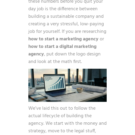
these numbers before you quit your
day job is the difference between
building a sustainable company and
creating a very stressful, low-paying
job for yourself. If you are researching
how to start a marketing agency
or
how to start a digital marketing
agency
, put down the logo design
and look at the math first.
We’ve laid this out to follow the
actual lifecycle of building the
agency. We start with the money and
strategy, move to the legal stuff,