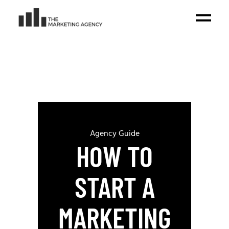
Agency Guide
HOW TO
START A
MARKETING