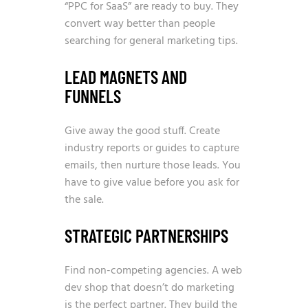
“PPC for SaaS” are ready to buy. They
convert way better than people
searching for general marketing tips.
LEAD MAGNETS AND
FUNNELS
Give away the good stuff. Create
industry reports or guides to capture
emails, then nurture those leads. You
have to give value before you ask for
the sale.
STRATEGIC PARTNERSHIPS
Find non-competing agencies. A web
dev shop that doesn’t do marketing
is the perfect partner. They build the