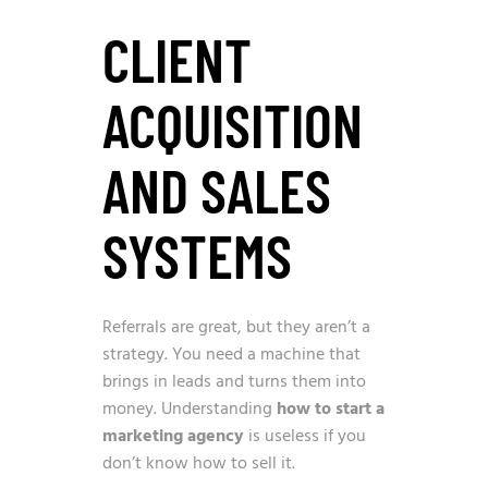
CLIENT
ACQUISITION
AND SALES
SYSTEMS
Referrals are great, but they aren’t a
strategy. You need a machine that
brings in leads and turns them into
money. Understanding
how to start a
marketing agency
is useless if you
don’t know how to sell it.