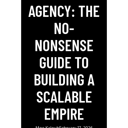
AGENCY: THE
NO-
NONSENSE
GUIDE TO
BUILDING A
SCALABLE
EMPIRE