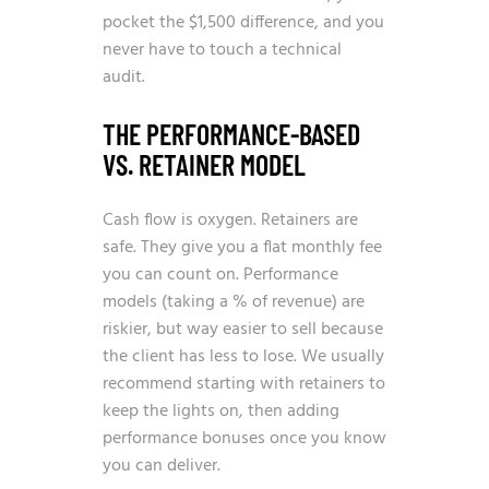
pocket the $1,500 difference, and you
never have to touch a technical
audit.
THE PERFORMANCE-BASED
VS. RETAINER MODEL
Cash flow is oxygen. Retainers are
safe. They give you a flat monthly fee
you can count on. Performance
models (taking a % of revenue) are
riskier, but way easier to sell because
the client has less to lose. We usually
recommend starting with retainers to
keep the lights on, then adding
performance bonuses once you know
you can deliver.