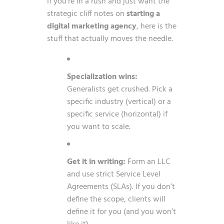
If you’re in a rush and just want the
strategic cliff notes on
starting a
digital marketing agency
, here is the
stuff that actually moves the needle.
Specialization wins:
Generalists get crushed. Pick a
specific industry (vertical) or a
specific service (horizontal) if
you want to scale.
Get it in writing:
Form an LLC
and use strict Service Level
Agreements (SLAs). If you don’t
define the scope, clients will
define it for you (and you won’t