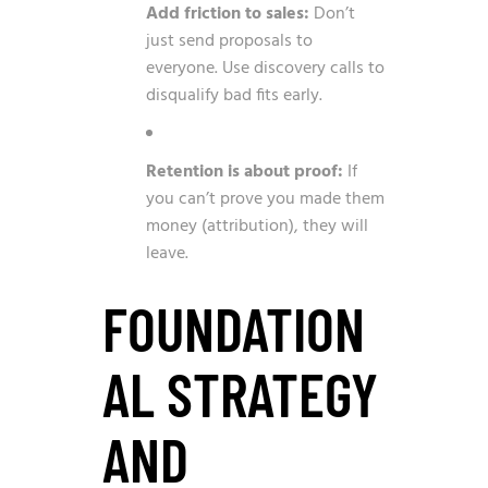
Add friction to sales:
Don’t
just send proposals to
everyone. Use discovery calls to
disqualify bad fits early.
Retention is about proof:
If
you can’t prove you made them
money (attribution), they will
leave.
FOUNDATION
AL STRATEGY
AND