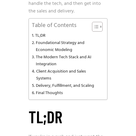
handle the tech, and then get into
the sales and delivery.
Table of Contents
TL;DR
Foundational Strategy and
Economic Modeling
The Modern Tech Stack and AI
Integration
Client Acquisition and Sales
Systems
Delivery, Fulfillment, and Scaling
Final Thoughts
TL;DR