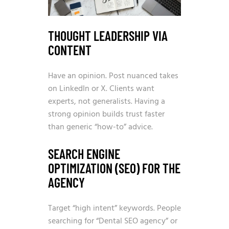
THOUGHT LEADERSHIP VIA
CONTENT
Have an opinion. Post nuanced takes
on LinkedIn or X. Clients want
experts, not generalists. Having a
strong opinion builds trust faster
than generic “how-to” advice.
SEARCH ENGINE
OPTIMIZATION (SEO) FOR THE
AGENCY
Target “high intent” keywords. People
searching for “Dental SEO agency” or