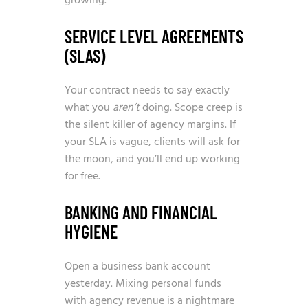
growing.
SERVICE LEVEL AGREEMENTS
(SLAS)
Your contract needs to say exactly
what you
aren’t
doing. Scope creep is
the silent killer of agency margins. If
your SLA is vague, clients will ask for
the moon, and you’ll end up working
for free.
BANKING AND FINANCIAL
HYGIENE
Open a business bank account
yesterday. Mixing personal funds
with agency revenue is a nightmare