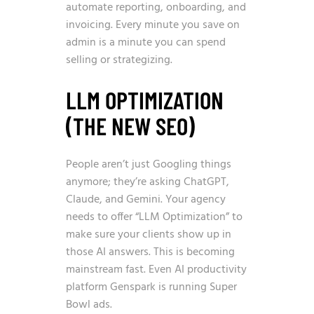
automate reporting, onboarding, and
invoicing. Every minute you save on
admin is a minute you can spend
selling or strategizing.
LLM OPTIMIZATION
(THE NEW SEO)
People aren’t just Googling things
anymore; they’re asking ChatGPT,
Claude, and Gemini. Your agency
needs to offer “LLM Optimization” to
make sure your clients show up in
those AI answers. This is becoming
mainstream fast. Even
AI productivity
platform Genspark is running Super
Bowl ads
.