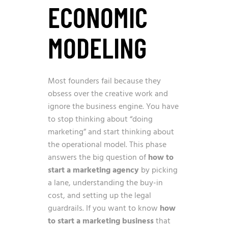
ECONOMIC
MODELING
Most founders fail because they
obsess over the creative work and
ignore the business engine. You have
to stop thinking about “doing
marketing” and start thinking about
the operational model. This phase
answers the big question of
how to
start a marketing agency
by picking
a lane, understanding the buy-in
cost, and setting up the legal
guardrails. If you want to know
how
to start a marketing business
that