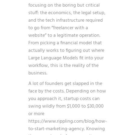
focusing on the boring but critical
stuff: the economics, the legal setup,
and the tech infrastructure required
to go from “freelancer with a
website” to a legitimate operation.
From picking a financial model that
actually works to figuring out where
Large Language Models fit into your
workflow, this is the reality of the
business.
A lot of founders get slapped in the
face by the costs. Depending on how
you approach it, startup costs can
swing wildly from $1,000 to $30,000
or more
https://www.rippling.com/blog/how-
to-start-marketing-agency
. Knowing