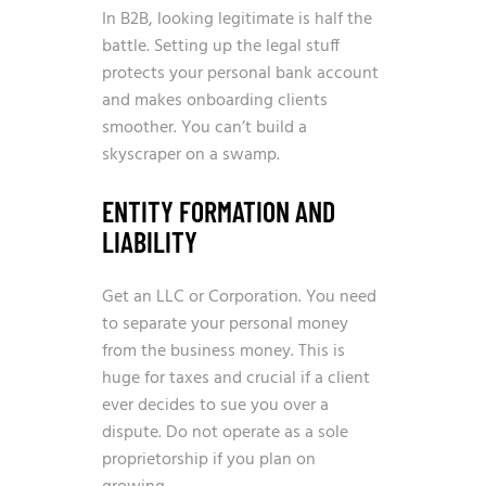
In B2B, looking legitimate is half the
battle. Setting up the legal stuff
protects your personal bank account
and makes onboarding clients
smoother. You can’t build a
skyscraper on a swamp.
ENTITY FORMATION AND
LIABILITY
Get an LLC or Corporation. You need
to separate your personal money
from the business money. This is
huge for taxes and crucial if a client
ever decides to sue you over a
dispute. Do not operate as a sole
proprietorship if you plan on