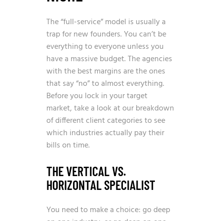
The “full-service” model is usually a
trap for new founders. You can’t be
everything to everyone unless you
have a massive budget. The agencies
with the best margins are the ones
that say “no” to almost everything.
Before you lock in your target
market, take a look at our breakdown
of different
client categories
to see
which industries actually pay their
bills on time.
THE VERTICAL VS.
HORIZONTAL SPECIALIST
You need to make a choice: go deep