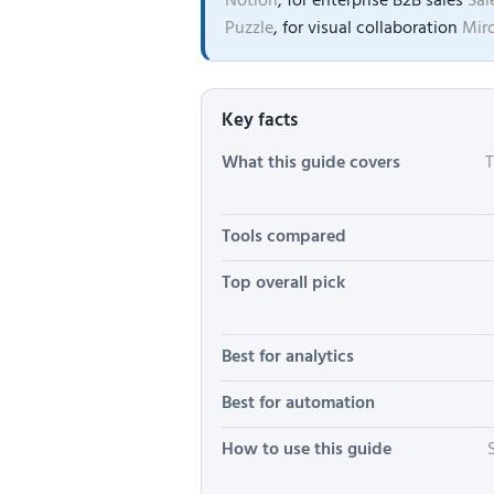
Notion
, for enterprise B2B sales
Sal
Puzzle
, for visual collaboration
Mir
Key facts
What this guide covers
T
Tools compared
Top overall pick
Best for analytics
Best for automation
How to use this guide