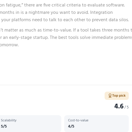
fatigue,” there are five critical criteria to evaluate software.
x months in is a nightmare you want to avoid. Integration
e your platforms need to talk to each other to prevent data silos.
n’t matter as much as time-to-value. If a tool takes three months 
or an early-stage startup. The best tools solve immediate problem
tomorrow.
Top pick
4.6
/ 5
Scalability
Cost-to-value
5/5
4/5