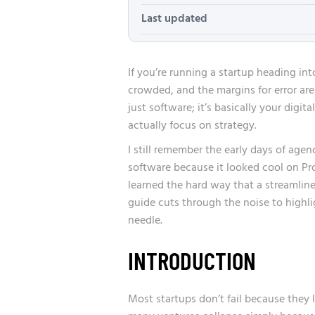
Last updated
If you’re running a startup heading int
crowded, and the margins for error are 
just software; it’s basically your digit
actually focus on strategy.
I still remember the early days of agen
software because it looked cool on P
learned the hard way that a streamline
guide cuts through the noise to highl
needle.
INTRODUCTION
Most startups don’t fail because they l