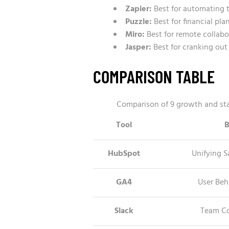
Zapier:
Best for automating 
Puzzle:
Best for financial pl
Miro:
Best for remote collab
Jasper:
Best for cranking out 
COMPARISON TABLE
Comparison of 9 growth and star
Tool
B
HubSpot
Unifying S
GA4
User Beh
Slack
Team C