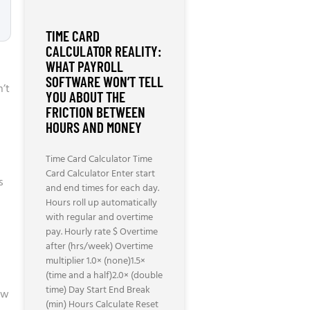
TIME CARD
CALCULATOR REALITY:
WHAT PAYROLL
SOFTWARE WON’T TELL
n’t
YOU ABOUT THE
FRICTION BETWEEN
HOURS AND MONEY
Time Card Calculator Time
Card Calculator Enter start
s
and end times for each day.
Hours roll up automatically
with regular and overtime
pay. Hourly rate $ Overtime
after (hrs/week) Overtime
multiplier 1.0× (none)1.5×
(time and a half)2.0× (double
time) Day Start End Break
ow
(min) Hours Calculate Reset