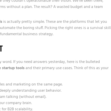
they couldn’t operationalize their vision. We’ve been there,
forms without a plan. The result? A wasted budget and a team
ls
is actually pretty simple. These are the platforms that let you
omate the boring stuff. Picking the right ones is a survival skill.
 a fundamental business strategy.
T
y word. If you need answers yesterday, here is the bulleted
 startup tools
and their primary use cases. Think of this as your
ales and marketing on the same page.
deeply understanding user behavior.
am talking (without email).
your company brain.
 for B2B scalability.