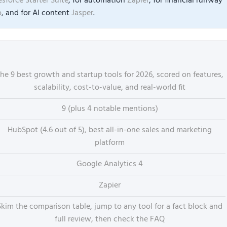
esforce Starter Suite
, for automation
Zapier
, for financial runway
o
, and for AI content
Jasper
.
he 9 best growth and startup tools for 2026, scored on features,
scalability, cost-to-value, and real-world fit
9 (plus 4 notable mentions)
HubSpot (4.6 out of 5), best all-in-one sales and marketing
platform
Google Analytics 4
Zapier
Skim the comparison table, jump to any tool for a fact block and
full review, then check the FAQ