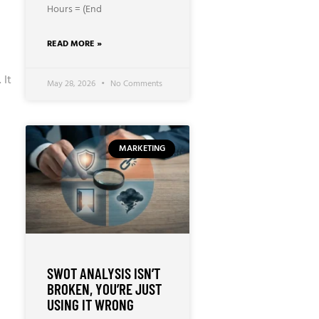
Hours = (End
READ MORE »
 It
May 28, 2026
No Comments
MARKETING
SWOT ANALYSIS ISN’T
BROKEN, YOU’RE JUST
USING IT WRONG