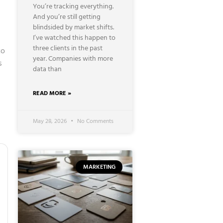
You’re tracking everything.
And you’re still getting
blindsided by market shifts.
I’ve watched this happen to
three clients in the past
to
year. Companies with more
s
data than
READ MORE »
May 28, 2026
No Comments
MARKETING