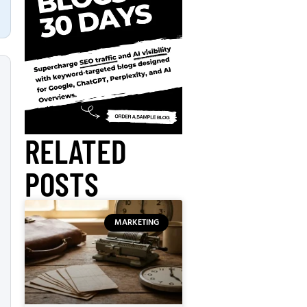
RELATED
POSTS
MARKETING