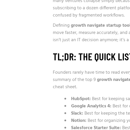
many ventures collapse simply because 
subscribing to a dozen different plat
confused by fragmented workflows.
Defining
growth navigate startup too
move faster, measure accurately, and aut
isn’t just an IT decision anymore; it’s
TL;DR: THE QUICK LIS
Founders rarely have time to read ever
summary of the top 9
growth navigate
cheat sheet.
HubSpot:
Best for keeping s
Google Analytics 4:
Best for 
Slack:
Best for keeping the te
Notion:
Best for organizing 
Salesforce Starter Suite:
Best