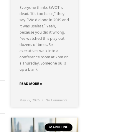
Everyone thinks SWOT is
dead. “It’s too basic,” they
say. “We did one in 2019 and
it was useless.” Yeah,
because you did it wrong.
I’ve watched this play out
dozens of times. Six
executives walk into a
conference room at 2pm on
a Thursday. Someone pulls
up a blank
READ MORE »
May 28, 2026
No Comments
MARKETING