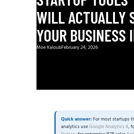
WILL ACTUALLY 
YOUR BUSINESS I
Moe Kaloub
February 24, 2026
Quick answer:
For most startups th
analytics use
Google Analytics 4
, 