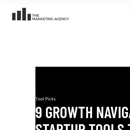
Tool Picks
9 GROWTH NAVIG
STARTUP TOOLS 