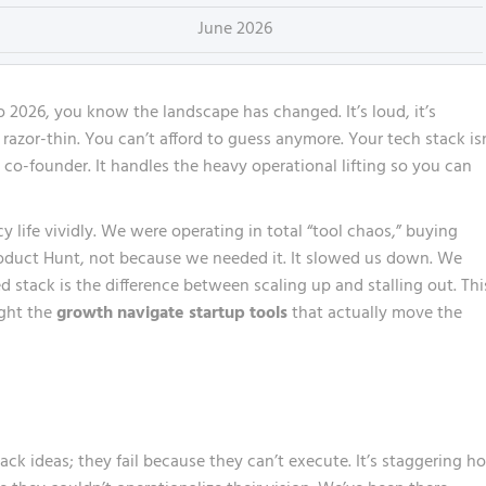
June 2026
o 2026, you know the landscape has changed. It’s loud, it’s
razor-thin. You can’t afford to guess anymore. Your tech stack is
al co-founder. It handles the heavy operational lifting so you can
cy life vividly. We were operating in total “tool chaos,” buying
roduct Hunt, not because we needed it. It slowed us down. We
d stack is the difference between scaling up and stalling out. Thi
ight the
growth navigate startup tools
that actually move the
ack ideas; they fail because they can’t execute. It’s staggering h