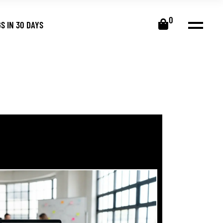
0
S IN 30 DAYS