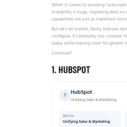
When it comes to avoiding “subscription 
Scalability is huge, migrating data si
capabilities are just as important sinc
But let’s be honest, flashy features do
configure, it’s probably too complex f
today while leaving room for growth 
Continue?
1. HUBSPOT
HubSpot
1
Unifying Sales & Marketing
Best for
Unifying Sales & Marketing