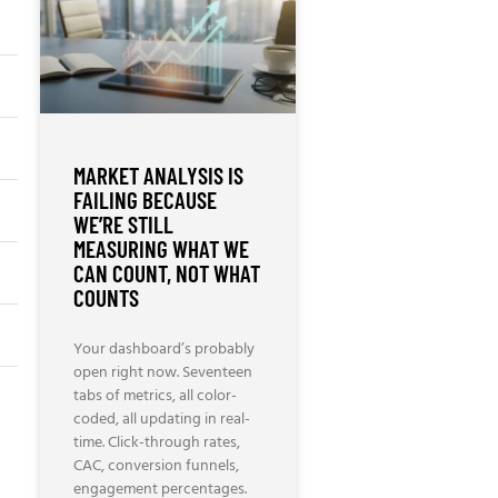
MARKET ANALYSIS IS
FAILING BECAUSE
WE’RE STILL
MEASURING WHAT WE
CAN COUNT, NOT WHAT
COUNTS
Your dashboard’s probably
open right now. Seventeen
tabs of metrics, all color-
coded, all updating in real-
time. Click-through rates,
CAC, conversion funnels,
engagement percentages.