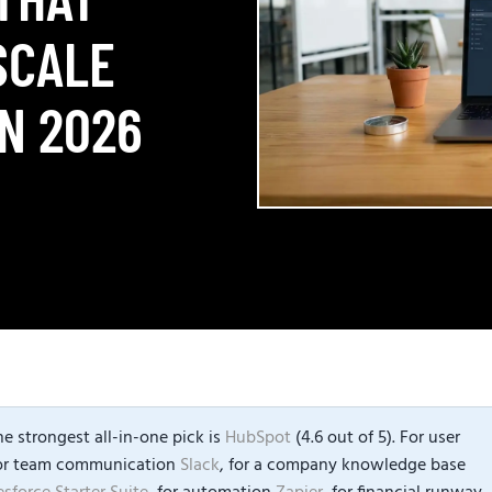
SCALE
N 2026
e strongest all-in-one pick is
HubSpot
(4.6 out of 5). For user
for team communication
Slack
, for a company knowledge base