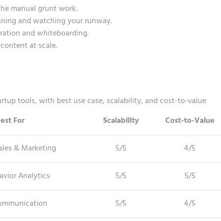
the manual grunt work.
anning and watching your runway.
oration and whiteboarding.
content at scale.
tup tools, with best use case, scalability, and cost-to-value
est For
Scalability
Cost-to-Value
ales & Marketing
5/5
4/5
avior Analytics
5/5
5/5
ommunication
5/5
4/5