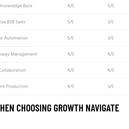
Knowledge Base
4/5
5/5
ise B2B Sales
5/5
3/5
w Automation
5/5
3/5
unway Management
4/5
4/5
Collaboration
4/5
4/5
ent Production
4/5
3/5
WHEN CHOOSING GROWTH NAVIGATE