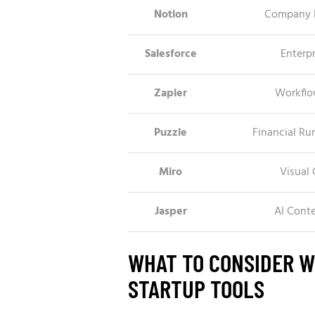
Notion
Company 
Salesforce
Enterpr
Zapier
Workflo
Puzzle
Financial R
Miro
Visual 
Jasper
AI Cont
WHAT TO CONSIDER 
STARTUP TOOLS