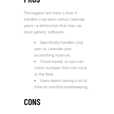
The biggest win here is how it
handles crop years versus calendar
years—a distinction that trips up
most generic software.
Specifically handles crop
year vs. calendar year
accounting nuances.
Cloud-based, so you can
check numbers from the truck
or the field.
Users report saving a lot of
time on monthly bookkeeping.
CONS