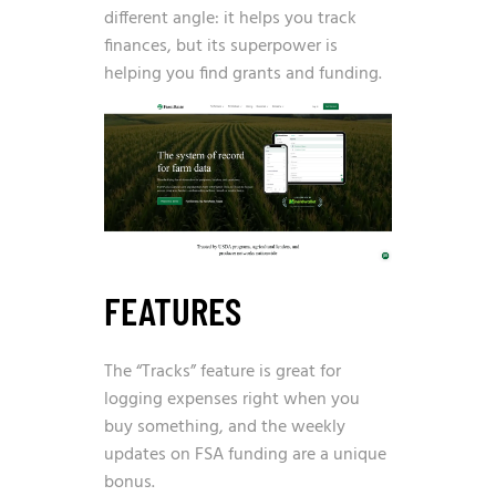
different angle: it helps you track
finances, but its superpower is
helping you find grants and funding.
FEATURES
The “Tracks” feature is great for
logging expenses right when you
buy something, and the weekly
updates on FSA funding are a unique
bonus.