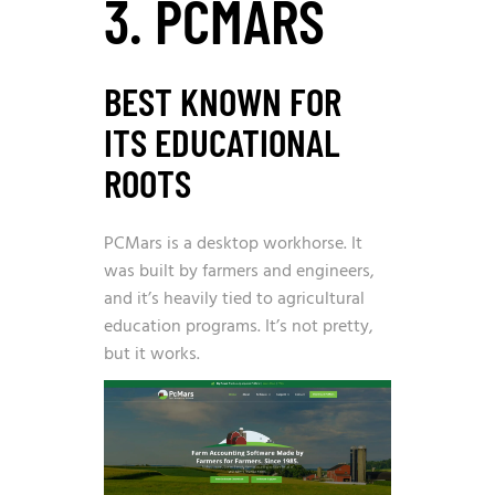
3. PCMARS
BEST KNOWN FOR
ITS EDUCATIONAL
ROOTS
PCMars is a desktop workhorse. It
was built by farmers and engineers,
and it’s heavily tied to agricultural
education programs. It’s not pretty,
but it works.