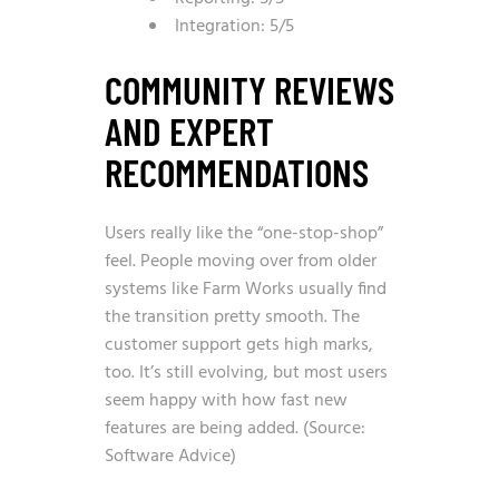
Integration: 5/5
COMMUNITY REVIEWS
AND EXPERT
RECOMMENDATIONS
Users really like the “one-stop-shop”
feel. People moving over from older
systems like Farm Works usually find
the transition pretty smooth. The
customer support gets high marks,
too. It’s still evolving, but most users
seem happy with how fast new
features are being added. (Source:
Software Advice)