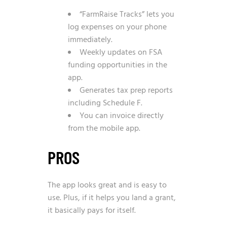
“FarmRaise Tracks” lets you
log expenses on your phone
immediately.
Weekly updates on FSA
funding opportunities in the
app.
Generates tax prep reports
including Schedule F.
You can invoice directly
from the mobile app.
PROS
The app looks great and is easy to
use. Plus, if it helps you land a grant,
it basically pays for itself.