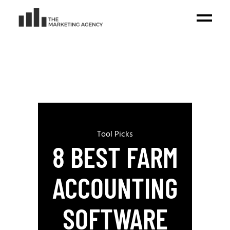
Tool Picks
8 BEST FARM
ACCOUNTING
SOFTWARE