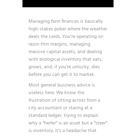
Managing farm finances is basically
high-stakes poker where the weather
deals the cards. You’re operating on
razor-thin margins, managing
massive capital assets, and dealing
with biological inventory that eats,
grows, and, if you’re unlucky, dies
before you can get it to market.
Most general business advice is
useless here. We know the
frustration of sitting across from a
city accountant or staring at a
standard ledger, trying to explain
why a “heifer” is an asset but a “steer”
is inventory. It’s a headache that