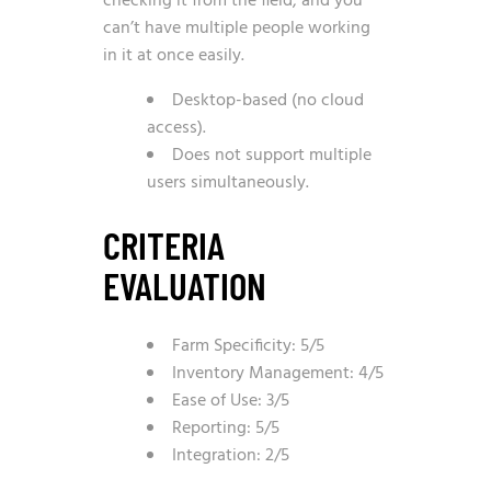
checking it from the field, and you
can’t have multiple people working
in it at once easily.
Desktop-based (no cloud
access).
Does not support multiple
users simultaneously.
CRITERIA
EVALUATION
Farm Specificity: 5/5
Inventory Management: 4/5
Ease of Use: 3/5
Reporting: 5/5
Integration: 2/5