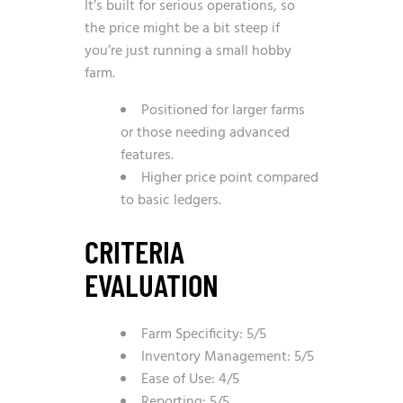
It’s built for serious operations, so
the price might be a bit steep if
you’re just running a small hobby
farm.
Positioned for larger farms
or those needing advanced
features.
Higher price point compared
to basic ledgers.
CRITERIA
EVALUATION
Farm Specificity: 5/5
Inventory Management: 5/5
Ease of Use: 4/5
Reporting: 5/5