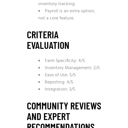
inventory tracking.
Payroll is an extra option,
not a core feature.
CRITERIA
EVALUATION
Farm Specificity: 4/5
Inventory Management: 2/5
Ease of Use: 5/5
Reporting: 4/5
Integration: 3/5
COMMUNITY REVIEWS
AND EXPERT
RECOMMENDATIONS