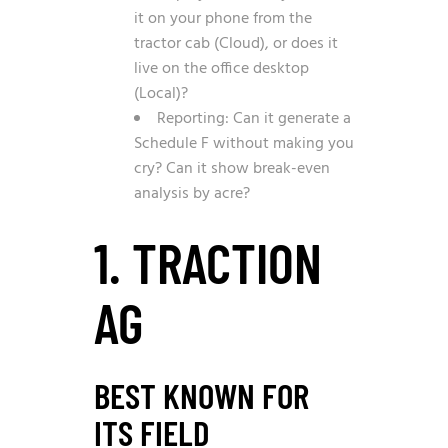
it on your phone from the
tractor cab (Cloud), or does it
live on the office desktop
(Local)?
Reporting: Can it generate a
Schedule F without making you
cry? Can it show break-even
analysis by acre?
1. TRACTION
AG
BEST KNOWN FOR
ITS FIELD