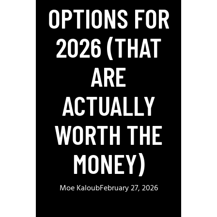
OPTIONS FOR
2026 (THAT
ARE
ACTUALLY
WORTH THE
MONEY)
Moe Kaloub
February 27, 2026