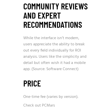
COMMUNITY REVIEWS
AND EXPERT
RECOMMENDATIONS
While the interface isn’t modern,
users appreciate the ability to break
out every field individually for ROI
analysis. Users like the simplicity and
detail but often wish it had a mobile
app. (Source: Software Connect)
PRICE
One-time fee (varies by version).
Check out PCMars