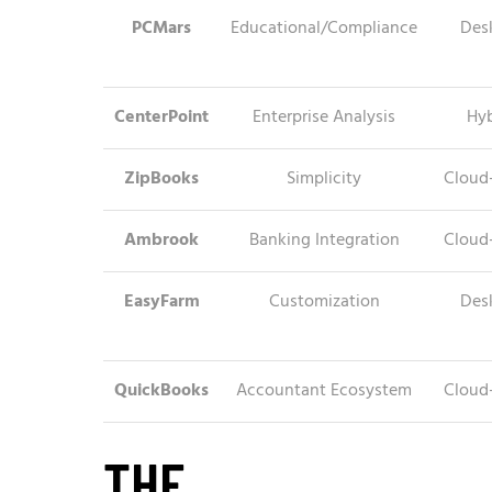
PCMars
Educational/Compliance
Des
CenterPoint
Enterprise Analysis
Hyb
ZipBooks
Simplicity
Cloud
Ambrook
Banking Integration
Cloud
EasyFarm
Customization
Des
QuickBooks
Accountant Ecosystem
Cloud
THE