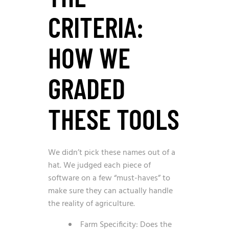
CRITERIA:
HOW WE
GRADED
THESE TOOLS
We didn’t pick these names out of a
hat. We judged each piece of
software on a few “must-haves” to
make sure they can actually handle
the reality of agriculture.
Farm Specificity: Does the