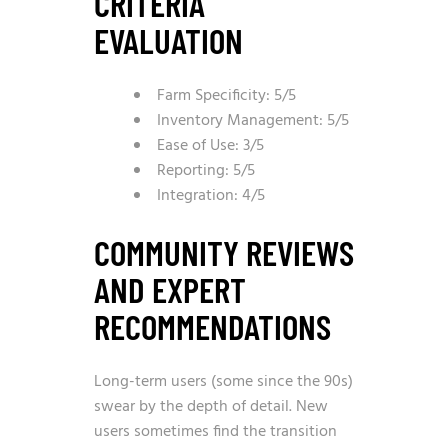
CRITERIA
EVALUATION
Farm Specificity: 5/5
Inventory Management: 5/5
Ease of Use: 3/5
Reporting: 5/5
Integration: 4/5
COMMUNITY REVIEWS
AND EXPERT
RECOMMENDATIONS
Long-term users (some since the 90s)
swear by the depth of detail. New
users sometimes find the transition