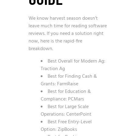
We know harvest season doesn’t
leave much time for reading software
reviews. If you need a solution right
now, here is the rapid-fire
breakdown.
Best Overall for Modern Ag:
Traction Ag
Best for Finding Cash &
Grants: FarmRaise
Best for Education &
Compliance: PCMars
Best for Large Scale
Operations: CenterPoint
Best Free Entry-Level
Option: ZipBooks