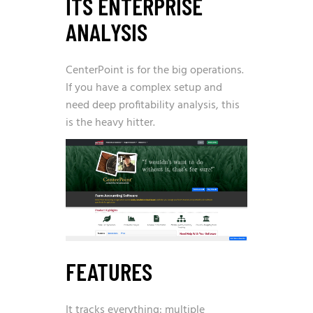
ITS ENTERPRISE
ANALYSIS
CenterPoint is for the big operations.
If you have a complex setup and
need deep profitability analysis, this
is the heavy hitter.
FEATURES
It tracks everything: multiple