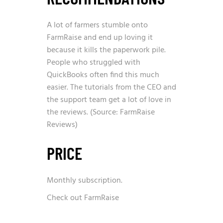
A lot of farmers stumble onto
FarmRaise and end up loving it
because it kills the paperwork pile.
People who struggled with
QuickBooks often find this much
easier. The tutorials from the CEO and
the support team get a lot of love in
the reviews. (Source: FarmRaise
Reviews)
PRICE
Monthly subscription.
Check out FarmRaise