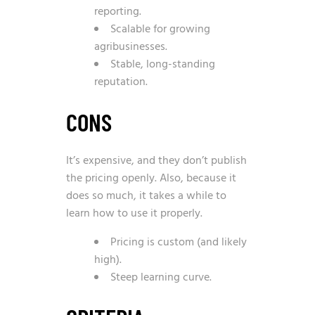
reporting.
Scalable for growing
agribusinesses.
Stable, long-standing
reputation.
CONS
It’s expensive, and they don’t publish
the pricing openly. Also, because it
does so much, it takes a while to
learn how to use it properly.
Pricing is custom (and likely
high).
Steep learning curve.