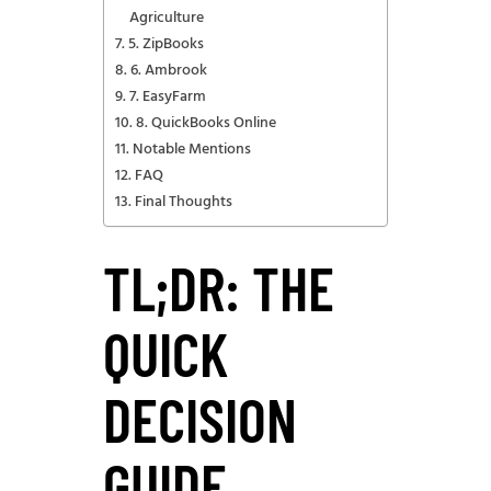
Agriculture
5. ZipBooks
6. Ambrook
7. EasyFarm
8. QuickBooks Online
Notable Mentions
FAQ
Final Thoughts
TL;DR: THE
QUICK
DECISION
GUIDE