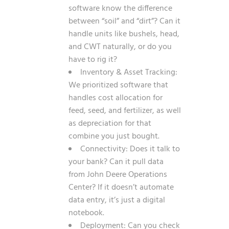
software know the difference
between “soil” and “dirt”? Can it
handle units like bushels, head,
and CWT naturally, or do you
have to rig it?
Inventory & Asset Tracking:
We prioritized software that
handles cost allocation for
feed, seed, and fertilizer, as well
as depreciation for that
combine you just bought.
Connectivity: Does it talk to
your bank? Can it pull data
from John Deere Operations
Center? If it doesn’t automate
data entry, it’s just a digital
notebook.
Deployment: Can you check