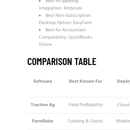
Best for Banking
Integration: Ambrook
Best Non-Subscription
Desktop Option: EasyFarm
Best for Accountant
Compatibility: QuickBooks
Online
COMPARISON TABLE
Software
Best Known For
Deplo
Traction Ag
Field Profitability
Cloud
FarmRaise
Funding & Grants
Mobile