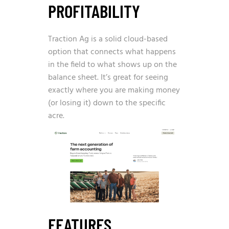
PROFITABILITY
Traction Ag is a solid cloud-based
option that connects what happens
in the field to what shows up on the
balance sheet. It’s great for seeing
exactly where you are making money
(or losing it) down to the specific
acre.
FEATURES