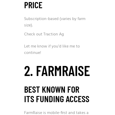
PRICE
Subscription-based (varies by farm
size).
Check out Traction Ag
Let me know if you’d like me to
continue!
2. FARMRAISE
BEST KNOWN FOR
ITS FUNDING ACCESS
FarmRaise is mobile-first and takes a