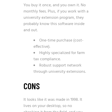
You buy it once, and you own it. No
monthly fees. Plus, if you work with a
university extension program, they
probably know this software inside
and out.
One-time purchase (cost-
effective).
Highly specialized for farm
tax compliance.
Robust support network
through university extensions.
CONS
It looks like it was made in 1998. It
lives on your desktop, so no