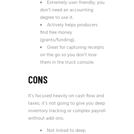
Extremely user-friendly; you
don’t need an accounting
degree to use it.
Actively helps producers
find free money
(grants/funding).
Great for capturing receipts
on the go so you don’t lose
them in the truck console.
CONS
It’s focused heavily on cash flow and
taxes; it’s not going to give you deep
inventory tracking or complex payroll
without add-ons.
Not linked to deep