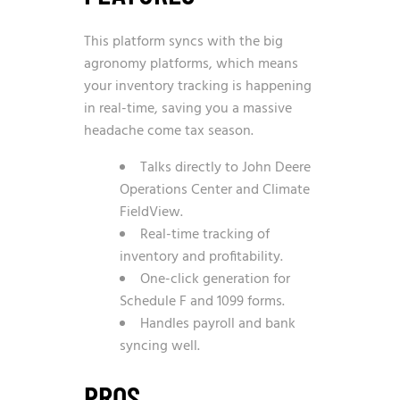
This platform syncs with the big
agronomy platforms, which means
your inventory tracking is happening
in real-time, saving you a massive
headache come tax season.
Talks directly to John Deere
Operations Center and Climate
FieldView.
Real-time tracking of
inventory and profitability.
One-click generation for
Schedule F and 1099 forms.
Handles payroll and bank
syncing well.
PROS