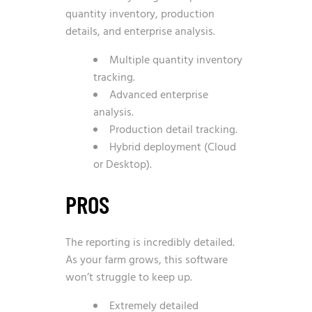
quantity inventory, production
details, and enterprise analysis.
Multiple quantity inventory
tracking.
Advanced enterprise
analysis.
Production detail tracking.
Hybrid deployment (Cloud
or Desktop).
PROS
The reporting is incredibly detailed.
As your farm grows, this software
won’t struggle to keep up.
Extremely detailed