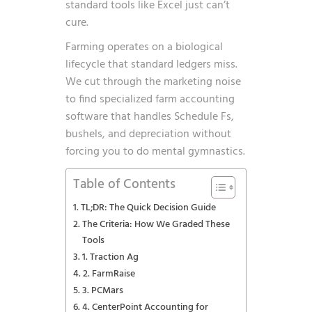
standard tools like Excel just can’t
cure.
Farming operates on a biological
lifecycle that standard ledgers miss.
We cut through the marketing noise
to find specialized farm accounting
software that handles Schedule Fs,
bushels, and depreciation without
forcing you to do mental gymnastics.
Table of Contents
TL;DR: The Quick Decision Guide
The Criteria: How We Graded These
Tools
1. Traction Ag
2. FarmRaise
3. PCMars
4. CenterPoint Accounting for