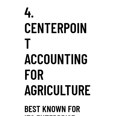
4.
CENTERPOIN
T
ACCOUNTING
FOR
AGRICULTURE
BEST KNOWN FOR