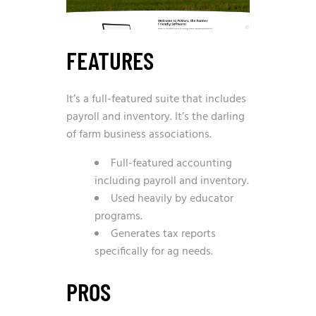
FEATURES
It’s a full-featured suite that includes
payroll and inventory. It’s the darling
of farm business associations.
Full-featured accounting
including payroll and inventory.
Used heavily by educator
programs.
Generates tax reports
specifically for ag needs.
PROS